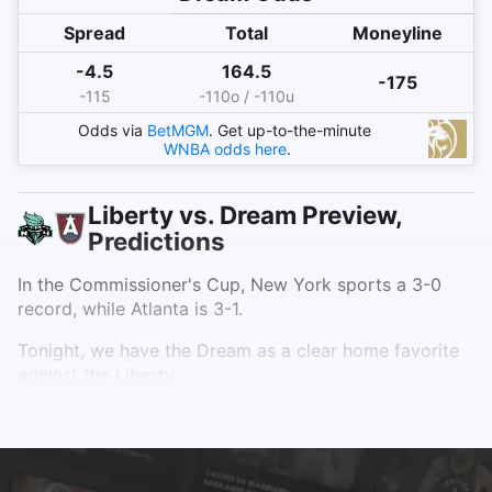
Spread
Total
Moneyline
-4.5
164.5
-175
-115
-110o / -110u
Odds via
BetMGM
. Get up-to-the-minute
WNBA
odds here
.
Liberty vs. Dream Preview,
Predictions
In the Commissioner's Cup, New York sports a 3-0
record, while Atlanta is 3-1.
Tonight, we have the Dream as a clear home favorite
against the Liberty