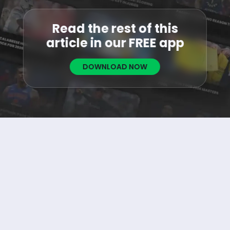
Read the rest of this
article in our FREE app
DOWNLOAD NOW