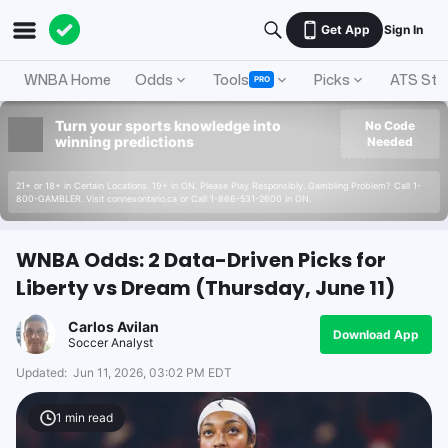
Get App
Sign In
WNBA Home
Odds
Tools
Picks
ATS Sta
PRO
Turn your sports knowledge into
No Code
winning predictions
Needed
21+ or 18+ in Certain Locations. 19+ in ON. Please Play Responsibly. Gambling Problem? Call 1-
800-GAMBLER. Visit connexontario.ca or Call 1-866-531-2600 in ON.
WNBA Odds: 2 Data-Driven Picks for
Liberty vs Dream (Thursday, June 11)
Carlos Avilan
Download App
Soccer Analyst
Updated:
Jun 11, 2026, 03:02 PM EDT
1
min read