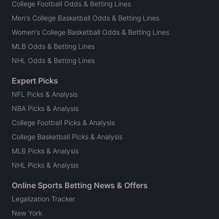
College Football Odds & Betting Lines
Men's College Basketball Odds & Betting Lines
Women's College Basketball Odds & Betting Lines
MLB Odds & Betting Lines
NHL Odds & Betting Lines
Expert Picks
NFL Picks & Analysis
NBA Picks & Analysis
College Football Picks & Analysis
College Basketball Picks & Analysis
MLB Picks & Analysis
NHL Picks & Analysis
Online Sports Betting News & Offers
Legalization Tracker
New York