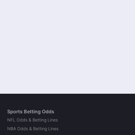
Sports Betting Odds
NFL Odds & Betting Lines
NBA Odds & Betting Lines