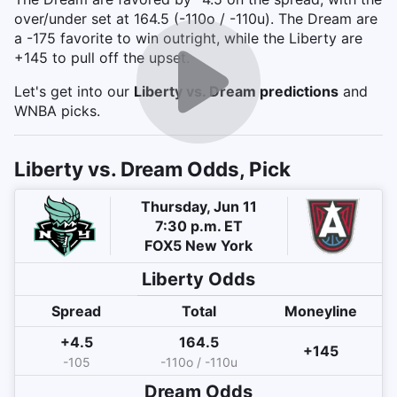
over/under set at 164.5 (-110o / -110u). The Dream are
a -175 favorite to win outright, while the Liberty are
+145 to pull off the upset.
Let's get into our
Liberty vs. Dream predictions
and
WNBA picks.
Liberty vs. Dream Odds, Pick
Thursday, Jun 11
7:30 p.m. ET
FOX5 New York
Liberty
Odds
Spread
Total
Moneyline
+4.5
164.5
+145
-105
-110o / -110u
Dream
Odds