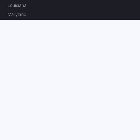
Louisiana
Maryland
Arizona
Colorado
New Jersey
Pennsylvania
Illinois
Michigan
Ohio
Massachusetts
Kansas
North Carolina
Missouri
Canada
Best U.S. Sportsbook Bonuses & Reviews