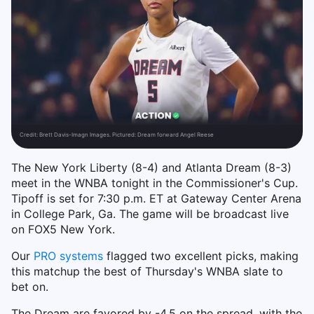
Credit:
Brett Davis-Imagn Images. Pictured: Dream forward Angel Reese
The New York Liberty (8-4) and Atlanta Dream (8-3)
meet in the WNBA tonight in the Commissioner's Cup.
Tipoff is set for 7:30 p.m. ET at Gateway Center Arena
in College Park, Ga. The game will be broadcast live
on FOX5 New York.
Our
PRO systems
flagged two excellent picks, making
this matchup the best of Thursday's WNBA slate to
bet on.
The Dream are favored by -4.5 on the spread, with the