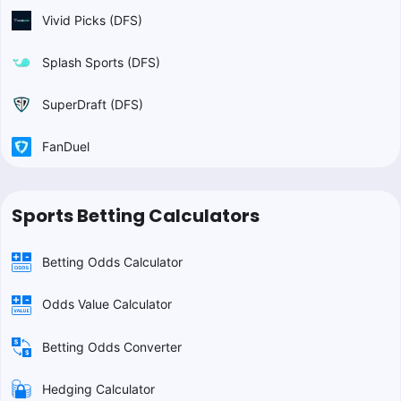
Vivid Picks (DFS)
Splash Sports (DFS)
SuperDraft (DFS)
FanDuel
Sports Betting Calculators
Betting Odds Calculator
Odds Value Calculator
Betting Odds Converter
Hedging Calculator