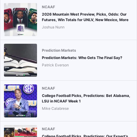
NCAAF
2026 Mountain West Preview, Picks, Odds: Our
Futures, Win Totals for UNLV, New Mexico, More
Joshua Nunn
Prediction Markets
Prediction Markets: Who Gets The Final Say?
Patrick Everson
NCAAF
College Football Picks, Predictions: Bet Alabama,
LSU in NCAAF Week 1
Mike Calabrese
NCAAF
College Football Picks, Predictions: Our Expert’s