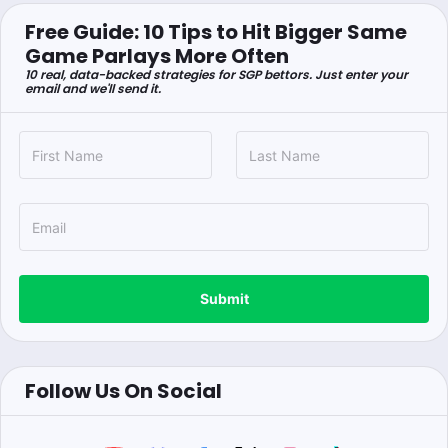
Free Guide: 10 Tips to Hit Bigger Same
Game Parlays More Often
10 real, data-backed strategies for SGP bettors. Just enter your
email and we'll send it.
Submit
Follow Us On Social