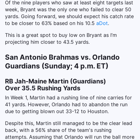
Of the nine players who saw at least eight targets last
week, Bryant was the only one who failed to clear 50
yards. Going forward, we should expect his catch rate
to be closer to 63% based on his 10.5
aDot
.
This is a great spot to buy low on Bryant as I’m
projecting him closer to 43.5 yards.
San Antonio Brahmas vs. Orlando
Guardians (Sunday; 4 p.m. ET)
RB Jah-Maine Martin (Guardians)
Over 35.5 Rushing Yards
In Week 1, Martin had a rushing line of nine carries for
41 yards. However, Orlando had to abandon the run
due to getting blown out 33-12 to Houston.
Despite this, Martin still managed to be the clear lead
back, with a 56% share of the team's rushing
attempts. Assuming that Orlando will run the ball more