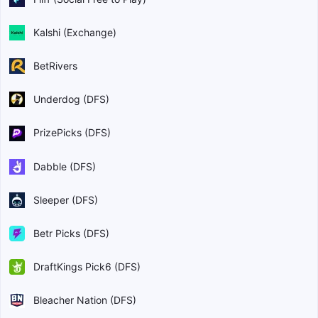
Kalshi (Exchange)
BetRivers
Underdog (DFS)
PrizePicks (DFS)
Dabble (DFS)
Sleeper (DFS)
Betr Picks (DFS)
DraftKings Pick6 (DFS)
Bleacher Nation (DFS)