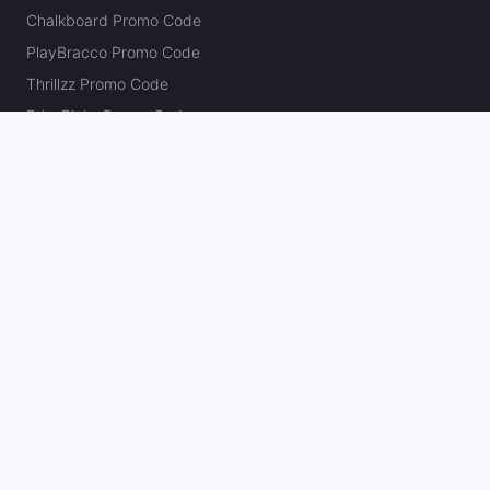
Chalkboard Promo Code
PlayBracco Promo Code
Thrillzz Promo Code
PrizePicks Promo Code
The Action Network
About
Our Authors
Editorial Policy
Careers
Action Store
Press
Support
Podcasts
Newsletter
Contact Us