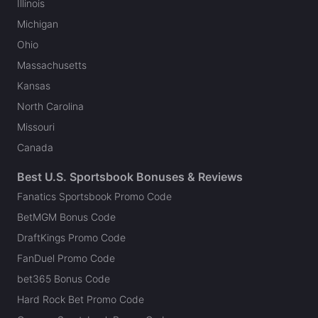
Illinois
Michigan
Ohio
Massachusetts
Kansas
North Carolina
Missouri
Canada
Best U.S. Sportsbook Bonuses & Reviews
Fanatics Sportsbook Promo Code
BetMGM Bonus Code
DraftKings Promo Code
FanDuel Promo Code
bet365 Bonus Code
Hard Rock Bet Promo Code