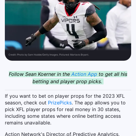
Credit:
Photo by Sam Hodde/Getty Images. Pictured: Martavis Bryant.
Follow Sean Koerner in the
Action App
to get all his
betting and player prop picks.
If you want to bet on player props for the 2023 XFL
season, check out
PrizePicks
. The app allows you to
pick XFL player props for real money in 30 states,
including some states where online betting access
remains unavailable.
Action Network's Director of Predictive Analytics,