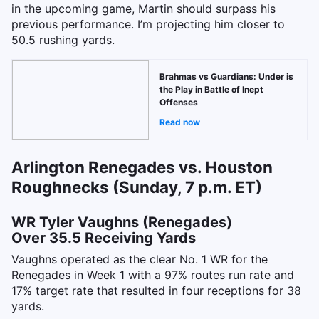
in the upcoming game, Martin should surpass his
previous performance. I’m projecting him closer to
50.5 rushing yards.
Brahmas vs Guardians: Under is
the Play in Battle of Inept
Offenses
Read now
Arlington Renegades vs. Houston
Roughnecks (Sunday, 7 p.m. ET)
WR Tyler Vaughns (Renegades)
Over 35.5 Receiving Yards
Vaughns operated as the clear No. 1 WR for the
Renegades in Week 1 with a 97% routes run rate and
17% target rate that resulted in four receptions for 38
yards.