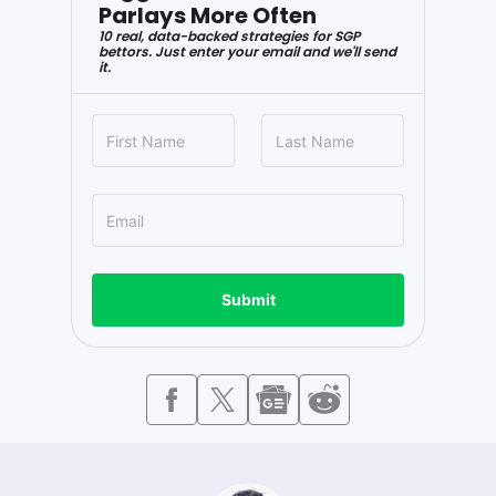
Parlays More Often
10 real, data-backed strategies for SGP
bettors. Just enter your email and we'll send
it.
Submit