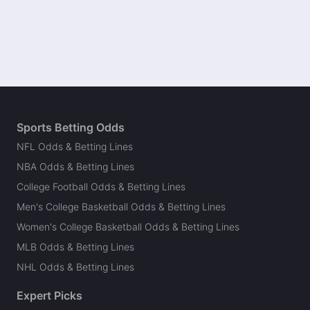
Sports Betting Odds
NFL Odds & Betting Lines
NBA Odds & Betting Lines
College Football Odds & Betting Lines
Men's College Basketball Odds & Betting Lines
Women's College Basketball Odds & Betting Lines
MLB Odds & Betting Lines
NHL Odds & Betting Lines
Expert Picks