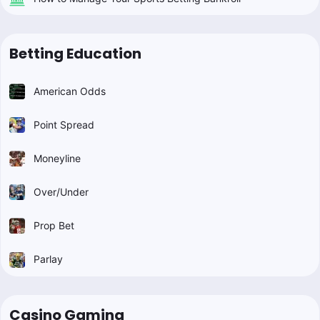
Betting Education
American Odds
Point Spread
Moneyline
Over/Under
Prop Bet
Parlay
Casino Gaming