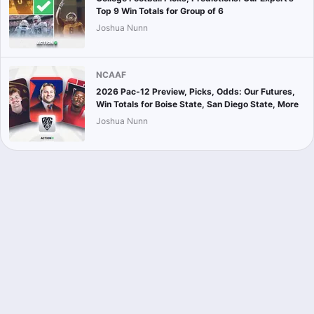
Top 9 Win Totals for Group of 6
Joshua Nunn
NCAAF
2026 Pac-12 Preview, Picks, Odds: Our Futures,
Win Totals for Boise State, San Diego State, More
Joshua Nunn