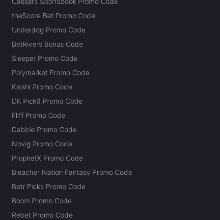
Caesars Sportsbook Promo Code
theScore Bet Promo Code
Underdog Promo Code
BetRivers Bonus Code
Sleeper Promo Code
Polymarket Promo Code
Kalshi Promo Code
DK Pick6 Promo Code
Fliff Promo Code
Dabble Promo Code
Novig Promo Code
ProphetX Promo Code
Bleacher Nation Fantasy Promo Code
Betr Picks Promo Code
Boom Promo Code
Rebet Promo Code