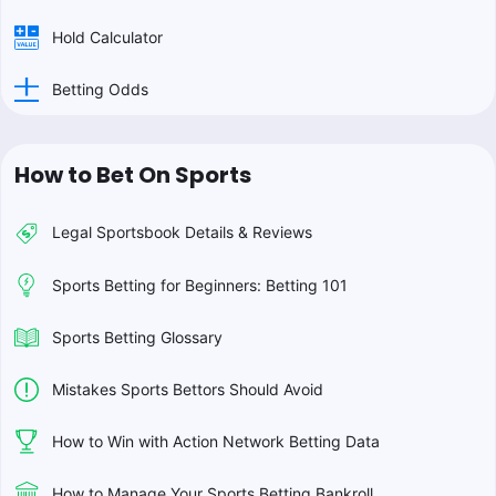
Hold Calculator
Betting Odds
How to Bet On Sports
Legal Sportsbook Details & Reviews
Sports Betting for Beginners: Betting 101
Sports Betting Glossary
Mistakes Sports Bettors Should Avoid
How to Win with Action Network Betting Data
How to Manage Your Sports Betting Bankroll