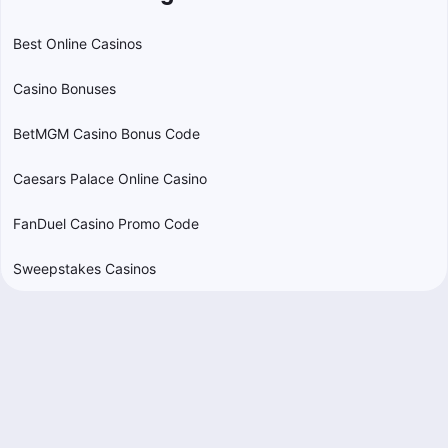
Best Online Casinos
Casino Bonuses
BetMGM Casino Bonus Code
Caesars Palace Online Casino
FanDuel Casino Promo Code
Sweepstakes Casinos