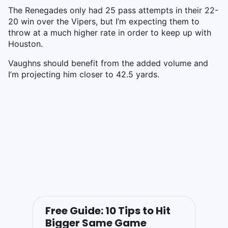
The Renegades only had 25 pass attempts in their 22-
20 win over the Vipers, but I’m expecting them to
throw at a much higher rate in order to keep up with
Houston.
Vaughns should benefit from the added volume and
I’m projecting him closer to 42.5 yards.
Free Guide: 10 Tips to Hit
Bigger Same Game