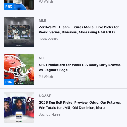
PJ Walsh
PRO
MLB
Zerillo’s MLB Team Futures Model: Live Picks for
World Series, Divisions, More using BARTOLO
Sean Zerillo
NFL
NFL Predictions for Week 1: A Beefy Early Browns
vs. Jaguars Edge
PJ Walsh
PRO
NCAAF
2026 Sun Belt Picks, Preview, Odds: Our Futures,
Win Totals for JMU, Old Dominion, More
Joshua Nunn