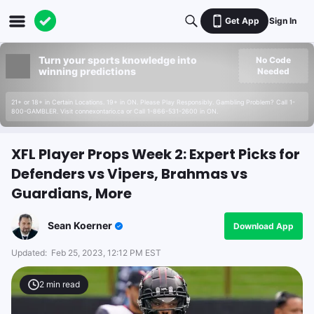
Get App
Sign In
Turn your sports knowledge into
No Code
winning predictions
Needed
21+ or 18+ in Certain Locations. 19+ in ON. Please Play Responsibly. Gambling Problem? Call 1-
800-GAMBLER. Visit connexontario.ca or Call 1-866-531-2600 in ON.
XFL Player Props Week 2: Expert Picks for
Defenders vs Vipers, Brahmas vs
Guardians, More
Sean Koerner
Download App
Updated:
Feb 25, 2023, 12:12 PM EST
2
min read