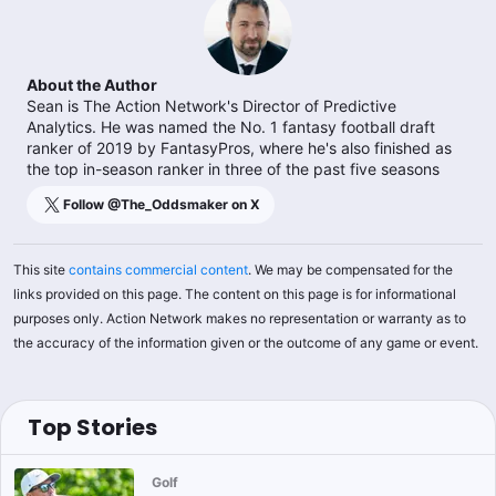
About the Author
Sean is The Action Network's Director of Predictive
Analytics. He was named the No. 1 fantasy football draft
ranker of 2019 by FantasyPros, where he's also finished as
the top in-season ranker in three of the past five seasons
Follow @
The_Oddsmaker
on X
This site
contains commercial content
. We may be compensated for the
links provided on this page. The content on this page is for informational
purposes only. Action Network makes no representation or warranty as to
the accuracy of the information given or the outcome of any game or event.
Top Stories
Golf