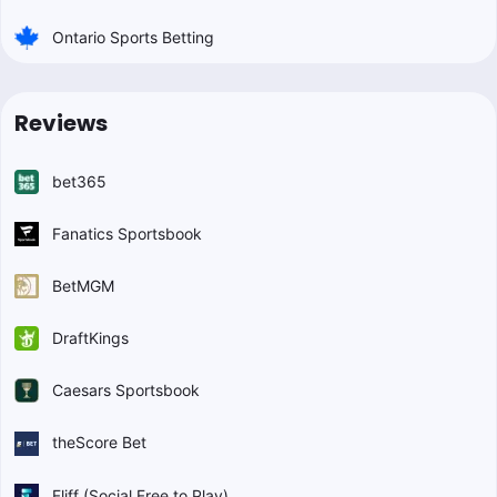
Ontario Sports Betting
Reviews
bet365
Fanatics Sportsbook
BetMGM
DraftKings
Caesars Sportsbook
theScore Bet
Fliff (Social Free to Play)