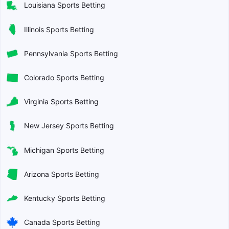
Louisiana Sports Betting
Illinois Sports Betting
Pennsylvania Sports Betting
Colorado Sports Betting
Virginia Sports Betting
New Jersey Sports Betting
Michigan Sports Betting
Arizona Sports Betting
Kentucky Sports Betting
Canada Sports Betting