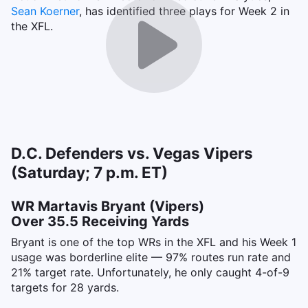
Sean Koerner
, has identified three plays for Week 2 in
the XFL.
D.C. Defenders vs. Vegas Vipers
(Saturday; 7 p.m. ET)
WR Martavis Bryant (Vipers)
Over 35.5 Receiving Yards
Bryant is one of the top WRs in the XFL and his Week 1
usage was borderline elite — 97% routes run rate and
21% target rate. Unfortunately, he only caught 4-of-9
targets for 28 yards.