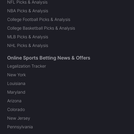
NFL Picks & Analysis
NBA Picks & Analysis
College Football Picks & Analysis
College Basketball Picks & Analysis
MLB Picks & Analysis
NHL Picks & Analysis
Online Sports Betting News & Offers
Legalization Tracker
New York
Louisiana
Maryland
Arizona
Colorado
New Jersey
Pennsylvania