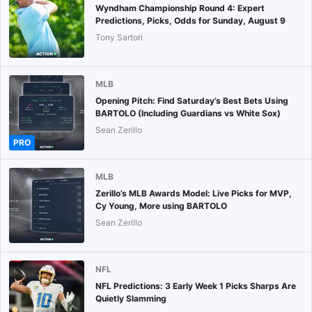
Wyndham Championship Round 4: Expert
Predictions, Picks, Odds for Sunday, August 9
Tony Sartori
MLB
Opening Pitch: Find Saturday’s Best Bets Using
BARTOLO (Including Guardians vs White Sox)
Sean Zerillo
PRO
MLB
Zerillo’s MLB Awards Model: Live Picks for MVP,
Cy Young, More using BARTOLO
Sean Zerillo
NFL
NFL Predictions: 3 Early Week 1 Picks Sharps Are
Quietly Slamming