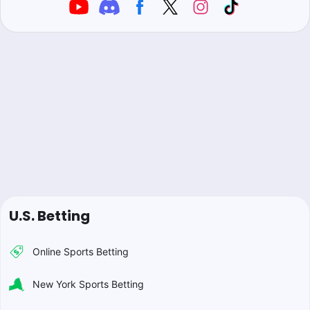
U.S. Betting
Online Sports Betting
New York Sports Betting