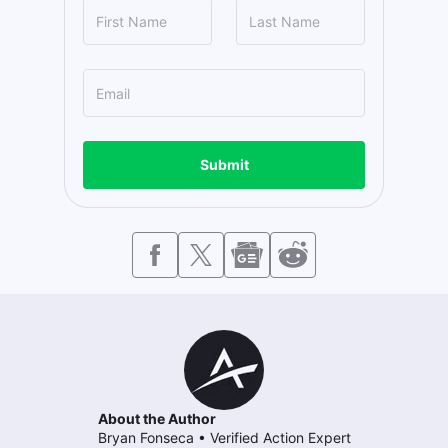
Submit
About the Author
Bryan Fonseca
•
Verified Action Expert