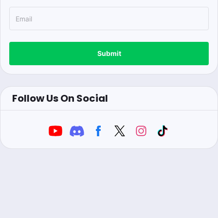
Submit
Follow Us On Social