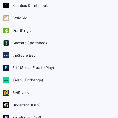
Fanatics Sportsbook
BetMGM
DraftKings
Caesars Sportsbook
theScore Bet
Fliff (Social Free to Play)
Kalshi (Exchange)
BetRivers
Underdog (DFS)
PrizePicks (DFS)