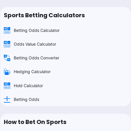
Sports Betting Calculators
Betting Odds Calculator
Odds Value Calculator
Betting Odds Converter
Hedging Calculator
Hold Calculator
Betting Odds
How to Bet On Sports