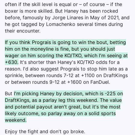
often if the skill level is equal or – of course – if the
boxer is more skilled. But Haney has been rocked
before, famously by Jorge Linares in May of 2021, and
he got tagged by Lomachenko several times during
their encounter.
If you think Prograis is going to win the bout, betting
him on the moneyline is fine, but you should just
wager on him scoring the KO/TKO, which I'm seeing at
+630.
It's shorter than Haney's KO/TKO odds for a
reason. I'd also suggest Prograis to stop him late as a
sprinkle, between rounds 7-12 at +1100 on DraftKings
or between rounds 9-12 at +1600 on FanDuel.
But
I'm picking Haney by decision, which is -225 on
DraftKings, as a parlay leg this weekend. The value
and potential payout aren't great, but it's the most
likely outcome, so parlay away on a solid sports
weekend.
Enjoy the fight and don't go broke.