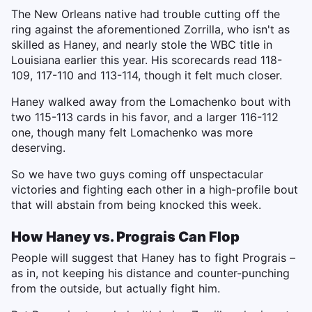
The New Orleans native had trouble cutting off the
ring against the aforementioned Zorrilla, who isn't as
skilled as Haney, and nearly stole the WBC title in
Louisiana earlier this year. His scorecards read 118-
109, 117-110 and 113-114, though it felt much closer.
Haney walked away from the Lomachenko bout with
two 115-113 cards in his favor, and a larger 116-112
one, though many felt Lomachenko was more
deserving.
So we have two guys coming off unspectacular
victories and fighting each other in a high-profile bout
that will abstain from being knocked this week.
How Haney vs. Prograis Can Flop
People will suggest that Haney has to fight Prograis –
as in, not keeping his distance and counter-punching
from the outside, but actually fight him.