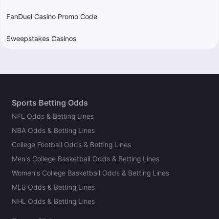
FanDuel Casino Promo Code
Sweepstakes Casinos
Sports Betting Odds
NFL Odds & Betting Lines
NBA Odds & Betting Lines
College Football Odds & Betting Lines
Men's College Basketball Odds & Betting Lines
Women's College Basketball Odds & Betting Lines
MLB Odds & Betting Lines
NHL Odds & Betting Lines