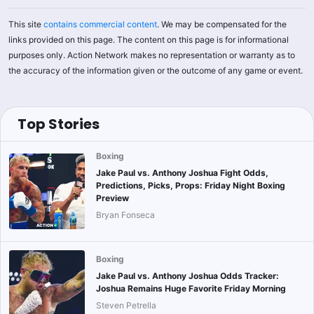
This site
contains commercial content
. We may be compensated for the
links provided on this page. The content on this page is for informational
purposes only. Action Network makes no representation or warranty as to
the accuracy of the information given or the outcome of any game or event.
Top Stories
Boxing
Jake Paul vs. Anthony Joshua Fight Odds,
Predictions, Picks, Props: Friday Night Boxing
Preview
Bryan Fonseca
Boxing
Jake Paul vs. Anthony Joshua Odds Tracker:
Joshua Remains Huge Favorite Friday Morning
Steven Petrella