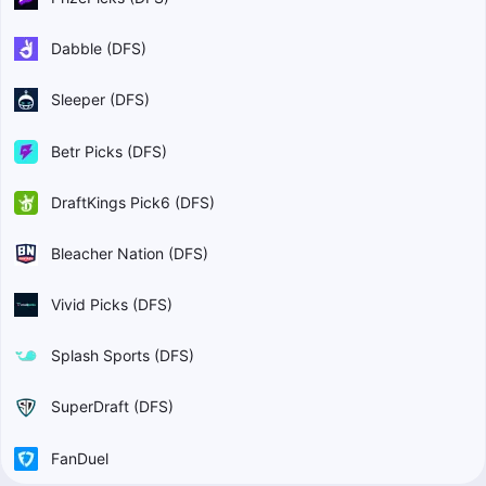
Dabble (DFS)
Sleeper (DFS)
Betr Picks (DFS)
DraftKings Pick6 (DFS)
Bleacher Nation (DFS)
Vivid Picks (DFS)
Splash Sports (DFS)
SuperDraft (DFS)
FanDuel