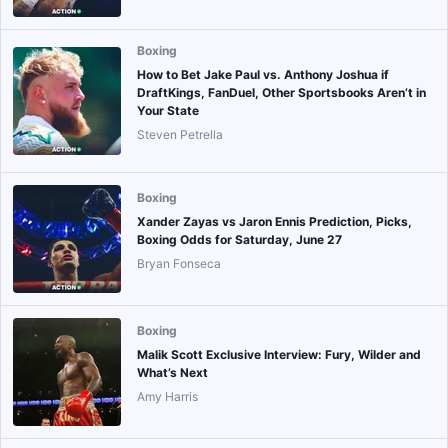
Boxing
How to Bet Jake Paul vs. Anthony Joshua if
DraftKings, FanDuel, Other Sportsbooks Aren’t in
Your State
Steven Petrella
Boxing
Xander Zayas vs Jaron Ennis Prediction, Picks,
Boxing Odds for Saturday, June 27
Bryan Fonseca
Boxing
Malik Scott Exclusive Interview: Fury, Wilder and
What’s Next
Amy Harris