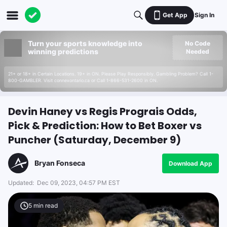
Get App
Sign In
Turn your sports knowledge into
No Code
winning predictions
Needed
21+ or 18+ in Certain Locations. 19+ in ON. Please Play Responsibly. Gambling Problem? Call 1-
800-GAMBLER. Visit connexontario.ca or Call 1-866-531-2600 in ON.
Devin Haney vs Regis Prograis Odds,
Pick & Prediction: How to Bet Boxer vs
Puncher (Saturday, December 9)
Bryan Fonseca
Download App
Updated:
Dec 09, 2023, 04:57 PM EST
5
min read