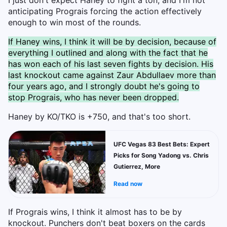
anticipating Prograis forcing the action effectively
enough to win most of the rounds.
If Haney wins, I think it will be by decision, because of
everything I outlined and along with the fact that he
has won each of his last seven fights by decision. His
last knockout came against Zaur Abdullaev more than
four years ago, and I strongly doubt he's going to
stop Prograis, who has never been dropped.
Haney by KO/TKO is +750, and that's too short.
UFC Vegas 83 Best Bets: Expert
Picks for Song Yadong vs. Chris
Gutierrez, More
Read now
If Prograis wins, I think it almost has to be by
knockout. Punchers don't beat boxers on the cards