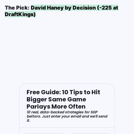
The Pick:
David Haney by Decision (-225 at
DraftKings)
Free Guide: 10 Tips to Hit
Bigger Same Game
Parlays More Often
10 real, data-backed strategies for SGP
bettors. Just enter your email and we'll send
it.