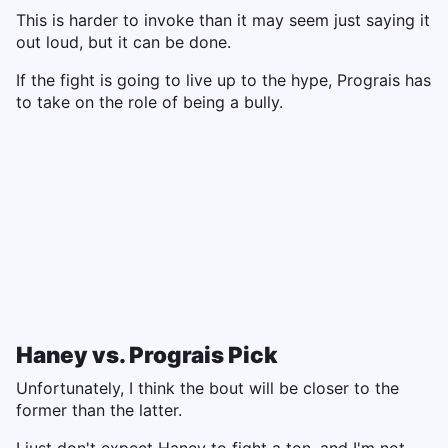
This is harder to invoke than it may seem just saying it
out loud, but it can be done.
If the fight is going to live up to the hype, Prograis has
to take on the role of being a bully.
Haney vs. Prograis Pick
Unfortunately, I think the bout will be closer to the
former than the latter.
I just don't expect Haney to fight a ton, and I'm not