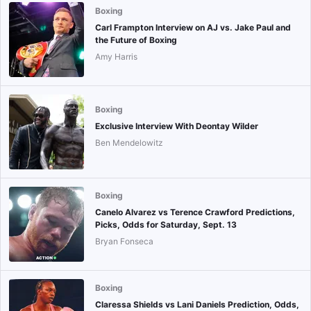
Boxing
Carl Frampton Interview on AJ vs. Jake Paul and
the Future of Boxing
Amy Harris
Boxing
Exclusive Interview With Deontay Wilder
Ben Mendelowitz
Boxing
Canelo Alvarez vs Terence Crawford Predictions,
Picks, Odds for Saturday, Sept. 13
Bryan Fonseca
Boxing
Claressa Shields vs Lani Daniels Prediction, Odds,