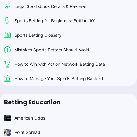
Legal Sportsbook Details & Reviews
Sports Betting for Beginners: Betting 101
Sports Betting Glossary
Mistakes Sports Bettors Should Avoid
How to Win with Action Network Betting Data
How to Manage Your Sports Betting Bankroll
Betting Education
American Odds
Point Spread