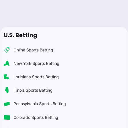
U.S. Betting
Online Sports Betting
New York Sports Betting
Louisiana Sports Betting
Illinois Sports Betting
Pennsylvania Sports Betting
Colorado Sports Betting