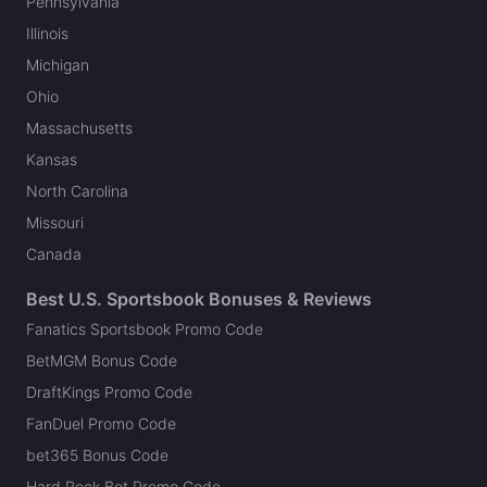
Pennsylvania
Illinois
Michigan
Ohio
Massachusetts
Kansas
North Carolina
Missouri
Canada
Best U.S. Sportsbook Bonuses & Reviews
Fanatics Sportsbook Promo Code
BetMGM Bonus Code
DraftKings Promo Code
FanDuel Promo Code
bet365 Bonus Code
Hard Rock Bet Promo Code