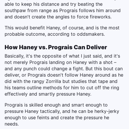
able to keep his distance and try beating the
southpaw from range as Prograis follows him around
and doesn't create the angles to force fireworks.
This would benefit Haney, of course, and is the most
probable outcome, according to oddsmakers.
How Haney vs. Prograis Can Deliver
Basically, it's the opposite of what I just said, and it's
not merely Prograis landing on Haney with a shot –
and any punch could change a fight. But this bout can
deliver, or Prograis doesn't follow Haney around as he
did with the rangy Zorrilla but studies that tape and
his teams outline methods for him to cut off the ring
effectively and smartly pressure Haney.
Prograis is skilled enough and smart enough to
pressure Haney tactically, and he can be herky-jerky
enough to use feints and create the pressure he
needs.