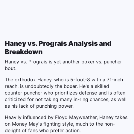
Haney vs. Prograis Analysis and
Breakdown
Haney vs. Prograis is yet another boxer vs. puncher
bout.
The orthodox Haney, who is 5-foot-8 with a 71-inch
reach, is undoubtedly the boxer. He's a skilled
counter-puncher who prioritizes defense and is often
criticized for not taking many in-ring chances, as well
as his lack of punching power.
Heavily influenced by Floyd Mayweather, Haney takes
on Money May's fighting style, much to the non-
delight of fans who prefer action.