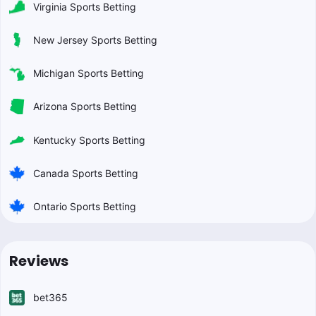
Virginia Sports Betting
New Jersey Sports Betting
Michigan Sports Betting
Arizona Sports Betting
Kentucky Sports Betting
Canada Sports Betting
Ontario Sports Betting
Reviews
bet365