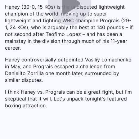
Haney (30-0, 15 KOs) is the undisputed lightweight
champion of the world, moving up to super
lightweight and fighting WBC champion Prograis (29-
1, 24 KOs), who is arguably the best at 140 pounds – if
not second after Teofimo Lopez – and has been a
mainstay in the division through much of his 11-year
career.
Haney controversially outpointed Vasiliy Lomachenko
in May, and Prograis escaped a challenge from
Danielito Zorrilla one month later, surrounded by
similar disputes.
I think Haney vs. Prograis can be a great fight, but I'm
skeptical that it will. Let's unpack tonight's featured
boxing attraction.