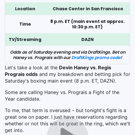
Location
Chase Center in San Francisco
8 p.m. ET (main event at approx.
Time
10:30 p.m. ET)
TV/Streaming
DAZN
Odds as of Saturday evening and via DraftKings. Bet on
Haney vs. Prograis with our
DraftKings promo code
!
Let's take a look at the
Devin Haney vs. Regis
Prograis odds
and my breakdown and betting pick for
Saturday's boxing main event (8 p.m. ET, DAZN).
Some are calling Haney vs. Prograis a Fight of the
Year candidate.
To me, that term is overused – but tonight's fight is a
great one on paper. I just have reservations regarding
whether or not this will be great in the ring, which we'll
get into.