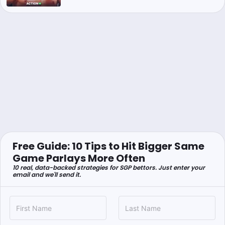
Free Guide: 10 Tips to Hit Bigger Same
Game Parlays More Often
10 real, data-backed strategies for SGP bettors. Just enter your
email and we'll send it.