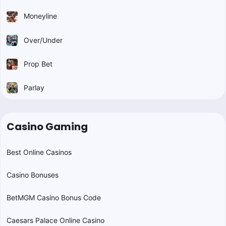
Moneyline
Over/Under
Prop Bet
Parlay
Casino Gaming
Best Online Casinos
Casino Bonuses
BetMGM Casino Bonus Code
Caesars Palace Online Casino