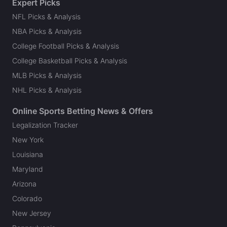
Expert Picks
NFL Picks & Analysis
NBA Picks & Analysis
College Football Picks & Analysis
College Basketball Picks & Analysis
MLB Picks & Analysis
NHL Picks & Analysis
Online Sports Betting News & Offers
Legalization Tracker
New York
Louisiana
Maryland
Arizona
Colorado
New Jersey