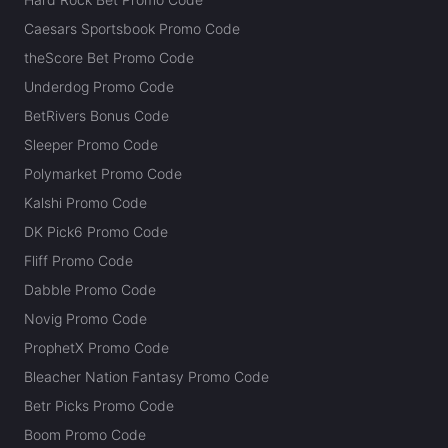
Caesars Sportsbook Promo Code
theScore Bet Promo Code
Underdog Promo Code
BetRivers Bonus Code
Sleeper Promo Code
Polymarket Promo Code
Kalshi Promo Code
DK Pick6 Promo Code
Fliff Promo Code
Dabble Promo Code
Novig Promo Code
ProphetX Promo Code
Bleacher Nation Fantasy Promo Code
Betr Picks Promo Code
Boom Promo Code