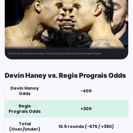
Credit:
Ezra Shaw/Getty Images. Pictured: Boxers Devin Haney and Regis Prograis
Devin Haney vs. Regis Prograis Odds
Devin Haney
-400
Odds
Regis
+300
Prograis Odds
Total
10.5 rounds (-575 / +360)
(Over/Under)