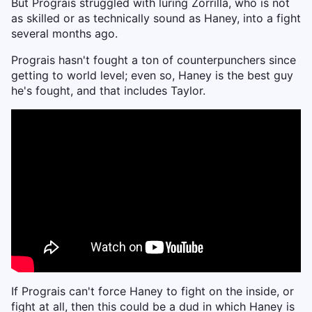
But Prograis struggled with luring Zorrilla, who is not
as skilled or as technically sound as Haney, into a fight
several months ago.
Prograis hasn't fought a ton of counterpunchers since
getting to world level; even so, Haney is the best guy
he's fought, and that includes Taylor.
If Prograis can't force Haney to fight on the inside, or
fight at all, then this could be a dud in which Haney is