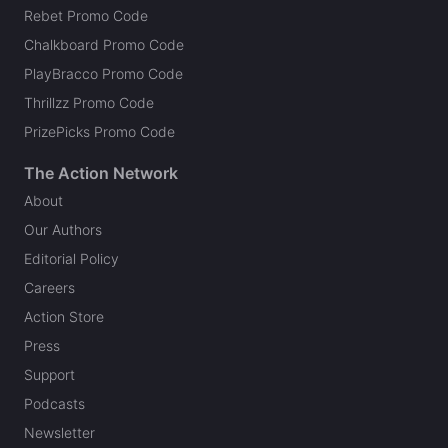
Rebet Promo Code
Chalkboard Promo Code
PlayBracco Promo Code
Thrillzz Promo Code
PrizePicks Promo Code
The Action Network
About
Our Authors
Editorial Policy
Careers
Action Store
Press
Support
Podcasts
Newsletter