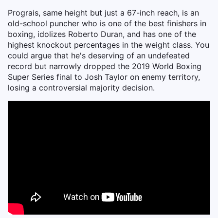
Prograis, same height but just a 67-inch reach, is an
old-school puncher who is one of the best finishers in
boxing, idolizes Roberto Duran, and has one of the
highest knockout percentages in the weight class. You
could argue that he's deserving of an undefeated
record but narrowly dropped the 2019 World Boxing
Super Series final to Josh Taylor on enemy territory,
losing a controversial majority decision.