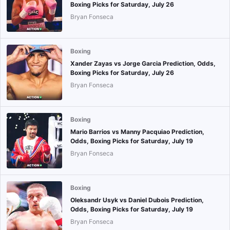
Boxing Picks for Saturday, July 26
Bryan Fonseca
Boxing
Xander Zayas vs Jorge Garcia Prediction, Odds,
Boxing Picks for Saturday, July 26
Bryan Fonseca
Boxing
Mario Barrios vs Manny Pacquiao Prediction,
Odds, Boxing Picks for Saturday, July 19
Bryan Fonseca
Boxing
Oleksandr Usyk vs Daniel Dubois Prediction,
Odds, Boxing Picks for Saturday, July 19
Bryan Fonseca