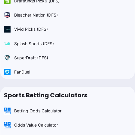
DraftKings Pick6 (DFS)
Bleacher Nation (DFS)
Vivid Picks (DFS)
Splash Sports (DFS)
SuperDraft (DFS)
FanDuel
Sports Betting Calculators
Betting Odds Calculator
Odds Value Calculator