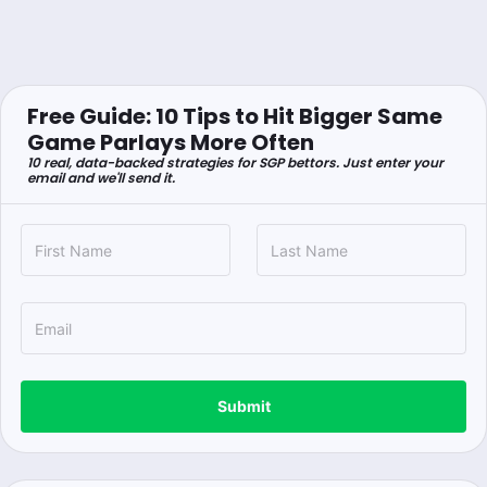
Free Guide: 10 Tips to Hit Bigger Same
Game Parlays More Often
10 real, data-backed strategies for SGP bettors. Just enter your
email and we'll send it.
Submit