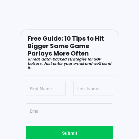
Free Guide: 10 Tips to Hit
Bigger Same Game
Parlays More Often
10 real, data-backed strategies for SGP
bettors. Just enter your email and we'll send
it.
Submit