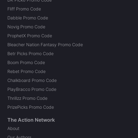
Fliff Promo Code
Dabble Promo Code
Novig Promo Code
ProphetX Promo Code
Bleacher Nation Fantasy Promo Code
Betr Picks Promo Code
Boom Promo Code
Rebet Promo Code
Chalkboard Promo Code
PlayBracco Promo Code
Thrillzz Promo Code
PrizePicks Promo Code
The Action Network
About
Our Authors