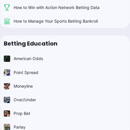
How to Win with Action Network Betting Data
How to Manage Your Sports Betting Bankroll
Betting Education
American Odds
Point Spread
Moneyline
Over/Under
Prop Bet
Parlay