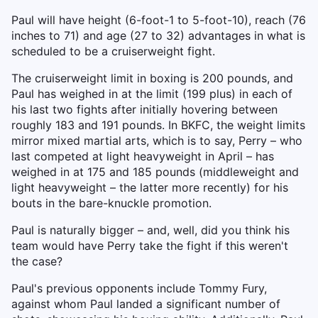
Paul will have height (6-foot-1 to 5-foot-10), reach (76
inches to 71) and age (27 to 32) advantages in what is
scheduled to be a cruiserweight fight.
The cruiserweight limit in boxing is 200 pounds, and
Paul has weighed in at the limit (199 plus) in each of
his last two fights after initially hovering between
roughly 183 and 191 pounds. In BKFC, the weight limits
mirror mixed martial arts, which is to say, Perry – who
last competed at light heavyweight in April – has
weighed in at 175 and 185 pounds (middleweight and
light heavyweight – the latter more recently) for his
bouts in the bare-knuckle promotion.
Paul is naturally bigger – and, well, did you think his
team would have Perry take the fight if this weren't
the case?
Paul's previous opponents include Tommy Fury,
against whom Paul landed a significant number of