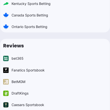
Kentucky Sports Betting
Canada Sports Betting
Ontario Sports Betting
Reviews
bet365
Fanatics Sportsbook
BetMGM
DraftKings
Caesars Sportsbook