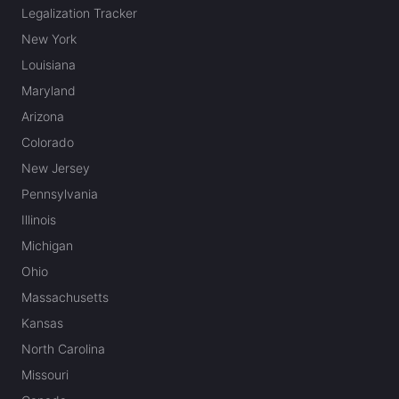
Legalization Tracker
New York
Louisiana
Maryland
Arizona
Colorado
New Jersey
Pennsylvania
Illinois
Michigan
Ohio
Massachusetts
Kansas
North Carolina
Missouri