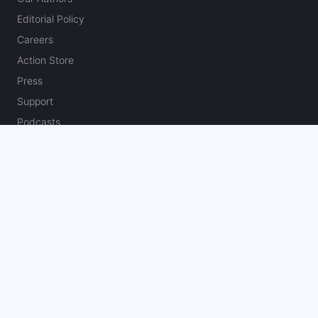
Editorial Policy
Careers
Action Store
Press
Support
Podcasts
Newsletter
Contact Us
Your Privacy Choices
Social
Follow on Twitter
Like on Facebook
Follow on Instagram
Subscribe on YouTube