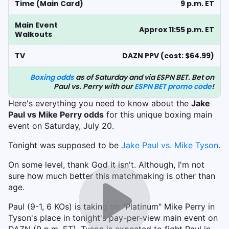
Time (Main Card)
9 p.m. ET
Main Event
Approx 11:55 p.m. ET
Walkouts
TV
DAZN PPV (cost: $64.99)
Boxing odds
as of Saturday and via ESPN BET. Bet on
Paul vs. Perry with our
ESPN BET promo code
!
Here's everything you need to know about the
Jake
Paul vs Mike Perry odds
for this unique boxing main
event on Saturday, July 20.
Tonight was supposed to be
Jake Paul vs. Mike Tyson
.
On some level, thank God it isn't. Although, I'm not
sure how much better this matchmaking is other than
age.
Paul (9-1, 6 KOs) is taking on "Platinum" Mike Perry in
Tyson's place in tonight's pay-per-view main event on