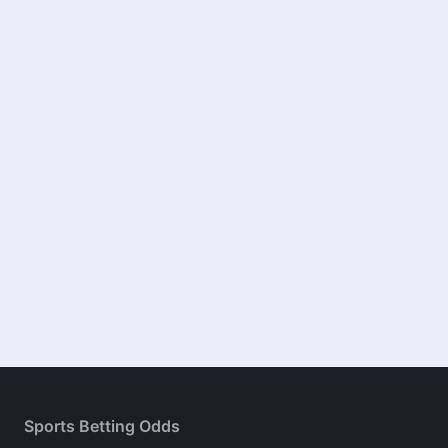
Sports Betting Odds