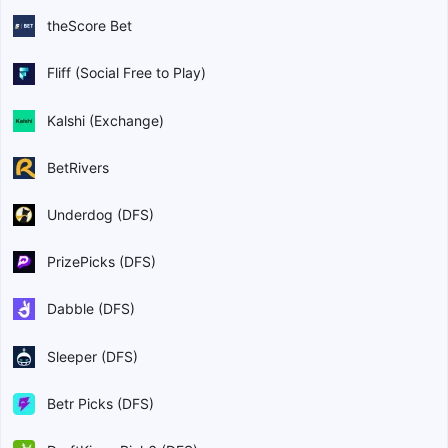
theScore Bet
Fliff (Social Free to Play)
Kalshi (Exchange)
BetRivers
Underdog (DFS)
PrizePicks (DFS)
Dabble (DFS)
Sleeper (DFS)
Betr Picks (DFS)