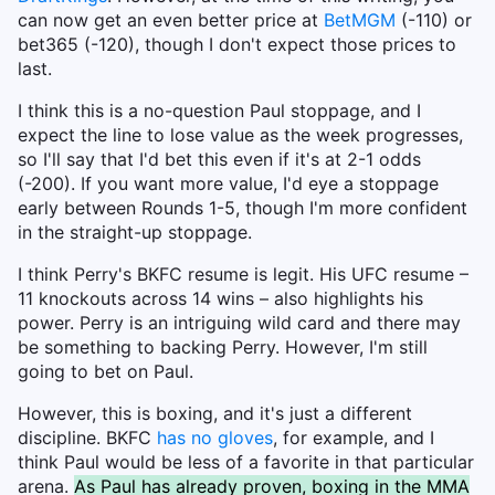
can now get an even better price at
BetMGM
(-110) or
bet365 (-120), though I don't expect those prices to
last.
I think this is a no-question Paul stoppage, and I
expect the line to lose value as the week progresses,
so I'll say that I'd bet this even if it's at 2-1 odds
(-200). If you want more value, I'd eye a stoppage
early between Rounds 1-5, though I'm more confident
in the straight-up stoppage.
I think Perry's BKFC resume is legit. His UFC resume –
11 knockouts across 14 wins – also highlights his
power. Perry is an intriguing wild card and there may
be something to backing Perry. However, I'm still
going to bet on Paul.
However, this is boxing, and it's just a different
discipline. BKFC
has no gloves
, for example, and I
think Paul would be less of a favorite in that particular
arena.
As Paul has already proven, boxing in the MMA