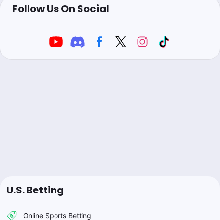
Follow Us On Social
U.S. Betting
Online Sports Betting