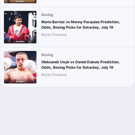
Boxing
Mario Barrios vs Manny Pacquiao Prediction,
Odds, Boxing Picks for Saturday, July 19
Bryan Fonseca
Boxing
Oleksandr Usyk vs Daniel Dubois Prediction,
Odds, Boxing Picks for Saturday, July 19
Bryan Fonseca