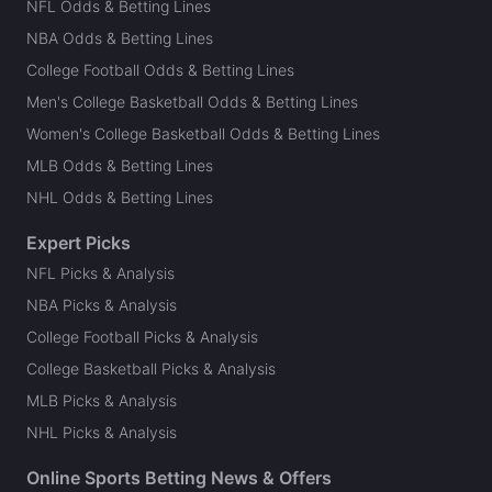
NFL Odds & Betting Lines
NBA Odds & Betting Lines
College Football Odds & Betting Lines
Men's College Basketball Odds & Betting Lines
Women's College Basketball Odds & Betting Lines
MLB Odds & Betting Lines
NHL Odds & Betting Lines
Expert Picks
NFL Picks & Analysis
NBA Picks & Analysis
College Football Picks & Analysis
College Basketball Picks & Analysis
MLB Picks & Analysis
NHL Picks & Analysis
Online Sports Betting News & Offers