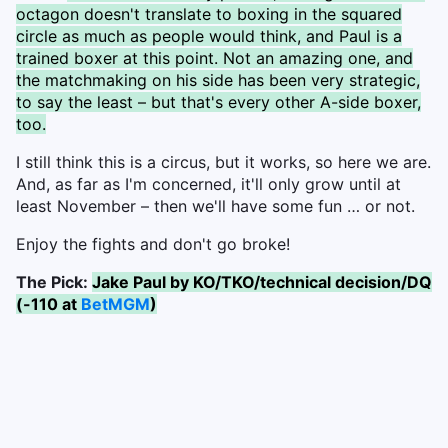
octagon doesn't translate to boxing in the squared
circle as much as people would think, and Paul is a
trained boxer at this point. Not an amazing one, and
the matchmaking on his side has been very strategic,
to say the least – but that's every other A-side boxer,
too.
I still think this is a circus, but it works, so here we are.
And, as far as I'm concerned, it'll only grow until at
least November – then we'll have some fun … or not.
Enjoy the fights and don't go broke!
The Pick:
Jake Paul by KO/TKO/technical decision/DQ
(-110 at
BetMGM
)