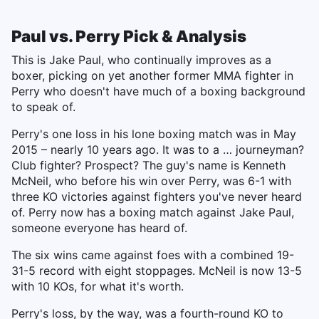
Paul vs. Perry Pick & Analysis
This is Jake Paul, who continually improves as a
boxer, picking on yet another former MMA fighter in
Perry who doesn't have much of a boxing background
to speak of.
Perry's one loss in his lone boxing match was in May
2015 – nearly 10 years ago. It was to a … journeyman?
Club fighter? Prospect? The guy's name is Kenneth
McNeil, who before his win over Perry, was 6-1 with
three KO victories against fighters you've never heard
of. Perry now has a boxing match against Jake Paul,
someone everyone has heard of.
The six wins came against foes with a combined 19-
31-5 record with eight stoppages. McNeil is now 13-5
with 10 KOs, for what it's worth.
Perry's loss, by the way, was a fourth-round KO to