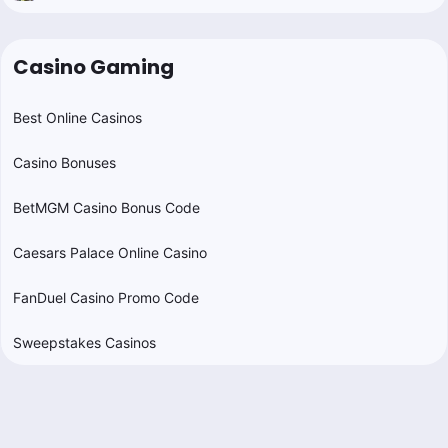
Casino Gaming
Best Online Casinos
Casino Bonuses
BetMGM Casino Bonus Code
Caesars Palace Online Casino
FanDuel Casino Promo Code
Sweepstakes Casinos