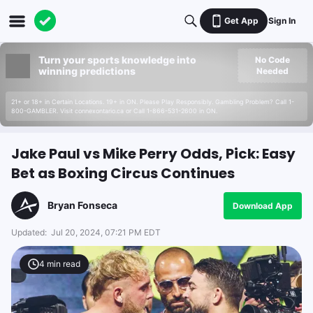
Get App
Sign In
Turn your sports knowledge into
No Code
winning predictions
Needed
21+ or 18+ in Certain Locations. 19+ in ON. Please Play Responsibly. Gambling Problem? Call 1-
800-GAMBLER. Visit connexontario.ca or Call 1-866-531-2600 in ON.
Jake Paul vs Mike Perry Odds, Pick: Easy
Bet as Boxing Circus Continues
Bryan Fonseca
Download App
Updated:
Jul 20, 2024, 07:21 PM EDT
4
min read