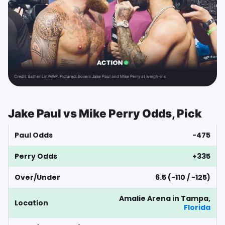
Credit:
Esther Lin/MVP. Pictured: Boxers Jake Paul and Mike Perry at weigh-ins
Jake Paul vs Mike Perry Odds, Pick
Paul Odds
-475
Perry Odds
+335
Over/Under
6.5 (-110 / -125)
Amalie Arena in Tampa,
Location
Florida