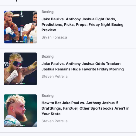
Boxing
Jake Paul vs. Anthony Joshua Fight Odds,
Predictions, Picks, Props: Friday Night Boxing
Preview
Bryan Fonseca
Boxing
Jake Paul vs. Anthony Joshua Odds Tracker:
Joshua Remains Huge Favorite Friday Morning
Steven Petrella
Boxing
How to Bet Jake Paul vs. Anthony Joshua if
DraftKings, FanDuel, Other Sportsbooks Aren’t in
Your State
Steven Petrella