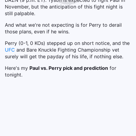
DAZN (9 p.m. ET). Tyson is expected to fight Paul in
November, but the anticipation of this fight night is
still palpable.
And what we're not expecting is for Perry to derail
those plans, even if he wins.
Perry (0-1, 0 KOs) stepped up on short notice, and the
UFC
and Bare Knuckle Fighting Championship vet
surely will get the payday of his life, if nothing else.
Here's my
Paul vs. Perry pick and prediction
for
tonight.