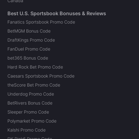
Canada
Best U.S. Sportsbook Bonuses & Reviews
Fanatics Sportsbook Promo Code
BetMGM Bonus Code
DraftKings Promo Code
FanDuel Promo Code
bet365 Bonus Code
Hard Rock Bet Promo Code
Caesars Sportsbook Promo Code
theScore Bet Promo Code
Underdog Promo Code
BetRivers Bonus Code
Sleeper Promo Code
Polymarket Promo Code
Kalshi Promo Code
DK Pick6 Promo Code