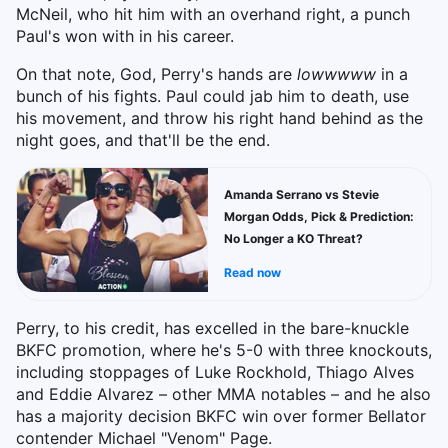
McNeil, who hit him with an overhand right, a punch
Paul's won with in his career.
On that note, God, Perry's hands are
lowwwww
in a
bunch of his fights. Paul could jab him to death, use
his movement, and throw his right hand behind as the
night goes, and that'll be the end.
Amanda Serrano vs Stevie
Morgan Odds, Pick & Prediction:
No Longer a KO Threat?
Read now
Perry, to his credit, has excelled in the bare-knuckle
BKFC promotion, where he's 5-0 with three knockouts,
including stoppages of Luke Rockhold, Thiago Alves
and Eddie Alvarez – other MMA notables – and he also
has a majority decision BKFC win over former Bellator
contender Michael "Venom" Page.