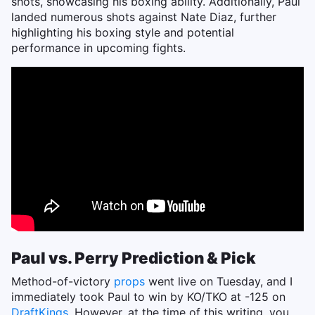
shots, showcasing his boxing ability. Additionally, Paul
landed numerous shots against Nate Diaz, further
highlighting his boxing style and potential
performance in upcoming fights.
Paul vs. Perry Prediction & Pick
Method-of-victory
props
went live on Tuesday, and I
immediately took Paul to win by KO/TKO at -125 on
DraftKings
. However, at the time of this writing, you