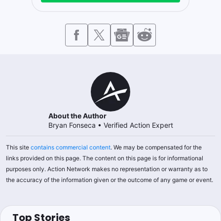
About the Author
Bryan Fonseca
•
Verified Action Expert
This site
contains commercial content
. We may be compensated for the
links provided on this page. The content on this page is for informational
purposes only. Action Network makes no representation or warranty as to
the accuracy of the information given or the outcome of any game or event.
Top Stories