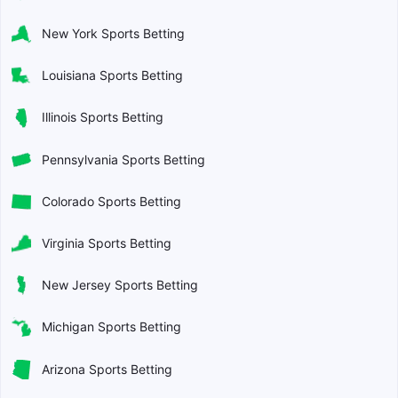
New York Sports Betting
Louisiana Sports Betting
Illinois Sports Betting
Pennsylvania Sports Betting
Colorado Sports Betting
Virginia Sports Betting
New Jersey Sports Betting
Michigan Sports Betting
Arizona Sports Betting