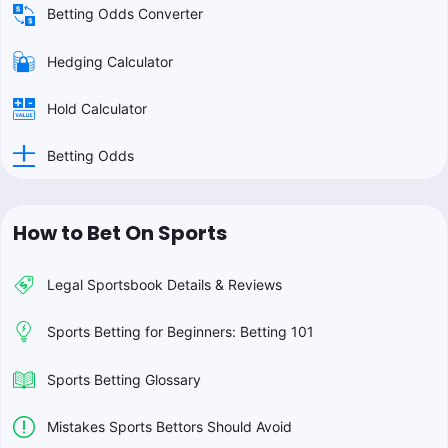
Betting Odds Converter
Hedging Calculator
Hold Calculator
Betting Odds
How to Bet On Sports
Legal Sportsbook Details & Reviews
Sports Betting for Beginners: Betting 101
Sports Betting Glossary
Mistakes Sports Bettors Should Avoid