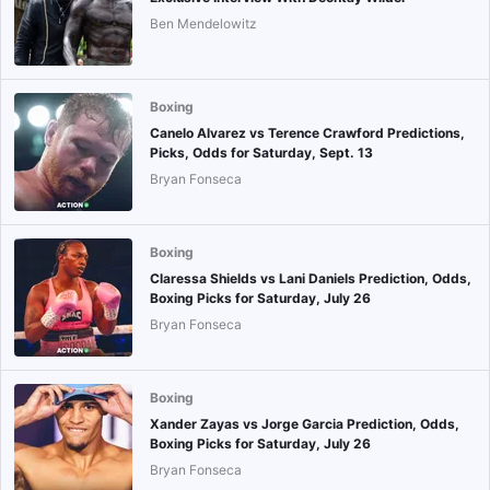
Ben Mendelowitz
Boxing
Canelo Alvarez vs Terence Crawford Predictions,
Picks, Odds for Saturday, Sept. 13
Bryan Fonseca
Boxing
Claressa Shields vs Lani Daniels Prediction, Odds,
Boxing Picks for Saturday, July 26
Bryan Fonseca
Boxing
Xander Zayas vs Jorge Garcia Prediction, Odds,
Boxing Picks for Saturday, July 26
Bryan Fonseca