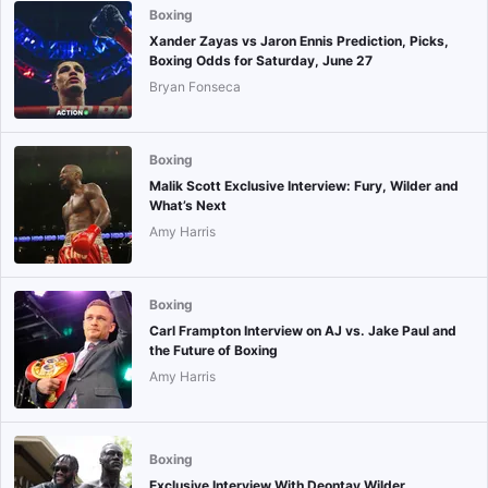
Boxing
Xander Zayas vs Jaron Ennis Prediction, Picks,
Boxing Odds for Saturday, June 27
Bryan Fonseca
Boxing
Malik Scott Exclusive Interview: Fury, Wilder and
What’s Next
Amy Harris
Boxing
Carl Frampton Interview on AJ vs. Jake Paul and
the Future of Boxing
Amy Harris
Boxing
Exclusive Interview With Deontay Wilder