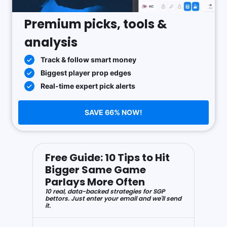
Premium picks, tools &
analysis
Track & follow smart money
Biggest player prop edges
Real-time expert pick alerts
SAVE 66% NOW!
Free Guide: 10 Tips to Hit
Bigger Same Game
Parlays More Often
10 real, data-backed strategies for SGP
bettors. Just enter your email and we'll send
it.