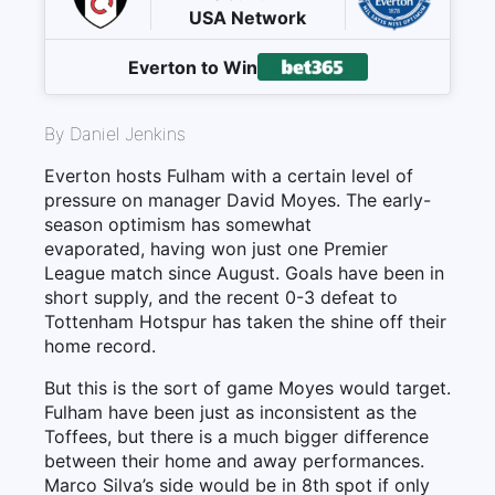
USA Network
Everton to Win
By Daniel Jenkins
Everton hosts Fulham with a certain level of
pressure on manager David Moyes. The early-
season optimism has somewhat
evaporated,
having won just one Premier
League match since August. Goals have been in
short supply, and the recent 0-3 defeat to
Tottenham Hotspur has taken the shine off their
home record.
But this is the sort of game Moyes would target.
Fulham have been just as inconsistent as the
Toffees, but there is a much bigger difference
between their home and away performances.
Marco Silva’s side would be in 8th spot if only