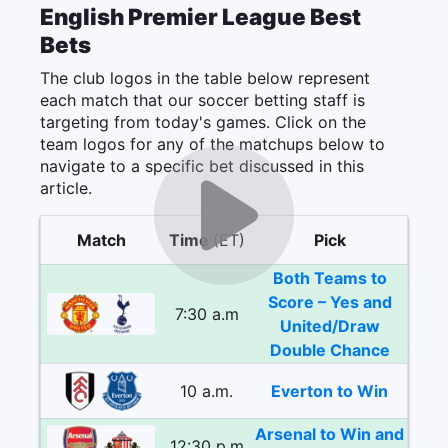
English Premier League Best
Bets
The club logos in the table below represent
each match that our soccer betting staff is
targeting from today's games. Click on the
team logos for any of the matchups below to
navigate to a specific bet discussed in this
article.
Match
Time
(ET)
Pick
Both Teams to
Score – Yes and
7:30 a.m
United/Draw
Double Chance
10 a.m.
Everton to Win
Arsenal to Win and
12:30 p.m