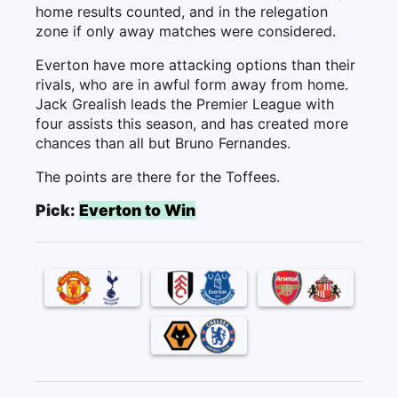
home results counted, and in the relegation
zone if only away matches were considered.
Everton have more attacking options than their
rivals, who are in awful form away from home.
Jack Grealish leads the Premier League with
four assists this season, and has created more
chances than all but Bruno Fernandes.
The points are there for the Toffees.
Pick:
Everton to Win