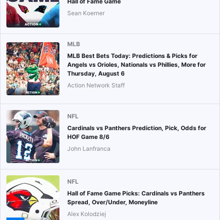
Hall of Fame Game
Sean Koerner
MLB
MLB Best Bets Today: Predictions & Picks for
Angels vs Orioles, Nationals vs Phillies, More for
Thursday, August 6
Action Network Staff
NFL
Cardinals vs Panthers Prediction, Pick, Odds for
HOF Game 8/6
John Lanfranca
NFL
Hall of Fame Game Picks: Cardinals vs Panthers
Spread, Over/Under, Moneyline
Alex Kolodziej