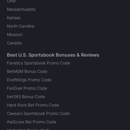
Ohio
Massachusetts
Kansas
North Carolina
Missouri
Canada
Best U.S. Sportsbook Bonuses & Reviews
Fanatics Sportsbook Promo Code
BetMGM Bonus Code
DraftKings Promo Code
FanDuel Promo Code
bet365 Bonus Code
Hard Rock Bet Promo Code
Caesars Sportsbook Promo Code
theScore Bet Promo Code