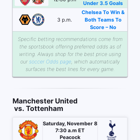
Under 3.5 Goals
Chelsea To Win &
3 p.m.
Both Teams To
Score – No
Specific betting recommendations come from
the sportsbook offering preferred odds as of
writing. Always shop for the best price using
our
soccer Odds page
, which automatically
surfaces the best lines for every game.
Manchester United
vs. Tottenham
Saturday, November 8
7:30 a.m ET
Peacock