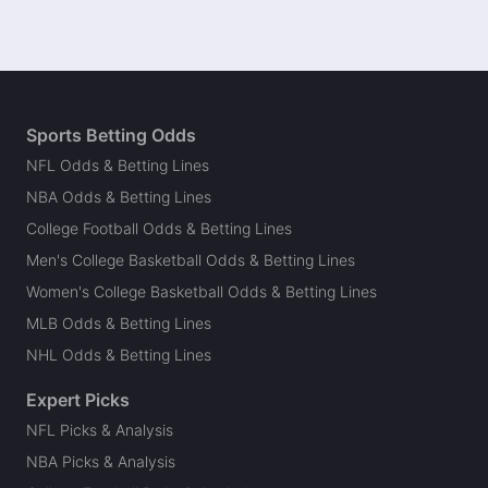
Sports Betting Odds
NFL Odds & Betting Lines
NBA Odds & Betting Lines
College Football Odds & Betting Lines
Men's College Basketball Odds & Betting Lines
Women's College Basketball Odds & Betting Lines
MLB Odds & Betting Lines
NHL Odds & Betting Lines
Expert Picks
NFL Picks & Analysis
NBA Picks & Analysis