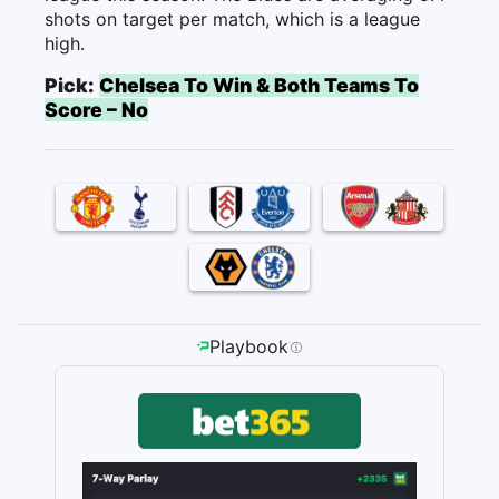
shots on target per match, which is a league
high.
Pick:
Chelsea To Win & Both Teams To
Score – No
Playbook