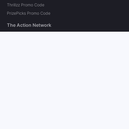
Thrillzz Promo Code
PrizePicks Promo Code
The Action Network
About
Our Authors
Editorial Policy
Careers
Action Store
Press
Support
Podcasts
Newsletter
Contact Us
Your Privacy Choices
Social