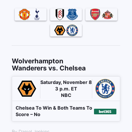
Wolverhampton
Wanderers vs. Chelsea
Saturday, November 8
3 p.m. ET
NBC
Chelsea To Win & Both Teams To
Score – No
By Daniel Jenkins