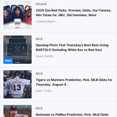
NCAAF
2026 Sun Belt Picks, Preview, Odds: Our Futures,
Win Totals for JMU, Old Dominion, More
Joshua Nunn
MLB
Opening Pitch: Find Thursday’s Best Bets Using
BARTOLO (Including White Sox vs Red Sox)
Sean Zerillo
PRO
MLB
Tigers vs Mariners Prediction, Pick, MLB Odds for
Thursday, August 6
Matt Trollo
MLB
Nationals vs Phillies Prediction, Pick, MLB Odds