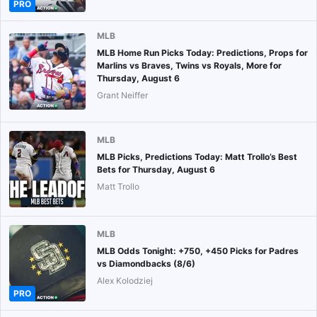
PRO
MLB
MLB Home Run Picks Today: Predictions, Props for
Marlins vs Braves, Twins vs Royals, More for
Thursday, August 6
Grant Neiffer
MLB
MLB Picks, Predictions Today: Matt Trollo’s Best
Bets for Thursday, August 6
Matt Trollo
MLB
MLB Odds Tonight: +750, +450 Picks for Padres
vs Diamondbacks (8/6)
Alex Kolodziej
PRO