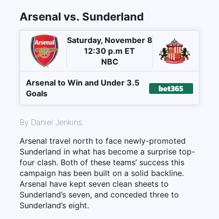
Arsenal vs. Sunderland
Saturday, November 8
12:30 p.m ET
NBC
Arsenal to Win and Under 3.5
Goals
By Daniel Jenkins
Arsenal travel north to face newly-promoted
Sunderland in what has become a surprise top-
four clash.
Both of these teams’ success this
campaign has been built on a solid backline.
Arsenal have kept seven clean sheets to
Sunderland’s seven, and conceded three to
Sunderland’s eight.