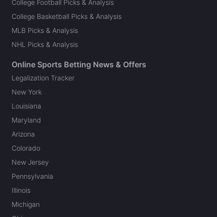
College Football Picks & Analysis
College Basketball Picks & Analysis
MLB Picks & Analysis
NHL Picks & Analysis
Online Sports Betting News & Offers
Legalization Tracker
New York
Louisiana
Maryland
Arizona
Colorado
New Jersey
Pennsylvania
Illinois
Michigan