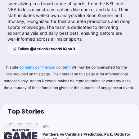
specializing in a broad range of sports, from the NFL and
NBA to less mainstream options like cricket and darts. Their
staff includes well-known analysts like Sean Koerner and
Stuckey, recognized for their accurate predictions and deep
sports knowledge. The team is dedicated to delivering
expert analysis and daily best bets, ensuring bettors are
well-informed across all major sports.
Follow @
ActionNetworkHQ
on X
This site
contains commercial content
. We may be compensated for the
links provided on this page. The content on this page is for informational
purposes only. Action Network makes no representation or warranty as to
the accuracy of the information given or the outcome of any game or event.
Top Stories
NFL
Panthers vs Cardinals Prediction, Pick, Odds for