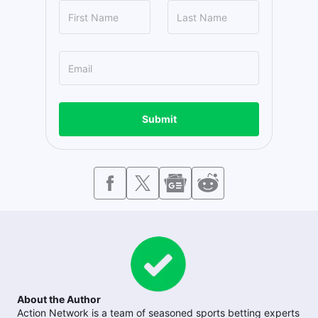
Submit
About the Author
Action Network is a team of seasoned sports betting experts