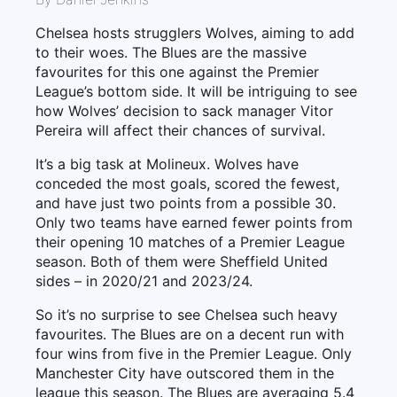
Chelsea hosts strugglers Wolves, aiming to add
to their woes. The Blues are the massive
favourites for this one against the Premier
League’s bottom side. It will be intriguing to see
how Wolves’ decision to sack manager Vitor
Pereira will affect their chances of survival.
It’s a big task at Molineux. Wolves have
conceded the most goals, scored the fewest,
and have just two points from a possible 30.
Only two teams have earned fewer points from
their opening 10 matches of a Premier League
season. Both of them were Sheffield United
sides – in 2020/21 and 2023/24.
So it’s no surprise to see Chelsea such heavy
favourites. The Blues are on a decent run with
four wins from five in the Premier League. Only
Manchester City have outscored them in the
league this season. The Blues are averaging 5.4