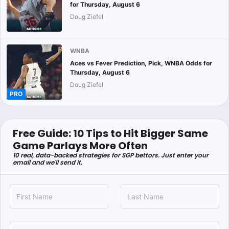
for Thursday, August 6
Doug Ziefel
WNBA
Aces vs Fever Prediction, Pick, WNBA Odds for
Thursday, August 6
Doug Ziefel
PRO
Free Guide: 10 Tips to Hit Bigger Same
Game Parlays More Often
10 real, data-backed strategies for SGP bettors. Just enter your
email and we'll send it.