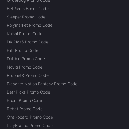
Underdog Promo Code
BetRivers Bonus Code
Sleeper Promo Code
Polymarket Promo Code
Kalshi Promo Code
DK Pick6 Promo Code
Fliff Promo Code
Dabble Promo Code
Novig Promo Code
ProphetX Promo Code
Bleacher Nation Fantasy Promo Code
Betr Picks Promo Code
Boom Promo Code
Rebet Promo Code
Chalkboard Promo Code
PlayBracco Promo Code