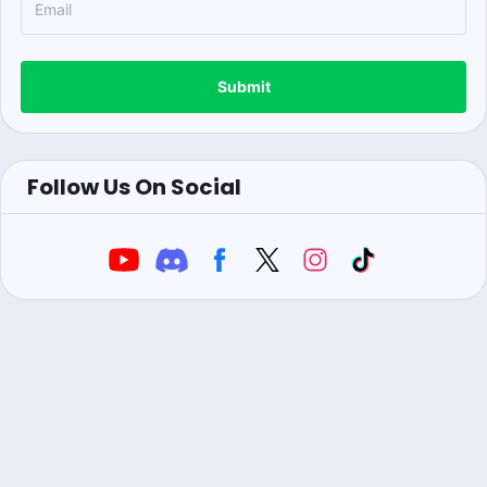
Submit
Follow Us On Social