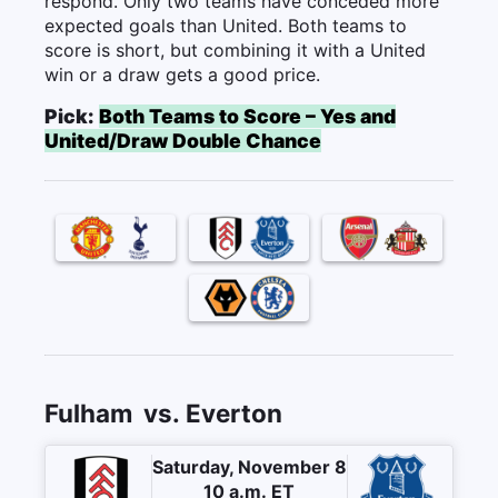
respond. Only two teams have conceded more
expected goals than United. Both teams to
score is short, but combining it with a United
win or a draw gets a good price.
Pick:
Both Teams to Score – Yes and
United/Draw Double Chance
Fulham vs. Everton
Saturday, November 8
10 a.m. ET