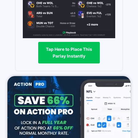
Tap Here to Place This
Parlay Instantly