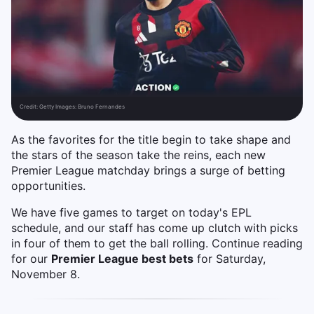
Credit:
Getty Images: Bruno Fernandes
As the favorites for the title begin to take shape and
the stars of the season take the reins, each new
Premier League matchday brings a surge of betting
opportunities.
We have five games to target on today's EPL
schedule, and our staff has come up clutch with picks
in four of them to get the ball rolling. Continue reading
for our
Premier League best bets
for Saturday,
November 8.