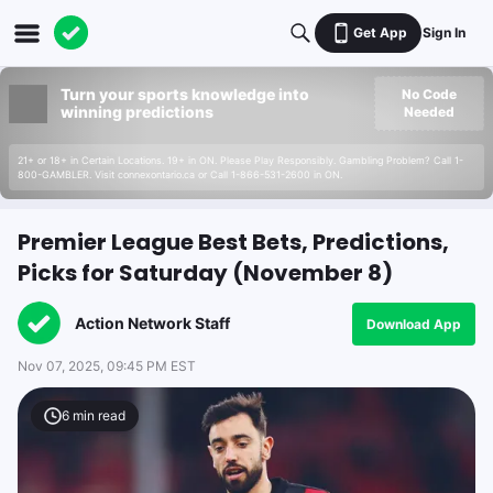
Get App
Sign In
Turn your sports knowledge into
No Code
winning predictions
Needed
21+ or 18+ in Certain Locations. 19+ in ON. Please Play Responsibly. Gambling Problem? Call 1-
800-GAMBLER. Visit connexontario.ca or Call 1-866-531-2600 in ON.
Premier League Best Bets, Predictions,
Picks for Saturday (November 8)
Action Network Staff
Download App
Nov 07, 2025, 09:45 PM EST
6
min read