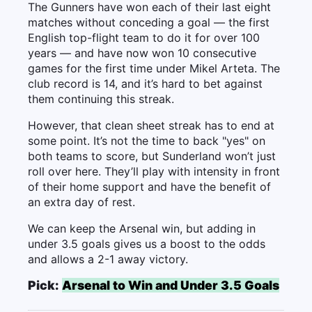
The Gunners have won each of their last eight
matches without conceding a goal — the first
English top-flight team to do it for over 100
years — and have now won 10 consecutive
games for the first time under Mikel Arteta. The
club record is 14, and it’s hard to bet against
them continuing this streak.
However, that clean sheet streak has to end at
some point. It’s not the time to back "yes" on
both teams to score, but Sunderland won’t just
roll over here. They’ll play with intensity in front
of their home support and have the benefit of
an extra day of rest.
We can keep the Arsenal win, but adding in
under 3.5 goals gives us a boost to the odds
and allows a 2-1 away victory.
Pick:
Arsenal to Win and Under 3.5 Goals