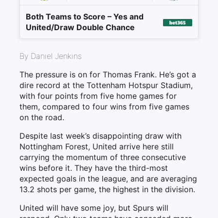
Both Teams to Score – Yes and
United/Draw Double Chance
By Daniel Jenkins
The pressure is on for Thomas Frank. He’s got a
dire record at the Tottenham Hotspur Stadium,
with four points from five home games for
them, compared to four wins from five games
on the road.
Despite last week’s disappointing draw with
Nottingham Forest, United arrive here still
carrying the momentum of three consecutive
wins before it. They
have the third-most
expected goals in the league, and are averaging
13.2 shots per game, the highest in the division.
United will have some joy, but Spurs will