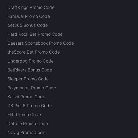
DraftKings Promo Code
FanDuel Promo Code
bet365 Bonus Code
Hard Rock Bet Promo Code
Caesars Sportsbook Promo Code
theScore Bet Promo Code
Underdog Promo Code
BetRivers Bonus Code
Sleeper Promo Code
Polymarket Promo Code
Kalshi Promo Code
DK Pick6 Promo Code
Fliff Promo Code
Dabble Promo Code
Novig Promo Code