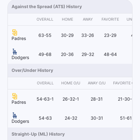
Against the Spread (ATS) History
OVERALL
HOME
AWAY
FAVORITE
UNDE
63-55
30-29
33-26
23-29
40-
Padres
49-68
20-36
29-32
48-64
1-
Dodgers
Over/Under History
OVERALL
HOME O/U
AWAY O/U
FAVORITE O/U
54-63-1
26-32-1
28-31
21-30-1
Padres
54-63
24-32
30-31
51-61
Dodgers
Straight-Up (ML) History