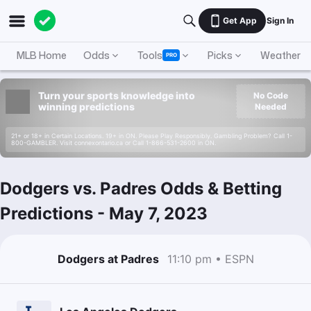
Get App
Sign In
MLB Home
Odds
Tools
Picks
Weather
PRO
Turn your sports knowledge into
No Code
winning predictions
Needed
21+ or 18+ in Certain Locations. 19+ in ON. Please Play Responsibly. Gambling Problem? Call 1-
800-GAMBLER. Visit connexontario.ca or Call 1-866-531-2600 in ON.
Dodgers vs. Padres Odds & Betting
Predictions
-
May 7, 2023
Dodgers at Padres
11:10 pm • ESPN