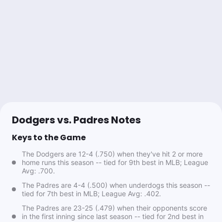
Collin Wilson
Follow
Last 30d:
0-0-0 (+0.0u)
0.53u
Over 8
-105
Project 9.5; Dodgers hitting righties, Pads hitting lefties very
well. Low strikeout rates for both lineups respectively. Pads
bullpen FIP falling.
Dodgers vs. Padres Notes
Keys to the Game
The Dodgers are 12-4 (.750) when they've hit 2 or more
home runs this season -- tied for 9th best in MLB; League
Avg: .700.
The Padres are 4-4 (.500) when underdogs this season --
tied for 7th best in MLB; League Avg: .402.
The Padres are 23-25 (.479) when their opponents score
in the first inning since last season -- tied for 2nd best in