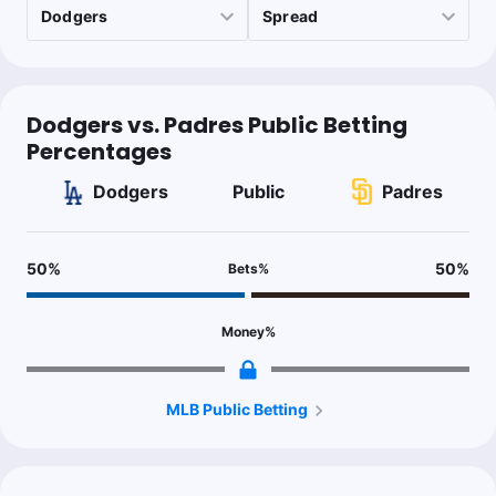
Dodgers vs. Padres Public Betting
Percentages
Dodgers
Public
Padres
50
%
50
%
Bets
%
Money
%
MLB Public Betting