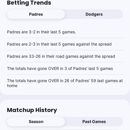
Betting Trends
Padres
Dodgers
Padres are 3-2 in their last 5 games.
Padres are 2-3 in their last 5 games against the spread
Padres are 33-26 in their road games against the spread
The totals have gone OVER in 3 of Padres' last 5 games
The totals have gone OVER in 26 of Padres' 59 last games at
home
Matchup History
Season
Past Games