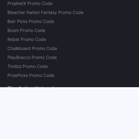
ProphetX Promo Code
Bleacher Nation Fantasy Promo Code
Betr Picks Promo Code
Boom Promo Code
Rebet Promo Code
Chalkboard Promo Code
PlayBracco Promo Code
Thrillzz Promo Code
PrizePicks Promo Code
The Action Network
About
Our Authors
Editorial Policy
Careers
Action Store