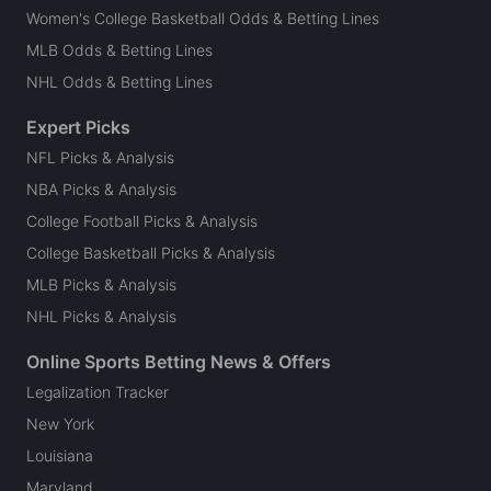
Women's College Basketball Odds & Betting Lines
MLB Odds & Betting Lines
NHL Odds & Betting Lines
Expert Picks
NFL Picks & Analysis
NBA Picks & Analysis
College Football Picks & Analysis
College Basketball Picks & Analysis
MLB Picks & Analysis
NHL Picks & Analysis
Online Sports Betting News & Offers
Legalization Tracker
New York
Louisiana
Maryland