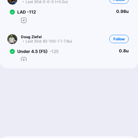
Last 30d:
0-0-0 (+0.0u)
0.98u
LAD -112
Doug Ziefel
Follow
Last 30d:
82-100-7 (-7.6u)
0.8u
Under 4.5 (F5)
-125
0.47u
Under 8
-107
Topper
Follow
Last 30d:
51-35-2 (+14.7u)
0.95u
Under 4.5 (F5)
-126
Collin Wilson
Follow