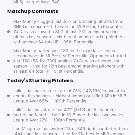
MLB; League Avg: .349.
Matchup Contrasts
Max Muncy slugged just .257 on breaking pitches from
RHP last season -- fifth worst in MLB-- fourth Percentile.
Yu Darvish allowed a SLG of just .232 on his breaking
pitches last season -- sixth best among starting pitchers
with at least 64 total IP-- 95th Percentile.
Max Muncy batted just .182 on the road last season --
second worst in MLB-- first Percentile. Opponents batted
just .188 (58-for-309) against Yu Darvish at home last
season -- tied for 12th best among starting pitchers with
at least 64 total IP-- 91st Percentile.
Today's Starting Pitchers
Julio Urias has a strike rate of 73% (142/195) in two strike
counts this season -- highest among qualified SPs in MLB;
League Avg: 65% -- 100th Percentile.
Julio Urias has struck out 47% (8/17) of left-handed
batters he faced -- best in MLB over the last two weeks;
League Avg: 22% -- 100th Percentile.
Joe Musgrove has walked 13 of 349 right-handed batters
(4%) since last season -- tied for 7th best in MLB among