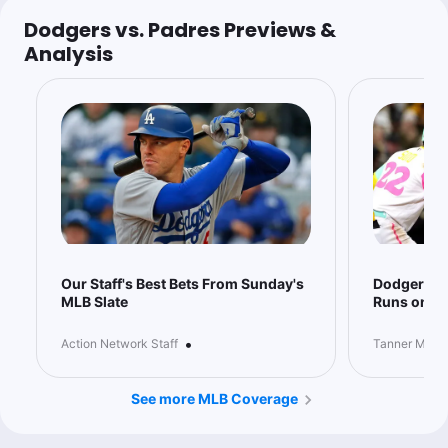
Last 30d:
0-0-0 (+0.0u)
Dodgers vs. Padres Previews &
0.5u
LAD -105
Analysis
Doug Ziefel
Follow
Last 30d:
82-100-7 (-7.6u)
1u
J.Urias o4.5 Ks
-150
Steak Friend
Follow
Last 30d:
0-0-0 (+0.0u)
Our Staff's Best Bets From Sunday's
Dodgers vs
1.1u
SD -110
MLB Slate
Runs on S
•
Action Network Staff
Tanner McGr
Sean Zerillo
Follow
Last 30d:
112-122-12 (-5.9u)
See more MLB Coverage
0.5u
Under 8
-105
Bet to -108