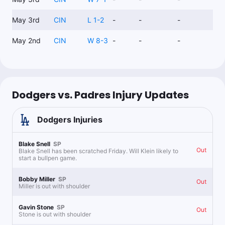
May 3rd
CIN
L 1-2
-
-
-
May 2nd
CIN
W 8-3
-
-
-
Dodgers vs. Padres Injury Updates
Dodgers
Injuries
Blake Snell
SP
Out
Blake Snell has been scratched Friday. Will Klein likely to
start a bullpen game.
Bobby Miller
SP
Out
Miller is out with shoulder
Gavin Stone
SP
Out
Stone is out with shoulder