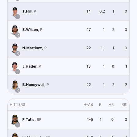
14
0.2
1
0
T.Hill
,
P
L
17
1
2
0
S.Wilson
,
P
R
22
1.1
1
0
N.Martinez
,
P
R
13
1
0
1
J.Hader
,
P
L
22
1
2
2
B.Honeywell
,
P
R
HITTERS
H-AB
R
HR
RBI
1-5
1
0
0
F.Tatis
,
RF
1