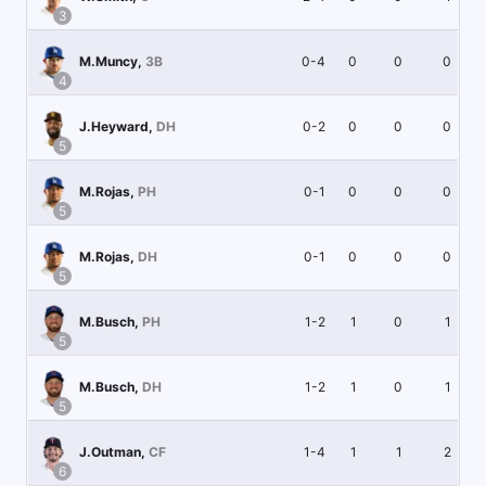
3
0-4
0
0
0
M.Muncy
,
3B
4
0-2
0
0
0
J.Heyward
,
DH
5
0-1
0
0
0
M.Rojas
,
PH
5
0-1
0
0
0
M.Rojas
,
DH
5
1-2
1
0
1
M.Busch
,
PH
5
1-2
1
0
1
M.Busch
,
DH
5
1-4
1
1
2
J.Outman
,
CF
6