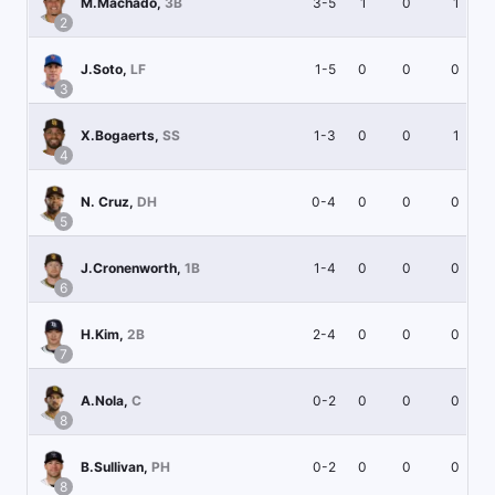
3-5
1
0
1
M.Machado
,
3B
2
1-5
0
0
0
J.Soto
,
LF
3
1-3
0
0
1
X.Bogaerts
,
SS
4
0-4
0
0
0
N. Cruz
,
DH
5
1-4
0
0
0
J.Cronenworth
,
1B
6
2-4
0
0
0
H.Kim
,
2B
7
0-2
0
0
0
A.Nola
,
C
8
0-2
0
0
0
B.Sullivan
,
PH
8