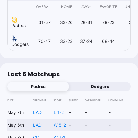
OVERALL
HOME
AWAY
FAVORITE
UNDER
61-57
33-26
28-31
29-23
32-
Padres
70-47
33-23
37-24
68-44
2-
Dodgers
Last 5 Matchups
Padres
Dodgers
DATE
OPPONENT
SCORE
SPREAD
OVER/UNDER
MONEYLINE
May 7th
LAD
L 1-2
-
-
-
May 6th
LAD
W 5-2
-
-
-
May 3rd
CIN
W 7-1
-
-
-