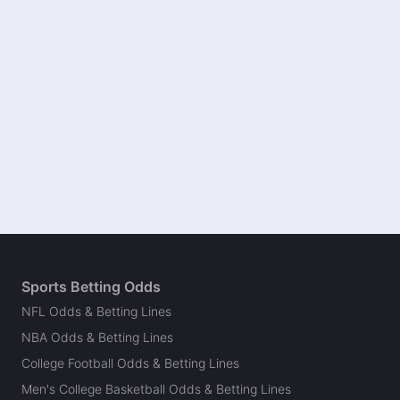
Sports Betting Odds
NFL Odds & Betting Lines
NBA Odds & Betting Lines
College Football Odds & Betting Lines
Men's College Basketball Odds & Betting Lines