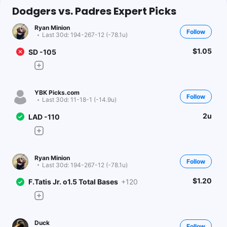
Dodgers vs. Padres Expert Picks
Ryan Minion
Follow
Last 30d:
194-267-12 (-78.1u)
$1.05
SD -105
YBK Picks.com
Follow
Last 30d:
11-18-1 (-14.9u)
2u
LAD -110
Ryan Minion
Follow
Last 30d:
194-267-12 (-78.1u)
$1.20
F.Tatis Jr. o1.5 Total Bases
+120
Duck
Follow