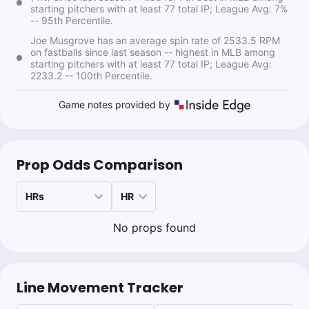
starting pitchers with at least 77 total IP; League Avg: 7%
-- 95th Percentile.
Joe Musgrove has an average spin rate of 2533.5 RPM
on fastballs since last season -- highest in MLB among
starting pitchers with at least 77 total IP; League Avg:
2233.2 -- 100th Percentile.
Game notes provided by
Prop Odds Comparison
No props found
Line Movement Tracker