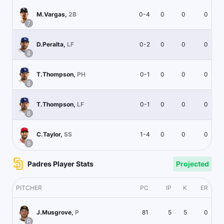
0-4
0
0
0
M.Vargas
,
2B
7
0-2
0
0
0
D.Peralta
,
LF
8
0-1
0
0
0
T.Thompson
,
PH
8
0-1
0
0
0
T.Thompson
,
LF
8
1-4
0
0
0
C.Taylor
,
SS
9
Padres Player Stats
Projected
PITCHER
PC
IP
K
ER
81
5
5
0
J.Musgrove
,
P
R