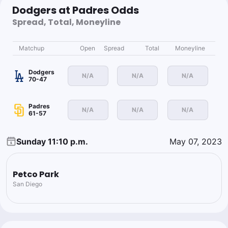
Dodgers at Padres Odds
Spread, Total, Moneyline
Matchup
Open
Spread
Total
Moneyline
Dodgers
N/A
N/A
N/A
70-47
Padres
N/A
N/A
N/A
61-57
Sunday 11:10 p.m.
May 07, 2023
Petco Park
San Diego