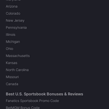
Arizona
Colorado
New Jersey
Pennsylvania
Illinois
Michigan
Ohio
Massachusetts
Kansas
North Carolina
Missouri
Canada
Best U.S. Sportsbook Bonuses & Reviews
Fanatics Sportsbook Promo Code
BetMGM Bonus Code