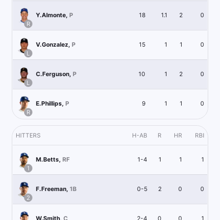
18
1.1
2
0
Y.Almonte
,
P
R
15
1
1
0
V.Gonzalez
,
P
L
10
1
2
0
C.Ferguson
,
P
L
9
1
1
0
E.Phillips
,
P
R
HITTERS
H-AB
R
HR
RBI
1-4
1
1
1
M.Betts
,
RF
1
0-5
2
0
0
F.Freeman
,
1B
2
2-4
0
0
1
W.Smith
,
C