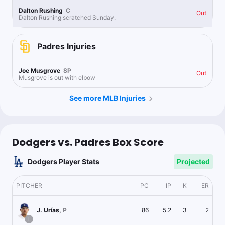
Dalton Rushing
C
Out
Dalton Rushing scratched Sunday.
Padres
Injuries
Joe Musgrove
SP
Out
Musgrove is out with elbow
See more MLB Injuries
Dodgers vs. Padres Box Score
Dodgers Player Stats
Projected
PITCHER
PC
IP
K
ER
86
5.2
3
2
J. Urías
,
P
L