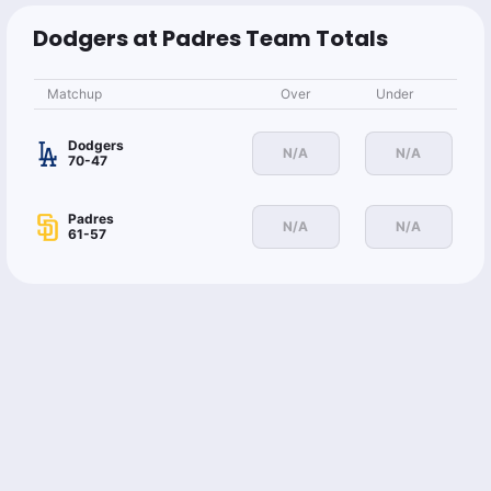
Dodgers at Padres Team Totals
Matchup
Over
Under
Dodgers
N/A
N/A
70-47
Padres
N/A
N/A
61-57