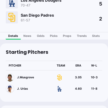
Los Angeles Dodgers
5
70-47
San Diego Padres
2
61-57
Details
News
Odds
Picks
Props
Trends
Stats
Starting Pitchers
PITCHER
TEAM
ERA
W-L
J.Musgrove
3.05
10
-
3
J. Urías
4.60
11
-
8