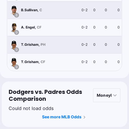
0-2
0
0
0
B.Sullivan
,
C
8
0-2
0
0
0
A. Engel
,
CF
9
0-2
0
0
0
T.Grisham
,
PH
9
0-2
0
0
0
T.Grisham
,
CF
9
Dodgers vs. Padres Odds
Comparison
Could not load odds
See more MLB Odds