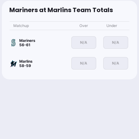
Mariners at Marlins Team Totals
Matchup
Over
Under
Mariners
N/A
N/A
56-61
Marlins
N/A
N/A
58-59