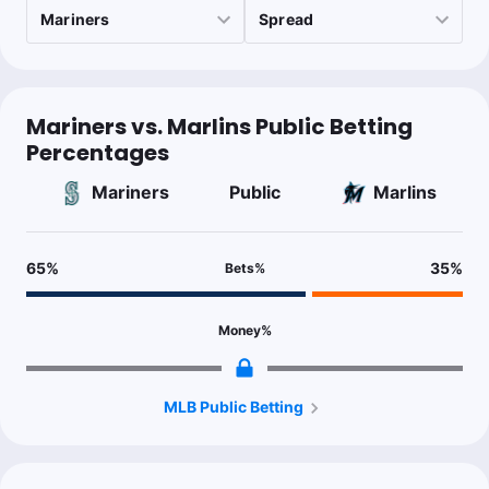
Brandon Kravitz
Follow
Last 30d:
40-40-0 (+4.0u)
Mariners vs. Marlins Public Betting
1.02u
Under 8
-102
Percentages
Mariners
Public
Marlins
Ryan Minion
Follow
Last 30d:
194-267-12 (-76.3u)
$1.45
SEA -145
65
%
35
%
Bets
%
https://discord.gg/DSGgpzJ5x
Money
%
Adam Kaufman
Follow
Last 30d:
97-81-0 (+15.8u)
MLB Public Betting
1.25u
MIA +125