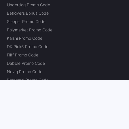
Underdog Promo Code
BetRivers Bonus Code
Sleeper Promo Code
Polymarket Promo Code
Kalshi Promo Code
DK Pick6 Promo Code
Fliff Promo Code
Dabble Promo Code
Novig Promo Code
ProphetX Promo Code
Bleacher Nation Fantasy Promo Code
Betr Picks Promo Code
Boom Promo Code
Rebet Promo Code
Chalkboard Promo Code