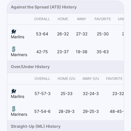
Against the Spread (ATS) History
OVERALL
HOME
AWAY
FAVORITE
UNDER
53-64
26-32
27-32
25-30
28-
Marlins
42-75
23-37
19-38
35-63
5-1
Mariners
Over/Under History
OVERALL
HOME O/U
AWAY O/U
FAVORITE O/U
57-57-3
25-33
32-24-3
23-32
Marlins
57-54-6
28-29-3
29-25-3
48-45-5
Mariners
Straight-Up (ML) History