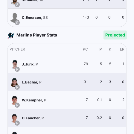
8
1-3
0
0
0
C.Emerson
,
SS
9
Marlins Player Stats
Projected
PITCHER
PC
IP
K
ER
79
5
5
1
J.Junk
,
P
R
31
2
3
0
L.Bachar
,
P
R
17
0.1
0
2
W.Kempner
,
P
R
7
0.2
0
0
C.Faucher
,
P
R