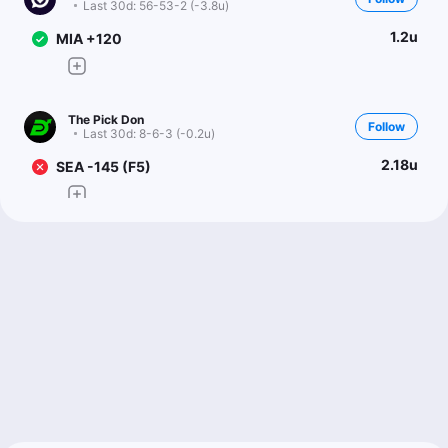
Last 30d:
56-53-2 (-3.8u)
1.2u
MIA +120
The Pick Don
Follow
Last 30d:
8-6-3 (-0.2u)
2.18u
SEA -145 (F5)
Sandy Plashkes
Follow
Last 30d:
62-87-0 (-4.5u)
1.2u
SEA -120
Frank Ammirante
Follow
Last 30d:
354-344-14 (+9.1u)
1.25u
Under 4.5 (F5)
-125