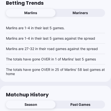
Betting Trends
Sean Zerillo
Follow
Last 30d:
108-116-11 (-6.0u)
Marlins
Mariners
0.79u
SEA -158 (F5)
Bet to -175
Marlins are 1-4 in their last 5 games.
Marlins are 1-4 in their last 5 games against the spread
Marlins are 27-32 in their road games against the spread
The totals have gone OVER in 1 of Marlins' last 5 games
The totals have gone OVER in 25 of Marlins' 58 last games at
home
Matchup History
Season
Past Games