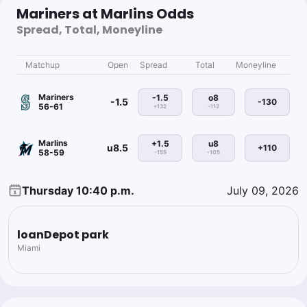
Mariners at Marlins Odds
Spread, Total, Moneyline
Matchup
Open
Spread
Total
Moneyline
Mariners
-1.5
o8
-1.5
-130
56-61
+132
-112
Marlins
+1.5
u8
u8.5
+110
58-59
-155
-105
Thursday 10:40 p.m.
July 09, 2026
loanDepot park
Miami