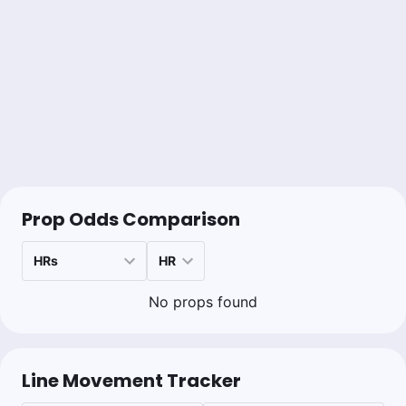
0.63u
Under 8.5
-125
💰🦡 Jake
Follow
Last 30d:
45-63-1 (-8.1u)
0.8u
SEA -1.5
+125
Prop Odds Comparison
Derek Carty
Follow
Last 30d:
28-24-4 (+21.1u)
1.2u
B.Miller u17.5 Outs
+120
THE BAT X is forecasting 16.07 pitching outs for Bryce Miller
compared to 17.54 pitching outs implied by the oddsmakers, so
No props found
I believe there is value here. If you take the under, you'd be
projected to win 59% of the time, resulting in a 31% ROI. Based
on a $100 wager, the expected value here would be $30.61.
This play is good down to at least -117.
Love THE BAT X? Get all of Carty's sports betting projections
Line Movement Tracker
at EV Analytics
https://evanalytics.com/subscribe/mlb?
ref=zdlkmgz