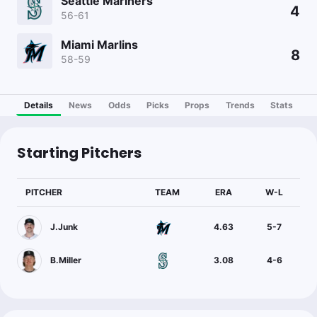
Seattle Mariners
4
56-61
Miami Marlins
8
58-59
Details
News
Odds
Picks
Props
Trends
Stats
Starting Pitchers
PITCHER
TEAM
ERA
W-L
J.Junk
4.63
5
-
7
B.Miller
3.08
4
-
6