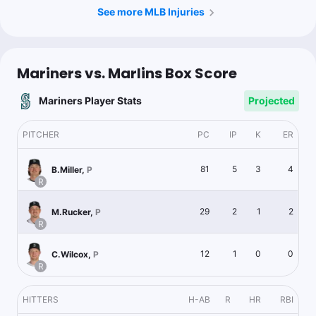
See more MLB Injuries
Mariners vs. Marlins Box Score
Mariners Player Stats
Projected
PITCHER
PC
IP
K
ER
81
5
3
4
B.Miller
,
P
R
29
2
1
2
M.Rucker
,
P
R
12
1
0
0
C.Wilcox
,
P
R
HITTERS
H-AB
R
HR
RBI