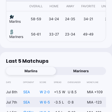
OVERALL
HOME
AWAY
FAVORITE
UNDE
58-59
34-24
24-35
34-21
24-
Marlins
56-61
33-27
23-34
49-49
5-1
Mariners
Last 5 Matchups
Marlins
Mariners
DATE
OPPONENT
SCORE
SPREAD
OVER/UNDER
MONEYLINE
Jul 8th
SEA
W 2-0
+1.5 W
U 8.5
MIA +109
Jul 7th
SEA
W 6-5
-3.5 L
O 8
MIA -123