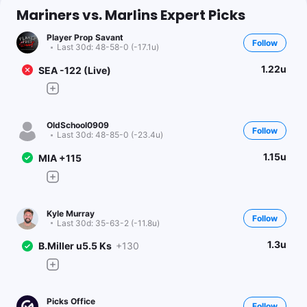
Mariners vs. Marlins Expert Picks
Player Prop Savant
Follow
Last 30d:
48-58-0 (-17.1u)
1.22u
SEA -122 (Live)
OldSchool0909
Follow
Last 30d:
48-85-0 (-23.4u)
1.15u
MIA +115
Kyle Murray
Follow
Last 30d:
35-63-2 (-11.8u)
1.3u
B.Miller u5.5 Ks
+130
Picks Office
Follow