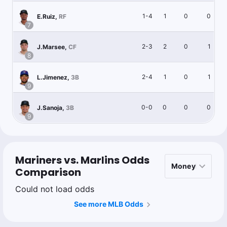
1-4
1
0
0
E.Ruiz
,
RF
7
2-3
2
0
1
J.Marsee
,
CF
8
2-4
1
0
1
L.Jimenez
,
3B
9
0-0
0
0
0
J.Sanoja
,
3B
9
Mariners vs. Marlins Odds
Comparison
Could not load odds
See more MLB Odds