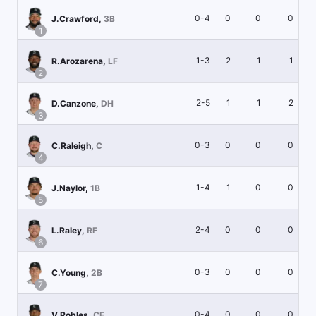
0-4
0
0
0
J.Crawford
,
3B
1
1-3
2
1
1
R.Arozarena
,
LF
2
2-5
1
1
2
D.Canzone
,
DH
3
0-3
0
0
0
C.Raleigh
,
C
4
1-4
1
0
0
J.Naylor
,
1B
5
2-4
0
0
0
L.Raley
,
RF
6
0-3
0
0
0
C.Young
,
2B
7
0-4
0
0
0
V.Robles
,
CF