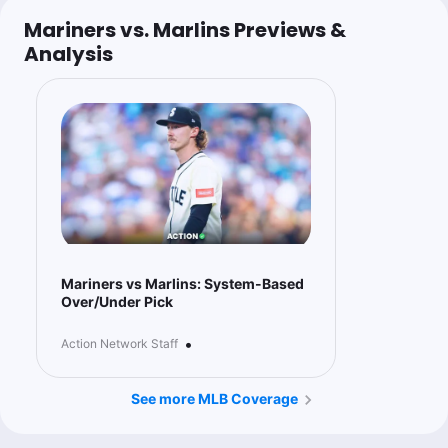
Mariners vs. Marlins Previews &
Analysis
Doug Ziefel
Follow
Last 30d:
87-100-6 (-4.9u)
0.5u
B.Miller u17.5 Outs
+120
Frank Ammirante
Follow
Last 30d:
354-344-14 (+9.1u)
1.44u
B.Miller o5.5 Ks
-144
Mariners vs Marlins: System-Based
1.35u
SEA -135
Over/Under Pick
•
Action Network Staff
1.3u
Under 8.5
-130
See more MLB Coverage
Doug Ziefel
Follow
Last 30d:
87-100-6 (-4.9u)