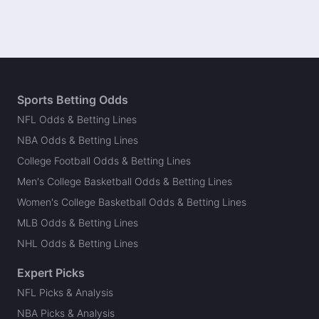
Sports Betting Odds
NFL Odds & Betting Lines
NBA Odds & Betting Lines
College Football Odds & Betting Lines
Men's College Basketball Odds & Betting Lines
Women's College Basketball Odds & Betting Lines
MLB Odds & Betting Lines
NHL Odds & Betting Lines
Expert Picks
NFL Picks & Analysis
NBA Picks & Analysis