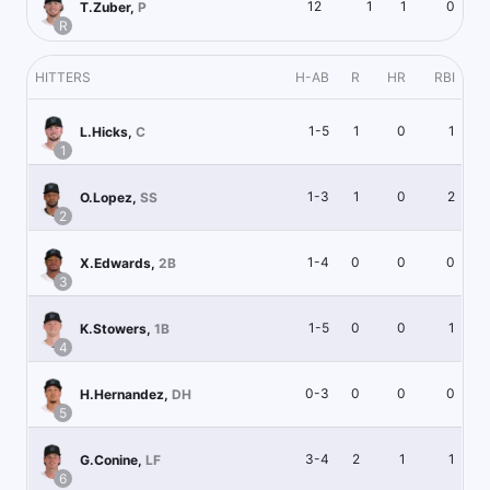
12
1
1
0
T.Zuber
,
P
R
HITTERS
H-AB
R
HR
RBI
1-5
1
0
1
L.Hicks
,
C
1
1-3
1
0
2
O.Lopez
,
SS
2
1-4
0
0
0
X.Edwards
,
2B
3
1-5
0
0
1
K.Stowers
,
1B
4
0-3
0
0
0
H.Hernandez
,
DH
5
3-4
2
1
1
G.Conine
,
LF
6