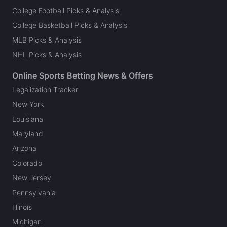
College Football Picks & Analysis
College Basketball Picks & Analysis
MLB Picks & Analysis
NHL Picks & Analysis
Online Sports Betting News & Offers
Legalization Tracker
New York
Louisiana
Maryland
Arizona
Colorado
New Jersey
Pennsylvania
Illinois
Michigan