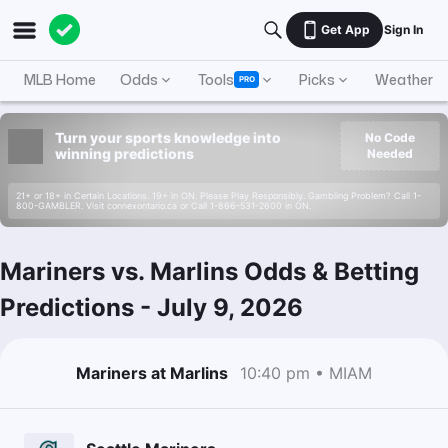
Get App
Sign In
MLB Home
Odds
Tools
Picks
Weather
PRO
Turn your sports knowledge into
No Code
winning predictions
Needed
21+ or 18+ in Certain Locations. 19+ in ON. Please Play Responsibly. Gambling Problem? Call 1-
800-GAMBLER. Visit connexontario.ca or Call 1-866-531-2600 in ON.
Mariners vs. Marlins Odds & Betting
Predictions
-
July 9, 2026
Mariners at Marlins
10:40 pm • MIAM