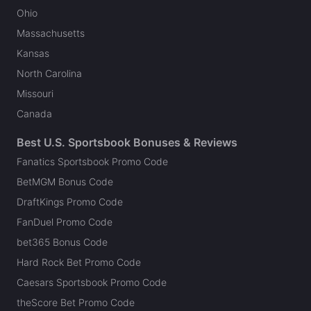
Ohio
Massachusetts
Kansas
North Carolina
Missouri
Canada
Best U.S. Sportsbook Bonuses & Reviews
Fanatics Sportsbook Promo Code
BetMGM Bonus Code
DraftKings Promo Code
FanDuel Promo Code
bet365 Bonus Code
Hard Rock Bet Promo Code
Caesars Sportsbook Promo Code
theScore Bet Promo Code