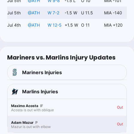
Jul 5th
@
ATH
W 9-8
-1.5 L
O 10
MIA -101
Jul 5th
@
ATH
W 7-2
-1.5 W
U 11.5
MIA -140
Jul 4th
@
ATH
W 12-5
+1.5 W
O 11
MIA +120
Mariners vs. Marlins Injury Updates
Mariners
Injuries
Marlins
Injuries
Maximo Acosta
IF
Out
Acosta is out with oblique
Adam Mazur
P
Out
Mazur is out with elbow