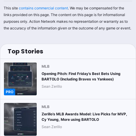
This site
contains commercial content
. We may be compensated for the
links provided on this page. The content on this page is for informational
purposes only. Action Network makes no representation or warranty as to
the accuracy of the information given or the outcome of any game or event.
Top Stories
MLB
Opening Pitch: Find Friday’s Best Bets Using
BARTOLO (Including Braves vs Yankees)
Sean Zerillo
PRO
MLB
Zerillo’s MLB Awards Model: Live Picks for MVP,
Cy Young, More using BARTOLO
Sean Zerillo