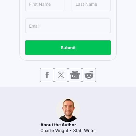
Submit
About the Author
Charlie Wright
•
Staff Writer