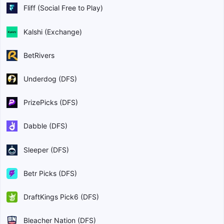
Fliff (Social Free to Play)
Kalshi (Exchange)
BetRivers
Underdog (DFS)
PrizePicks (DFS)
Dabble (DFS)
Sleeper (DFS)
Betr Picks (DFS)
DraftKings Pick6 (DFS)
Bleacher Nation (DFS)