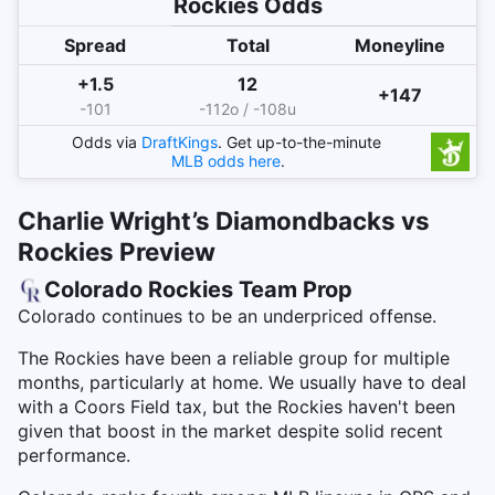
Rockies
Odds
Spread
Total
Moneyline
+1.5
12
+147
-101
-112o / -108u
Odds via
DraftKings
. Get up-to-the-minute
MLB
odds here
.
Charlie Wright’s Diamondbacks vs
Rockies Preview
Colorado Rockies Team Prop
Colorado continues to be an underpriced offense.
The Rockies have been a reliable group for multiple
months, particularly at home. We usually have to deal
with a Coors Field tax, but the Rockies haven't been
given that boost in the market despite solid recent
performance.