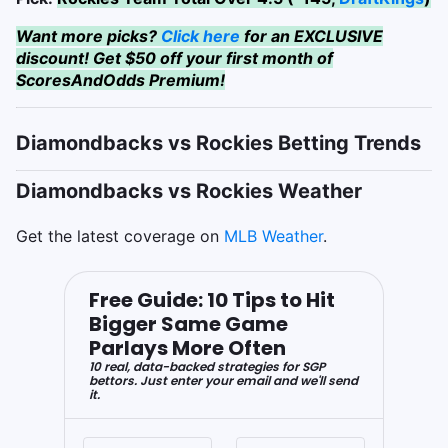
Want more picks?
Click here
for an EXCLUSIVE
discount! Get $50 off your first month of
ScoresAndOdds Premium!
Diamondbacks vs Rockies Betting Trends
Diamondbacks vs Rockies Weather
Get the latest coverage on
MLB
Weather
.
Free Guide: 10 Tips to Hit
Bigger Same Game
Parlays More Often
10 real, data-backed strategies for SGP
bettors. Just enter your email and we'll send
it.