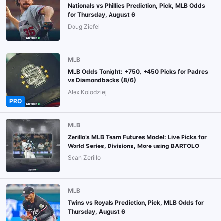
Nationals vs Phillies Prediction, Pick, MLB Odds
for Thursday, August 6
Doug Ziefel
MLB
MLB Odds Tonight: +750, +450 Picks for Padres
vs Diamondbacks (8/6)
Alex Kolodziej
PRO
MLB
Zerillo’s MLB Team Futures Model: Live Picks for
World Series, Divisions, More using BARTOLO
Sean Zerillo
MLB
Twins vs Royals Prediction, Pick, MLB Odds for
Thursday, August 6