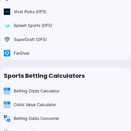
Vivid Picks (DFS)
Splash Sports (DFS)
SuperDraft (DFS)
FanDuel
Sports Betting Calculators
Betting Odds Calculator
Odds Value Calculator
Betting Odds Converter