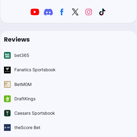
Reviews
bet365
Fanatics Sportsbook
BetMGM
DraftKings
Caesars Sportsbook
theScore Bet