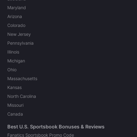
Maryland
Arizona
Colorado
New Jersey
Pennsylvania
Illinois
Michigan
Ohio
Massachusetts
Kansas
North Carolina
Missouri
Canada
Best U.S. Sportsbook Bonuses & Reviews
Fanatics Sportsbook Promo Code