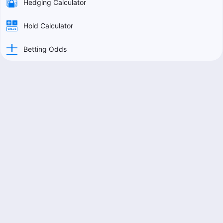
Hedging Calculator
Hold Calculator
Betting Odds