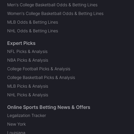
Men's College Basketball Odds & Betting Lines
Women's College Basketball Odds & Betting Lines
MLB Odds & Betting Lines
NHL Odds & Betting Lines
Expert Picks
NFL Picks & Analysis
NBA Picks & Analysis
College Football Picks & Analysis
College Basketball Picks & Analysis
MLB Picks & Analysis
NHL Picks & Analysis
Online Sports Betting News & Offers
Legalization Tracker
New York
Louisiana