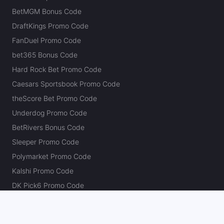
BetMGM Bonus Code
DraftKings Promo Code
FanDuel Promo Code
bet365 Bonus Code
Hard Rock Bet Promo Code
Caesars Sportsbook Promo Code
theScore Bet Promo Code
Underdog Promo Code
BetRivers Bonus Code
Sleeper Promo Code
Polymarket Promo Code
Kalshi Promo Code
DK Pick6 Promo Code
Fliff Promo Code
Dabble Promo Code