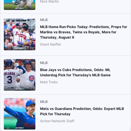
Nick Martin
MLB
MLB Home Run Picks Today: Predictions, Props for
Marlins vs Braves, Twins vs Royals, More for
Thursday, August 6
Grant Neiffer
MLB
Blue Jays vs Cubs Predictions, Odds: ML
Underdog Pick for Thursday’s MLB Game
Matt Trollo
MLB
Mets vs Guardians Prediction, Odds: Expert MLB
Pick for Thursday
Action Network Staff