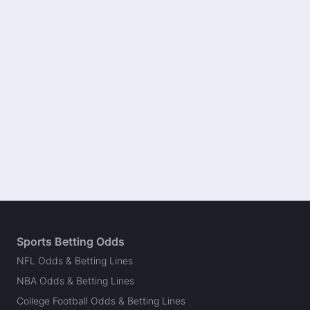
Sports Betting Odds
NFL Odds & Betting Lines
NBA Odds & Betting Lines
College Football Odds & Betting Lines