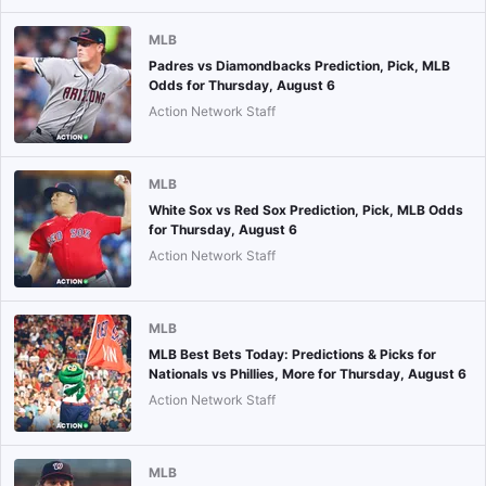
MLB
Padres vs Diamondbacks Prediction, Pick, MLB
Odds for Thursday, August 6
Action Network Staff
MLB
White Sox vs Red Sox Prediction, Pick, MLB Odds
for Thursday, August 6
Action Network Staff
MLB
MLB Best Bets Today: Predictions & Picks for
Nationals vs Phillies, More for Thursday, August 6
Action Network Staff
MLB