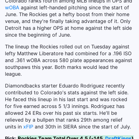
Colorado ranks fourth among MLB lineups in OPS and
wOBA
against left-handed pitching since the start of
June. The Rockies get a hefty boost from their home
venue, and they're finally taking advantage of it. Only
Detroit has a higher OPS at home against the left side
since the beginning of June.
The lineup the Rockies rolled out on Tuesday against
lefty Matthew Liberatore had combined for a .196 ISO
and .361 wOBA across 580 plate appearances against
southpaws this year. Both marks would lead the
league.
Diamondbacks starter Eduardo Rodriguez recently
contributed to Colorado's stats against the left side.
He faced this lineup in his last start and was rocked
for five earned across 5 1/3 innings. Rodriguez has
allowed 24 ERs over his past six starts. He'll be
relieved by a bullpen that ranks 29th among relief
units in
xFIP
and 30th in SIERA since the start of July.
Pick:
Rockies Team Total Over 4.5 (-145,
DraftKings
)