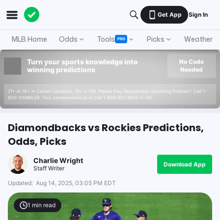
Get App
Sign In
MLB Home
Odds
Tools
Picks
Weather
PRO
Turn your sports knowledge into
No Code
winning predictions
Needed
21+ or 18+ in Certain Locations. 19+ in ON. Please Play Responsibly. Gambling Problem? Call 1-
800-GAMBLER. Visit connexontario.ca or Call 1-866-531-2600 in ON.
Diamondbacks vs Rockies Predictions,
Odds, Picks
Charlie Wright
Download App
Staff Writer
Updated:
Aug 14, 2025, 03:05 PM EDT
1
min read