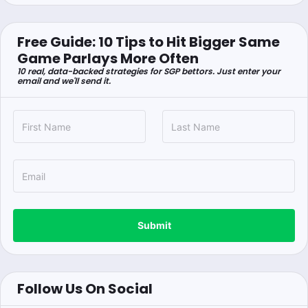
Free Guide: 10 Tips to Hit Bigger Same
Game Parlays More Often
10 real, data-backed strategies for SGP bettors. Just enter your
email and we'll send it.
Submit
Follow Us On Social