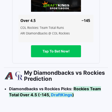
Tap To Bet Now!
My Diamondbacks vs Rockies
Prediction
Diamondbacks vs Rockies Picks:
Rockies Team
Total Over 4.5 (-145,
DraftKings
)