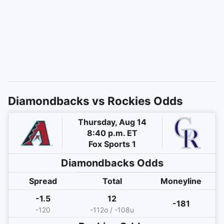
Diamondbacks vs Rockies Odds
Thursday, Aug 14
8:40 p.m. ET
Fox Sports 1
Diamondbacks
Odds
Spread
Total
Moneyline
-1.5
12
-181
-120
-112o / -108u