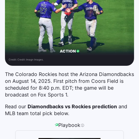
Credit:
Credit: Imagn Images.
The Colorado Rockies host the Arizona Diamondbacks
on August 14, 2025. First pitch from Coors Field is
scheduled for 8:40 p.m. EDT; the game will be
broadcast on Fox Sports 1.
Read our
Diamondbacks vs Rockies prediction
and
MLB team total pick below.
Playbook