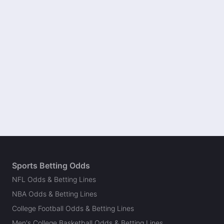
Sports Betting Odds
NFL Odds & Betting Lines
NBA Odds & Betting Lines
College Football Odds & Betting Lines
Men's College Basketball Odds & Betting Lines