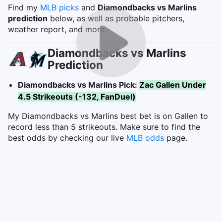
Find my
MLB picks
and
Diamondbacks vs Marlins
prediction
below, as well as probable pitchers,
weather report, and more.
Diamondbacks vs Marlins
Prediction
Diamondbacks vs Marlins Pick:
Zac Gallen Under
4.5 Strikeouts (-132, FanDuel)
My Diamondbacks vs Marlins best bet is on Gallen to
record less than 5 strikeouts. Make sure to find the
best odds by checking our live
MLB odds
page.