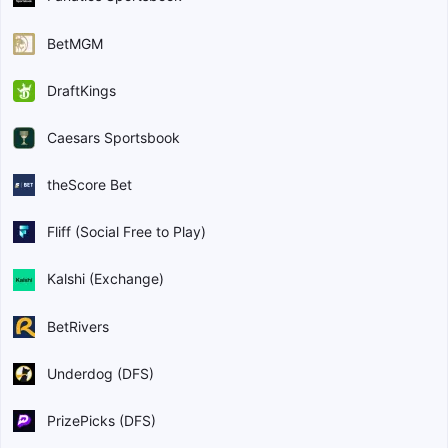
BetMGM
DraftKings
Caesars Sportsbook
theScore Bet
Fliff (Social Free to Play)
Kalshi (Exchange)
BetRivers
Underdog (DFS)
PrizePicks (DFS)