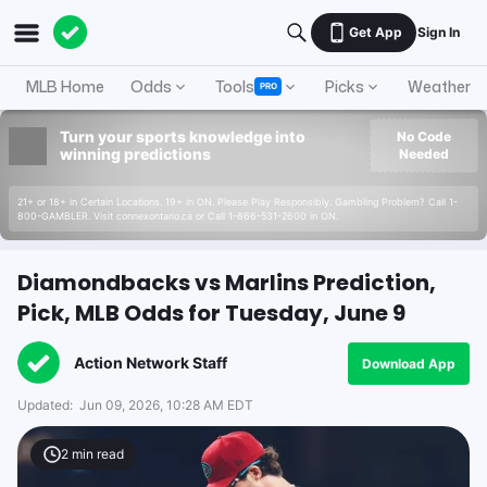
Get App
Sign In
MLB Home
Odds
Tools
Picks
Weather
PRO
Turn your sports knowledge into
No Code
winning predictions
Needed
21+ or 18+ in Certain Locations. 19+ in ON. Please Play Responsibly. Gambling Problem? Call 1-
800-GAMBLER. Visit connexontario.ca or Call 1-866-531-2600 in ON.
Diamondbacks vs Marlins Prediction,
Pick, MLB Odds for Tuesday, June 9
Action Network Staff
Download App
Updated:
Jun 09, 2026, 10:28 AM EDT
2
min read