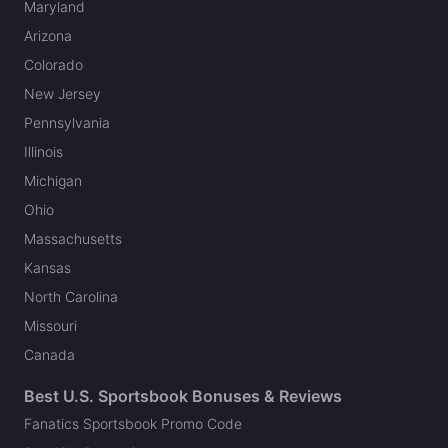
Maryland
Arizona
Colorado
New Jersey
Pennsylvania
Illinois
Michigan
Ohio
Massachusetts
Kansas
North Carolina
Missouri
Canada
Best U.S. Sportsbook Bonuses & Reviews
Fanatics Sportsbook Promo Code