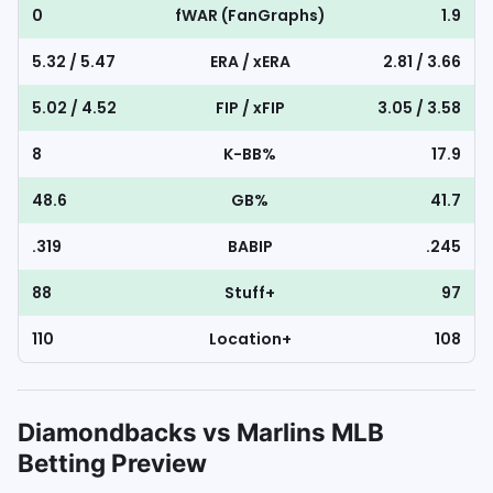
0
fWAR (FanGraphs)
1.9
5.32 / 5.47
ERA / xERA
2.81 / 3.66
5.02 / 4.52
FIP / xFIP
3.05 / 3.58
8
K-BB%
17.9
48.6
GB%
41.7
.319
BABIP
.245
88
Stuff+
97
110
Location+
108
Diamondbacks vs Marlins MLB
Betting Preview