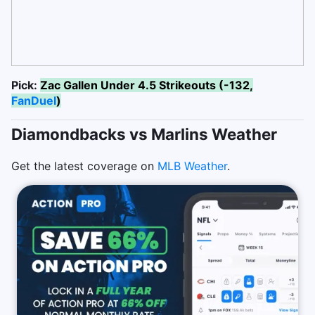
Pick:
Zac Gallen Under 4.5 Strikeouts (-132,
FanDuel
)
Diamondbacks vs Marlins Weather
Get the latest coverage on
MLB
Weather
.