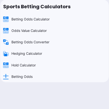
Sports Betting Calculators
Betting Odds Calculator
Odds Value Calculator
Betting Odds Converter
Hedging Calculator
Hold Calculator
Betting Odds