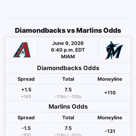
Diamondbacks vs Marlins Odds
June 9, 2026
6:40 p.m. EDT
MIAM
Diamondbacks
Odds
Spread
Total
Moneyline
+1.5
7.5
+110
+165
-118o / -102u
Marlins
Odds
Spread
Total
Moneyline
-1.5
7.5
-131
-200
-118o / -102u