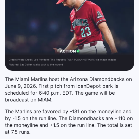
Credit:
Photo Credit: Joe Rondone/The Republic / USA TODAY NETWORK via Imagn Images
Pictured: Zac Gallen walks back to the mound
The Miami Marlins host the Arizona Diamondbacks on
June 9, 2026. First pitch from loanDepot park is
scheduled for 6:40 p.m. EDT. The game will be
broadcast on MIAM.
The Marlins are favored by -131 on the moneyline and
by -1.5 on the run line. The Diamondbacks are +110 on
the moneyline and +1.5 on the run line. The total is set
at 7.5 runs.