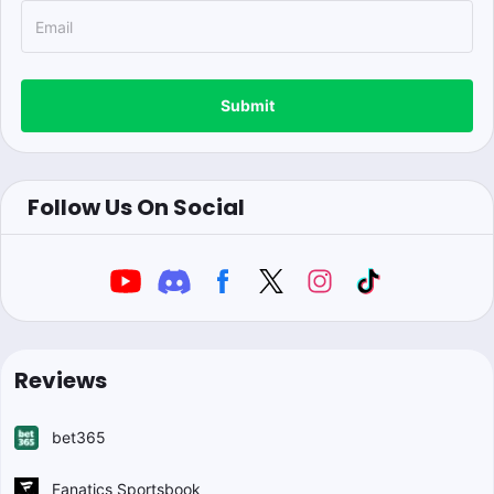
Submit
Follow Us On Social
Reviews
bet365
Fanatics Sportsbook