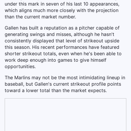
under this mark in seven of his last 10 appearances,
which aligns much more closely with the projection
than the current market number.
Gallen has built a reputation as a pitcher capable of
generating swings and misses, although he hasn't
consistently displayed that level of strikeout upside
this season. His recent performances have featured
shorter strikeout totals, even when he's been able to
work deep enough into games to give himself
opportunities.
The Marlins may not be the most intimidating lineup in
baseball, but Gallen's current strikeout profile points
toward a lower total than the market expects.