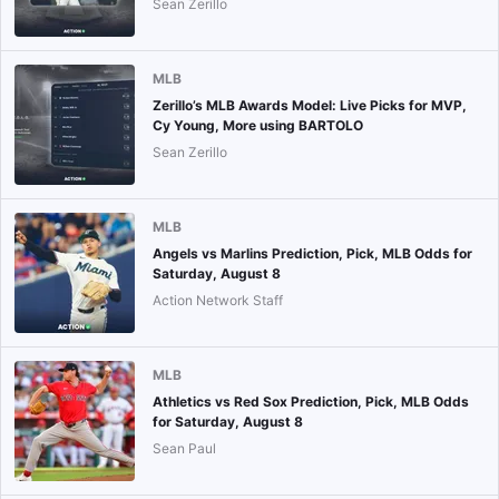
Sean Zerillo
MLB
Zerillo’s MLB Awards Model: Live Picks for MVP,
Cy Young, More using BARTOLO
Sean Zerillo
MLB
Angels vs Marlins Prediction, Pick, MLB Odds for
Saturday, August 8
Action Network Staff
MLB
Athletics vs Red Sox Prediction, Pick, MLB Odds
for Saturday, August 8
Sean Paul