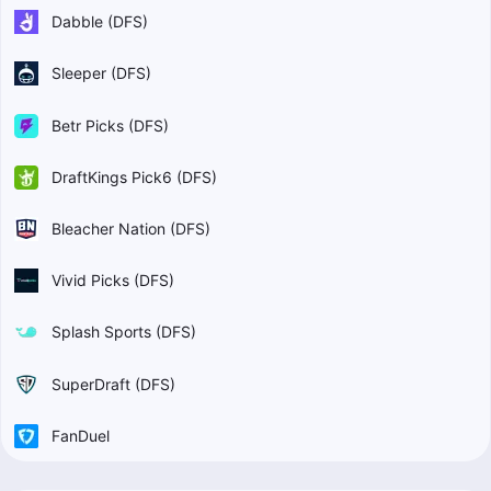
Dabble (DFS)
Sleeper (DFS)
Betr Picks (DFS)
DraftKings Pick6 (DFS)
Bleacher Nation (DFS)
Vivid Picks (DFS)
Splash Sports (DFS)
SuperDraft (DFS)
FanDuel