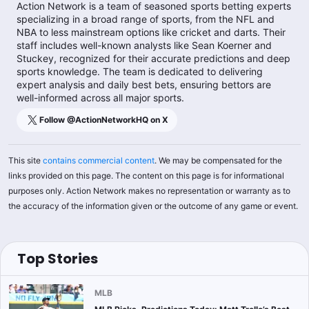
Action Network is a team of seasoned sports betting experts
specializing in a broad range of sports, from the NFL and
NBA to less mainstream options like cricket and darts. Their
staff includes well-known analysts like Sean Koerner and
Stuckey, recognized for their accurate predictions and deep
sports knowledge. The team is dedicated to delivering
expert analysis and daily best bets, ensuring bettors are
well-informed across all major sports.
Follow @
ActionNetworkHQ
on X
This site
contains commercial content
. We may be compensated for the
links provided on this page. The content on this page is for informational
purposes only. Action Network makes no representation or warranty as to
the accuracy of the information given or the outcome of any game or event.
Top Stories
MLB