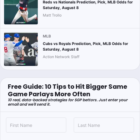
Reds vs Nationals Prediction, Pick, MLB Odds for
Saturday, August 8
Matt Trollo
MLB
Cubs vs Royals Prediction, Pick, MLB Odds for
Saturday, August 8
Action Network Staff
Free Guide: 10 Tips to Hit Bigger Same
Game Parlays More Often
10 real, data-backed strategies for SGP bettors. Just enter your
email and we'll send it.