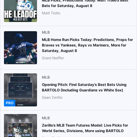
MLB Picks, Predictions Today: Matt Trollo’s Best
Bets for Saturday, August 8
Matt Trollo
MLB
MLB Home Run Picks Today: Predictions, Props for
Braves vs Yankees, Rays vs Mariners, More for
Saturday, August 8
Grant Neiffer
MLB
Opening Pitch: Find Saturday’s Best Bets Using
BARTOLO (Including Guardians vs White Sox)
Sean Zerillo
PRO
MLB
Zerillo’s MLB Team Futures Model: Live Picks for
World Series, Divisions, More using BARTOLO