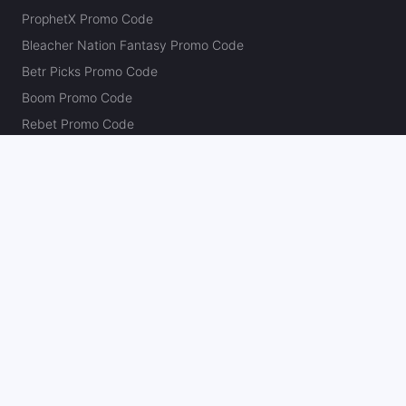
ProphetX Promo Code
Bleacher Nation Fantasy Promo Code
Betr Picks Promo Code
Boom Promo Code
Rebet Promo Code
Chalkboard Promo Code
PlayBracco Promo Code
Thrillzz Promo Code
PrizePicks Promo Code
The Action Network
About
Our Authors
Editorial Policy
Careers
Action Store