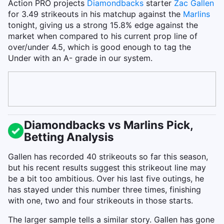
Action PRO projects
Diamondbacks
starter
Zac Gallen
for 3.49 strikeouts in his matchup against the
Marlins
tonight, giving us a strong 15.8% edge against the
market when compared to his current prop line of
over/under 4.5, which is good enough to tag the
Under with an A- grade in our system.
Diamondbacks vs Marlins Pick,
Betting Analysis
Gallen has recorded 40 strikeouts so far this season,
but his recent results suggest this strikeout line may
be a bit too ambitious. Over his last five outings, he
has stayed under this number three times, finishing
with one, two and four strikeouts in those starts.
The larger sample tells a similar story. Gallen has gone