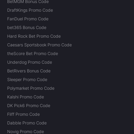
BetMGM Bonus Code
DraftKings Promo Code
FanDuel Promo Code
bet365 Bonus Code
Hard Rock Bet Promo Code
Caesars Sportsbook Promo Code
theScore Bet Promo Code
Underdog Promo Code
BetRivers Bonus Code
Sleeper Promo Code
Polymarket Promo Code
Kalshi Promo Code
DK Pick6 Promo Code
Fliff Promo Code
Dabble Promo Code
Novig Promo Code