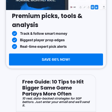
Premium picks, tools &
analysis
Track & follow smart money
Biggest player prop edges
Real-time expert pick alerts
SAVE 66% NOW!
Free Guide: 10 Tips to Hit
Bigger Same Game
Parlays More Often
10 real, data-backed strategies for SGP
bettors. Just enter your email and we'll send
it.