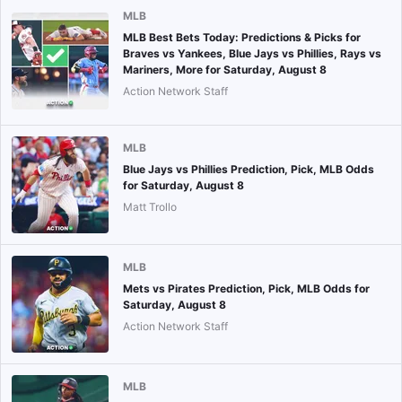
MLB
MLB Best Bets Today: Predictions & Picks for
Braves vs Yankees, Blue Jays vs Phillies, Rays vs
Mariners, More for Saturday, August 8
Action Network Staff
MLB
Blue Jays vs Phillies Prediction, Pick, MLB Odds
for Saturday, August 8
Matt Trollo
MLB
Mets vs Pirates Prediction, Pick, MLB Odds for
Saturday, August 8
Action Network Staff
MLB