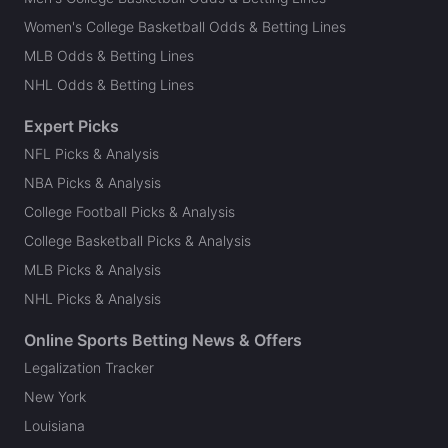
Women's College Basketball Odds & Betting Lines
MLB Odds & Betting Lines
NHL Odds & Betting Lines
Expert Picks
NFL Picks & Analysis
NBA Picks & Analysis
College Football Picks & Analysis
College Basketball Picks & Analysis
MLB Picks & Analysis
NHL Picks & Analysis
Online Sports Betting News & Offers
Legalization Tracker
New York
Louisiana