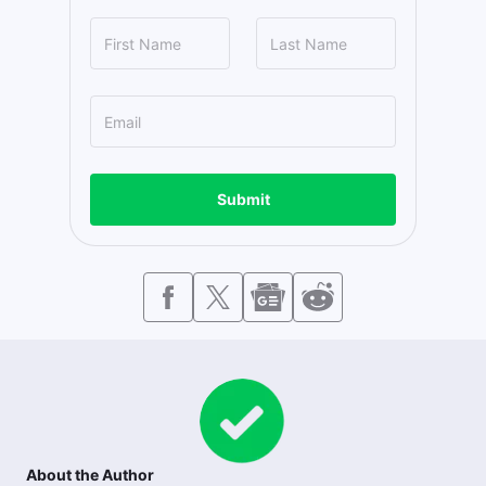
Submit
About the Author