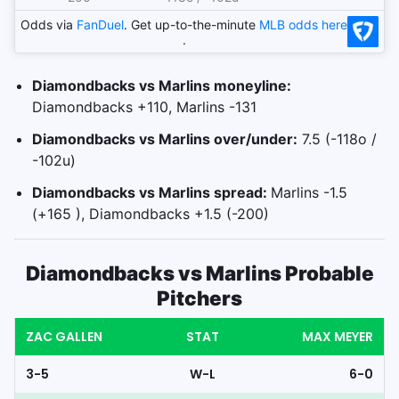
Odds via
FanDuel
. Get up-to-the-minute
MLB
odds here
.
Diamondbacks vs Marlins moneyline:
Diamondbacks +110, Marlins -131
Diamondbacks vs Marlins over/under:
7.5 (-118o /
-102u)
Diamondbacks vs Marlins spread:
Marlins -1.5
(+165 ), Diamondbacks +1.5 (-200)
Diamondbacks vs Marlins Probable
Pitchers
ZAC GALLEN
STAT
MAX MEYER
3-5
W-L
6-0