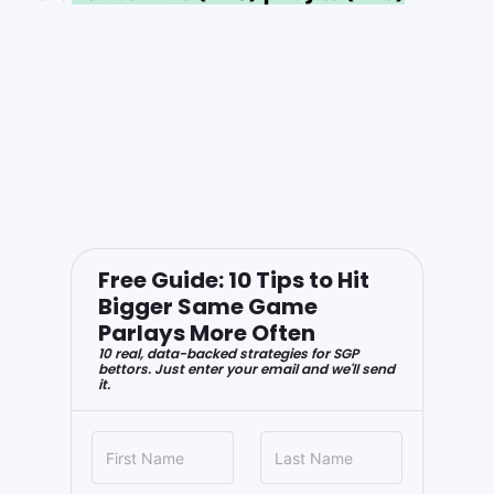
Free Guide: 10 Tips to Hit
Bigger Same Game
Parlays More Often
10 real, data-backed strategies for SGP
bettors. Just enter your email and we'll send
it.