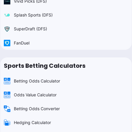
Vivid Picks (DFS)
Splash Sports (DFS)
SuperDraft (DFS)
FanDuel
Sports Betting Calculators
Betting Odds Calculator
Odds Value Calculator
Betting Odds Converter
Hedging Calculator