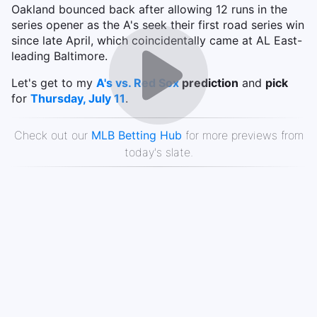
Oakland bounced back after allowing 12 runs in the
series opener as the A's seek their first road series win
since late April, which coincidentally came at AL East-
leading Baltimore.
Let's get to my
A's vs. Red Sox
prediction
and
pick
for
Thursday, July 11
.
Check out our
MLB Betting Hub
for more previews from
today's slate.