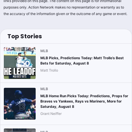
links provided on this page. The content on this page is for informational
purposes only. Action Network makes no representation or warranty as to
the accuracy of the information given or the outcome of any game or event.
Top Stories
MLB
MLB Picks, Predictions Today: Matt Trollo’s Best
Bets for Saturday, August 8
Matt Trollo
MLB
MLB Home Run Picks Today: Predictions, Props for
Braves vs Yankees, Rays vs Mariners, More for
Saturday, August 8
Grant Neiffer