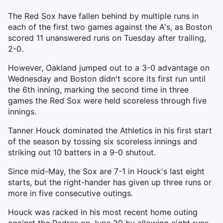
The Red Sox have fallen behind by multiple runs in
each of the first two games against the A's, as Boston
scored 11 unanswered runs on Tuesday after trailing,
2-0.
However, Oakland jumped out to a 3-0 advantage on
Wednesday and Boston didn't score its first run until
the 6th inning, marking the second time in three
games the Red Sox were held scoreless through five
innings.
Tanner Houck dominated the Athletics in his first start
of the season by tossing six scoreless innings and
striking out 10 batters in a 9-0 shutout.
Since mid-May, the Sox are 7-1 in Houck's last eight
starts, but the right-hander has given up three runs or
more in five consecutive outings.
Houck was racked in his most recent home outing