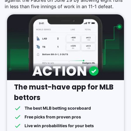
against the Padres on June 29 by allowing eight runs
in less than five innings of work in an 11-1 defeat.
The must-have app for MLB
bettors
The best MLB betting scoreboard
Free picks from proven pros
Live win probabilities for your bets