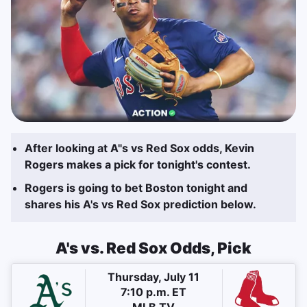
After looking at A"s vs Red Sox odds, Kevin
Rogers makes a pick for tonight's contest.
Rogers is going to bet Boston tonight and
shares his A's vs Red Sox prediction below.
A's vs. Red Sox Odds, Pick
Thursday, July 11
7:10 p.m. ET