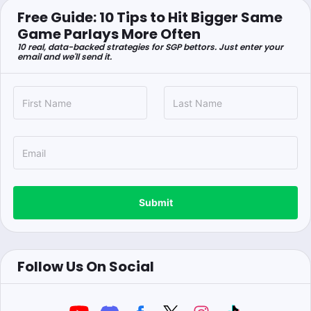
Free Guide: 10 Tips to Hit Bigger Same
Game Parlays More Often
10 real, data-backed strategies for SGP bettors. Just enter your
email and we'll send it.
Submit
Follow Us On Social