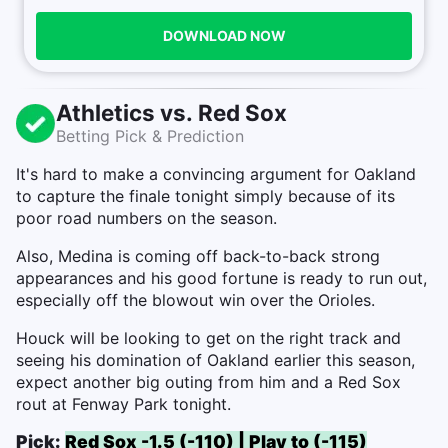
DOWNLOAD NOW
Athletics vs. Red Sox
Betting Pick & Prediction
It's hard to make a convincing argument for Oakland
to capture the finale tonight simply because of its
poor road numbers on the season.
Also, Medina is coming off back-to-back strong
appearances and his good fortune is ready to run out,
especially off the blowout win over the Orioles.
Houck will be looking to get on the right track and
seeing his domination of Oakland earlier this season,
expect another big outing from him and a Red Sox
rout at Fenway Park tonight.
Pick:
Red Sox -1.5 (-110) | Play to (-115)