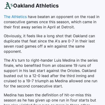
Oakland Athletics
The Athletics
have beaten an opponent on the road in
consecutive games once this season, which came in
their first away series in April at Detroit.
Obviously, it feels like a long shot that Oakland can
duplicate that feat since the A's are 0-7 in their last
seven road games off a win against the same
opponent.
The A's turn to right-hander Luis Medina in the series
finale, who benefited from an obscene 19 runs of
support in his last start against the Orioles. Oakland
busted out to a 12-0 lead after the third inning and
cruised to a 19-7 triumph as Medina allowed one run
for the second consecutive start.
Medina has been the definition of hit-or-miss this
season as he has given up one run in four starts but