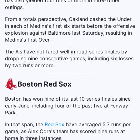
has also yielded four runs or more in three other
outings.
From a totals perspective, Oakland cashed the Under
in each of Medina's first six starts before the offensive
explosion against Baltimore last Saturday, resulting in
Medina's first Over.
The A's have not fared well in road series finales by
dropping nine consecutive games, including six losses
by two runs or more.
Boston Red Sox
Boston has won nine of its last 10 series finales since
early June, including four of the past five at Fenway
Park.
In that span, the
Red Sox
have averaged 5.7 runs per
game, as Alex Cora's team has scored nine runs at
home in three instances.