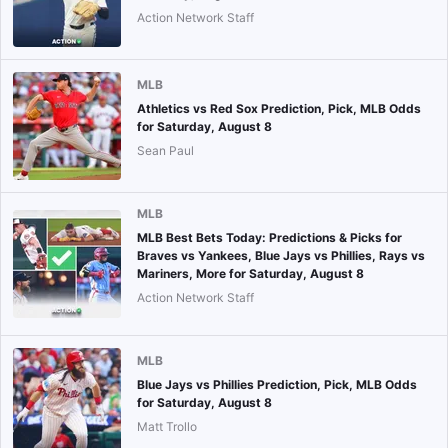
Action Network Staff
MLB
Athletics vs Red Sox Prediction, Pick, MLB Odds
for Saturday, August 8
Sean Paul
MLB
MLB Best Bets Today: Predictions & Picks for
Braves vs Yankees, Blue Jays vs Phillies, Rays vs
Mariners, More for Saturday, August 8
Action Network Staff
MLB
Blue Jays vs Phillies Prediction, Pick, MLB Odds
for Saturday, August 8
Matt Trollo