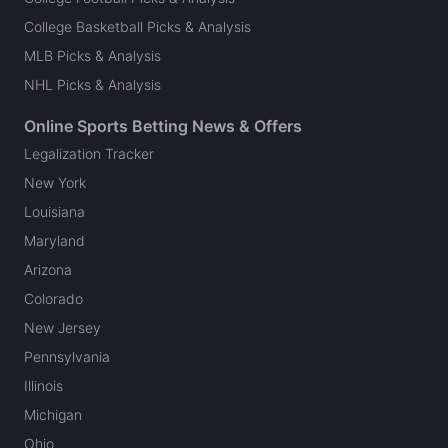
College Basketball Picks & Analysis
MLB Picks & Analysis
NHL Picks & Analysis
Online Sports Betting News & Offers
Legalization Tracker
New York
Louisiana
Maryland
Arizona
Colorado
New Jersey
Pennsylvania
Illinois
Michigan
Ohio