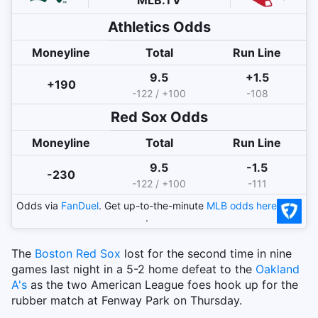
MLB.TV
Athletics
Odds
Moneyline
Total
Run Line
9.5
+1.5
+190
-122 / +100
-108
Red Sox
Odds
Moneyline
Total
Run Line
9.5
-1.5
-230
-122 / +100
-111
Odds via
FanDuel
. Get up-to-the-minute
MLB
odds here
.
The
Boston Red Sox
lost for the second time in nine
games last night in a 5-2 home defeat to the
Oakland
A's
as the two American League foes hook up for the
rubber match at Fenway Park on Thursday.