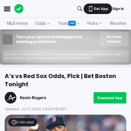
Get App
Sign In
MLB Home
Odds
Tools
Picks
Weather
PRO
Turn your sports knowledge into
No Code
winning predictions
Needed
21+ or 18+ in Certain Locations. 19+ in ON. Please Play Responsibly. Gambling Problem? Call 1-
800-GAMBLER. Visit connexontario.ca or Call 1-866-531-2600 in ON.
A’s vs Red Sox Odds, Pick | Bet Boston
Tonight
Kevin Rogers
Download App
Updated:
Jul 11, 2024, 04:42 PM EDT
3
min read