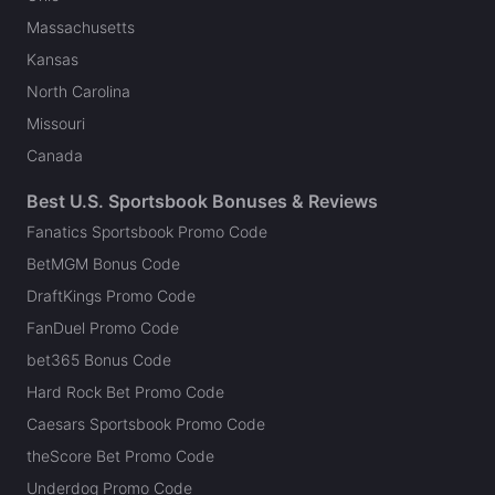
Massachusetts
Kansas
North Carolina
Missouri
Canada
Best U.S. Sportsbook Bonuses & Reviews
Fanatics Sportsbook Promo Code
BetMGM Bonus Code
DraftKings Promo Code
FanDuel Promo Code
bet365 Bonus Code
Hard Rock Bet Promo Code
Caesars Sportsbook Promo Code
theScore Bet Promo Code
Underdog Promo Code