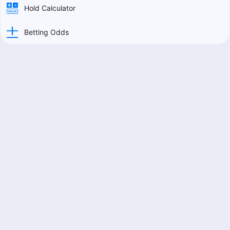
Hold Calculator
Betting Odds