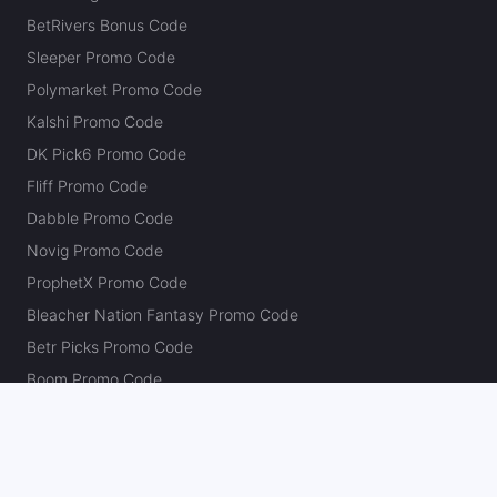
BetRivers Bonus Code
Sleeper Promo Code
Polymarket Promo Code
Kalshi Promo Code
DK Pick6 Promo Code
Fliff Promo Code
Dabble Promo Code
Novig Promo Code
ProphetX Promo Code
Bleacher Nation Fantasy Promo Code
Betr Picks Promo Code
Boom Promo Code
Rebet Promo Code
Chalkboard Promo Code
PlayBracco Promo Code