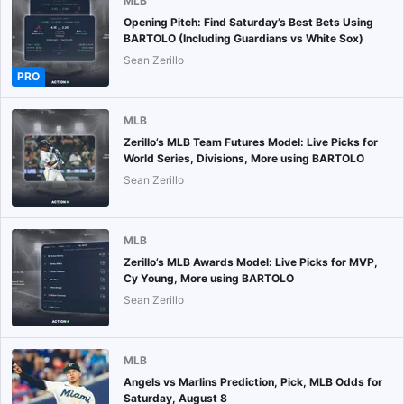
MLB
Opening Pitch: Find Saturday’s Best Bets Using
BARTOLO (Including Guardians vs White Sox)
Sean Zerillo
PRO
MLB
Zerillo’s MLB Team Futures Model: Live Picks for
World Series, Divisions, More using BARTOLO
Sean Zerillo
MLB
Zerillo’s MLB Awards Model: Live Picks for MVP,
Cy Young, More using BARTOLO
Sean Zerillo
MLB
Angels vs Marlins Prediction, Pick, MLB Odds for
Saturday, August 8