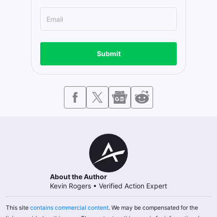
Submit
About the Author
Kevin Rogers
•
Verified Action Expert
This site
contains commercial content
. We may be compensated for the