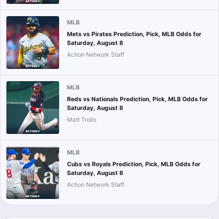
MLB
Mets vs Pirates Prediction, Pick, MLB Odds for
Saturday, August 8
Action Network Staff
MLB
Reds vs Nationals Prediction, Pick, MLB Odds for
Saturday, August 8
Matt Trollo
MLB
Cubs vs Royals Prediction, Pick, MLB Odds for
Saturday, August 8
Action Network Staff