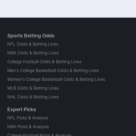
Sports Betting Odds
NFL Odds & Betting Lines
NBA Odds & Betting Lines
College Football Odds & Betting Lines
Men's College Basketball Odds & Betting Lines
Women's College Basketball Odds & Betting Lines
MLB Odds & Betting Lines
NHL Odds & Betting Lines
Expert Picks
NFL Picks & Analysis
NBA Picks & Analysis
College Football Picks & Analysis