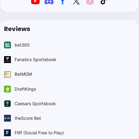
Reviews
bet365
Fanatics Sportsbook
BetMGM
DraftKings
Caesars Sportsbook
theScore Bet
Fliff (Social Free to Play)