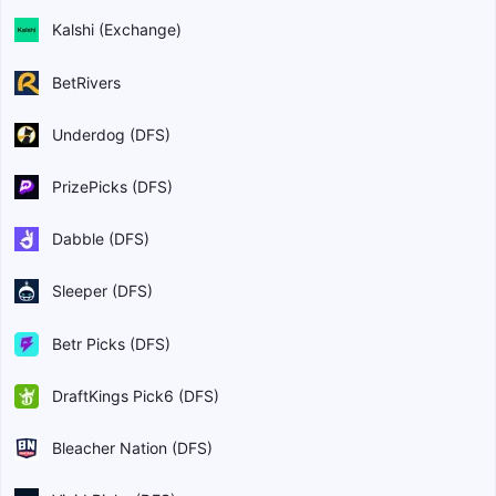
Kalshi (Exchange)
BetRivers
Underdog (DFS)
PrizePicks (DFS)
Dabble (DFS)
Sleeper (DFS)
Betr Picks (DFS)
DraftKings Pick6 (DFS)
Bleacher Nation (DFS)