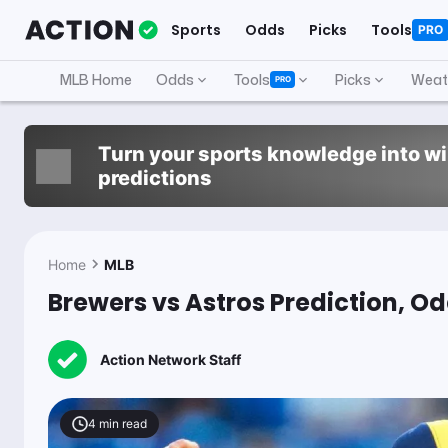
Sports
Odds
Picks
Tools
PRO
MLB Home
Odds
Tools
Picks
Weat
PRO
Turn your sports knowledge into w
predictions
Home
MLB
Brewers vs Astros Prediction, Od
Action Network Staff
4
min read