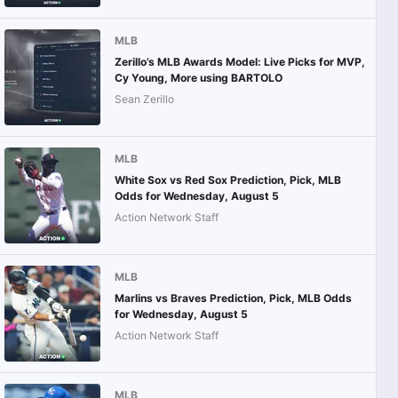
MLB
Zerillo’s MLB Awards Model: Live Picks for MVP,
Cy Young, More using BARTOLO
Sean Zerillo
MLB
White Sox vs Red Sox Prediction, Pick, MLB
Odds for Wednesday, August 5
Action Network Staff
MLB
Marlins vs Braves Prediction, Pick, MLB Odds
for Wednesday, August 5
Action Network Staff
MLB