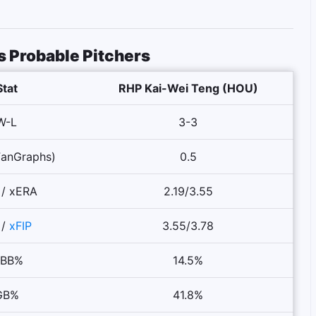
s Probable Pitchers
Stat
RHP Kai-Wei Teng (HOU)
W-L
3-3
FanGraphs)
0.5
 / xERA
2.19/3.55
/
xFIP
3.55/3.78
-BB%
14.5%
GB%
41.8%