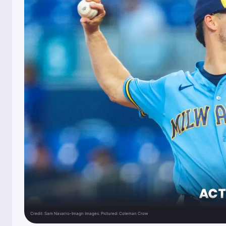
Credit:
Sam Navarro-Imagn Images. Pictured: Coleman Crow