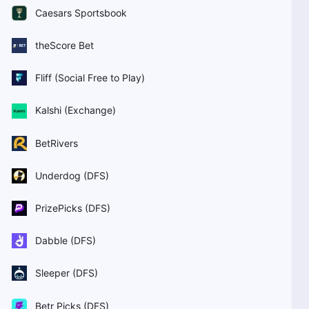
Caesars Sportsbook
theScore Bet
Fliff (Social Free to Play)
Kalshi (Exchange)
BetRivers
Underdog (DFS)
PrizePicks (DFS)
Dabble (DFS)
Sleeper (DFS)
Betr Picks (DFS)