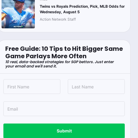
Twins vs Royals Prediction, Pick, MLB Odds for
Wednesday, August 5
Action Network Staff
Free Guide: 10 Tips to Hit Bigger Same
Game Parlays More Often
10 real, data-backed strategies for SGP bettors. Just enter
your email and we'll send it.
Submit