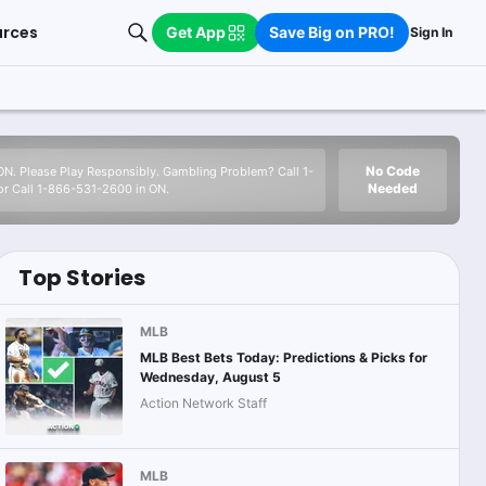
urces
Get App
Save Big on PRO!
Sign In
No Code
 ON. Please Play Responsibly. Gambling Problem? Call 1-
Needed
r Call 1-866-531-2600 in ON.
Top Stories
MLB
MLB Best Bets Today: Predictions & Picks for
Wednesday, August 5
Action Network Staff
MLB