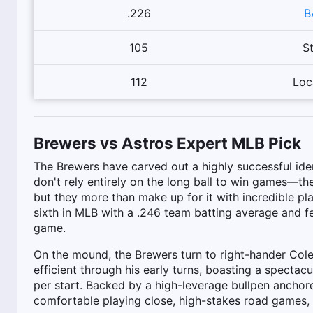
.226
B
105
S
112
Loc
Brewers vs Astros Expert MLB Pick
The Brewers have carved out a highly successful iden
don't rely entirely on the long ball to win games—t
but they more than make up for it with incredible pl
sixth in MLB with a .246 team batting average and fe
game.
On the mound, the Brewers turn to right-hander Col
efficient through his early turns, boasting a spectac
per start. Backed by a high-leverage bullpen anchore
comfortable playing close, high-stakes road games, 