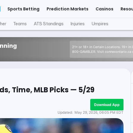
Sports Betting
Prediction Markets
Casinos
Reso
her
Teams
ATS Standings
Injuries
Umpires
inning
21+ or 18+ in Certain Locations. 19+ in
800-GAMBLER. Visit connexontario.ca o
ds, Time, MLB Picks — 5/29
Download App
Updated:
May 29, 2026, 06:05 PM EDT