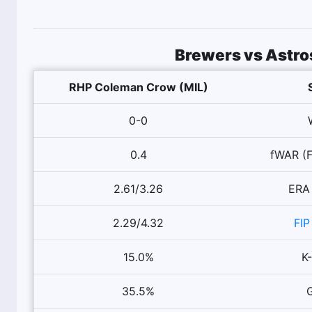
Brewers vs Astro
RHP Coleman Crow (MIL)
0-0
0.4
fWAR (
2.61/3.26
ERA
2.29/4.32
FIP
15.0%
K
35.5%