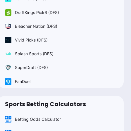
DraftKings Pick6 (DFS)
Bleacher Nation (DFS)
Vivid Picks (DFS)
Splash Sports (DFS)
SuperDraft (DFS)
FanDuel
Sports Betting Calculators
Betting Odds Calculator