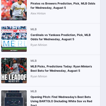
Pirates vs Brewers Prediction, Pick, MLB Odds
for Wednesday, August 5
Alex Hinton
MLB
Cardinals vs Yankees Prediction, Pick, MLB
Odds for Wednesday, August 5
Ryan Minion
MLB
MLB Picks, Predictions Today: Ryan Minion’s
Best Bets for Wednesday, August 5
Ryan Minion
MLB
Opening Pitch: Find Wednesday’s Best Bets
Using BARTOLO (Including White Sox vs Red
Sox)