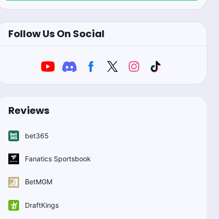
Follow Us On Social
Reviews
bet365
Fanatics Sportsbook
BetMGM
DraftKings