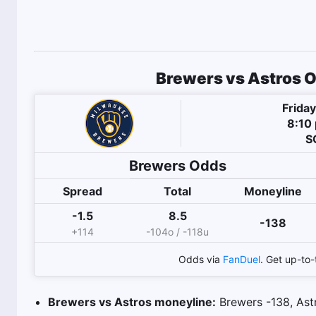
Brewers vs Astros O
Friday
8:10 
S
Brewers
Odds
Spread
Total
Moneyline
-1.5
8.5
-138
+114
-104o / -118u
Odds via
FanDuel
. Get up-to
Brewers vs Astros moneyline:
Brewers -138, Ast