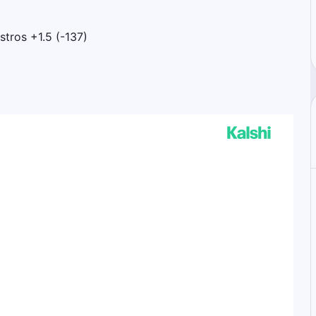
stros +1.5 (-137)