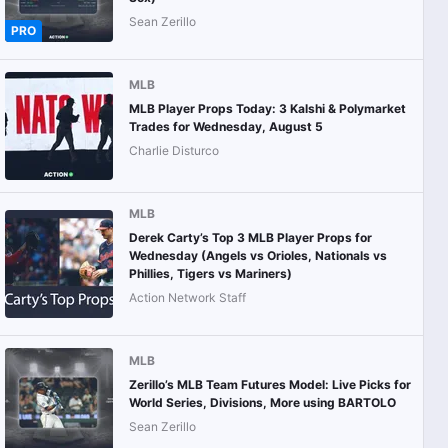
Sean Zerillo
PRO
MLB
MLB Player Props Today: 3 Kalshi & Polymarket
Trades for Wednesday, August 5
Charlie Disturco
MLB
Derek Carty’s Top 3 MLB Player Props for
Wednesday (Angels vs Orioles, Nationals vs
Phillies, Tigers vs Mariners)
Action Network Staff
MLB
Zerillo’s MLB Team Futures Model: Live Picks for
World Series, Divisions, More using BARTOLO
Sean Zerillo