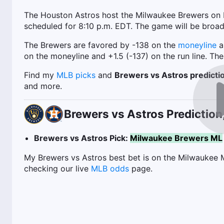
The Houston Astros host the Milwaukee Brewers on Ma
scheduled for 8:10 p.m. EDT. The game will be broa
The Brewers are favored by -138 on the
moneyline
a
on the moneyline and +1.5 (-137) on the run line. The 
Find my
MLB picks
and
Brewers vs Astros predicti
and more.
Brewers vs Astros Prediction,
Brewers vs Astros Pick:
Milwaukee Brewers ML
My Brewers vs Astros best bet is on the Milwaukee 
checking our live
MLB odds
page.