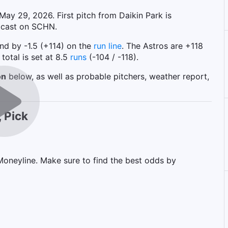
y 29, 2026. First pitch from Daikin Park is
dcast on SCHN.
nd by -1.5 (+114) on the
run line
. The Astros are +118
total is set at 8.5
runs
(-104 / -118).
on
below, as well as probable pitchers, weather report,
 Pick
Moneyline. Make sure to find the best odds by