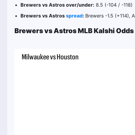
Brewers vs Astros over/under:
8.5 (-104 / -118)
Brewers vs Astros
spread
:
Brewers -1.5 (+114), A
Brewers vs Astros MLB Kalshi Odds