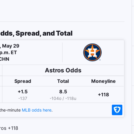
dds, Spread, and Total
, May 29
p.m. ET
CHN
Astros
Odds
Spread
Total
Moneyline
+1.5
8.5
+118
-137
-104o / -118u
-the-minute
MLB
odds here
.
ros +118