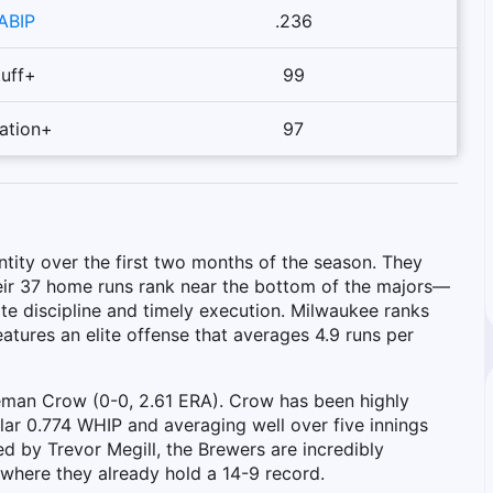
ABIP
.236
tuff+
99
ation+
97
tity over the first two months of the season. They
heir 37 home runs rank near the bottom of the majors—
ate discipline and timely execution. Milwaukee ranks
atures an elite offense that averages 4.9 runs per
eman Crow (0-0, 2.61 ERA). Crow has been highly
ular 0.774 WHIP and averaging well over five innings
d by Trevor Megill, the Brewers are incredibly
where they already hold a 14-9 record.