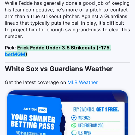
While Fedde has generally done a good job of keeping
his team competitive, he's more of a pitch-to-contact
arm than a true strikeout pitcher. Against a Guardians
lineup that typically puts the ball in play, it's difficult
to project him for enough swing-and-miss to clear this
number.
Pick:
Erick Fedde Under 3.5 Strikeouts (-175,
betMGM
)
White Sox vs Guardians Weather
Get the latest coverage on
MLB
Weather
.