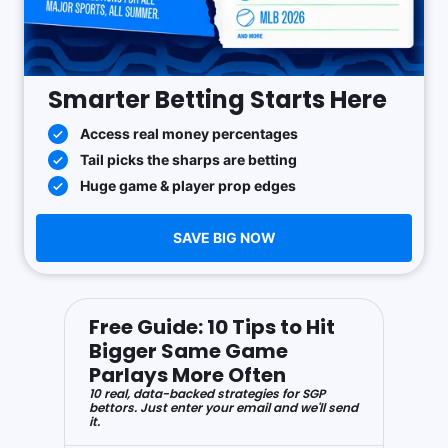
Smarter Betting Starts Here
Access real money percentages
Tail picks the sharps are betting
Huge game & player prop edges
SAVE BIG NOW
Free Guide: 10 Tips to Hit
Bigger Same Game
Parlays More Often
10 real, data-backed strategies for SGP
bettors. Just enter your email and we'll send
it.