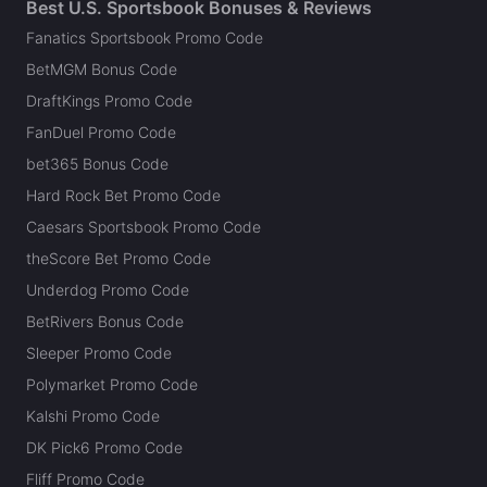
Best U.S. Sportsbook Bonuses & Reviews
Fanatics Sportsbook Promo Code
BetMGM Bonus Code
DraftKings Promo Code
FanDuel Promo Code
bet365 Bonus Code
Hard Rock Bet Promo Code
Caesars Sportsbook Promo Code
theScore Bet Promo Code
Underdog Promo Code
BetRivers Bonus Code
Sleeper Promo Code
Polymarket Promo Code
Kalshi Promo Code
DK Pick6 Promo Code
Fliff Promo Code