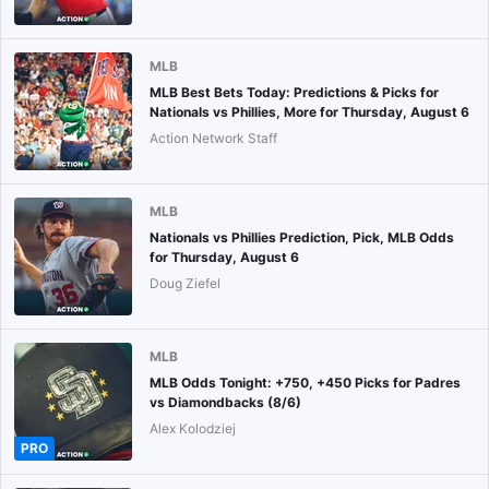
MLB
MLB Best Bets Today: Predictions & Picks for
Nationals vs Phillies, More for Thursday, August 6
Action Network Staff
MLB
Nationals vs Phillies Prediction, Pick, MLB Odds
for Thursday, August 6
Doug Ziefel
MLB
MLB Odds Tonight: +750, +450 Picks for Padres
vs Diamondbacks (8/6)
Alex Kolodziej
PRO