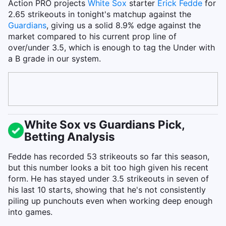
Action PRO projects
White Sox
starter
Erick Fedde
for
2.65 strikeouts in tonight's matchup against the
Guardians
, giving us a solid 8.9% edge against the
market compared to his current prop line of
over/under 3.5, which is enough to tag the Under with
a B grade in our system.
White Sox vs Guardians Pick,
Betting Analysis
Fedde has recorded 53 strikeouts so far this season,
but this number looks a bit too high given his recent
form. He has stayed under 3.5 strikeouts in seven of
his last 10 starts, showing that he's not consistently
piling up punchouts even when working deep enough
into games.