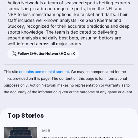
Action Network is a team of seasoned sports betting experts
specializing in a broad range of sports, from the NFL and
NBA to less mainstream options like cricket and darts. Their
staff includes well-known analysts like Sean Koerner and
Stuckey, recognized for their accurate predictions and deep
sports knowledge. The team is dedicated to delivering
expert analysis and daily best bets, ensuring bettors are
well-informed across all major sports.
Follow @
ActionNetworkHQ
on X
This site
contains commercial content
. We may be compensated for the
links provided on this page. The content on this page is for informational
purposes only. Action Network makes no representation or warranty as to
the accuracy of the information given or the outcome of any game or event.
Top Stories
MLB