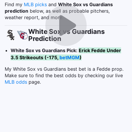
Find my
MLB picks
and
White Sox vs Guardians
prediction
below, as well as probable pitchers,
weather report, and more.
White Sox vs Guardians
Prediction
White Sox vs Guardians Pick:
Erick Fedde Under
3.5 Strikeouts (-175,
betMGM
)
My White Sox vs Guardians best bet is a Fedde prop.
Make sure to find the best odds by checking our live
MLB odds
page.