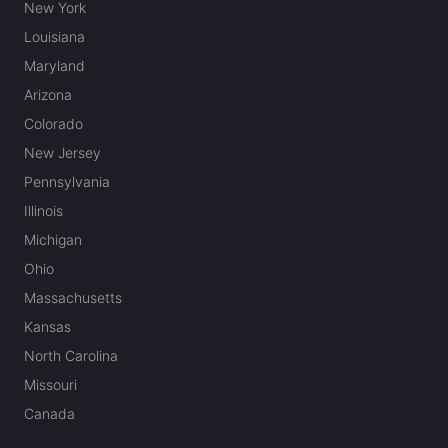
New York
Louisiana
Maryland
Arizona
Colorado
New Jersey
Pennsylvania
Illinois
Michigan
Ohio
Massachusetts
Kansas
North Carolina
Missouri
Canada