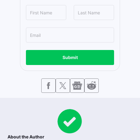
Submit
About the Author