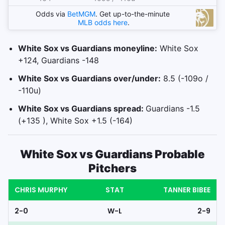
Odds via
BetMGM
. Get up-to-the-minute
MLB
odds here
.
White Sox vs Guardians moneyline:
White Sox
+124, Guardians -148
White Sox vs Guardians over/under:
8.5 (-109o /
-110u)
White Sox vs Guardians spread:
Guardians -1.5
(+135 ), White Sox +1.5 (-164)
White Sox vs Guardians Probable
Pitchers
CHRIS MURPHY
STAT
TANNER BIBEE
2-0
W-L
2-9