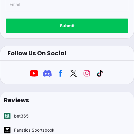
Submit
Follow Us On Social
Reviews
bet365
Fanatics Sportsbook