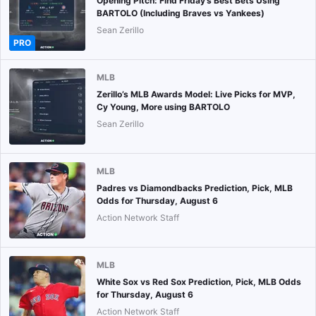
Opening Pitch: Find Friday’s Best Bets Using
BARTOLO (Including Braves vs Yankees)
Sean Zerillo
PRO
MLB
Zerillo’s MLB Awards Model: Live Picks for MVP,
Cy Young, More using BARTOLO
Sean Zerillo
MLB
Padres vs Diamondbacks Prediction, Pick, MLB
Odds for Thursday, August 6
Action Network Staff
MLB
White Sox vs Red Sox Prediction, Pick, MLB Odds
for Thursday, August 6
Action Network Staff