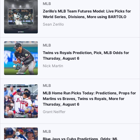
MLB
Zerillo’s MLB Team Futures Model: Live Picks for
World Series, Divisions, More using BARTOLO
Sean Zerillo
MLB
Twins vs Royals Prediction, Pick, MLB Odds for
Thursday, August 6
Nick Martin
MLB
MLB Home Run Picks Today: Predictions, Props for
Marlins vs Braves, Twins vs Royals, More for
Thursday, August 6
Grant Neiffer
MLB
Blue Jays vs Cubs Predictions, Odds: ML