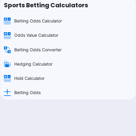
Sports Betting Calculators
Betting Odds Calculator
Odds Value Calculator
Betting Odds Converter
Hedging Calculator
Hold Calculator
Betting Odds