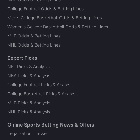
College Football Odds & Betting Lines
Men's College Basketball Odds & Betting Lines
Women's College Basketball Odds & Betting Lines
MLB Odds & Betting Lines
NHL Odds & Betting Lines
Expert Picks
NFL Picks & Analysis
NBA Picks & Analysis
College Football Picks & Analysis
College Basketball Picks & Analysis
MLB Picks & Analysis
NHL Picks & Analysis
Online Sports Betting News & Offers
Legalization Tracker