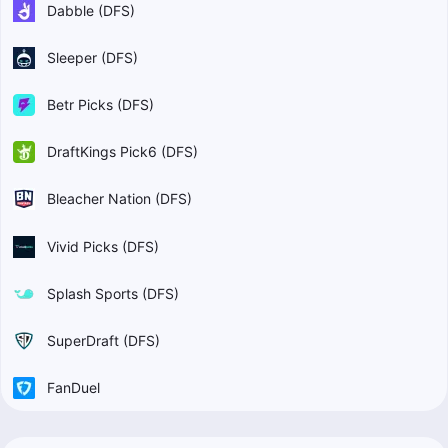
Dabble (DFS)
Sleeper (DFS)
Betr Picks (DFS)
DraftKings Pick6 (DFS)
Bleacher Nation (DFS)
Vivid Picks (DFS)
Splash Sports (DFS)
SuperDraft (DFS)
FanDuel