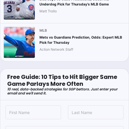
Underdog Pick for Thursday’s MLB Game
Matt Trollo
MLB
Mets vs Guardians Prediction, Odds: Expert MLB
Pick for Thursday
Action Network Staff
Free Guide: 10 Tips to Hit Bigger Same
Game Parlays More Often
10 real, data-backed strategies for SGP bettors. Just enter your
email and we'll send it.