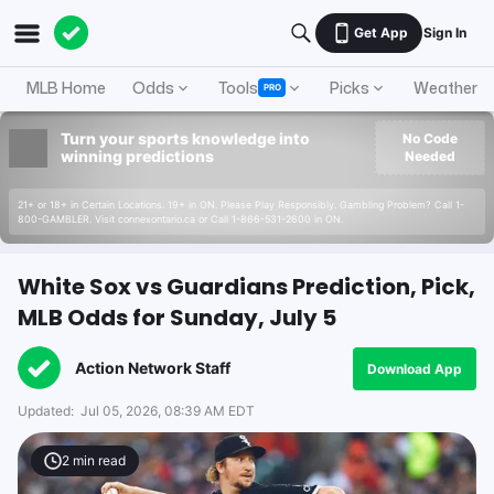
Get App
Sign In
MLB Home
Odds
Tools
Picks
Weather
PRO
Turn your sports knowledge into
No Code
winning predictions
Needed
21+ or 18+ in Certain Locations. 19+ in ON. Please Play Responsibly. Gambling Problem? Call 1-
800-GAMBLER. Visit connexontario.ca or Call 1-866-531-2600 in ON.
White Sox vs Guardians Prediction, Pick,
MLB Odds for Sunday, July 5
Action Network Staff
Download App
Updated:
Jul 05, 2026, 08:39 AM EDT
2
min read