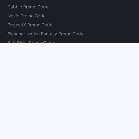
Dabble Promo Code
Novig Promo Code
ProphetX Promo Code
Bleacher Nation Fantasy Promo Code
Betr Picks Promo Code
Boom Promo Code
Rebet Promo Code
Chalkboard Promo Code
PlayBracco Promo Code
Thrillzz Promo Code
PrizePicks Promo Code
The Action Network
About
Our Authors
Editorial Policy