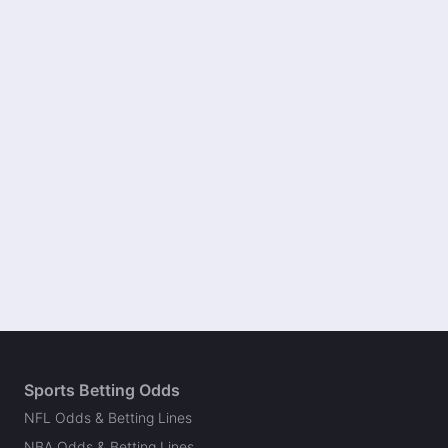
Sports Betting Odds
NFL Odds & Betting Lines
NBA Odds & Betting Lines