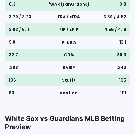
0.3
fWAR (FanGraphs)
0.8
3.79 / 3.23
ERA / xERA
3.69 / 4.52
3.63 / 5.11
FIP / xFIP
4.55 / 4.16
9.8
K-BB%
13.1
32.7
GB%
38.9
.288
BABIP
.243
106
Stuff+
105
89
Location+
101
White Sox vs Guardians MLB Betting
Preview