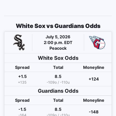
White Sox vs Guardians Odds
July 5, 2026
2:00 p.m. EDT
Peacock
White Sox
Odds
Spread
Total
Moneyline
+1.5
8.5
+124
+135
-109o / -110u
Guardians
Odds
Spread
Total
Moneyline
-1.5
8.5
-148
-164
-109o / -110u