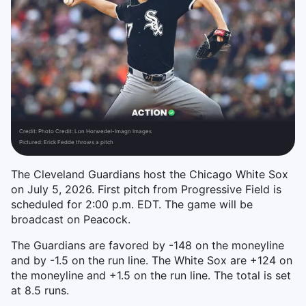
Credit:
Photo Credit: Lon Horwedel-Imagn Images
Pictured: Erick Fedde throws a pitch
The Cleveland Guardians host the Chicago White Sox
on July 5, 2026. First pitch from Progressive Field is
scheduled for 2:00 p.m. EDT. The game will be
broadcast on Peacock.
The Guardians are favored by -148 on the moneyline
and by -1.5 on the run line. The White Sox are +124 on
the moneyline and +1.5 on the run line. The total is set
at 8.5 runs.