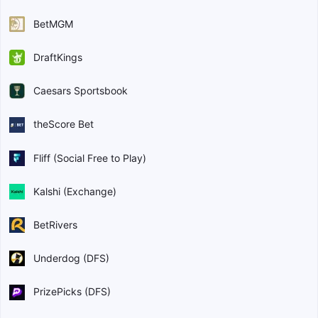
BetMGM
DraftKings
Caesars Sportsbook
theScore Bet
Fliff (Social Free to Play)
Kalshi (Exchange)
BetRivers
Underdog (DFS)
PrizePicks (DFS)