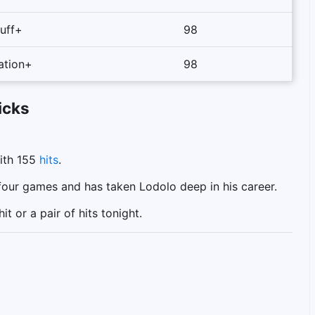
uff+
98
ation+
98
icks
with 155
hits
.
 four games and has taken Lodolo deep in his career.
t or a pair of hits tonight.