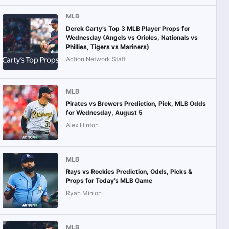
MLB
Derek Carty’s Top 3 MLB Player Props for
Wednesday (Angels vs Orioles, Nationals vs
Phillies, Tigers vs Mariners)
Action Network Staff
MLB
Pirates vs Brewers Prediction, Pick, MLB Odds
for Wednesday, August 5
Alex Hinton
MLB
Rays vs Rockies Prediction, Odds, Picks &
Props for Today’s MLB Game
Ryan Minion
MLB