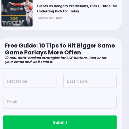
Giants vs Rangers Predictions, Picks, Odds: ML
Underdog Pick for Today
Tanner McGrath
Free Guide: 10 Tips to Hit Bigger Same
Game Parlays More Often
10 real, data-backed strategies for SGP bettors. Just enter
your email and we'll send it.
Submit