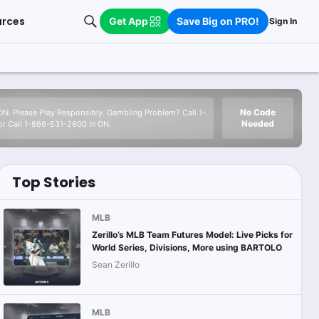
urces
Get App
Save Big on PRO!
Sign In
No Code
 ON. Please Play Responsibly. Gambling Problem? Call 1-
Needed
r Call 1-866-531-2600 in ON.
Top Stories
MLB
Zerillo’s MLB Team Futures Model: Live Picks for
World Series, Divisions, More using BARTOLO
Sean Zerillo
MLB