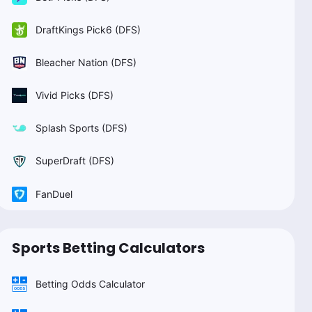
DraftKings Pick6 (DFS)
Bleacher Nation (DFS)
Vivid Picks (DFS)
Splash Sports (DFS)
SuperDraft (DFS)
FanDuel
Sports Betting Calculators
Betting Odds Calculator