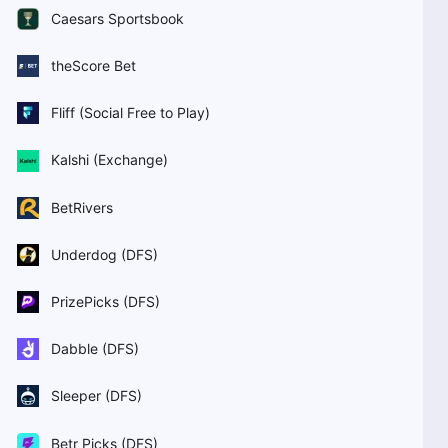
Caesars Sportsbook
theScore Bet
Fliff (Social Free to Play)
Kalshi (Exchange)
BetRivers
Underdog (DFS)
PrizePicks (DFS)
Dabble (DFS)
Sleeper (DFS)
Betr Picks (DFS)