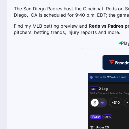
The San Diego Padres host the Cincinnati Reds on Se
Diego, CA is scheduled for 9:40 p.m. EDT; the game
Find my MLB betting preview and
Reds vs Padres pr
pitchers, betting trends, injury reports and more.
Pla