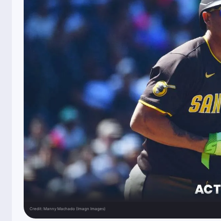
Credit:
Manny Machado (Imagn Images)