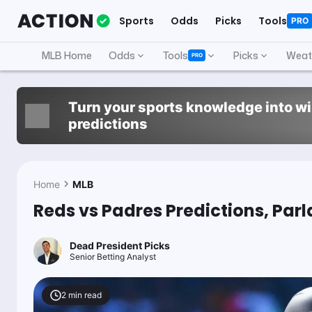
Sports
Odds
Picks
Tools
PRO
MLB Home
Odds
Tools
Picks
Weat
PRO
Turn your sports knowledge into w
predictions
Home
MLB
Reds vs Padres Predictions, Parl
Dead President Picks
Senior Betting Analyst
2
min read