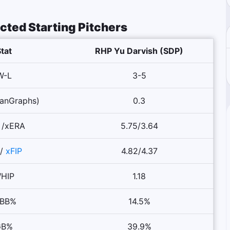
cted Starting Pitchers
tat
RHP Yu Darvish (SDP)
W-L
3-5
anGraphs)
0.3
 /xERA
5.75/3.64
/
xFIP
4.82/4.37
HIP
1.18
-BB%
14.5%
GB%
39.9%