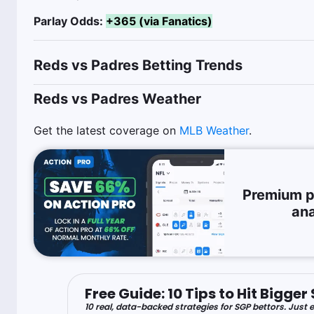
Parlay Odds:
+365 (via Fanatics)
Reds vs Padres Betting Trends
Reds vs Padres Weather
Get the latest coverage on
MLB
Weather
.
Premium pi
ana
Free Guide: 10 Tips to Hit Bigg
10 real, data-backed strategies for SGP bettors. Just e