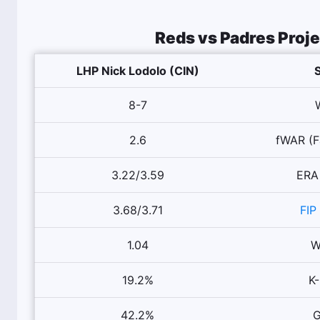
Reds vs Padres Proje
LHP Nick Lodolo (CIN)
S
8-7
2.6
fWAR (F
3.22/3.59
ERA
3.68/3.71
FIP
1.04
W
19.2%
K
42.2%