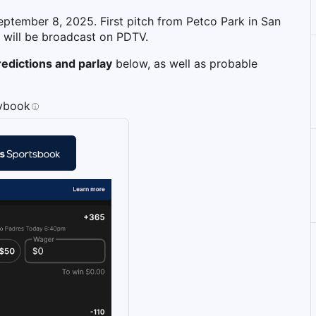
ptember 8, 2025. First pitch from Petco Park in San
 will be broadcast on PDTV.
edictions and parlay
below, as well as probable
ybook