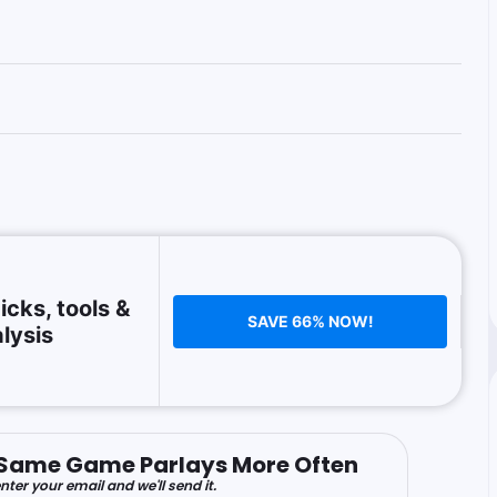
cks, tools &
SAVE 66% NOW!
lysis
er Same Game Parlays More Often
nter your email and we'll send it.