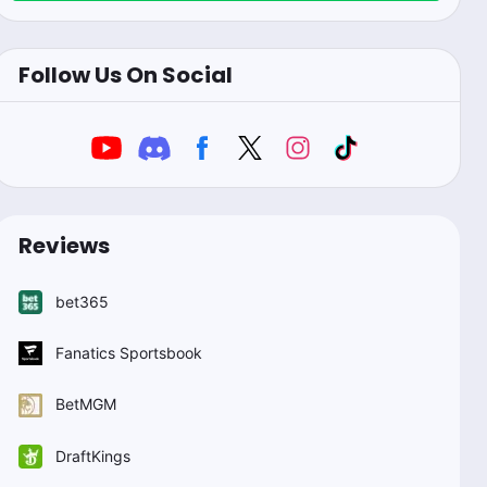
Follow Us On Social
Reviews
bet365
Fanatics Sportsbook
BetMGM
DraftKings