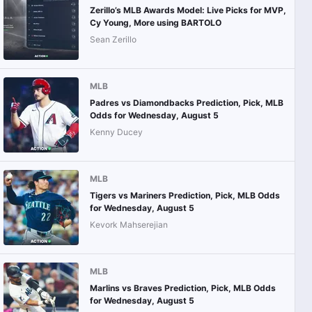
Zerillo’s MLB Awards Model: Live Picks for MVP,
Cy Young, More using BARTOLO
Sean Zerillo
MLB
Padres vs Diamondbacks Prediction, Pick, MLB
Odds for Wednesday, August 5
Kenny Ducey
MLB
Tigers vs Mariners Prediction, Pick, MLB Odds
for Wednesday, August 5
Kevork Mahserejian
MLB
Marlins vs Braves Prediction, Pick, MLB Odds
for Wednesday, August 5