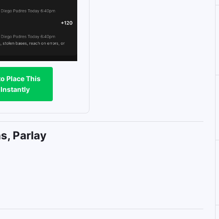
to Place This
 Instantly
s, Parlay