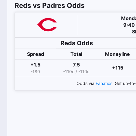
Reds vs Padres Odds
Monda
9:40 
S
Reds
Odds
Spread
Total
Moneyline
+1.5
7.5
+115
-180
-110o / -110u
Odds via
Fanatics
. Get up-to