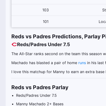
103
St
101
Loc
Reds vs Padres Predictions, Parlay P
Reds/Padres Under 7.5
The All-Star ranks second on the team this season 
Machado has blasted a pair of home
runs
in his last
I love this matchup for Manny to earn an extra base hi
Reds vs Padres Parlay
Reds/Padres Under 7.5
Manny Machado 2+ Bases