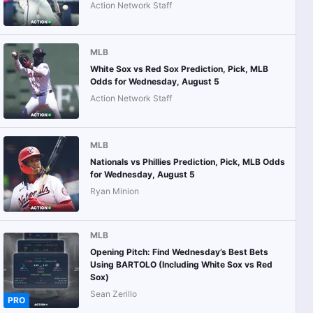
Action Network Staff
MLB
White Sox vs Red Sox Prediction, Pick, MLB
Odds for Wednesday, August 5
Action Network Staff
MLB
Nationals vs Phillies Prediction, Pick, MLB Odds
for Wednesday, August 5
Ryan Minion
MLB
Opening Pitch: Find Wednesday’s Best Bets
Using BARTOLO (Including White Sox vs Red
Sox)
Sean Zerillo
PRO