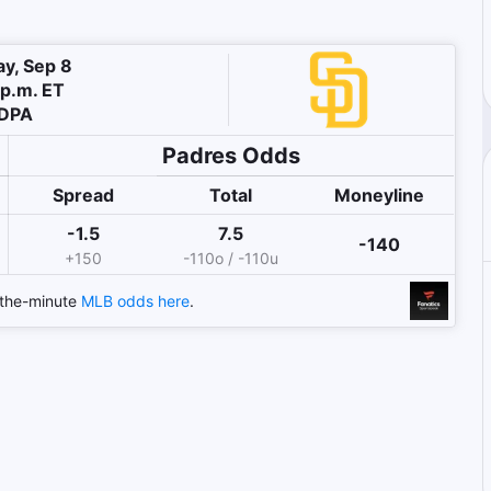
y, Sep 8
p.m. ET
DPA
Padres
Odds
Spread
Total
Moneyline
-1.5
7.5
-140
+150
-110o / -110u
-the-minute
MLB
odds here
.