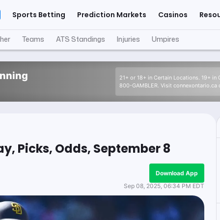
Sports Betting
Prediction Markets
Casinos
Reso
her
Teams
ATS Standings
Injuries
Umpires
inning
21+ or 18+ in Certain Locations. 19+ in
800-GAMBLER. Visit connexontario.ca o
ay, Picks, Odds, September 8
Download App
Sep 08, 2025, 06:34 PM EDT