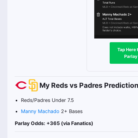
Tap Here 
Parlay
My Reds vs Padres Prediction
Reds/Padres Under 7.5
Manny Machado
2+ Bases
Parlay Odds: +365 (via Fanatics)