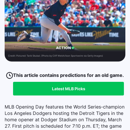
Credit:
Pictured: Tarik Skubal. (Photo by Cliff Welch/Icon Sportswire via Getty Images)
This article contains predictions for an old game.
Latest
MLB
Picks
MLB Opening Day features the World Series-champion
Los Angeles Dodgers hosting the Detroit Tigers in the
home opener at Dodger Stadium on Thursday, March
27. First pitch is scheduled for 7:10 p.m. ET; the game