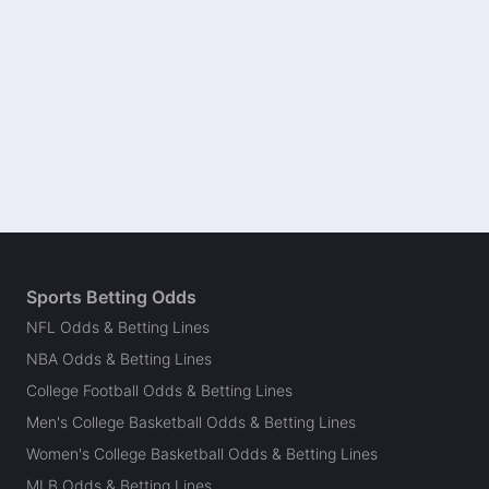
Sports Betting Odds
NFL Odds & Betting Lines
NBA Odds & Betting Lines
College Football Odds & Betting Lines
Men's College Basketball Odds & Betting Lines
Women's College Basketball Odds & Betting Lines
MLB Odds & Betting Lines