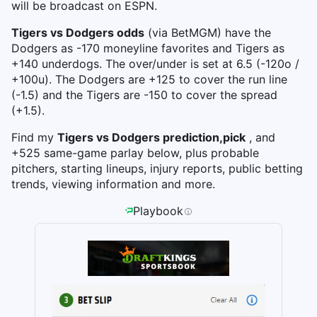
will be broadcast on ESPN.
Tigers vs Dodgers odds
(via BetMGM) have the
Dodgers as -170 moneyline favorites and Tigers as
+140 underdogs. The over/under is set at 6.5 (-120o /
+100u). The Dodgers are +125 to cover the run line
(-1.5) and the Tigers are -150 to cover the spread
(+1.5).
Find my
Tigers vs Dodgers prediction,
pick
, and
+525 same-game parlay below, plus probable
pitchers, starting lineups, injury reports, public betting
trends, viewing information and more.
Playbook