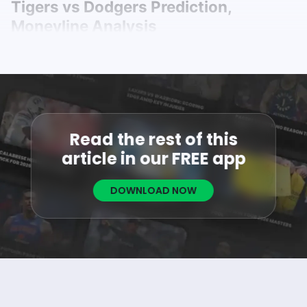
Tigers vs Dodgers Prediction,
Moneyline Analysis
Read the rest of this
article in our FREE app
DOWNLOAD NOW