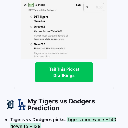
Tail This Pick at
DraftKings
My Tigers vs Dodgers
Prediction
Tigers vs Dodgers picks
:
Tigers moneyline +140
down to +128