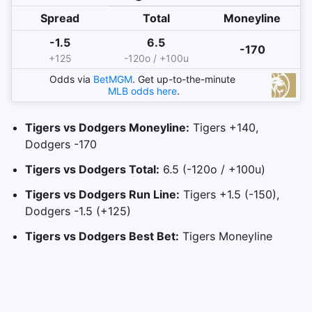
Spread
Total
Moneyline
-1.5
6.5
-170
+125
-120o / +100u
Odds via
BetMGM
. Get up-to-the-minute
MLB
odds here
.
Tigers vs Dodgers Moneyline:
Tigers +140,
Dodgers -170
Tigers vs Dodgers Total:
6.5 (-120o / +100u)
Tigers vs Dodgers Run Line:
Tigers +1.5 (-150),
Dodgers -1.5 (+125)
Tigers vs Dodgers Best Bet:
Tigers Moneyline