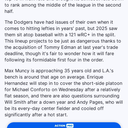
to rank among the middle of the league in the second
half.
The Dodgers have had issues of their own when it
comes to hitting lefties in years' past, but 2025 saw
them sit atop baseball with a 121 wRC+ in the split.
This lineup projects to be just as dangerous thanks to
the acquisition of Tommy Edman at last year's trade
deadline, though it's fair to wonder how it will fare
following its formidable first four in the order.
Max Muncy is approaching 35 years old and L.A.'s
bench is around that age on average. Enrique
Hernandez will step in to cover the short-side platoon
for Michael Conforto on Wednesday after a relatively
flat season, and there are also questions surrounding
Will Smith after a down year and Andy Pages, who will
be its every-day center fielder and cooled off
significantly after a hot start.