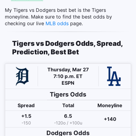
My Tigers vs Dodgers best bet is the Tigers
moneyline. Make sure to find the best odds by
checking our live
MLB odds
page.
Tigers vs Dodgers Odds, Spread,
Prediction, Best Bet
Thursday, Mar 27
7:10 p.m. ET
ESPN
Tigers
Odds
Spread
Total
Moneyline
+1.5
6.5
+140
-150
-120o / +100u
Dodgers
Odds