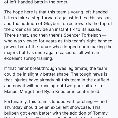
of left-handed bats in the order.
The hope here is that this team's young left-handed
hitters take a step forward against lefties this season,
and the addition of Gleyber Torres towards the top of
the order can provide an instant fix to its issues.
There's that, and then there's Spencer Torkelson —
who was viewed for years as this team's right-handed
power bat of the future who flopped upon making the
majors but has once again teased us all with an
excellent spring training.
If that minor breakthrough was legitimate, the team
could be in slightly better shape. The tough news is
that injuries have already hit this team in the outfield
and now it will be running out two poor hitters in
Manuel Margot and Ryan Kriedler in center field.
Fortunately, this team's loaded with pitching — and
Thursday should be an excellent showcase. This
bullpen got even better with the addition of Tommy