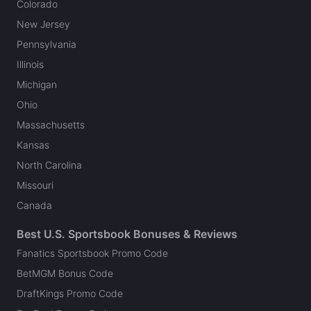
Colorado
New Jersey
Pennsylvania
Illinois
Michigan
Ohio
Massachusetts
Kansas
North Carolina
Missouri
Canada
Best U.S. Sportsbook Bonuses & Reviews
Fanatics Sportsbook Promo Code
BetMGM Bonus Code
DraftKings Promo Code