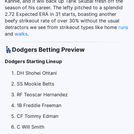
Kahnle, and it will back up Tarik Skubal fresh off the
season of his career. The lefty pitched to a splendid
2.72 Expected ERA in 31 starts, boasting another
beefy strikeout rate of over 30% without the usual
detractors we see from strikeout types like home
runs
and
walks
.
Dodgers Betting Preview
Dodgers Starting Lineup
DH Shohei Ohtani
SS Mookie Betts
RF Teoscar Hernandez
1B Freddie Freeman
CF Tommy Edman
C Will Smith