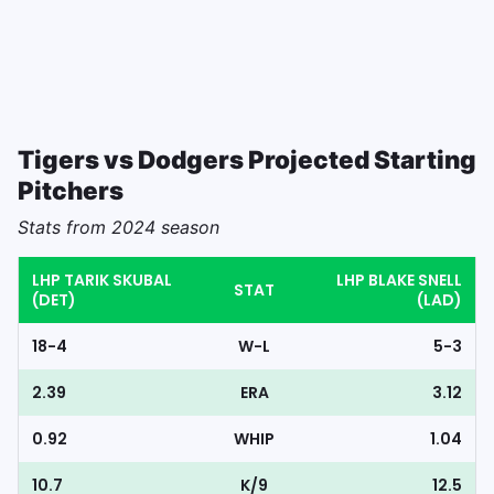
Tigers vs Dodgers Projected Starting
Pitchers
Stats from 2024 season
LHP TARIK SKUBAL
LHP BLAKE SNELL
STAT
(DET)
(LAD)
18-4
W-L
5-3
2.39
ERA
3.12
0.92
WHIP
1.04
10.7
K/9
12.5