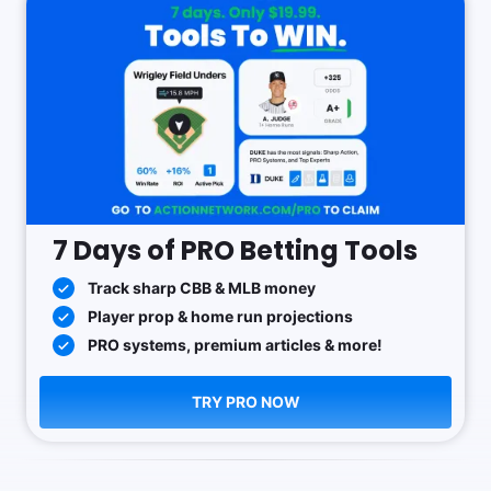
7 Days of PRO Betting Tools
Track sharp CBB & MLB money
Player prop & home run projections
PRO systems, premium articles & more!
TRY PRO NOW