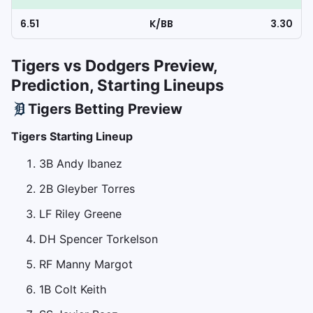
6.51
K/BB
3.30
Tigers vs Dodgers Preview,
Prediction, Starting Lineups
Tigers Betting Preview
Tigers Starting Lineup
3B Andy Ibanez
2B Gleyber Torres
LF Riley Greene
DH Spencer Torkelson
RF Manny Margot
1B Colt Keith