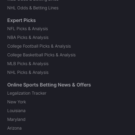
NHL Odds & Betting Lines
Expert Picks
NFL Picks & Analysis
NBA Picks & Analysis
College Football Picks & Analysis
College Basketball Picks & Analysis
MLB Picks & Analysis
NHL Picks & Analysis
Online Sports Betting News & Offers
Legalization Tracker
New York
Louisiana
Maryland
Arizona