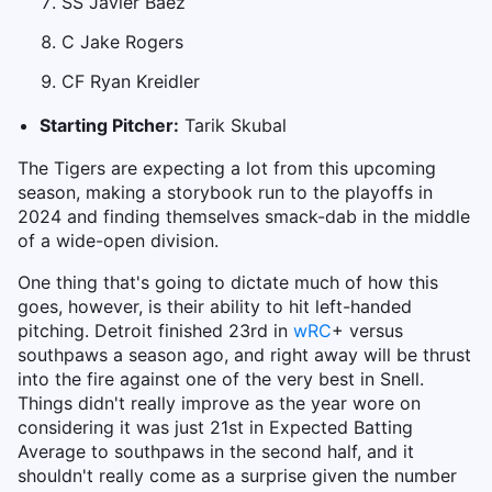
SS Javier Baez
C Jake Rogers
CF Ryan Kreidler
Starting Pitcher:
Tarik Skubal
The Tigers are expecting a lot from this upcoming
season, making a storybook run to the playoffs in
2024 and finding themselves smack-dab in the middle
of a wide-open division.
One thing that's going to dictate much of how this
goes, however, is their ability to hit left-handed
pitching. Detroit finished 23rd in
wRC
+ versus
southpaws a season ago, and right away will be thrust
into the fire against one of the very best in Snell.
Things didn't really improve as the year wore on
considering it was just 21st in Expected Batting
Average to southpaws in the second half, and it
shouldn't really come as a surprise given the number