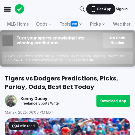
Get App
Sign In
MLB Home
Odds
Tools
Picks
Weather
PRO
Turn your sports knowledge into
No Code
winning predictions
Needed
21+ or 18+ in Certain Locations. 19+ in ON. Please Play Responsibly. Gambling Problem? Call 1-
800-GAMBLER. Visit connexontario.ca or Call 1-866-531-2600 in ON.
Tigers vs Dodgers Predictions, Picks,
Parlay, Odds, Best Bet Today
Kenny Ducey
Download App
Freelance Sports Writer
Mar 27, 2025, 06:05 PM EDT
4
min read