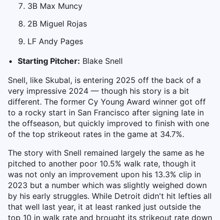
3B Max Muncy
2B Miguel Rojas
LF Andy Pages
Starting Pitcher:
Blake Snell
Snell, like Skubal, is entering 2025 off the back of a
very impressive 2024 — though his story is a bit
different. The former Cy Young Award winner got off
to a rocky start in San Francisco after signing late in
the offseason, but quickly improved to finish with one
of the top strikeout rates in the game at 34.7%.
The story with Snell remained largely the same as he
pitched to another poor 10.5% walk rate, though it
was not only an improvement upon his 13.3% clip in
2023 but a number which was slightly weighed down
by his early struggles. While Detroit didn't hit lefties all
that well last year, it at least ranked just outside the
top 10 in walk rate and brought its strikeout rate down