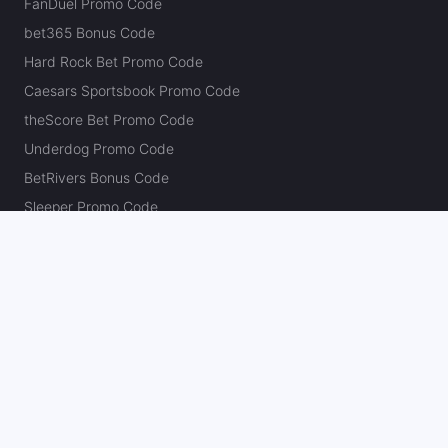
FanDuel Promo Code
bet365 Bonus Code
Hard Rock Bet Promo Code
Caesars Sportsbook Promo Code
theScore Bet Promo Code
Underdog Promo Code
BetRivers Bonus Code
Sleeper Promo Code
Polymarket Promo Code
Kalshi Promo Code
DK Pick6 Promo Code
Fliff Promo Code
Dabble Promo Code
Novig Promo Code
ProphetX Promo Code
Bleacher Nation Fantasy Promo Code