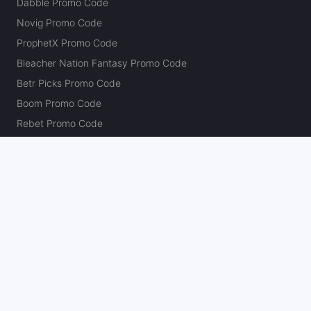
Dabble Promo Code
Novig Promo Code
ProphetX Promo Code
Bleacher Nation Fantasy Promo Code
Betr Picks Promo Code
Boom Promo Code
Rebet Promo Code
Chalkboard Promo Code
PlayBracco Promo Code
Thrillzz Promo Code
PrizePicks Promo Code
The Action Network
About
Our Authors
Editorial Policy