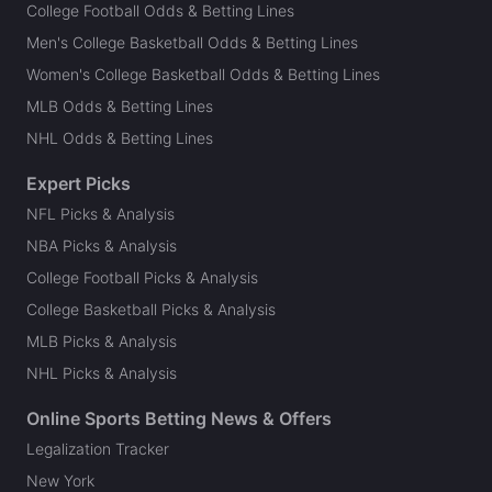
College Football Odds & Betting Lines
Men's College Basketball Odds & Betting Lines
Women's College Basketball Odds & Betting Lines
MLB Odds & Betting Lines
NHL Odds & Betting Lines
Expert Picks
NFL Picks & Analysis
NBA Picks & Analysis
College Football Picks & Analysis
College Basketball Picks & Analysis
MLB Picks & Analysis
NHL Picks & Analysis
Online Sports Betting News & Offers
Legalization Tracker
New York