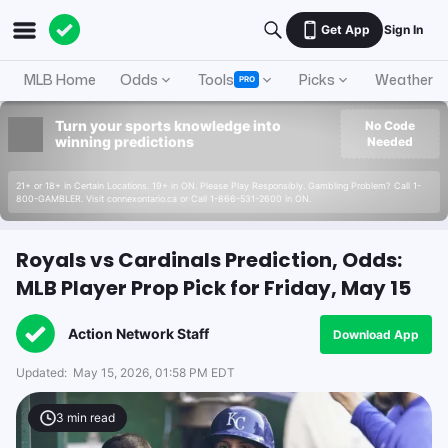
Get App
Sign In
MLB Home
Odds
Tools
Picks
Weather
PRO
Turn your sports knowledge into
No Code
winning predictions
Needed
21+ or 18+ in Certain Locations. 19+ in ON. Please Play Responsibly. Gambling Problem? Call 1-
800-GAMBLER. Visit connexontario.ca or Call 1-866-531-2600 in ON.
Royals vs Cardinals Prediction, Odds:
MLB Player Prop Pick for Friday, May 15
Action Network Staff
Download App
Updated:
May 15, 2026, 01:58 PM EDT
3
min read