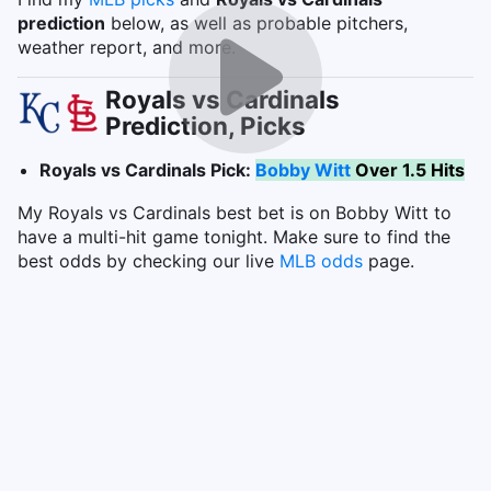
prediction
below, as well as probable pitchers,
weather report, and more.
Royals vs Cardinals
Prediction, Picks
Royals vs Cardinals Pick:
Bobby Witt
Over 1.5 Hits
My Royals vs Cardinals best bet is on Bobby Witt to
have a multi-hit game tonight. Make sure to find the
best odds by checking our live
MLB odds
page.