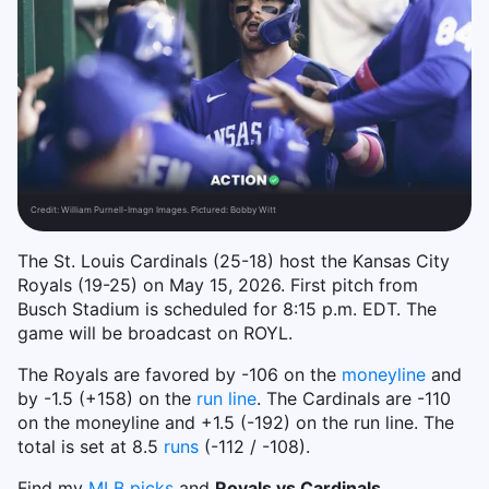
Credit:
William Purnell-Imagn Images. Pictured: Bobby Witt
The St. Louis Cardinals (25-18) host the Kansas City
Royals (19-25) on May 15, 2026. First pitch from
Busch Stadium is scheduled for 8:15 p.m. EDT. The
game will be broadcast on ROYL.
The Royals are favored by -106 on the
moneyline
and
by -1.5 (+158) on the
run line
. The Cardinals are -110
on the moneyline and +1.5 (-192) on the run line. The
total is set at 8.5
runs
(-112 / -108).
Find my
MLB picks
and
Royals vs Cardinals