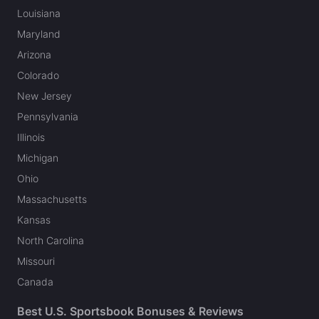
Louisiana
Maryland
Arizona
Colorado
New Jersey
Pennsylvania
Illinois
Michigan
Ohio
Massachusetts
Kansas
North Carolina
Missouri
Canada
Best U.S. Sportsbook Bonuses & Reviews