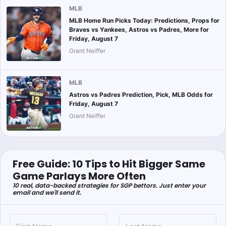
MLB
MLB Home Run Picks Today: Predictions, Props for
Braves vs Yankees, Astros vs Padres, More for
Friday, August 7
Grant Neiffer
MLB
Astros vs Padres Prediction, Pick, MLB Odds for
Friday, August 7
Grant Neiffer
Free Guide: 10 Tips to Hit Bigger Same
Game Parlays More Often
10 real, data-backed strategies for SGP bettors. Just enter your
email and we'll send it.