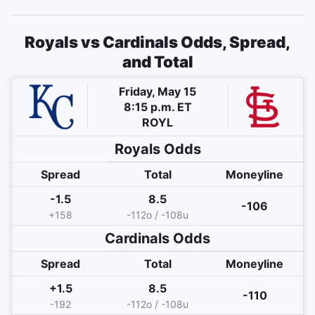
Royals vs Cardinals Odds, Spread,
and Total
Friday, May 15
8:15 p.m. ET
ROYL
Royals
Odds
Spread
Total
Moneyline
-1.5
8.5
-106
+158
-112o / -108u
Cardinals
Odds
Spread
Total
Moneyline
+1.5
8.5
-110
-192
-112o / -108u