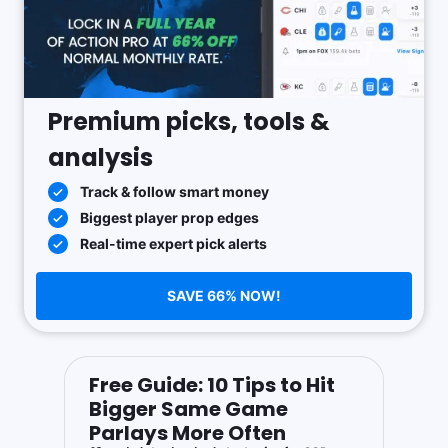
Premium picks, tools &
analysis
Track & follow smart money
Biggest player prop edges
Real-time expert pick alerts
SAVE 66% NOW!
Free Guide: 10 Tips to Hit
Bigger Same Game
Parlays More Often