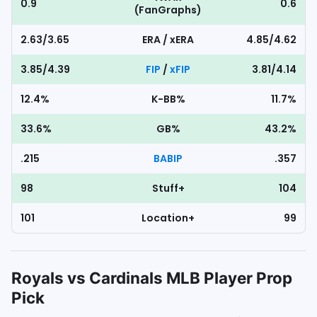
0.9
0.6
(FanGraphs)
2.63/3.65
ERA / xERA
4.85/4.62
3.85/4.39
FIP
/
xFIP
3.81/4.14
12.4%
K-BB%
11.7%
33.6%
GB%
43.2%
.215
BABIP
.357
98
Stuff+
104
101
Location+
99
Royals vs Cardinals MLB Player Prop
Pick