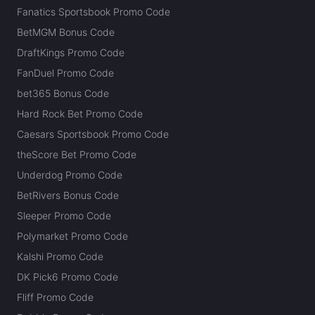
Fanatics Sportsbook Promo Code
BetMGM Bonus Code
DraftKings Promo Code
FanDuel Promo Code
bet365 Bonus Code
Hard Rock Bet Promo Code
Caesars Sportsbook Promo Code
theScore Bet Promo Code
Underdog Promo Code
BetRivers Bonus Code
Sleeper Promo Code
Polymarket Promo Code
Kalshi Promo Code
DK Pick6 Promo Code
Fliff Promo Code