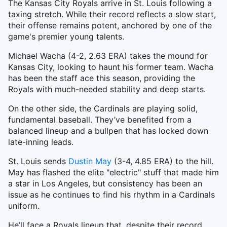
The Kansas City Royals arrive in St. Louis following a
taxing stretch. While their record reflects a slow start,
their offense remains potent, anchored by one of the
game's premier young talents.
Michael Wacha (4-2, 2.63 ERA) takes the mound for
Kansas City, looking to haunt his former team. Wacha
has been the staff ace this season, providing the
Royals with much-needed stability and deep starts.
On the other side, the Cardinals are playing solid,
fundamental baseball. They’ve benefited from a
balanced lineup and a bullpen that has locked down
late-inning leads.
St. Louis sends
Dustin May
(3-4, 4.85 ERA) to the hill.
May has flashed the elite "electric" stuff that made him
a star in Los Angeles, but consistency has been an
issue as he continues to find his rhythm in a Cardinals
uniform.
He’ll face a Royals lineup that, despite their record,