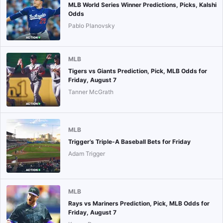
MLB World Series Winner Predictions, Picks, Kalshi
Odds
Pablo Planovsky
MLB
Tigers vs Giants Prediction, Pick, MLB Odds for
Friday, August 7
Tanner McGrath
MLB
Trigger’s Triple-A Baseball Bets for Friday
Adam Trigger
MLB
Rays vs Mariners Prediction, Pick, MLB Odds for
Friday, August 7