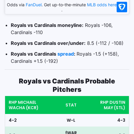
Odds via
FanDuel
. Get up-to-the-minute
MLB
odds here
.
Royals vs Cardinals moneyline:
Royals -106,
Cardinals -110
Royals vs Cardinals over/under:
8.5 (-112 / -108)
Royals vs Cardinals
spread
:
Royals -1.5 (+158),
Cardinals +1.5 (-192)
Royals vs Cardinals Probable
Pitchers
RHP MICHAEL
RHP DUSTIN
STAT
WACHA (KCR)
MAY (STL)
4-2
W-L
4-3
fWAR