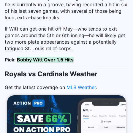
he is currently in a groove, having recorded a hit in six
of his last seven games, with several of those being
loud, extra-base knocks.
If Witt can get one hit off May—who tends to exit
games around the 5th or 6th inning—he will likely get
two more plate appearances against a potentially
fatigued St. Louis relief corps.
Pick:
Bobby Witt Over 1.5 Hits
Royals vs Cardinals Weather
Get the latest coverage on
MLB
Weather
.