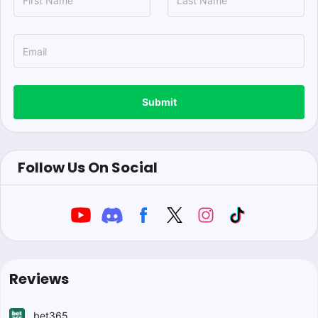
Submit
Follow Us On Social
Reviews
bet365