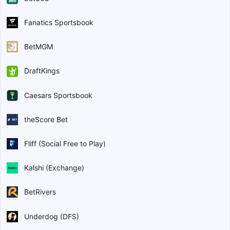
Fanatics Sportsbook
BetMGM
DraftKings
Caesars Sportsbook
theScore Bet
Fliff (Social Free to Play)
Kalshi (Exchange)
BetRivers
Underdog (DFS)