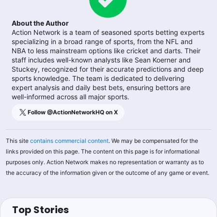
About the Author
Action Network is a team of seasoned sports betting experts
specializing in a broad range of sports, from the NFL and
NBA to less mainstream options like cricket and darts. Their
staff includes well-known analysts like Sean Koerner and
Stuckey, recognized for their accurate predictions and deep
sports knowledge. The team is dedicated to delivering
expert analysis and daily best bets, ensuring bettors are
well-informed across all major sports.
Follow @
ActionNetworkHQ
on X
This site
contains commercial content
. We may be compensated for the
links provided on this page. The content on this page is for informational
purposes only. Action Network makes no representation or warranty as to
the accuracy of the information given or the outcome of any game or event.
Top Stories