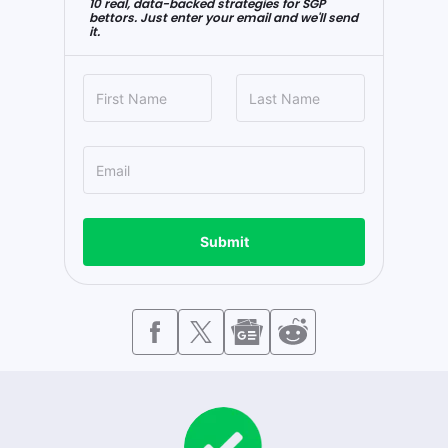
10 real, data-backed strategies for SGP
bettors. Just enter your email and we'll send
it.
Submit