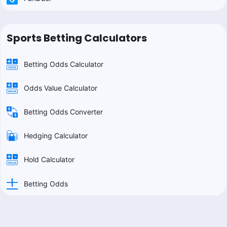
Sports Betting Calculators
Betting Odds Calculator
Odds Value Calculator
Betting Odds Converter
Hedging Calculator
Hold Calculator
Betting Odds