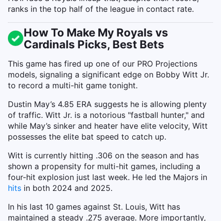
ranks in the top half of the league in contact rate.
How To Make My Royals vs
Cardinals Picks, Best Bets
This game has fired up one of our PRO Projections
models, signaling a significant edge on Bobby Witt Jr.
to record a multi-hit game tonight.
Dustin May’s 4.85 ERA suggests he is allowing plenty
of traffic. Witt Jr. is a notorious "fastball hunter," and
while May’s sinker and heater have elite velocity, Witt
possesses the elite bat speed to catch up.
Witt is currently hitting .306 on the season and has
shown a propensity for multi-hit games, including a
four-hit explosion just last week. He led the Majors in
hits
in both 2024 and 2025.
In his last 10 games against St. Louis, Witt has
maintained a steady .275 average. More importantly,