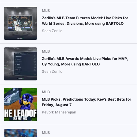
MLB
Zerillo’s MLB Team Futures Model: Live Picks for
World Series, Divisions, More using BARTOLO
Sean Zerillo
MLB
Zerillo’s MLB Awards Model: Live Picks for MVP,
Cy Young, More using BARTOLO
Sean Zerillo
MLB
MLB Picks, Predictions Today: Kev’s Best Bets for
Friday, August 7
Kevork Mahserejian
MLB