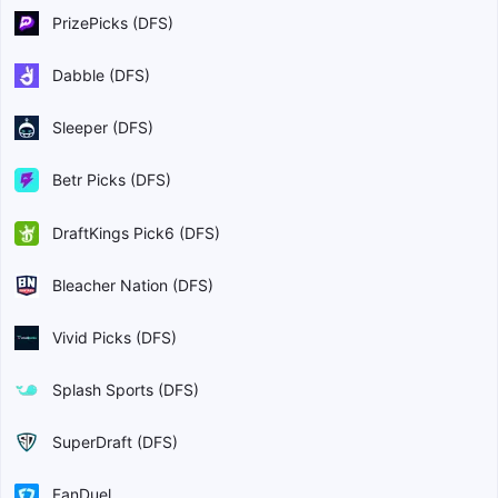
PrizePicks (DFS)
Dabble (DFS)
Sleeper (DFS)
Betr Picks (DFS)
DraftKings Pick6 (DFS)
Bleacher Nation (DFS)
Vivid Picks (DFS)
Splash Sports (DFS)
SuperDraft (DFS)
FanDuel