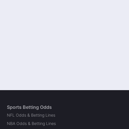
Sports Betting Odds
NFL Odds & Betting Lines
NBA Odds & Betting Lines