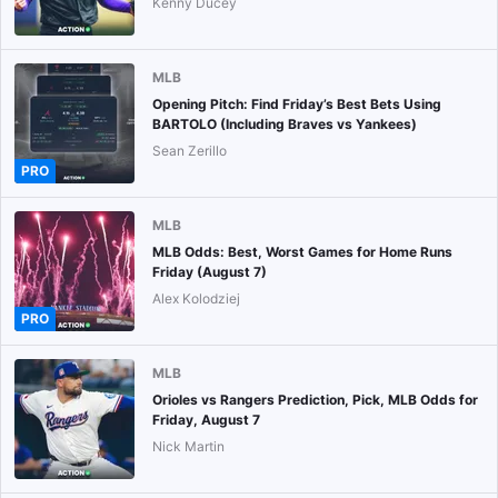
Kenny Ducey
MLB
Opening Pitch: Find Friday’s Best Bets Using
BARTOLO (Including Braves vs Yankees)
Sean Zerillo
PRO
MLB
MLB Odds: Best, Worst Games for Home Runs
Friday (August 7)
Alex Kolodziej
PRO
MLB
Orioles vs Rangers Prediction, Pick, MLB Odds for
Friday, August 7
Nick Martin