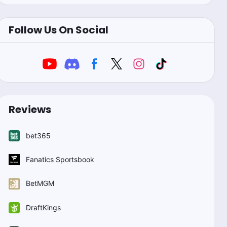
Follow Us On Social
Reviews
bet365
Fanatics Sportsbook
BetMGM
DraftKings