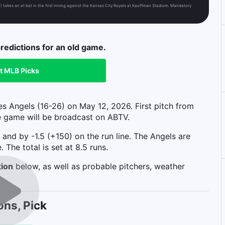
 takes an at bat in the first inning against the Kansas City Royals at Kauffman Stadium. Mandatory
predictions for an old game.
t
MLB
Picks
s Angels (16-26) on May 12, 2026. First pitch from
he game will be broadcast on ABTV.
and by -1.5 (+150) on the run line. The Angels are
 The total is set at 8.5 runs.
tion
below, as well as probable pitchers, weather
ons, Pick