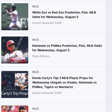
MLB
White Sox vs Red Sox Prediction, Pick, MLB
Odds for Wednesday, August 5
Action Network Staff
MLB
Nationals vs Phillies Prediction, Pick, MLB Odds
for Wednesday, August 5
Ryan Minion
MLB
Derek Carty’s Top 3 MLB Player Props for
Wednesday (Angels vs Orioles, Nationals vs
Phillies, Tigers vs Mariners)
Action Network Staff
MLB