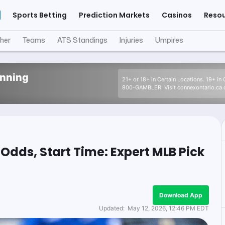
Sports Betting
Prediction Markets
Casinos
Reso
her
Teams
ATS Standings
Injuries
Umpires
inning
21+ or 18+ in Certain Locations. 19+ in
800-GAMBLER. Visit connexontario.ca o
Odds, Start Time: Expert MLB Pick
Download App
Updated:
May 12, 2026, 12:46 PM EDT