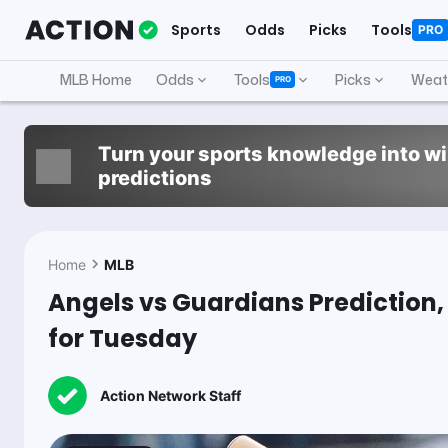
Sports
Odds
Picks
Tools
PRO
MLB Home
Odds
Tools
Picks
Weat
PRO
Turn your sports knowledge into w
predictions
Home
MLB
Angels vs Guardians Prediction, 
for Tuesday
Action Network Staff