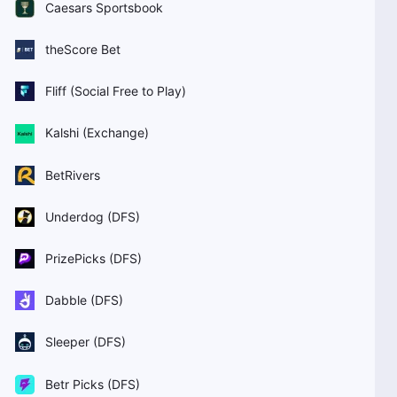
Caesars Sportsbook
theScore Bet
Fliff (Social Free to Play)
Kalshi (Exchange)
BetRivers
Underdog (DFS)
PrizePicks (DFS)
Dabble (DFS)
Sleeper (DFS)
Betr Picks (DFS)