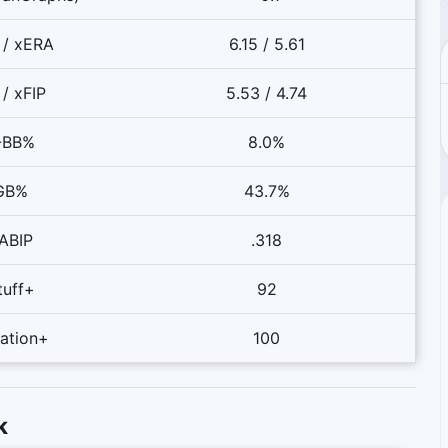
 / xERA
6.15 / 5.61
 / xFIP
5.53 / 4.74
-BB%
8.0%
GB%
43.7%
ABIP
.318
tuff+
92
ation+
100
k