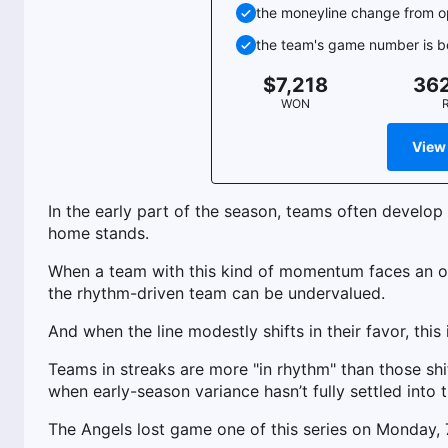
the moneyline change from o
the team's game number is b
$7,218
36
WON
View
In the early part of the season, teams often develop
home stands.
When a team with this kind of momentum faces an op
the rhythm-driven team can be undervalued.
And when the line modestly shifts in their favor, this
Teams in streaks are more "in rhythm" than those shi
when early-season variance hasn’t fully settled into 
The Angels lost game one of this series on Monday, 