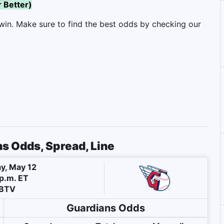
 Better)
win. Make sure to find the best odds by checking our
s Odds, Spread, Line
y, May 12
p.m. ET
BTV
Guardians
Odds