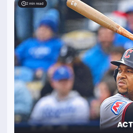
2
min read