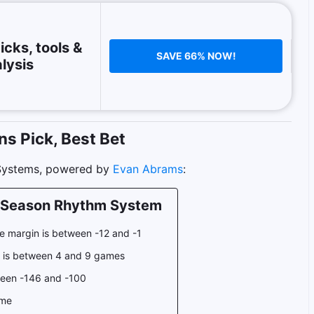
cks, tools &
SAVE 66% NOW!
lysis
s Pick, Best Bet
 Systems, powered by
Evan Abrams
:
y Season Rhythm System
e margin is between -12 and -1
 is between 4 and 9 games
ween -146 and -100
ame