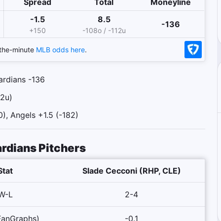
Spread
Total
Moneyline
-1.5
8.5
-136
+150
-108o / -112u
-the-minute
MLB
odds here
.
ardians -136
12u)
0), Angels +1.5 (-182)
rdians Pitchers
Stat
Slade Cecconi (RHP, CLE)
W-L
2-4
FanGraphs)
-0.1