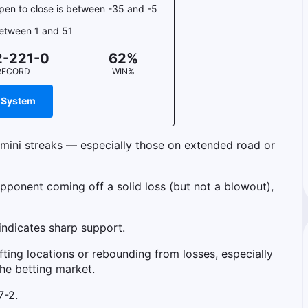
pen to close is between -35 and -5
etween 1 and 51
2-221-0
62%
RECORD
WIN%
 System
 mini streaks — especially those on extended road or
ponent coming off a solid loss (but not a blowout),
 indicates sharp support.
fting locations or rebounding from losses, especially
the betting market.
7-2.