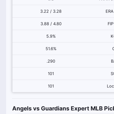
3.22 / 3.28
ERA
3.88 / 4.80
FIP
5.9%
K
51.6%
.290
B
101
S
101
Loc
Angels vs Guardians Expert MLB Pic