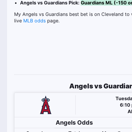
Angels vs Guardians Pick:
Guardians ML (-150 or
My Angels vs Guardians best bet is on Cleveland to 
live
MLB odds
page.
Angels vs Guardian
Tuesda
6:10 
A
Angels
Odds