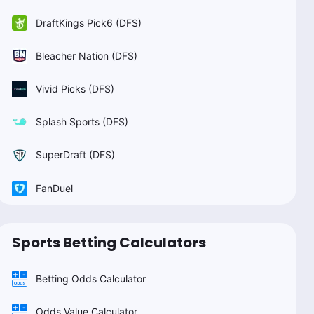
DraftKings Pick6 (DFS)
Bleacher Nation (DFS)
Vivid Picks (DFS)
Splash Sports (DFS)
SuperDraft (DFS)
FanDuel
Sports Betting Calculators
Betting Odds Calculator
Odds Value Calculator