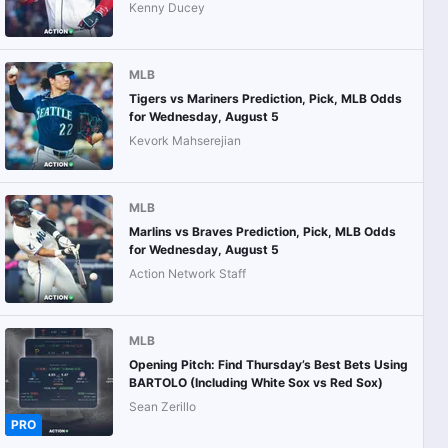
Kenny Ducey
MLB
Tigers vs Mariners Prediction, Pick, MLB Odds
for Wednesday, August 5
Kevork Mahserejian
MLB
Marlins vs Braves Prediction, Pick, MLB Odds
for Wednesday, August 5
Action Network Staff
MLB
Opening Pitch: Find Thursday’s Best Bets Using
BARTOLO (Including White Sox vs Red Sox)
Sean Zerillo
PRO