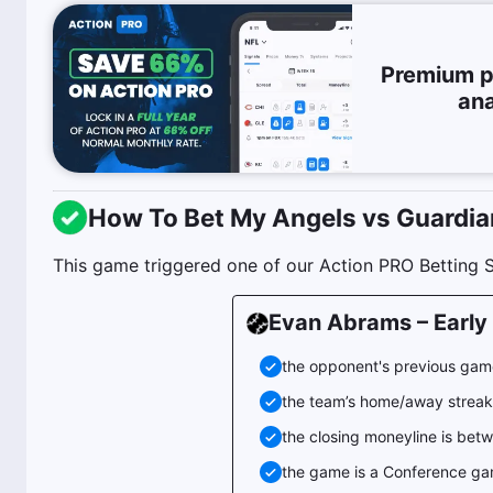
Premium pi
ana
How To Bet My Angels vs Guardian
This game triggered one of our Action PRO Betting
Evan Abrams – Earl
the opponent's previous gam
the team’s home/away streak
the closing moneyline is bet
the game is a Conference g