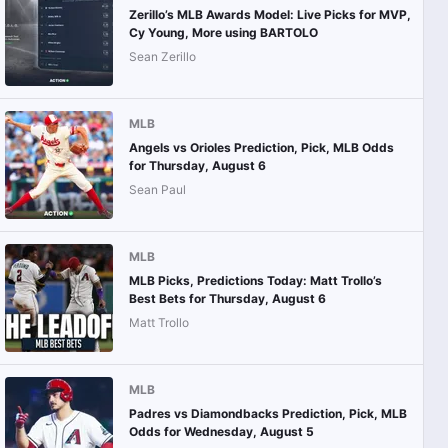
Zerillo’s MLB Awards Model: Live Picks for MVP,
Cy Young, More using BARTOLO
Sean Zerillo
MLB
Angels vs Orioles Prediction, Pick, MLB Odds
for Thursday, August 6
Sean Paul
MLB
MLB Picks, Predictions Today: Matt Trollo’s
Best Bets for Thursday, August 6
Matt Trollo
MLB
Padres vs Diamondbacks Prediction, Pick, MLB
Odds for Wednesday, August 5