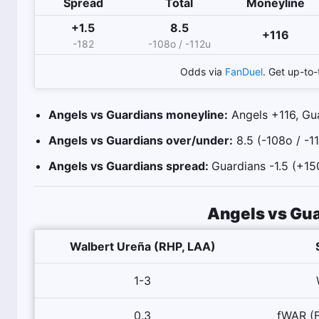
Spread
Total
Moneyline
+1.5
8.5
+116
-182
-108o / -112u
Odds via
FanDuel
. Get up-to
Angels vs Guardians moneyline:
Angels +116, Gu
Angels vs Guardians over/under:
8.5 (-108o / -1
Angels vs Guardians spread:
Guardians -1.5 (+15
Angels vs Gua
Walbert Ureña (RHP, LAA)
1-3
0.3
fWAR (