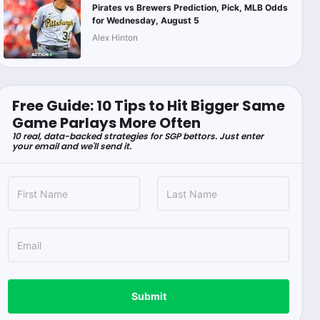
Pirates vs Brewers Prediction, Pick, MLB Odds
for Wednesday, August 5
Alex Hinton
Free Guide: 10 Tips to Hit Bigger Same
Game Parlays More Often
10 real, data-backed strategies for SGP bettors. Just enter
your email and we'll send it.
Submit