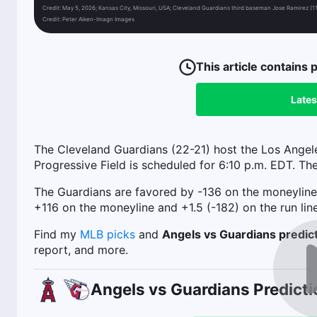
Credit:
May 5, 2026; Kansas City, Missouri, USA; Cleveland Guardians third baseman Jose Ramirez (11)
Credit: Peter Aiken-Imagn Images
This article contains 
Lates
The Cleveland Guardians (22-21) host the Los Angele
Progressive Field is scheduled for 6:10 p.m. EDT. T
The Guardians are favored by -136 on the moneyline 
+116 on the moneyline and +1.5 (-182) on the run line.
Find my
MLB picks
and
Angels vs Guardians predic
report, and more.
Angels vs Guardians Predicti