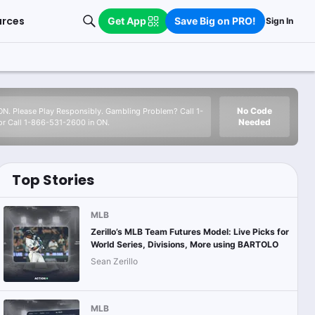
urces
Get App
Save Big on PRO!
Sign In
No Code
 ON. Please Play Responsibly. Gambling Problem? Call 1-
Needed
r Call 1-866-531-2600 in ON.
Top Stories
MLB
Zerillo’s MLB Team Futures Model: Live Picks for
World Series, Divisions, More using BARTOLO
Sean Zerillo
MLB