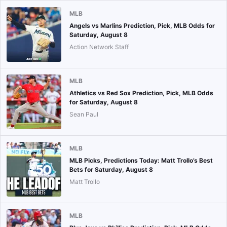
MLB
Angels vs Marlins Prediction, Pick, MLB Odds for
Saturday, August 8
Action Network Staff
MLB
Athletics vs Red Sox Prediction, Pick, MLB Odds
for Saturday, August 8
Sean Paul
MLB
MLB Picks, Predictions Today: Matt Trollo’s Best
Bets for Saturday, August 8
Matt Trollo
MLB