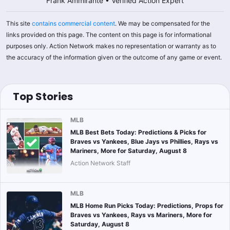
Frank Ammirante
•
Verified Action Expert
This site
contains commercial content
. We may be compensated for the
links provided on this page. The content on this page is for informational
purposes only. Action Network makes no representation or warranty as to
the accuracy of the information given or the outcome of any game or event.
Top Stories
MLB
MLB Best Bets Today: Predictions & Picks for
Braves vs Yankees, Blue Jays vs Phillies, Rays vs
Mariners, More for Saturday, August 8
Action Network Staff
MLB
MLB Home Run Picks Today: Predictions, Props for
Braves vs Yankees, Rays vs Mariners, More for
Saturday, August 8