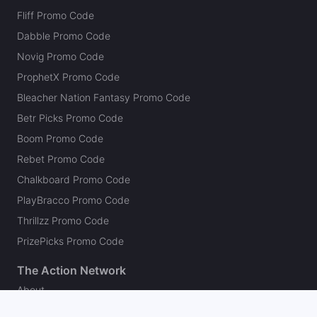
Fliff Promo Code
Dabble Promo Code
Novig Promo Code
ProphetX Promo Code
Bleacher Nation Fantasy Promo Code
Betr Picks Promo Code
Boom Promo Code
Rebet Promo Code
Chalkboard Promo Code
PlayBracco Promo Code
Thrillzz Promo Code
PrizePicks Promo Code
The Action Network
About
Our Authors