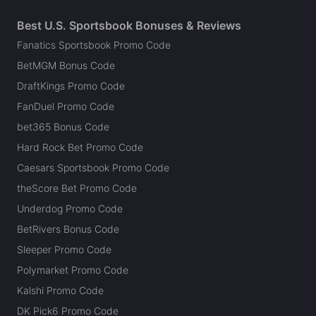
Best U.S. Sportsbook Bonuses & Reviews
Fanatics Sportsbook Promo Code
BetMGM Bonus Code
DraftKings Promo Code
FanDuel Promo Code
bet365 Bonus Code
Hard Rock Bet Promo Code
Caesars Sportsbook Promo Code
theScore Bet Promo Code
Underdog Promo Code
BetRivers Bonus Code
Sleeper Promo Code
Polymarket Promo Code
Kalshi Promo Code
DK Pick6 Promo Code