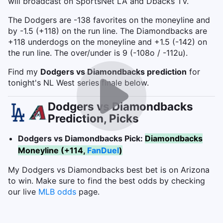
will broadcast on SportsNet LA and Dbacks TV.
The Dodgers are -138 favorites on the moneyline and
by -1.5 (+118) on the run line. The Diamondbacks are
+118 underdogs on the moneyline and +1.5 (-142) on
the run line. The over/under is 9 (-108o / -112u).
Find my
Dodgers vs Diamondbacks prediction
for
tonight's NL West series finale below.
Dodgers vs Diamondbacks
Prediction, Picks
Dodgers vs Diamondbacks Pick:
Diamondbacks
Moneyline (+114,
FanDuel
)
My Dodgers vs Diamondbacks best bet is on Arizona
to win. Make sure to find the best odds by checking
our live
MLB odds
page.