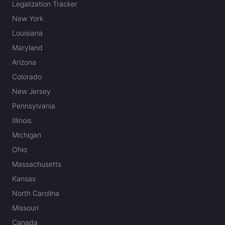
Legalization Tracker
New York
Louisiana
Maryland
Arizona
Colorado
New Jersey
Pennsylvania
Illinois
Michigan
Ohio
Massachusetts
Kansas
North Carolina
Missouri
Canada