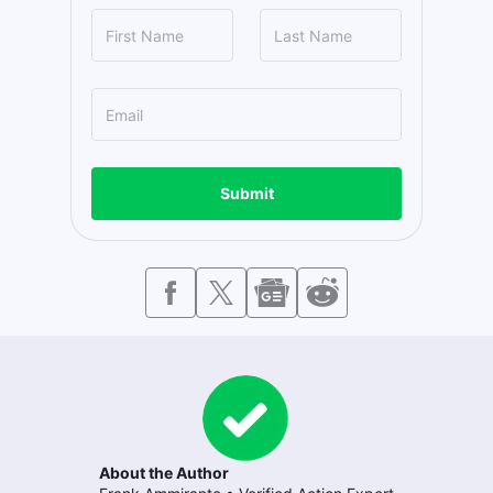
Submit
About the Author