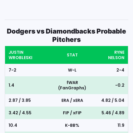
Dodgers vs Diamondbacks Probable
Pitchers
JUSTIN
RYNE
STAT
WROBLESKI
NELSON
7-2
W-L
2-4
fWAR
1.4
-0.2
(FanGraphs)
2.87 / 3.85
ERA / xERA
4.82 / 5.04
3.42 / 4.55
FIP / xFIP
5.46 / 4.89
10.4
K-BB%
11.9