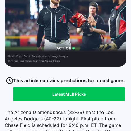
Credit:
Photo Credit: Anna Carrington-Imagn Images
Pictured: Ryne Nelson high fives Aramis Garcia
This article contains predictions for an old game.
Latest
MLB
Picks
The Arizona Diamondbacks (32-29) host the Los
Angeles Dodgers (40-22) tonight. First pitch from
Chase Field is scheduled for 9:40 p.m. ET. The game