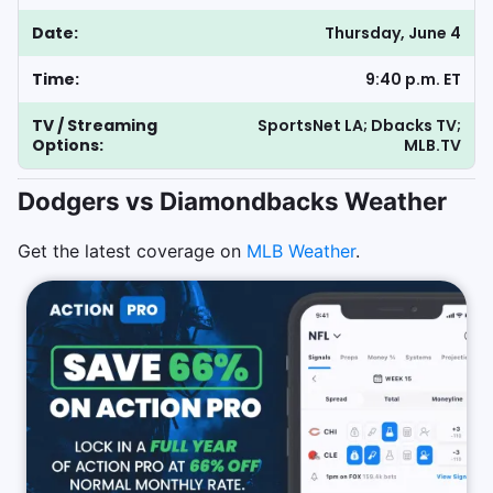
Date:
Thursday, June 4
Time:
9:40 p.m. ET
TV / Streaming
SportsNet LA; Dbacks TV;
Options:
MLB.TV
Dodgers vs Diamondbacks Weather
Get the latest coverage on
MLB
Weather
.