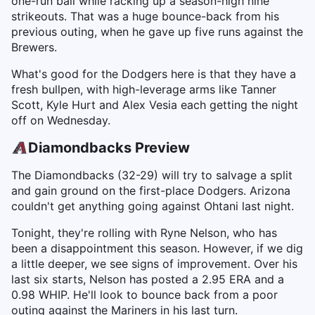
one-run ball while racking up a season-high nine
strikeouts. That was a huge bounce-back from his
previous outing, when he gave up five runs against the
Brewers.
What's good for the Dodgers here is that they have a
fresh bullpen, with high-leverage arms like Tanner
Scott, Kyle Hurt and Alex Vesia each getting the night
off on Wednesday.
Diamondbacks Preview
The Diamondbacks (32-29) will try to salvage a split
and gain ground on the first-place Dodgers. Arizona
couldn't get anything going against Ohtani last night.
Tonight, they're rolling with Ryne Nelson, who has
been a disappointment this season. However, if we dig
a little deeper, we see signs of improvement. Over his
last six starts, Nelson has posted a 2.95 ERA and a
0.98 WHIP. He'll look to bounce back from a poor
outing against the Mariners in his last turn.