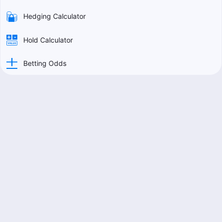
Hedging Calculator
Hold Calculator
Betting Odds