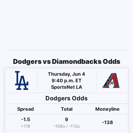
Dodgers vs Diamondbacks Odds
Thursday, Jun 4
9:40 p.m. ET
SportsNet LA
Dodgers
Odds
Spread
Total
Moneyline
-1.5
9
-138
+118
-108o / -112u