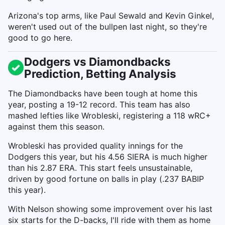
Arizona's top arms, like Paul Sewald and Kevin Ginkel,
weren't used out of the bullpen last night, so they're
good to go here.
Dodgers vs Diamondbacks
Prediction, Betting Analysis
The Diamondbacks have been tough at home this
year, posting a 19-12 record. This team has also
mashed lefties like Wrobleski, registering a 118 wRC+
against them this season.
Wrobleski has provided quality innings for the
Dodgers this year, but his 4.56 SIERA is much higher
than his 2.87 ERA. This start feels unsustainable,
driven by good fortune on balls in play (.237 BABIP
this year).
With Nelson showing some improvement over his last
six starts for the D-backs, I'll ride with them as home