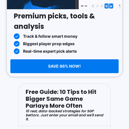
Premium picks, tools &
analysis
Track & follow smart money
Biggest player prop edges
Real-time expert pick alerts
SAVE 66% NOW!
Free Guide: 10 Tips to Hit
Bigger Same Game
Parlays More Often
10 real, data-backed strategies for SGP
bettors. Just enter your email and we'll send
it.