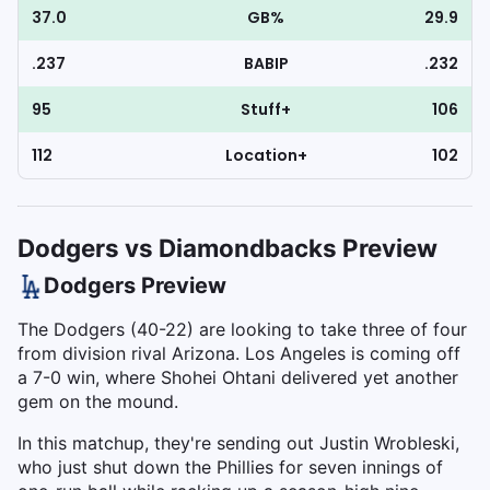
37.0
GB%
29.9
.237
BABIP
.232
95
Stuff+
106
112
Location+
102
Dodgers vs Diamondbacks Preview
Dodgers Preview
The Dodgers (40-22) are looking to take three of four
from division rival Arizona. Los Angeles is coming off
a 7-0 win, where Shohei Ohtani delivered yet another
gem on the mound.
In this matchup, they're sending out Justin Wrobleski,
who just shut down the Phillies for seven innings of