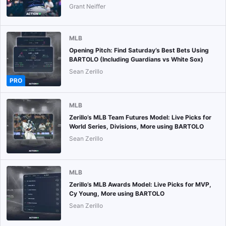
Grant Neiffer
MLB
Opening Pitch: Find Saturday’s Best Bets Using
BARTOLO (Including Guardians vs White Sox)
Sean Zerillo
PRO
MLB
Zerillo’s MLB Team Futures Model: Live Picks for
World Series, Divisions, More using BARTOLO
Sean Zerillo
MLB
Zerillo’s MLB Awards Model: Live Picks for MVP,
Cy Young, More using BARTOLO
Sean Zerillo