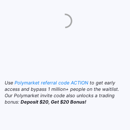
Use
Polymarket referral code ACTION
to get early
access and bypass 1 million+ people on the waitlist.
Our Polymarket invite code also unlocks a trading
bonus:
Deposit $20, Get $20 Bonus!