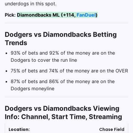
underdogs in this spot.
Pick:
Diamondbacks ML (+114,
FanDuel
)
Dodgers vs Diamondbacks Betting
Trends
93% of bets and 92% of the money are on the
Dodgers to cover the run line
75% of bets and 74% of the money are on the OVER
87% of bets and 86% of the money are on the
Dodgers moneyline
Dodgers vs Diamondbacks Viewing
Info: Channel, Start Time, Streaming
Location:
Chase Field