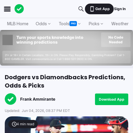
Get App
Sign In
MLB Home
Odds
Tools
Picks
Weather
PRO
Turn your sports knowledge into
No Code
winning predictions
Needed
21+ or 18+ in Certain Locations. 19+ in ON. Please Play Responsibly. Gambling Problem? Call 1-
800-GAMBLER. Visit connexontario.ca or Call 1-866-531-2600 in ON.
Dodgers vs Diamondbacks Predictions,
Odds & Picks
Frank Ammirante
Download App
Updated:
Jun 04, 2026, 08:37 PM EDT
4
min read