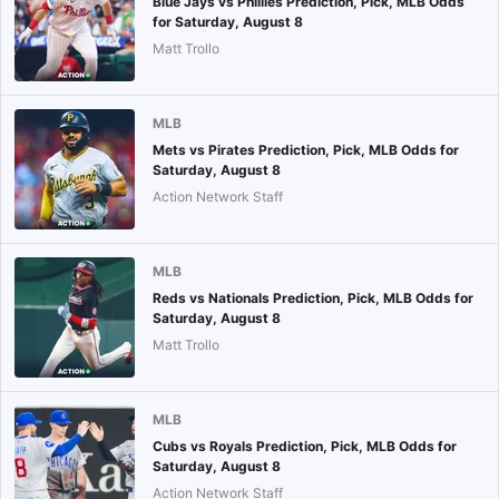
Blue Jays vs Phillies Prediction, Pick, MLB Odds
for Saturday, August 8
Matt Trollo
MLB
Mets vs Pirates Prediction, Pick, MLB Odds for
Saturday, August 8
Action Network Staff
MLB
Reds vs Nationals Prediction, Pick, MLB Odds for
Saturday, August 8
Matt Trollo
MLB
Cubs vs Royals Prediction, Pick, MLB Odds for
Saturday, August 8
Action Network Staff