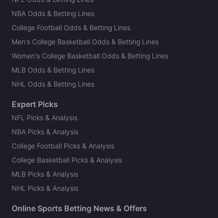
NBA Odds & Betting Lines
College Football Odds & Betting Lines
Men's College Basketball Odds & Betting Lines
Women's College Basketball Odds & Betting Lines
MLB Odds & Betting Lines
NHL Odds & Betting Lines
Expert Picks
NFL Picks & Analysis
NBA Picks & Analysis
College Football Picks & Analysis
College Basketball Picks & Analysis
MLB Picks & Analysis
NHL Picks & Analysis
Online Sports Betting News & Offers