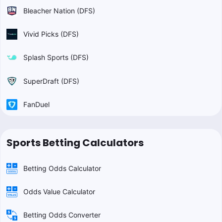
Bleacher Nation (DFS)
Vivid Picks (DFS)
Splash Sports (DFS)
SuperDraft (DFS)
FanDuel
Sports Betting Calculators
Betting Odds Calculator
Odds Value Calculator
Betting Odds Converter