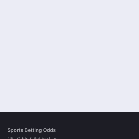
Sports Betting Odds
NFL Odds & Betting Lines