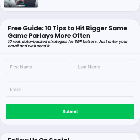
Free Guide: 10 Tips to Hit Bigger Same
Game Parlays More Often
10 real, data-backed strategies for SGP bettors. Just enter your
email and we'll send it.
Submit