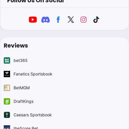
Follow Us On Social
Reviews
bet365
Fanatics Sportsbook
BetMGM
DraftKings
Caesars Sportsbook
theScore Bet