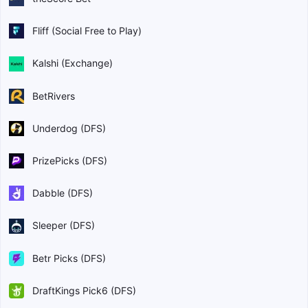
Fliff (Social Free to Play)
Kalshi (Exchange)
BetRivers
Underdog (DFS)
PrizePicks (DFS)
Dabble (DFS)
Sleeper (DFS)
Betr Picks (DFS)
DraftKings Pick6 (DFS)