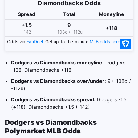
Diamondbacks
Odds
Spread
Total
Moneyline
+1.5
9
+118
-142
-108o / -112u
Odds via
FanDuel
. Get up-to-the-minute
MLB
odds here
.
Dodgers vs Diamondbacks moneyline:
Dodgers
-138, Diamondbacks +118
Dodgers vs Diamondbacks over/under:
9 (-108o /
-112u)
Dodgers vs Diamondbacks spread:
Dodgers -1.5
(+118), Diamondbacks +1.5 (-142)
Dodgers vs Diamondbacks
Polymarket MLB Odds