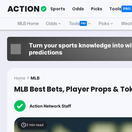
Sports
Odds
Picks
Tools
PRO
MLB Home
Odds
Tools
Picks
Weat
PRO
Turn your sports knowledge into w
predictions
Home
MLB
MLB Best Bets, Player Props & Tok
Action Network Staff
3
min read