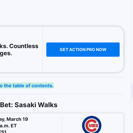
.
ks. Countless
GET ACTION PRO NOW
ges.
to the table of contents.
Bet: Sasaki Walks
y, March 19
a.m. ET
FS1