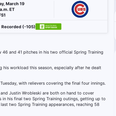
y, March 19
a.m. ET
FS1
s Recorded (-105)
46 and 41 pitches in his two official Spring Training
is workload this season, especially after he dealt
uesday, with relievers covering the final four innings.
and Justin Wrobleski are both on hand to cover
s in his final two Spring Training outings, getting up to
s last two Spring Training appearances, reaching 58