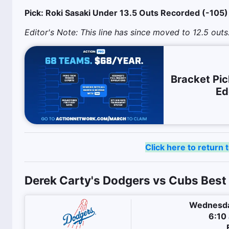
Pick: Roki Sasaki Under 13.5 Outs Recorded (-105)
Editor's Note: This line has since moved to 12.5 outs
Bracket Pic
Ed
Click here to return 
Derek Carty's Dodgers vs Cubs Best 
Wednesda
6:10 