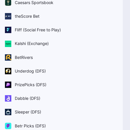
Caesars Sportsbook
theScore Bet
Fliff (Social Free to Play)
Kalshi (Exchange)
BetRivers
Underdog (DFS)
PrizePicks (DFS)
Dabble (DFS)
Sleeper (DFS)
Betr Picks (DFS)