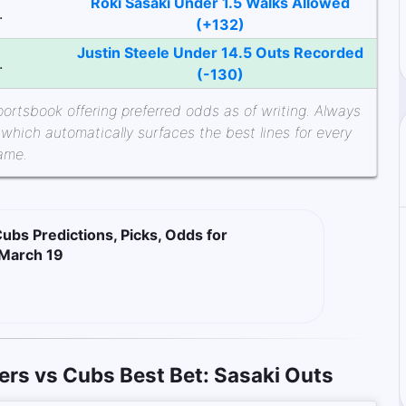
Roki Sasaki Under 1.5 Walks Allowed
.
(+132)
Justin Steele Under 14.5 Outs Recorded
.
(-130)
rtsbook offering preferred odds as of writing. Always
 which automatically surfaces the best lines for every
ame.
ubs Predictions, Picks, Odds for
March 19
gers vs Cubs Best Bet: Sasaki Outs