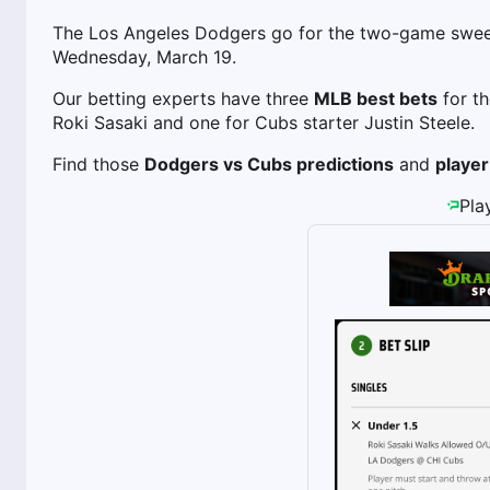
The Los Angeles Dodgers go for the two-game swee
Wednesday, March 19.
Our betting experts have three
MLB best bets
for th
Roki Sasaki and one for Cubs starter Justin Steele.
Find those
Dodgers vs Cubs predictions
and
player
Pla