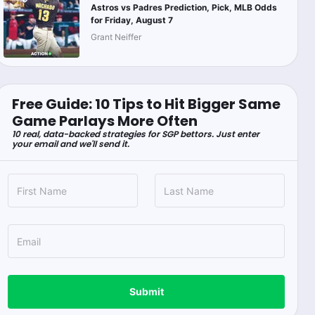
Astros vs Padres Prediction, Pick, MLB Odds
for Friday, August 7
Grant Neiffer
Free Guide: 10 Tips to Hit Bigger Same
Game Parlays More Often
10 real, data-backed strategies for SGP bettors. Just enter
your email and we'll send it.
Submit