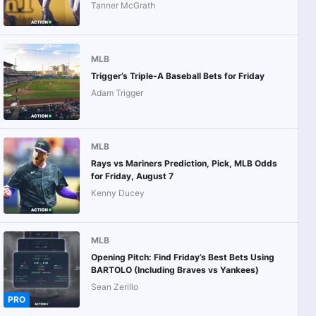
Tanner McGrath
MLB
Trigger’s Triple-A Baseball Bets for Friday
Adam Trigger
MLB
Rays vs Mariners Prediction, Pick, MLB Odds
for Friday, August 7
Kenny Ducey
MLB
Opening Pitch: Find Friday’s Best Bets Using
BARTOLO (Including Braves vs Yankees)
Sean Zerillo
PRO