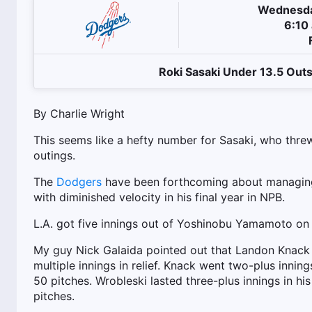
Wednesda
6:10 
Roki Sasaki Under 13.5 Out
By Charlie Wright
This seems like a hefty number for Sasaki, who threw 
outings.
The
Dodgers
have been forthcoming about managing h
with diminished velocity in his final year in NPB.
L.A. got five innings out of Yoshinobu Yamamoto on T
My guy Nick Galaida pointed out that Landon Knack 
multiple innings in relief. Knack went two-plus inning
50 pitches. Wrobleski lasted three-plus innings in hi
pitches.