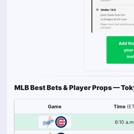
Add the
your 
ins
MLB Best Bets & Player Props — To
Game
Time
(ET
6:10 a.m