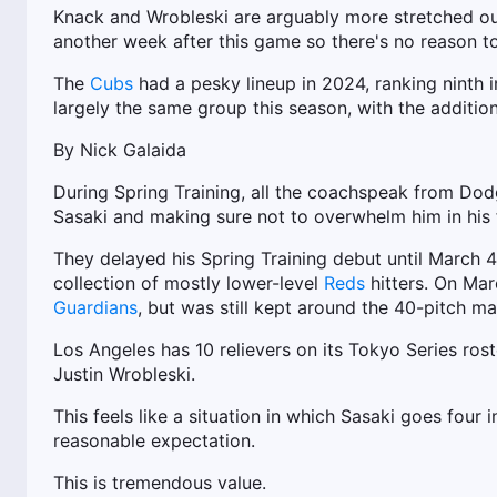
Knack and Wrobleski are arguably more stretched out
another week after this game so there's no reason t
The
Cubs
had a pesky lineup in 2024, ranking ninth 
largely the same group this season, with the addition 
By Nick Galaida
During Spring Training, all the coachspeak from Dod
Sasaki and making sure not to overwhelm him in his fi
They delayed his Spring Training debut until March 4,
collection of mostly lower-level
Reds
hitters. On Mar
Guardians
, but was still kept around the 40-pitch ma
Los Angeles has 10 relievers on its Tokyo Series ros
Justin Wrobleski.
This feels like a situation in which Sasaki goes four
reasonable expectation.
This is tremendous value.