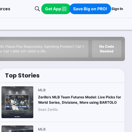
urces
Get App
Save Big on PRO!
Sign In
No Code
 ON. Please Play Responsibly. Gambling Problem? Call 1-
Needed
r Call 1-866-531-2600 in ON.
Top Stories
MLB
Zerillo’s MLB Team Futures Model: Live Picks for
World Series, Divisions, More using BARTOLO
Sean Zerillo
MLB