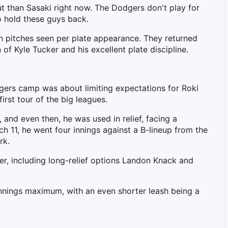
 than Sasaki right now. The Dodgers don't play for
o hold these guys back.
in pitches seen per plate appearance. They returned
of Kyle Tucker and his excellent plate discipline.
gers camp was about limiting expectations for Roki
rst tour of the big leagues.
 and even then, he was used in relief, facing a
ch 11, he went four innings against a B-lineup from the
rk.
ter, including long-relief options Landon Knack and
 innings maximum, with an even shorter leash being a