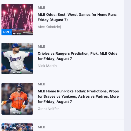
MLB
MLB Odds: Best, Worst Games for Home Runs
Friday (August 7)
Alex Kolodziej
PRO
MLB
Orioles vs Rangers Prediction, Pick, MLB Odds
for Friday, August 7
Nick Martin
MLB
MLB Home Run Picks Today: Predictions, Props
for Braves vs Yankees, Astros vs Padres, More
for Friday, August 7
Grant Neiffer
MLB