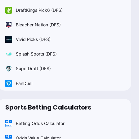
DraftKings Pick6 (DFS)
Bleacher Nation (DFS)
Vivid Picks (DFS)
Splash Sports (DFS)
SuperDraft (DFS)
FanDuel
Sports Betting Calculators
Betting Odds Calculator
Odds Value Calculator