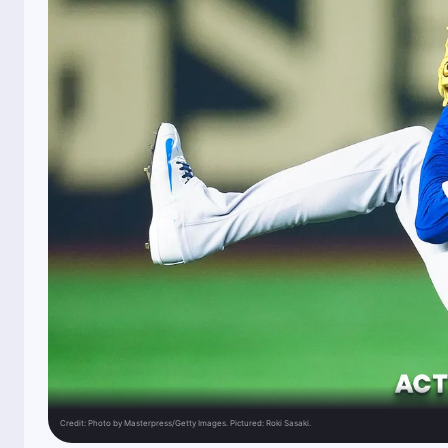
Credit:
Photo by Masterpress/Getty Images. Pictured: Roki Sasaki.