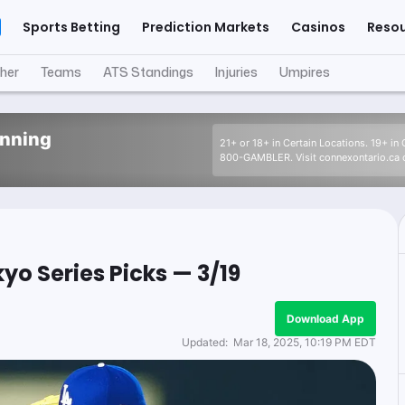
Sports Betting
Prediction Markets
Casinos
Reso
her
Teams
ATS Standings
Injuries
Umpires
inning
21+ or 18+ in Certain Locations. 19+ in
800-GAMBLER. Visit connexontario.ca o
yo Series Picks — 3/19
Download App
Updated:
Mar 18, 2025, 10:19 PM EDT