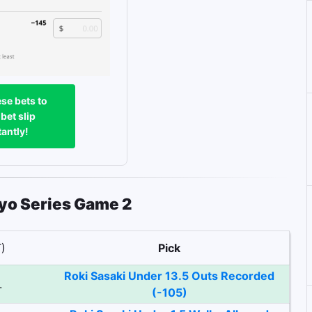
se bets to
bet slip
tantly!
kyo Series Game 2
)
Pick
Roki Sasaki Under 13.5 Outs Recorded
.
(-105)