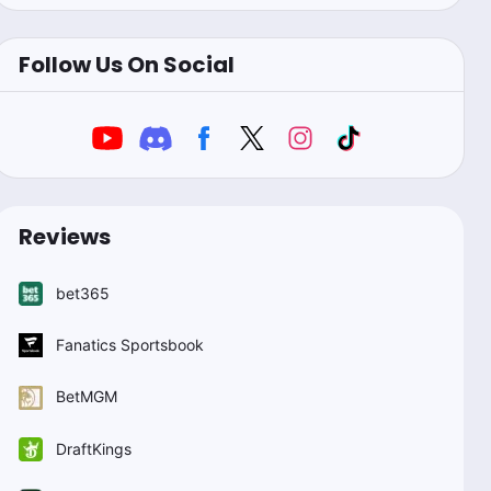
Follow Us On Social
Reviews
bet365
Fanatics Sportsbook
BetMGM
DraftKings