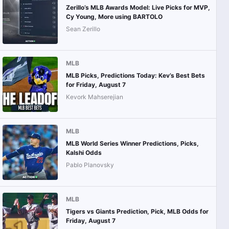
Zerillo’s MLB Awards Model: Live Picks for MVP,
Cy Young, More using BARTOLO
Sean Zerillo
MLB
MLB Picks, Predictions Today: Kev’s Best Bets
for Friday, August 7
Kevork Mahserejian
MLB
MLB World Series Winner Predictions, Picks,
Kalshi Odds
Pablo Planovsky
MLB
Tigers vs Giants Prediction, Pick, MLB Odds for
Friday, August 7