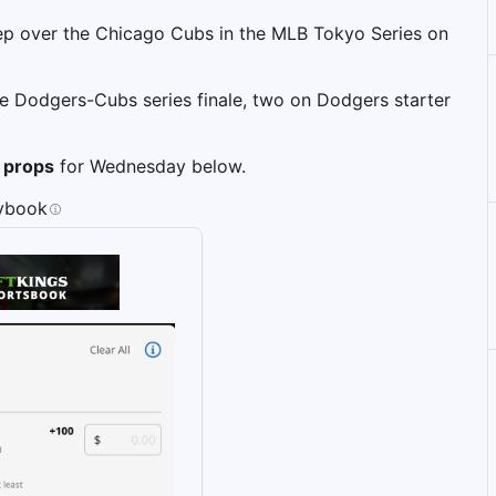
p over the Chicago Cubs in the MLB Tokyo Series on
e Dodgers-Cubs series finale, two on Dodgers starter
 props
for Wednesday below.
ybook