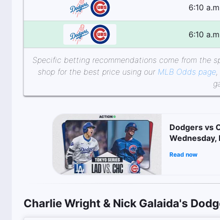
6:10 a.m
6:10 a.m
Specific betting recommendations come from the spo
shop for the best price using our
MLB Odds page
,
g
Dodgers vs C
Wednesday, 
Read now
Charlie Wright & Nick Galaida's Dod