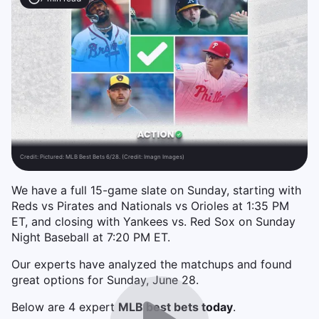
Credit:
Pictured: MLB Best Bets 6/28. (Credit: Imagn Images)
We have a full 15-game slate on Sunday, starting with
Reds vs Pirates and Nationals vs Orioles at 1:35 PM
ET, and closing with Yankees vs. Red Sox on Sunday
Night Baseball at 7:20 PM ET.
Our experts have analyzed the matchups and found
great options for Sunday, June 28.
Below are 4 expert
MLB best bets today
.