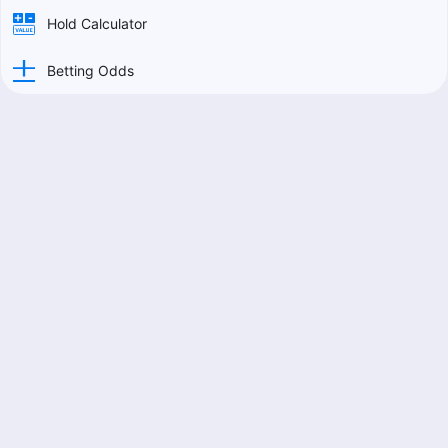
Hold Calculator
Betting Odds