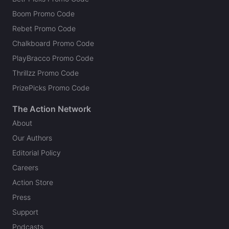
Boom Promo Code
Rebet Promo Code
Chalkboard Promo Code
PlayBracco Promo Code
Thrillzz Promo Code
PrizePicks Promo Code
The Action Network
About
Our Authors
Editorial Policy
Careers
Action Store
Press
Support
Podcasts