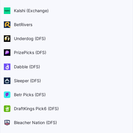
Kalshi (Exchange)
BetRivers
Underdog (DFS)
PrizePicks (DFS)
Dabble (DFS)
Sleeper (DFS)
Betr Picks (DFS)
DraftKings Pick6 (DFS)
Bleacher Nation (DFS)