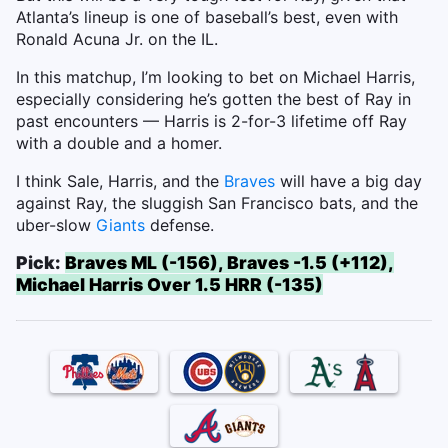
Atlanta’s lineup is one of baseball’s best, even with
Ronald Acuna Jr. on the IL.
In this matchup, I’m looking to bet on Michael Harris,
especially considering he’s gotten the best of Ray in
past encounters — Harris is 2-for-3 lifetime off Ray
with a double and a homer.
I think Sale, Harris, and the
Braves
will have a big day
against Ray, the sluggish San Francisco bats, and the
uber-slow
Giants
defense.
Pick:
Braves ML (-156), Braves -1.5 (+112),
Michael Harris Over 1.5 HRR (-135)