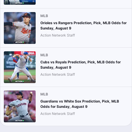
MLB
Orioles vs Rangers Prediction, Pick, MLB Odds for
Sunday, August 9
Action Network Staff
MLB
Cubs vs Royals Prediction, Pick, MLB Odds for
Sunday, August 9
Action Network Staff
MLB
Guardians vs White Sox Prediction, Pick, MLB
Odds for Sunday, August 9
Action Network Staff