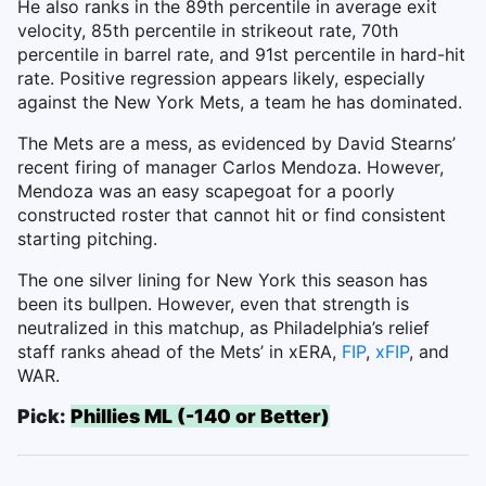
He also ranks in the 89th percentile in average exit
velocity, 85th percentile in strikeout rate, 70th
percentile in barrel rate, and 91st percentile in hard-hit
rate. Positive regression appears likely, especially
against the New York Mets, a team he has dominated.
The Mets are a mess, as evidenced by David Stearns’
recent firing of manager Carlos Mendoza. However,
Mendoza was an easy scapegoat for a poorly
constructed roster that cannot hit or find consistent
starting pitching.
The one silver lining for New York this season has
been its bullpen. However, even that strength is
neutralized in this matchup, as Philadelphia’s relief
staff ranks ahead of the Mets’ in xERA,
FIP
,
xFIP
, and
WAR.
Pick:
Phillies ML (-140 or Better)