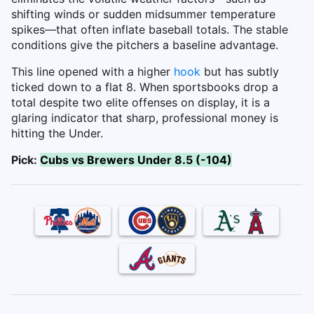
shifting winds or sudden midsummer temperature
spikes—that often inflate baseball totals. The stable
conditions give the pitchers a baseline advantage.
This line opened with a higher
hook
but has subtly
ticked down to a flat 8. When sportsbooks drop a
total despite two elite offenses on display, it is a
glaring indicator that sharp, professional money is
hitting the Under.
Pick:
Cubs vs Brewers Under 8.5 (-104)