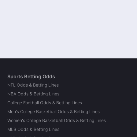
Sports Betting Odds
NFL Odds & Betting Lines
NBA Odds & Betting Lines
College Football Odds & Betting Lines
Men's College Basketball Odds & Betting Lines
Women's College Basketball Odds & Betting Lines
MLB Odds & Betting Lines