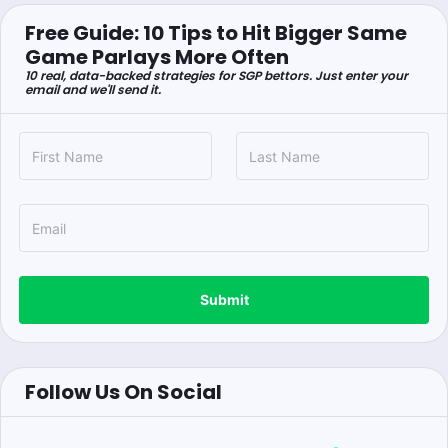
Free Guide: 10 Tips to Hit Bigger Same
Game Parlays More Often
10 real, data-backed strategies for SGP bettors. Just enter your
email and we'll send it.
Submit
Follow Us On Social