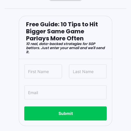
Free Guide: 10 Tips to Hit
Bigger Same Game
Parlays More Often
10 real, data-backed strategies for SGP
bettors. Just enter your email and we'll send
it.
Submit