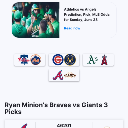
Athletics vs Angels
Prediction, Pick, MLB Odds
for Sunday, June 28
Read now
Ryan Minion's Braves vs Giants 3
Picks
46201