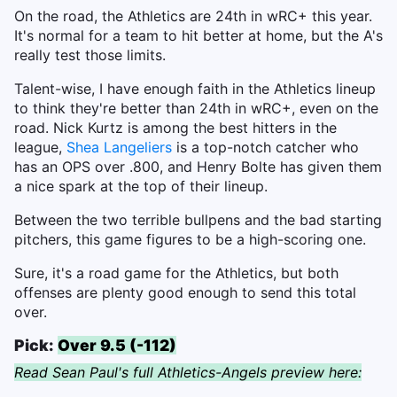
On the road, the Athletics are 24th in wRC+ this year.
It's normal for a team to hit better at home, but the A's
really test those limits.
Talent-wise, I have enough faith in the Athletics lineup
to think they're better than 24th in wRC+, even on the
road. Nick Kurtz is among the best hitters in the
league,
Shea Langeliers
is a top-notch catcher who
has an OPS over .800, and Henry Bolte has given them
a nice spark at the top of their lineup.
Between the two terrible bullpens and the bad starting
pitchers, this game figures to be a high-scoring one.
Sure, it's a road game for the Athletics, but both
offenses are plenty good enough to send this total
over.
Pick:
Over 9.5 (-112)
Read Sean Paul's full Athletics-Angels preview here: