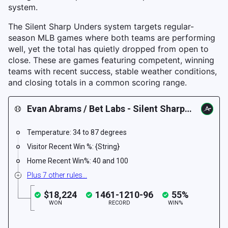
system.
The Silent Sharp Unders system targets regular-
season MLB games where both teams are performing
well, yet the total has quietly dropped from open to
close. These are games featuring competent, winning
teams with recent success, stable weather conditions,
and closing totals in a common scoring range.