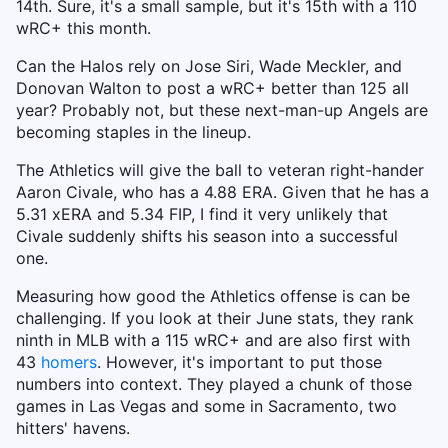
14th. Sure, it's a small sample, but it's 15th with a 110
wRC+ this month.
Can the Halos rely on Jose Siri, Wade Meckler, and
Donovan Walton to post a wRC+ better than 125 all
year? Probably not, but these next-man-up Angels are
becoming staples in the lineup.
The Athletics will give the ball to veteran right-hander
Aaron Civale, who has a 4.88 ERA. Given that he has a
5.31 xERA and 5.34 FIP, I find it very unlikely that
Civale suddenly shifts his season into a successful
one.
Measuring how good the Athletics offense is can be
challenging. If you look at their June stats, they rank
ninth in MLB with a 115 wRC+ and are also first with
43
homers
. However, it's important to put those
numbers into context. They played a chunk of those
games in Las Vegas and some in Sacramento, two
hitters' havens.