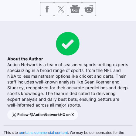
About the Author
Action Network is a team of seasoned sports betting experts
specializing in a broad range of sports, from the NFL and
NBA to less mainstream options like cricket and darts. Their
staff includes well-known analysts like Sean Koerner and
Stuckey, recognized for their accurate predictions and deep
sports knowledge. The team is dedicated to delivering
expert analysis and daily best bets, ensuring bettors are
well-informed across all major sports.
Follow @
ActionNetworkHQ
on X
This site
contains commercial content
. We may be compensated for the