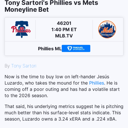
Tony Sartori's Phillies vs Mets
Moneyline Bet
46201
1:40 PM ET
MLB.TV
Phillies ML
By
Tony Sartori
Now is the time to buy low on left-hander Jesús
Luzardo, who takes the mound for the
Phillies
. He is
coming off a poor outing and has had a volatile start
to the 2026 season.
That said, his underlying metrics suggest he is pitching
much better than his surface-level stats indicate. This
season, Luzardo owns a 3.24 xERA and a .224 xBA.