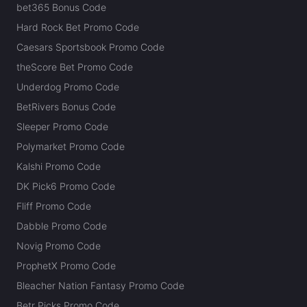
bet365 Bonus Code
Hard Rock Bet Promo Code
Caesars Sportsbook Promo Code
theScore Bet Promo Code
Underdog Promo Code
BetRivers Bonus Code
Sleeper Promo Code
Polymarket Promo Code
Kalshi Promo Code
DK Pick6 Promo Code
Fliff Promo Code
Dabble Promo Code
Novig Promo Code
ProphetX Promo Code
Bleacher Nation Fantasy Promo Code
Betr Picks Promo Code