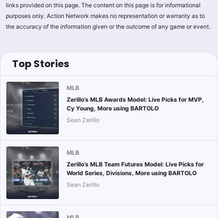
links provided on this page. The content on this page is for informational
purposes only. Action Network makes no representation or warranty as to
the accuracy of the information given or the outcome of any game or event.
Top Stories
MLB
Zerillo’s MLB Awards Model: Live Picks for MVP,
Cy Young, More using BARTOLO
Sean Zerillo
MLB
Zerillo’s MLB Team Futures Model: Live Picks for
World Series, Divisions, More using BARTOLO
Sean Zerillo
MLB