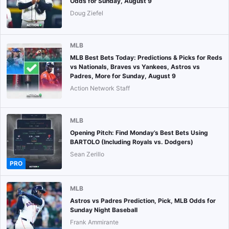
Odds for Sunday, August 9
Doug Ziefel
MLB
MLB Best Bets Today: Predictions & Picks for Reds
vs Nationals, Braves vs Yankees, Astros vs
Padres, More for Sunday, August 9
Action Network Staff
MLB
Opening Pitch: Find Monday’s Best Bets Using
BARTOLO (Including Royals vs. Dodgers)
Sean Zerillo
PRO
MLB
Astros vs Padres Prediction, Pick, MLB Odds for
Sunday Night Baseball
Frank Ammirante