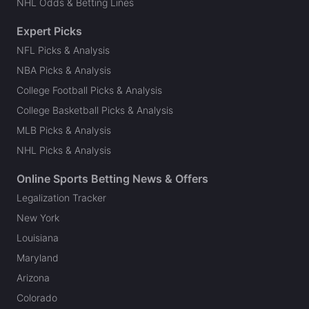
NHL Odds & Betting Lines
Expert Picks
NFL Picks & Analysis
NBA Picks & Analysis
College Football Picks & Analysis
College Basketball Picks & Analysis
MLB Picks & Analysis
NHL Picks & Analysis
Online Sports Betting News & Offers
Legalization Tracker
New York
Louisiana
Maryland
Arizona
Colorado