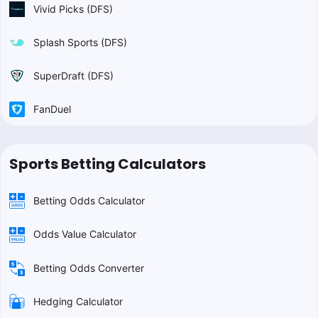
Vivid Picks (DFS)
Splash Sports (DFS)
SuperDraft (DFS)
FanDuel
Sports Betting Calculators
Betting Odds Calculator
Odds Value Calculator
Betting Odds Converter
Hedging Calculator