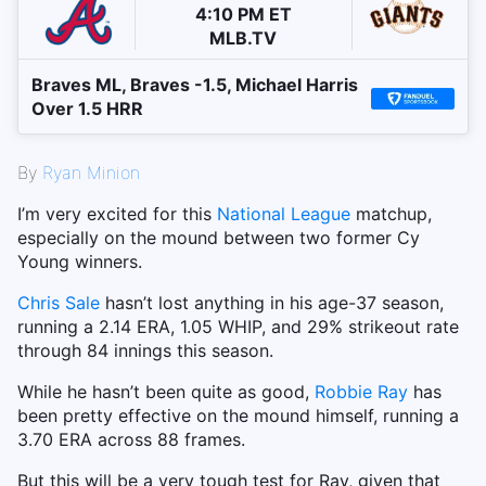
4:10 PM ET
MLB.TV
Braves ML, Braves -1.5, Michael Harris
Over 1.5 HRR
By
Ryan Minion
I’m very excited for this
National League
matchup,
especially on the mound between two former Cy
Young winners.
Chris Sale
hasn’t lost anything in his age-37 season,
running a 2.14 ERA, 1.05 WHIP, and 29% strikeout rate
through 84 innings this season.
While he hasn’t been quite as good,
Robbie Ray
has
been pretty effective on the mound himself, running a
3.70 ERA across 88 frames.
But this will be a very tough test for Ray, given that