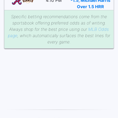
4:10 PM
-1.5, Michael Harris
Over 1.5 HRR
Specific betting recommendations come from the
sportsbook offering preferred odds as of writing.
Always shop for the best price using our
MLB Odds
page
, which automatically surfaces the best lines for
every game.