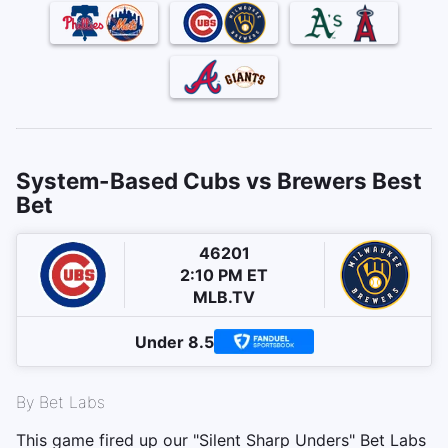
System-Based Cubs vs Brewers Best
Bet
46201
2:10 PM ET
MLB.TV
Under 8.5
By Bet Labs
This game fired up our "Silent Sharp Unders" Bet Labs