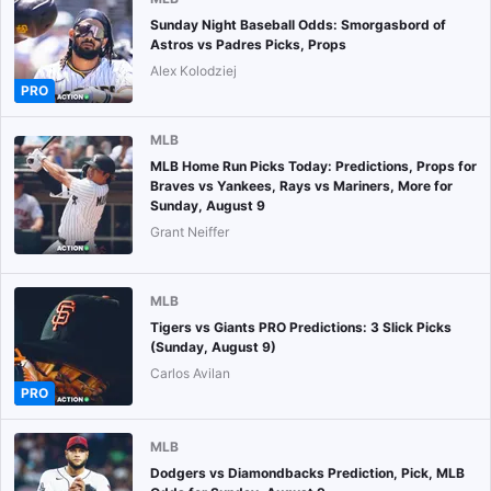
Sunday Night Baseball Odds: Smorgasbord of
Astros vs Padres Picks, Props
Alex Kolodziej
PRO
MLB
MLB Home Run Picks Today: Predictions, Props for
Braves vs Yankees, Rays vs Mariners, More for
Sunday, August 9
Grant Neiffer
MLB
Tigers vs Giants PRO Predictions: 3 Slick Picks
(Sunday, August 9)
Carlos Avilan
PRO
MLB
Dodgers vs Diamondbacks Prediction, Pick, MLB