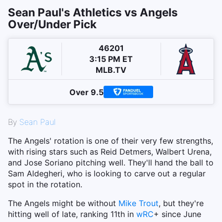
Sean Paul's Athletics vs Angels
Over/Under Pick
46201
3:15 PM ET
MLB.TV
Over 9.5
By
Sean Paul
The Angels' rotation is one of their very few strengths,
with rising stars such as Reid Detmers, Walbert Urena,
and Jose Soriano pitching well. They'll hand the ball to
Sam Aldegheri, who is looking to carve out a regular
spot in the rotation.
The Angels might be without
Mike Trout
, but they're
hitting well of late, ranking 11th in
wRC
+ since June