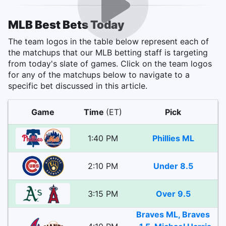
MLB Best Bets Today
The team logos in the table below represent each of
the matchups that our MLB betting staff is targeting
from today's slate of games. Click on the team logos
for any of the matchups below to navigate to a
specific bet discussed in this article.
Game
Time
(ET)
Pick
1:40 PM
Phillies ML
2:10 PM
Under 8.5
3:15 PM
Over 9.5
Braves ML, Braves