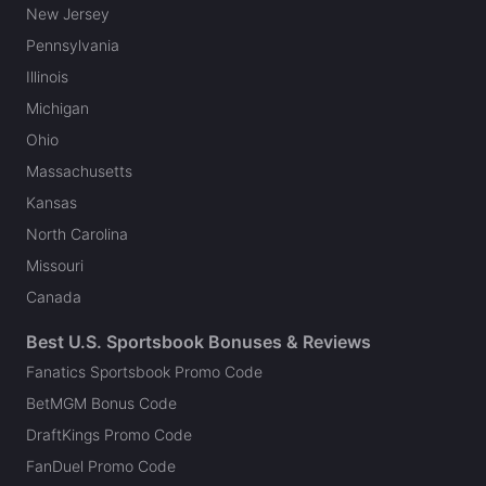
New Jersey
Pennsylvania
Illinois
Michigan
Ohio
Massachusetts
Kansas
North Carolina
Missouri
Canada
Best U.S. Sportsbook Bonuses & Reviews
Fanatics Sportsbook Promo Code
BetMGM Bonus Code
DraftKings Promo Code
FanDuel Promo Code