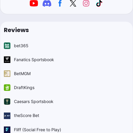
Reviews
bet365
Fanatics Sportsbook
BetMGM
DraftKings
Caesars Sportsbook
theScore Bet
Fliff (Social Free to Play)