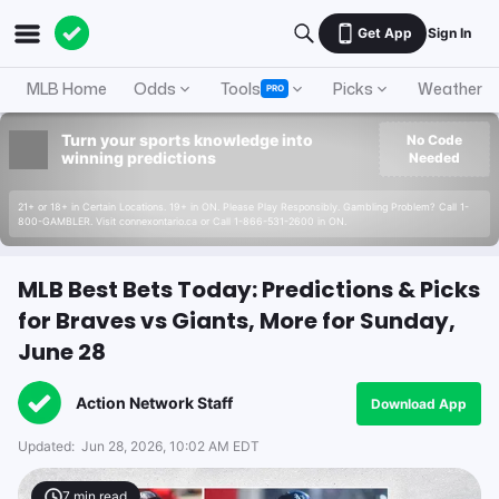
Get App
Sign In
MLB Home
Odds
Tools
Picks
Weather
PRO
Turn your sports knowledge into
No Code
winning predictions
Needed
21+ or 18+ in Certain Locations. 19+ in ON. Please Play Responsibly. Gambling Problem? Call 1-
800-GAMBLER. Visit connexontario.ca or Call 1-866-531-2600 in ON.
MLB Best Bets Today: Predictions & Picks
for Braves vs Giants, More for Sunday,
June 28
Action Network Staff
Download App
Updated:
Jun 28, 2026, 10:02 AM EDT
7
min read