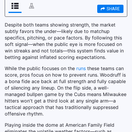
Despite both teams showing strength, the market
subtly favors the under—likely due to matchup
specifics, pitching, or pace factors. By following this
soft signal—when the public eye is more focused on
win streaks and not totals—this system finds value in
betting against inflated scoring expectations.
While the public focuses on the
runs
these teams can
score, pros focus on how to prevent runs. Woodruff is
a bona fide ace back at full strength and fully capable
of silencing any lineup. On the flip side, a well-
managed bullpen game by the Cubs means Milwaukee
hitters won't get a third look at any single arm—a
tactical approach that has traditionally suppressed
offensive rhythm.
Playing inside the dome at American Family Field
eliminates the volatile weather factors—such as