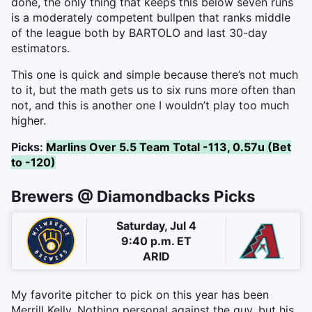
done, the only thing that keeps this below seven runs
is a moderately competent bullpen that ranks middle
of the league both by BARTOLO and last 30-day
estimators.
This one is quick and simple because there’s not much
to it, but the math gets us to six runs more often than
not, and this is another one I wouldn’t play too much
higher.
Picks:
Marlins Over 5.5 Team Total -113, 0.57u (Bet
to -120)
Brewers @ Diamondbacks Picks
Saturday, Jul 4
9:40 p.m. ET
ARID
My favorite pitcher to pick on this year has been
Merrill Kelly. Nothing personal against the guy, but his