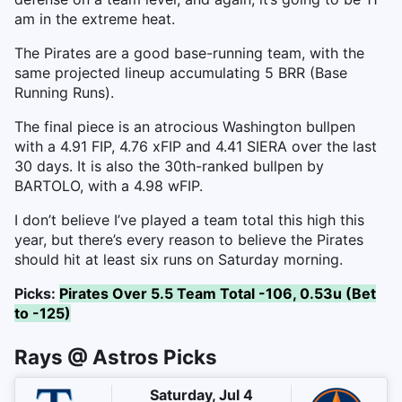
am in the extreme heat.
The Pirates are a good base-running team, with the
same projected lineup accumulating 5 BRR (Base
Running Runs).
The final piece is an atrocious Washington bullpen
with a 4.91 FIP, 4.76 xFIP and 4.41 SIERA over the last
30 days. It is also the 30th-ranked bullpen by
BARTOLO, with a 4.98 wFIP.
I don’t believe I’ve played a team total this high this
year, but there’s every reason to believe the Pirates
should hit at least six runs on Saturday morning.
Picks:
Pirates Over 5.5 Team Total -106, 0.53u (Bet
to -125)
Rays @ Astros Picks
Saturday, Jul 4