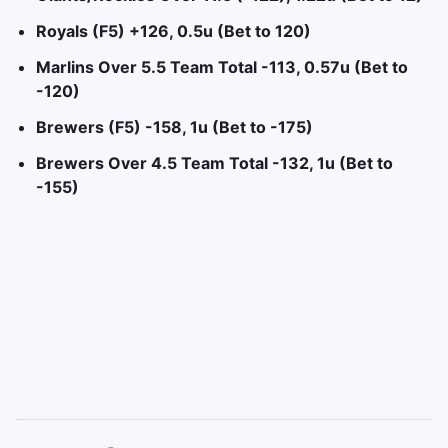
Royals (F5) +126, 0.5u (Bet to 120)
Marlins Over 5.5 Team Total -113, 0.57u (Bet to
-120)
Brewers (F5) -158, 1u (Bet to -175)
Brewers Over 4.5 Team Total -132, 1u (Bet to
-155)