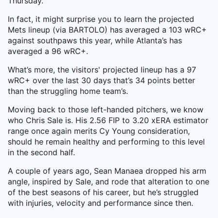
Thursday.
In fact, it might surprise you to learn the projected
Mets lineup (via BARTOLO) has averaged a 103 wRC+
against southpaws this year, while Atlanta’s has
averaged a 96 wRC+.
What’s more, the visitors' projected lineup has a 97
wRC+ over the last 30 days that’s 34 points better
than the struggling home team’s.
Moving back to those left-handed pitchers, we know
who Chris Sale is. His 2.56 FIP to 3.20 xERA estimator
range once again merits Cy Young consideration,
should he remain healthy and performing to this level
in the second half.
A couple of years ago, Sean Manaea dropped his arm
angle, inspired by Sale, and rode that alteration to one
of the best seasons of his career, but he’s struggled
with injuries, velocity and performance since then.