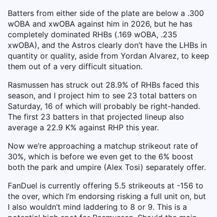
Batters from either side of the plate are below a .300
wOBA and xwOBA against him in 2026, but he has
completely dominated RHBs (.169 wOBA, .235
xwOBA), and the Astros clearly don’t have the LHBs in
quantity or quality, aside from Yordan Alvarez, to keep
them out of a very difficult situation.
Rasmussen has struck out 28.9% of RHBs faced this
season, and I project him to see 23 total batters on
Saturday, 16 of which will probably be right-handed.
The first 23 batters in that projected lineup also
average a 22.9 K% against RHP this year.
Now we’re approaching a matchup strikeout rate of
30%, which is before we even get to the 6% boost
both the park and umpire (Alex Tosi) separately offer.
FanDuel is currently offering 5.5 strikeouts at -156 to
the over, which I’m endorsing risking a full unit on, but
I also wouldn’t mind laddering to 8 or 9. This is a