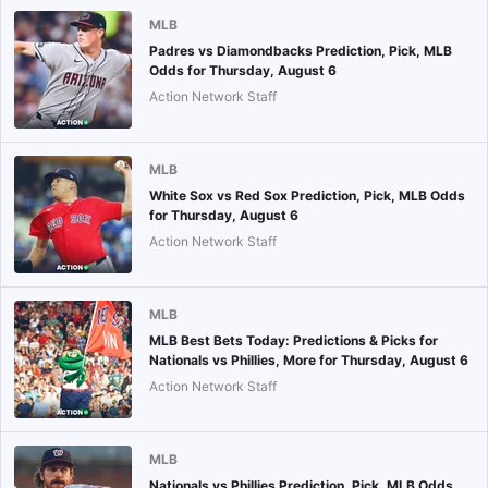
MLB
Padres vs Diamondbacks Prediction, Pick, MLB
Odds for Thursday, August 6
Action Network Staff
MLB
White Sox vs Red Sox Prediction, Pick, MLB Odds
for Thursday, August 6
Action Network Staff
MLB
MLB Best Bets Today: Predictions & Picks for
Nationals vs Phillies, More for Thursday, August 6
Action Network Staff
MLB
Nationals vs Phillies Prediction, Pick, MLB Odds