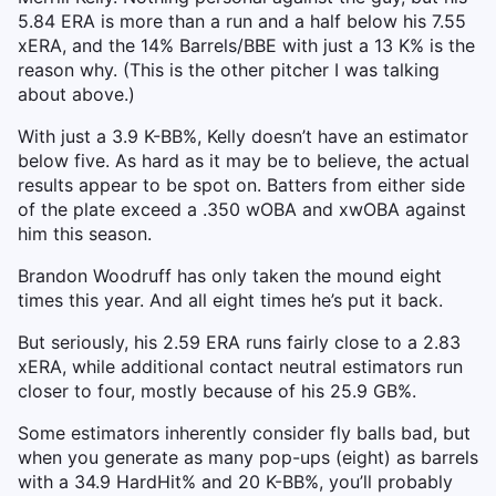
5.84 ERA is more than a run and a half below his 7.55
xERA, and the 14% Barrels/BBE with just a 13 K% is the
reason why. (This is the other pitcher I was talking
about above.)
With just a 3.9 K-BB%, Kelly doesn’t have an estimator
below five. As hard as it may be to believe, the actual
results appear to be spot on. Batters from either side
of the plate exceed a .350 wOBA and xwOBA against
him this season.
Brandon Woodruff has only taken the mound eight
times this year. And all eight times he’s put it back.
But seriously, his 2.59 ERA runs fairly close to a 2.83
xERA, while additional contact neutral estimators run
closer to four, mostly because of his 25.9 GB%.
Some estimators inherently consider fly balls bad, but
when you generate as many pop-ups (eight) as barrels
with a 34.9 HardHit% and 20 K-BB%, you’ll probably