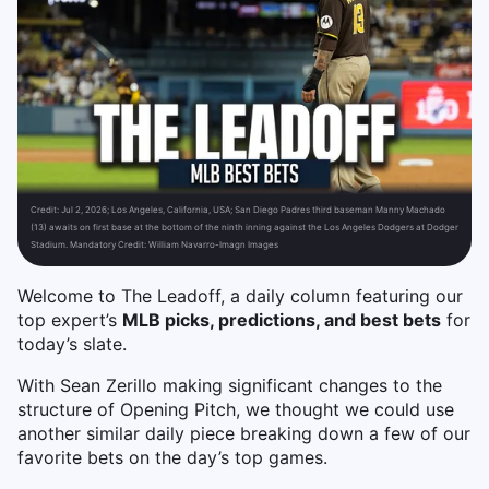
Credit:
Jul 2, 2026; Los Angeles, California, USA; San Diego Padres third baseman Manny Machado
(13) awaits on first base at the bottom of the ninth inning against the Los Angeles Dodgers at Dodger
Stadium. Mandatory Credit: William Navarro-Imagn Images
Welcome to The Leadoff, a daily column featuring our
top expert’s
MLB picks, predictions, and best bets
for
today’s slate.
With Sean Zerillo making significant changes to the
structure of Opening Pitch, we thought we could use
another similar daily piece breaking down a few of our
favorite bets on the day’s top games.