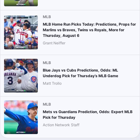
MLB
MLB Home Run Picks Today: Predictions, Props for
Marlins vs Braves, Twins vs Royals, More for
Thursday, August 6
Grant Neiffer
MLB
Blue Jays vs Cubs Predictions, Odds: ML
Underdog Pick for Thursday’s MLB Game
Matt Trollo
MLB
Mets vs Guardians Prediction, Odds: Expert MLB
Pick for Thursday
Action Network Staff