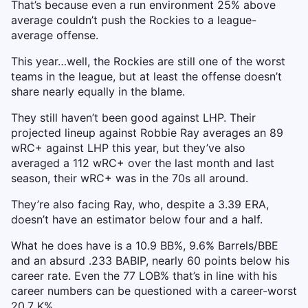
That’s because even a run environment 25% above
average couldn’t push the Rockies to a league-
average offense.
This year…well, the Rockies are still one of the worst
teams in the league, but at least the offense doesn’t
share nearly equally in the blame.
They still haven’t been good against LHP. Their
projected lineup against Robbie Ray averages an 89
wRC+ against LHP this year, but they’ve also
averaged a 112 wRC+ over the last month and last
season, their wRC+ was in the 70s all around.
They’re also facing Ray, who, despite a 3.39 ERA,
doesn’t have an estimator below four and a half.
What he does have is a 10.9 BB%, 9.6% Barrels/BBE
and an absurd .233 BABIP, nearly 60 points below his
career rate. Even the 77 LOB% that’s in line with his
career numbers can be questioned with a career-worst
20.7 K%.