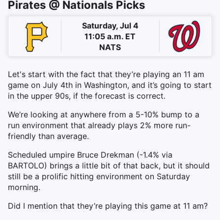
Pirates @ Nationals Picks
Saturday, Jul 4
11:05 a.m. ET
NATS
Let's start with the fact that they’re playing an 11 am
game on July 4th in Washington, and it’s going to start
in the upper 90s, if the forecast is correct.
We’re looking at anywhere from a 5-10% bump to a
run environment that already plays 2% more run-
friendly than average.
Scheduled umpire Bruce Drekman (-1.4% via
BARTOLO) brings a little bit of that back, but it should
still be a prolific hitting environment on Saturday
morning.
Did I mention that they’re playing this game at 11 am?