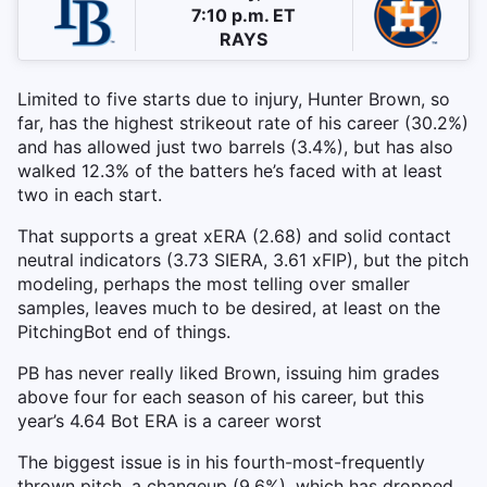
7:10 p.m. ET
RAYS
Limited to five starts due to injury, Hunter Brown, so
far, has the highest strikeout rate of his career (30.2%)
and has allowed just two barrels (3.4%), but has also
walked 12.3% of the batters he’s faced with at least
two in each start.
That supports a great xERA (2.68) and solid contact
neutral indicators (3.73 SIERA, 3.61 xFIP), but the pitch
modeling, perhaps the most telling over smaller
samples, leaves much to be desired, at least on the
PitchingBot end of things.
PB has never really liked Brown, issuing him grades
above four for each season of his career, but this
year’s 4.64 Bot ERA is a career worst
The biggest issue is in his fourth-most-frequently
thrown pitch, a changeup (9.6%), which has dropped