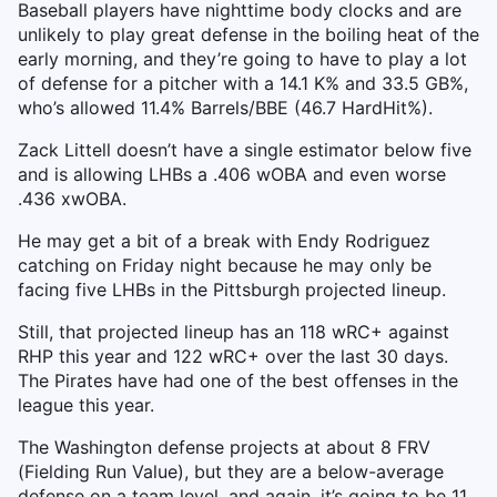
Baseball players have nighttime body clocks and are
unlikely to play great defense in the boiling heat of the
early morning, and they’re going to have to play a lot
of defense for a pitcher with a 14.1 K% and 33.5 GB%,
who’s allowed 11.4% Barrels/BBE (46.7 HardHit%).
Zack Littell doesn’t have a single estimator below five
and is allowing LHBs a .406 wOBA and even worse
.436 xwOBA.
He may get a bit of a break with Endy Rodriguez
catching on Friday night because he may only be
facing five LHBs in the Pittsburgh projected lineup.
Still, that projected lineup has an 118 wRC+ against
RHP this year and 122 wRC+ over the last 30 days.
The Pirates have had one of the best offenses in the
league this year.
The Washington defense projects at about 8 FRV
(Fielding Run Value), but they are a below-average
defense on a team level, and again, it’s going to be 11