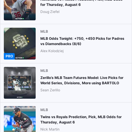
for Thursday, August 6
Doug Ziefel
MLB
MLB Odds Tonight: +750, +450 Picks for Padres
vs Diamondbacks (8/6)
Alex Kolodziej
PRO
MLB
Zerillo’s MLB Team Futures Model: Live Picks for
World Series, Divisions, More using BARTOLO
Sean Zerillo
MLB
Twins vs Royals Prediction, Pick, MLB Odds for
Thursday, August 6
Nick Martin