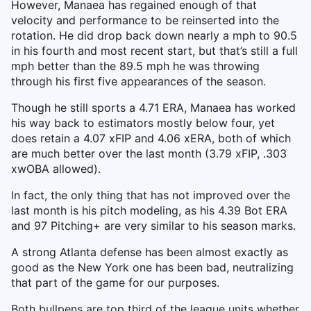
However, Manaea has regained enough of that
velocity and performance to be reinserted into the
rotation. He did drop back down nearly a mph to 90.5
in his fourth and most recent start, but that’s still a full
mph better than the 89.5 mph he was throwing
through his first five appearances of the season.
Though he still sports a 4.71 ERA, Manaea has worked
his way back to estimators mostly below four, yet
does retain a 4.07 xFIP and 4.06 xERA, both of which
are much better over the last month (3.79 xFIP, .303
xwOBA allowed).
In fact, the only thing that has not improved over the
last month is his pitch modeling, as his 4.39 Bot ERA
and 97 Pitching+ are very similar to his season marks.
A strong Atlanta defense has been almost exactly as
good as the New York one has been bad, neutralizing
that part of the game for our purposes.
Both bullpens are top third of the league units whether