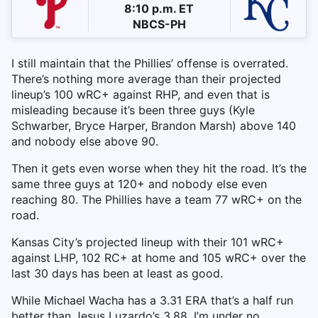
8:10 p.m. ET
NBCS-PH
I still maintain that the Phillies’ offense is overrated.
There’s nothing more average than their projected
lineup’s 100 wRC+ against RHP, and even that is
misleading because it’s been three guys (Kyle
Schwarber, Bryce Harper, Brandon Marsh) above 140
and nobody else above 90.
Then it gets even worse when they hit the road. It’s the
same three guys at 120+ and nobody else even
reaching 80. The Phillies have a team 77 wRC+ on the
road.
Kansas City’s projected lineup with their 101 wRC+
against LHP, 102 RC+ at home and 105 wRC+ over the
last 30 days has been at least as good.
While Michael Wacha has a 3.31 ERA that’s a half run
better than Jesus Luzardo’s 3.88, I’m under no