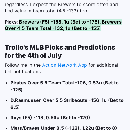
regardless, I expect the Brewers to score often and
find value in team total (4.5 -132) too.
Picks:
Brewers (F5) -158, 1u (Bet to -175), Brewers
Over 4.5 Team Total -132, 1u (Bet to -155)
Trollo's MLB Picks and Predictions
for the 4th of July
Follow me in the
Action Network App
for additional
bet notifications.
Pirates Over 5.5 Team Total -106, 0.53u (Bet to
-125)
D.Rasmussen Over 5.5 Strikeouts -156, 1u (Bet to
6.5)
Rays (F5) -118, 0.59u (Bet to -120)
Mets/Braves Under 8.5 (-122), 1.22u (Bet to 8)