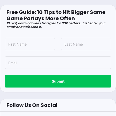
Free Guide: 10 Tips to Hit Bigger Same
Game Parlays More Often
10 real, data-backed strategies for SGP bettors. Just enter your
email and we'll send it.
Submit
Follow Us On Social