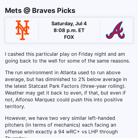
Mets @ Braves Picks
Saturday, Jul 4
8:08 p.m. ET
FOX
I cashed this particular play on Friday night and am
going back to the well for some of the same reasons.
The run environment in Atlanta used to run above
average, but has diminished to 2% below average in
the latest Statcast Park Factors (three-year rolling).
Weather may get it back to even, if that, but even if
not, Alfonso Marquez could push this into positive
territory.
However, we have two very similar left-handed
pitchers (in terms of mechanics) each facing an
offense with exactly a 94 wRC+ vs LHP through