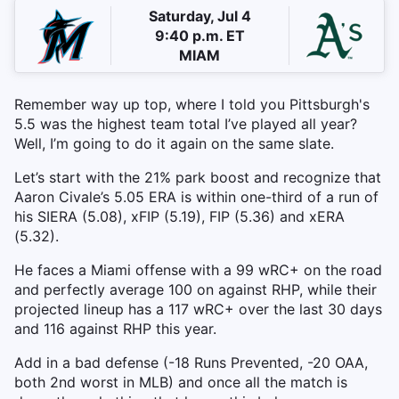
Saturday, Jul 4
9:40 p.m. ET
MIAM
Remember way up top, where I told you Pittsburgh's
5.5 was the highest team total I’ve played all year?
Well, I’m going to do it again on the same slate.
Let’s start with the 21% park boost and recognize that
Aaron Civale’s 5.05 ERA is within one-third of a run of
his SIERA (5.08), xFIP (5.19), FIP (5.36) and xERA
(5.32).
He faces a Miami offense with a 99 wRC+ on the road
and perfectly average 100 on against RHP, while their
projected lineup has a 117 wRC+ over the last 30 days
and 116 against RHP this year.
Add in a bad defense (-18 Runs Prevented, -20 OAA,
both 2nd worst in MLB) and once all the match is