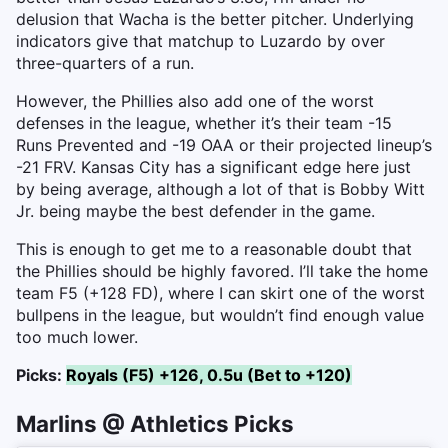
delusion that Wacha is the better pitcher. Underlying
indicators give that matchup to Luzardo by over
three-quarters of a run.
However, the Phillies also add one of the worst
defenses in the league, whether it’s their team -15
Runs Prevented and -19 OAA or their projected lineup’s
-21 FRV. Kansas City has a significant edge here just
by being average, although a lot of that is Bobby Witt
Jr. being maybe the best defender in the game.
This is enough to get me to a reasonable doubt that
the Phillies should be highly favored. I’ll take the home
team F5 (+128 FD), where I can skirt one of the worst
bullpens in the league, but wouldn’t find enough value
too much lower.
Picks:
Royals (F5) +126, 0.5u (Bet to +120)
Marlins @ Athletics Picks