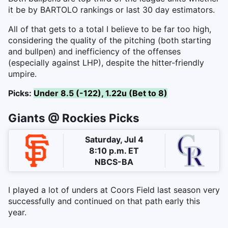
it be by BARTOLO rankings or last 30 day estimators.
All of that gets to a total I believe to be far too high,
considering the quality of the pitching (both starting
and bullpen) and inefficiency of the offenses
(especially against LHP), despite the hitter-friendly
umpire.
Picks:
Under 8.5 (-122), 1.22u (Bet to 8)
Giants @ Rockies Picks
Saturday, Jul 4
8:10 p.m. ET
NBCS-BA
I played a lot of unders at Coors Field last season very
successfully and continued on that path early this
year.