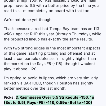
potential high spot for Rasmussen. Should the main
prop move to 6.5 with a better price by the time you
read this, I’m completely on board with that too.
We’re not done yet though.
That’s because a red-hot Tampa Bay team has an 113
wRC+ against RHP this year (through Thursday), while
the projected lineup has exactly the same results.
With two strong edges in the most important aspects
of this game (starting pitching and offense) and at
least a comparable defense, I’m slightly higher than
the market on the Rays F5 (-118), though I wouldn’t
play it above -120.
I’m opting to avoid bullpens, which are very similarly
ranked via BARTOLO, though Houston has slightly
better metrics over the last month.
Picks:
D.Rasmussen Over 5.5 Strikeouts -156, 1u
(Bet to 6.5), Rays (F5) -118, 0.59u (Bet to -120)