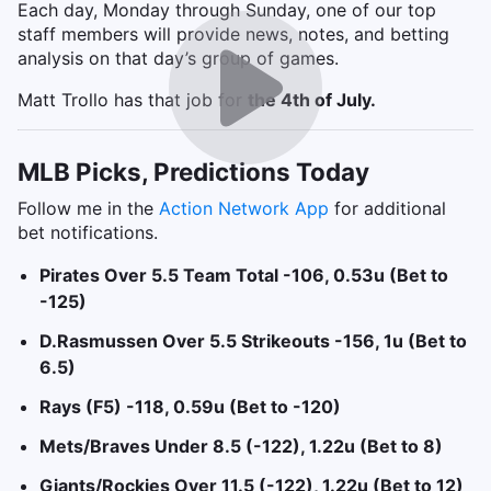
Each day, Monday through Sunday, one of our top
staff members will provide news, notes, and betting
analysis on that day’s group of games.
Matt Trollo has that job for
the 4th of July.
MLB Picks, Predictions Today
Follow me in the
Action Network App
for additional
bet notifications.
Pirates Over 5.5 Team Total -106, 0.53u (Bet to
-125)
D.Rasmussen Over 5.5 Strikeouts -156, 1u (Bet to
6.5)
Rays (F5) -118, 0.59u (Bet to -120)
Mets/Braves Under 8.5 (-122), 1.22u (Bet to 8)
Giants/Rockies Over 11.5 (-122), 1.22u (Bet to 12)