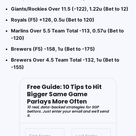
Giants/Rockies Over 11.5 (-122), 1.22u (Bet to 12)
Royals (F5) +126, 0.5u (Bet to 120)
Marlins Over 5.5 Team Total -113, 0.57u (Bet to
-120)
Brewers (F5) -158, 1u (Bet to -175)
Brewers Over 4.5 Team Total -132, 1u (Bet to
-155)
Free Guide: 10 Tips to Hit
Bigger Same Game
Parlays More Often
10 real, data-backed strategies for SGP
bettors. Just enter your email and we'll send
it.