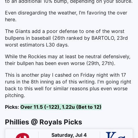
to an additional 10% bump, depending on your source.
Even disregarding the weather, I’m favoring the over
here.
The Giants add a poor defense to one of the worst
bullpens in baseball (26th ranked by BARTOLO, 23rd
worst estimators L30 days.
While the Rockies may at least be neutral defensively,
their bullpen has been even worse (29th, 27th).
This is another play I cashed on Friday night with 17
runs in the 8th inning as of this writing. I'm going right
back to this well for similar reasons plus even worse
pitching.
Picks:
Over 11.5 (-122), 1.22u (Bet to 12)
Phillies @ Royals Picks
Saturday, Jul 4