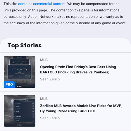
This site
contains commercial content
. We may be compensated for the
links provided on this page. The content on this page is for informational
purposes only. Action Network makes no representation or warranty as to
the accuracy of the information given or the outcome of any game or event.
Top Stories
MLB
Opening Pitch: Find Friday’s Best Bets Using
BARTOLO (Including Braves vs Yankees)
Sean Zerillo
PRO
MLB
Zerillo’s MLB Awards Model: Live Picks for MVP,
Cy Young, More using BARTOLO
Sean Zerillo