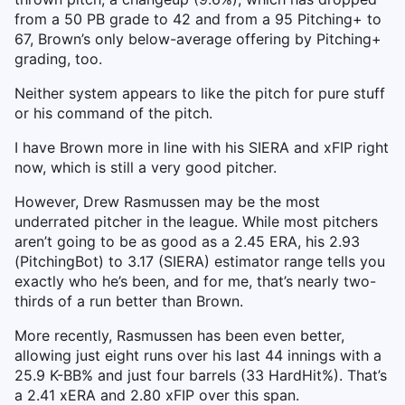
from a 50 PB grade to 42 and from a 95 Pitching+ to
67, Brown’s only below-average offering by Pitching+
grading, too.
Neither system appears to like the pitch for pure stuff
or his command of the pitch.
I have Brown more in line with his SIERA and xFIP right
now, which is still a very good pitcher.
However, Drew Rasmussen may be the most
underrated pitcher in the league. While most pitchers
aren’t going to be as good as a 2.45 ERA, his 2.93
(PitchingBot) to 3.17 (SIERA) estimator range tells you
exactly who he’s been, and for me, that’s nearly two-
thirds of a run better than Brown.
More recently, Rasmussen has been even better,
allowing just eight runs over his last 44 innings with a
25.9 K-BB% and just four barrels (33 HardHit%). That’s
a 2.41 xERA and 2.80 xFIP over this span.