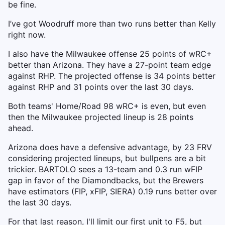
be fine.
I’ve got Woodruff more than two runs better than Kelly
right now.
I also have the Milwaukee offense 25 points of wRC+
better than Arizona. They have a 27-point team edge
against RHP. The projected offense is 34 points better
against RHP and 31 points over the last 30 days.
Both teams' Home/Road 98 wRC+ is even, but even
then the Milwaukee projected lineup is 28 points
ahead.
Arizona does have a defensive advantage, by 23 FRV
considering projected lineups, but bullpens are a bit
trickier. BARTOLO sees a 13-team and 0.3 run wFIP
gap in favor of the Diamondbacks, but the Brewers
have estimators (FIP, xFIP, SIERA) 0.19 runs better over
the last 30 days.
For that last reason, I'll limit our first unit to F5, but