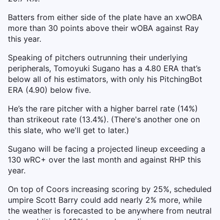
Batters from either side of the plate have an xwOBA
more than 30 points above their wOBA against Ray
this year.
Speaking of pitchers outrunning their underlying
peripherals, Tomoyuki Sugano has a 4.80 ERA that’s
below all of his estimators, with only his PitchingBot
ERA (4.90) below five.
He’s the rare pitcher with a higher barrel rate (14%)
than strikeout rate (13.4%). (There's another one on
this slate, who we'll get to later.)
Sugano will be facing a projected lineup exceeding a
130 wRC+ over the last month and against RHP this
year.
On top of Coors increasing scoring by 25%, scheduled
umpire Scott Barry could add nearly 2% more, while
the weather is forecasted to be anywhere from neutral