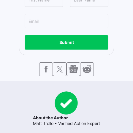
Submit
About the Author
Matt Trollo
•
Verified Action Expert