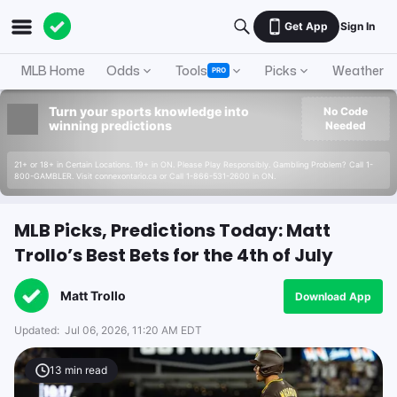
Get App
Sign In
MLB Home
Odds
Tools
Picks
Weather
PRO
Turn your sports knowledge into
No Code
winning predictions
Needed
21+ or 18+ in Certain Locations. 19+ in ON. Please Play Responsibly. Gambling Problem? Call 1-
800-GAMBLER. Visit connexontario.ca or Call 1-866-531-2600 in ON.
MLB Picks, Predictions Today: Matt
Trollo’s Best Bets for the 4th of July
Matt Trollo
Download App
Updated:
Jul 06, 2026, 11:20 AM EDT
13
min read