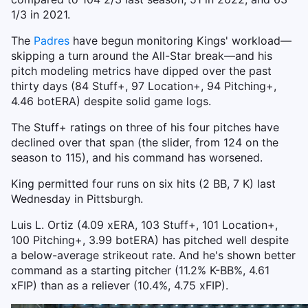
1/3 in 2021.
The
Padres
have begun monitoring Kings' workload—
skipping a turn around the All-Star break—and his
pitch modeling metrics have dipped over the past
thirty days (84 Stuff+, 97 Location+, 94 Pitching+,
4.46 botERA) despite solid game logs.
The Stuff+ ratings on three of his four pitches have
declined over that span (the slider, from 124 on the
season to 115), and his command has worsened.
King permitted four runs on six hits (2 BB, 7 K) last
Wednesday in Pittsburgh.
Luis L. Ortiz (4.09 xERA, 103 Stuff+, 101 Location+,
100 Pitching+, 3.99 botERA) has pitched well despite
a below-average strikeout rate. And he's shown better
command as a starting pitcher (11.2% K-BB%, 4.61
xFIP) than as a reliever (10.4%, 4.75 xFIP).