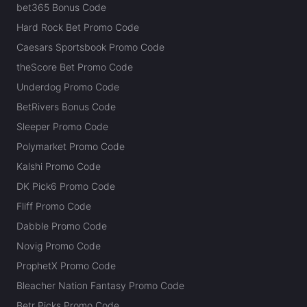
bet365 Bonus Code
Hard Rock Bet Promo Code
Caesars Sportsbook Promo Code
theScore Bet Promo Code
Underdog Promo Code
BetRivers Bonus Code
Sleeper Promo Code
Polymarket Promo Code
Kalshi Promo Code
DK Pick6 Promo Code
Fliff Promo Code
Dabble Promo Code
Novig Promo Code
ProphetX Promo Code
Bleacher Nation Fantasy Promo Code
Betr Picks Promo Code