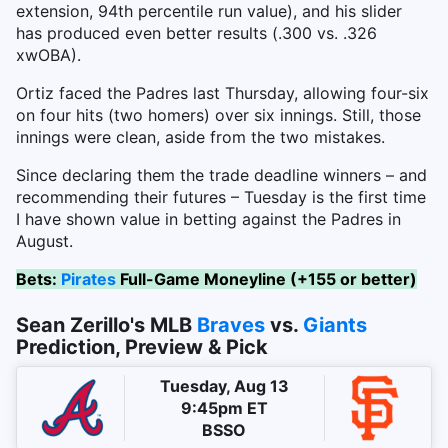
extension, 94th percentile run value), and his slider
has produced even better results (.300 vs. .326
xwOBA).
Ortiz faced the Padres last Thursday, allowing four-six
on four hits (two homers) over six innings. Still, those
innings were clean, aside from the two mistakes.
Since declaring them the trade deadline winners – and
recommending their futures – Tuesday is the first time
I have shown value in betting against the Padres in
August.
Bets:
Pirates
Full-Game Moneyline (+155 or better)
Sean Zerillo's MLB
Braves
vs.
Giants
Prediction, Preview & Pick
Tuesday, Aug 13
9:45pm ET
BSSO