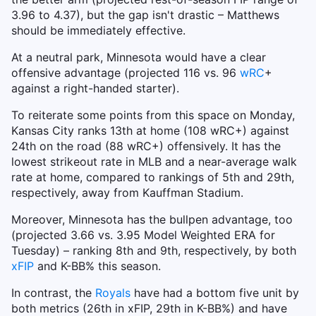
3.96 to 4.37), but the gap isn't drastic – Matthews
should be immediately effective.
At a neutral park, Minnesota would have a clear
offensive advantage (projected 116 vs. 96
wRC
+
against a right-handed starter).
To reiterate some points from this space on Monday,
Kansas City ranks 13th at home (108 wRC+) against
24th on the road (88 wRC+) offensively. It has the
lowest strikeout rate in MLB and a near-average walk
rate at home, compared to rankings of 5th and 29th,
respectively, away from Kauffman Stadium.
Moreover, Minnesota has the bullpen advantage, too
(projected 3.66 vs. 3.95 Model Weighted ERA for
Tuesday) – ranking 8th and 9th, respectively, by both
xFIP
and K-BB% this season.
In contrast, the
Royals
have had a bottom five unit by
both metrics (26th in xFIP, 29th in K-BB%) and have