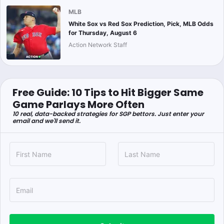
MLB
White Sox vs Red Sox Prediction, Pick, MLB Odds
for Thursday, August 6
Action Network Staff
Free Guide: 10 Tips to Hit Bigger Same
Game Parlays More Often
10 real, data-backed strategies for SGP bettors. Just enter your
email and we'll send it.