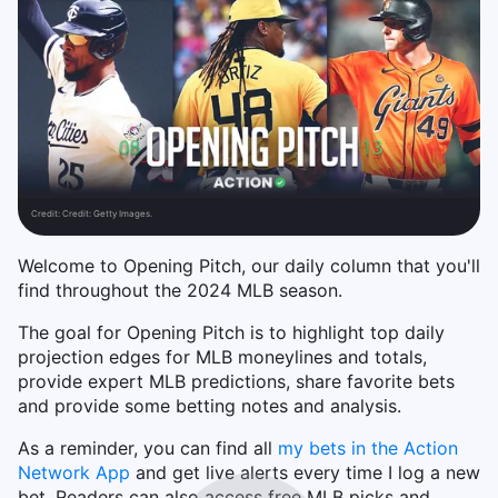
Credit:
Credit: Getty Images.
Welcome to Opening Pitch, our daily column that you'll
find throughout the 2024 MLB season.
The goal for Opening Pitch is to highlight top daily
projection edges for MLB moneylines and totals,
provide expert MLB predictions, share favorite bets
and provide some betting notes and analysis.
As a reminder, you can find all
my bets in the Action
Network App
and get live alerts every time I log a new
bet. Readers can also access free MLB picks and