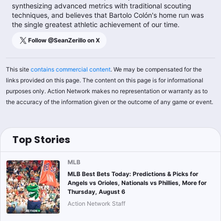
synthesizing advanced metrics with traditional scouting
techniques, and believes that Bartolo Colón's home run was
the single greatest athletic achievement of our time.
Follow @
SeanZerillo
on X
This site
contains commercial content
. We may be compensated for the
links provided on this page. The content on this page is for informational
purposes only. Action Network makes no representation or warranty as to
the accuracy of the information given or the outcome of any game or event.
Top Stories
MLB
MLB Best Bets Today: Predictions & Picks for
Angels vs Orioles, Nationals vs Phillies, More for
Thursday, August 6
Action Network Staff