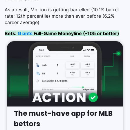
As a result, Morton is getting barrelled (10.1% barrel
rate; 12th percentile) more than ever before (6.2%
career average)
Bets:
Giants
Full-Game Moneyline (-105 or better)
The must-have app for MLB
bettors