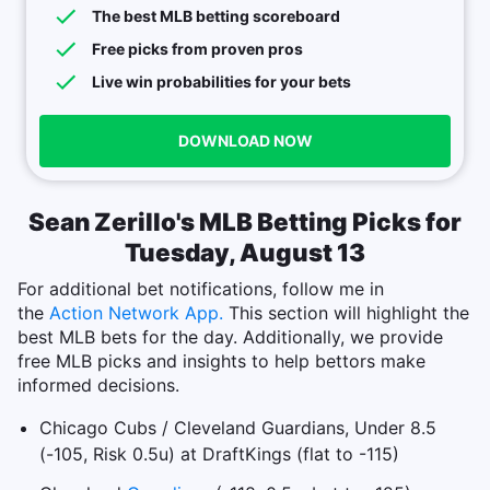
The best MLB betting scoreboard
Free picks from proven pros
Live win probabilities for your bets
DOWNLOAD NOW
Sean Zerillo's MLB Betting Picks for
Tuesday, August 13
For additional bet notifications, follow me in
the
Action Network App.
This section will highlight the
best MLB bets for the day. Additionally, we provide
free MLB picks and insights to help bettors make
informed decisions.
Chicago Cubs / Cleveland Guardians, Under 8.5
(-105, Risk 0.5u) at DraftKings (flat to -115)