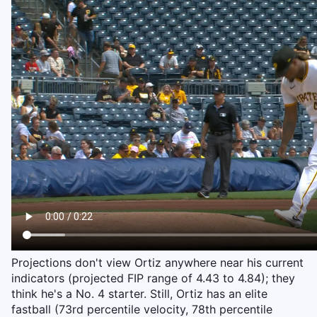
Projections don't view Ortiz anywhere near his current
indicators (projected FIP range of 4.43 to 4.84); they
think he's a No. 4 starter. Still, Ortiz has an elite
fastball (73rd percentile velocity, 78th percentile