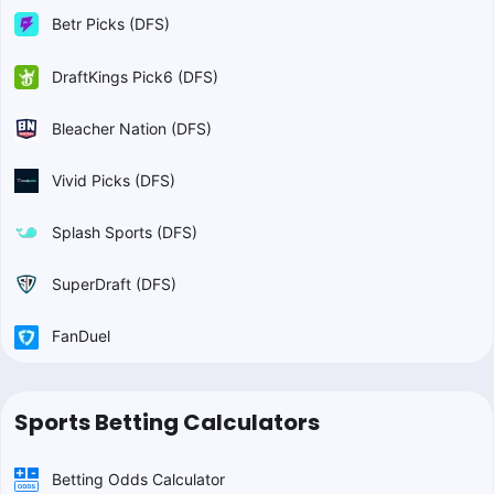
Betr Picks (DFS)
DraftKings Pick6 (DFS)
Bleacher Nation (DFS)
Vivid Picks (DFS)
Splash Sports (DFS)
SuperDraft (DFS)
FanDuel
Sports Betting Calculators
Betting Odds Calculator