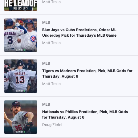
Matt Trollo
MLB
Blue Jays vs Cubs Predictions, Odds: ML
Underdog Pick for Thursday’s MLB Game
Matt Trollo
MLB
Tigers vs Mariners Prediction, Pick, MLB Odds for
Thursday, August 6
Matt Trollo
MLB
Nationals vs Phillies Prediction, Pick, MLB Odds
for Thursday, August 6
Doug Ziefel