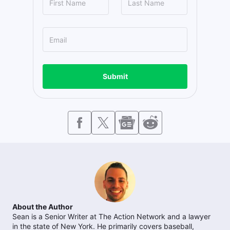
Submit
About the Author
Sean is a Senior Writer at The Action Network and a lawyer
in the state of New York. He primarily covers baseball,