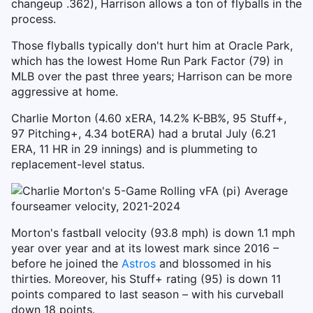
changeup .362), Harrison allows a ton of flyballs in the
process.
Those flyballs typically don't hurt him at Oracle Park,
which has the lowest Home Run Park Factor (79) in
MLB over the past three years; Harrison can be more
aggressive at home.
Charlie Morton (4.60 xERA, 14.2% K-BB%, 95 Stuff+,
97 Pitching+, 4.34 botERA) had a brutal July (6.21
ERA, 11 HR in 29 innings) and is plummeting to
replacement-level status.
Morton's fastball velocity (93.8 mph) is down 1.1 mph
year over year and at its lowest mark since 2016 –
before he joined the
Astros
and blossomed in his
thirties. Moreover, his Stuff+ rating (95) is down 11
points compared to last season – with his curveball
down 18 points.