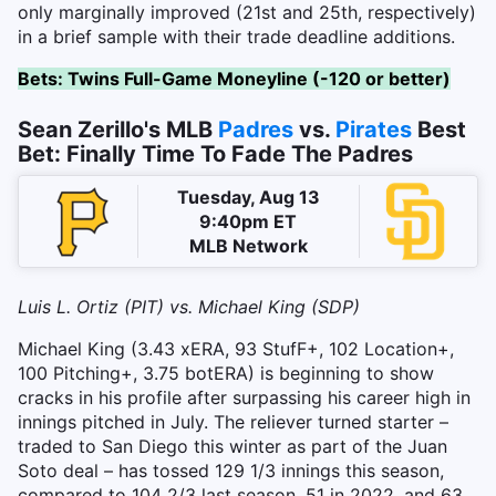
only marginally improved (21st and 25th, respectively)
in a brief sample with their trade deadline additions.
Bets: Twins Full-Game Moneyline (-120 or better)
Sean Zerillo's MLB
Padres
vs.
Pirates
Best
Bet: Finally Time To Fade The Padres
Tuesday, Aug 13
9:40pm ET
MLB Network
Luis L. Ortiz (PIT) vs. Michael King (SDP)
Michael King (3.43 xERA, 93 StufF+, 102 Location+,
100 Pitching+, 3.75 botERA) is beginning to show
cracks in his profile after surpassing his career high in
innings pitched in July. The reliever turned starter –
traded to San Diego this winter as part of the Juan
Soto deal – has tossed 129 1/3 innings this season,
compared to 104 2/3 last season, 51 in 2022, and 63