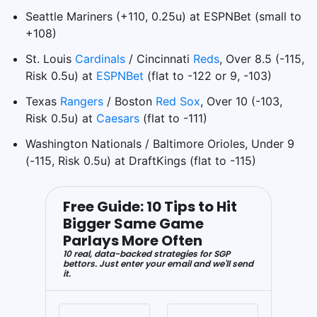
Seattle Mariners (+110, 0.25u) at ESPNBet (small to
+108)
St. Louis
Cardinals
/ Cincinnati
Reds
, Over 8.5 (-115,
Risk 0.5u) at
ESPNBet
(flat to -122 or 9, -103)
Texas
Rangers
/ Boston
Red Sox
, Over 10 (-103,
Risk 0.5u) at
Caesars
(flat to -111)
Washington Nationals / Baltimore Orioles, Under 9
(-115, Risk 0.5u) at DraftKings (flat to -115)
Free Guide: 10 Tips to Hit
Bigger Same Game
Parlays More Often
10 real, data-backed strategies for SGP
bettors. Just enter your email and we'll send
it.