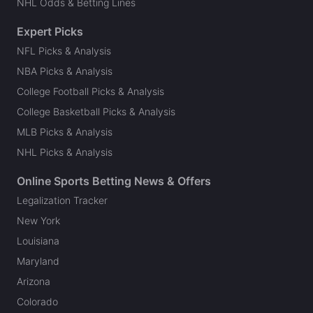
NHL Odds & Betting Lines
Expert Picks
NFL Picks & Analysis
NBA Picks & Analysis
College Football Picks & Analysis
College Basketball Picks & Analysis
MLB Picks & Analysis
NHL Picks & Analysis
Online Sports Betting News & Offers
Legalization Tracker
New York
Louisiana
Maryland
Arizona
Colorado