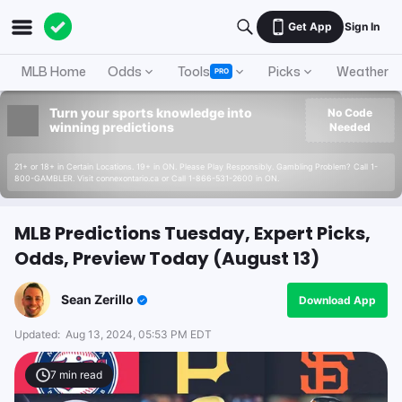
Get App
Sign In
MLB Home
Odds
Tools
Picks
Weather
PRO
Turn your sports knowledge into
No Code
winning predictions
Needed
21+ or 18+ in Certain Locations. 19+ in ON. Please Play Responsibly. Gambling Problem? Call 1-
800-GAMBLER. Visit connexontario.ca or Call 1-866-531-2600 in ON.
MLB Predictions Tuesday, Expert Picks,
Odds, Preview Today (August 13)
Sean Zerillo
Download App
Updated:
Aug 13, 2024, 05:53 PM EDT
7
min read