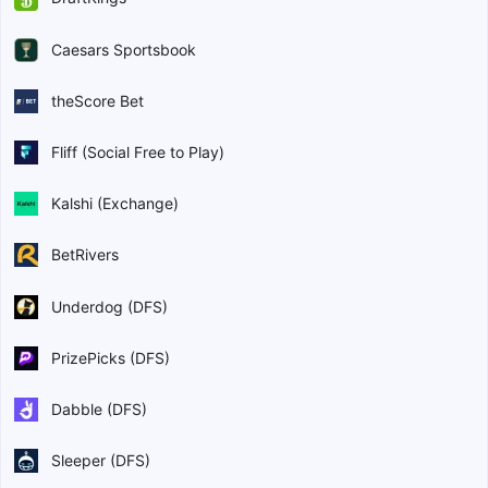
Caesars Sportsbook
theScore Bet
Fliff (Social Free to Play)
Kalshi (Exchange)
BetRivers
Underdog (DFS)
PrizePicks (DFS)
Dabble (DFS)
Sleeper (DFS)