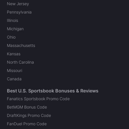
New Jersey
Pennsylvania
Illinois
Michigan
Ohio
Massachusetts
Kansas
North Carolina
Missouri
Canada
Best U.S. Sportsbook Bonuses & Reviews
Fanatics Sportsbook Promo Code
BetMGM Bonus Code
DraftKings Promo Code
FanDuel Promo Code