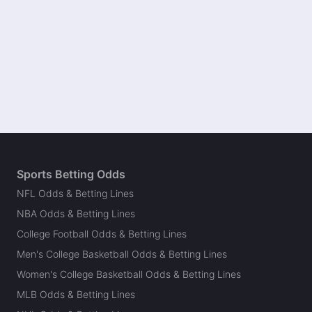
Sports Betting Odds
NFL Odds & Betting Lines
NBA Odds & Betting Lines
College Football Odds & Betting Lines
Men's College Basketball Odds & Betting Lines
Women's College Basketball Odds & Betting Lines
MLB Odds & Betting Lines