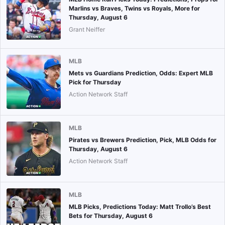
Marlins vs Braves, Twins vs Royals, More for
Thursday, August 6
Grant Neiffer
MLB
Mets vs Guardians Prediction, Odds: Expert MLB
Pick for Thursday
Action Network Staff
MLB
Pirates vs Brewers Prediction, Pick, MLB Odds for
Thursday, August 6
Action Network Staff
MLB
MLB Picks, Predictions Today: Matt Trollo’s Best
Bets for Thursday, August 6