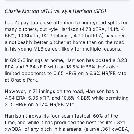
Charlie Morton (ATL) vs. Kyle Harrison (SFG)
I don't pay too close attention to home/road splits for
many pitchers, but Kyle Harrison (4.73 xERA, 14.1% K-
BB%, 90 Stuff+, 92 Pitching+, 4.99 botERA) has been
a noticeably better pitcher at home than on the road
in his young MLB career, likely for multiple reasons.
In 69 2/3 innings at home, Harrison has posted a 3.23
ERA and 3.84 xFIP with an 18.8% K-BB%. He's also
limited opponents to 0.65 HR/9 on a 6.6% HR/FB rate
at Oracle Park.
However, in 71 innings on the road, Harrison has a
4.94 ERA, 5.06 xFIP, and 10.6% K-BB% while permitting
2.15 HR/9 on a 17% HR/FB rate.
Harrison throws his four-seam fastball 60% of the
time, and while it has produced the best results (.321
xwOBA) of any pitch in his arsenal (slurve .361 xwOBA,