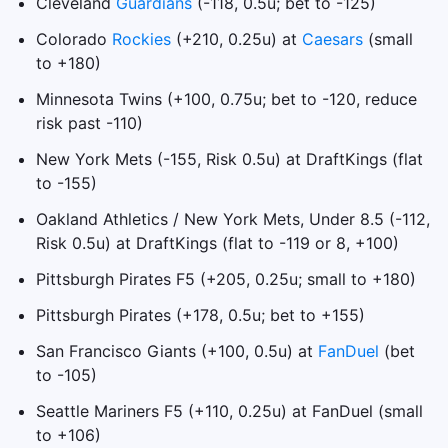
Cleveland
Guardians
(-118, 0.5u; bet to -125)
Colorado
Rockies
(+210, 0.25u) at
Caesars
(small
to +180)
Minnesota Twins (+100, 0.75u; bet to -120, reduce
risk past -110)
New York Mets (-155, Risk 0.5u) at DraftKings (flat
to -155)
Oakland Athletics / New York Mets, Under 8.5 (-112,
Risk 0.5u) at DraftKings (flat to -119 or 8, +100)
Pittsburgh Pirates F5 (+205, 0.25u; small to +180)
Pittsburgh Pirates (+178, 0.5u; bet to +155)
San Francisco Giants (+100, 0.5u) at
FanDuel
(bet
to -105)
Seattle Mariners F5 (+110, 0.25u) at FanDuel (small
to +106)