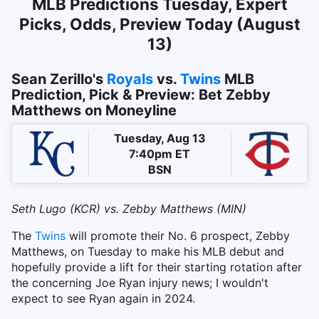
MLB Predictions Tuesday, Expert
Picks, Odds, Preview Today (August
13)
Sean Zerillo's
Royals
vs.
Twins
MLB
Prediction, Pick & Preview: Bet Zebby
Matthews on Moneyline
Tuesday, Aug 13
7:40pm ET
BSN
Seth Lugo (KCR) vs. Zebby Matthews (MIN)
The
Twins
will promote their No. 6 prospect, Zebby
Matthews, on Tuesday to make his MLB debut and
hopefully provide a lift for their starting rotation after
the concerning Joe Ryan injury news; I wouldn't
expect to see Ryan again in 2024.