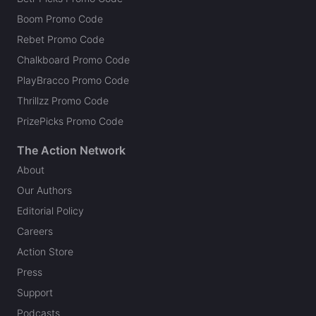
Boom Promo Code
Rebet Promo Code
Chalkboard Promo Code
PlayBracco Promo Code
Thrillzz Promo Code
PrizePicks Promo Code
The Action Network
About
Our Authors
Editorial Policy
Careers
Action Store
Press
Support
Podcasts