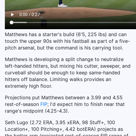
Matthews has a starter's build (6'5, 225 lbs) and can
touch the upper 90s with his fastball as part of a five-
pitch arsenal, but the command is his carrying tool.
Matthews is developing a split change to neutralize
left-handed hitters, but mixing his cutter, sweeper, and
curveball should be enough to keep same-handed
hitters off balance. Limiting walks provides an
extremely high floor.
Projections put Matthews between a 3.99 and 4.55
rest-of-season
FIP
; I'd expect him to finish near that
range's midpoint (4.25-4.3).
Seth Lugo (2.72 ERA, 3.95 xERA, 98 Stuff+, 100
Location+, 100 Pitching+, 4.42 botERA) projects as
the better arm (projected rest-of-season FIP range of