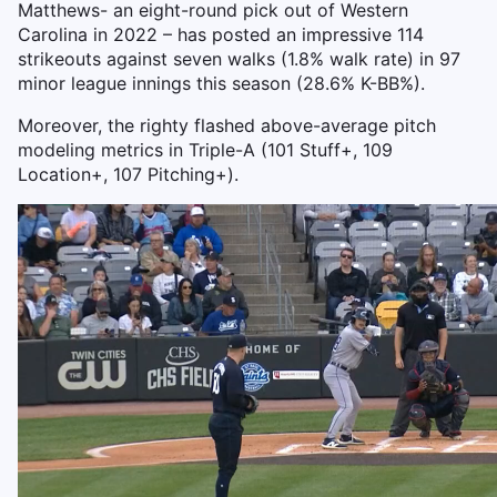
Matthews- an eight-round pick out of Western
Carolina in 2022 – has posted an impressive 114
strikeouts against seven walks (1.8% walk rate) in 97
minor league innings this season (28.6% K-BB%).
Moreover, the righty flashed above-average pitch
modeling metrics in Triple-A (101 Stuff+, 109
Location+, 107 Pitching+).