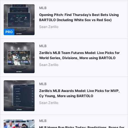
MLB
Opening Pitch: Find Thursday’s Best Bets Using
BARTOLO (Including White Sox vs Red Sox)
Sean Zerillo
PRO
MLB
Zerillo’s MLB Team Futures Model: Live Picks for
World Series, Divisions, More using BARTOLO
Sean Zerillo
MLB
Zerillo’s MLB Awards Model: Live Picks for MVP,
Cy Young, More using BARTOLO
Sean Zerillo
MLB
MLB Home Run Picks Today: Predictions, Props for