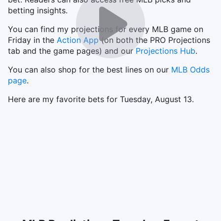
betting insights.
You can find my projections for every MLB game on
Friday in the
Action App
(on both the PRO Projections
tab and the game pages) and our
Projections Hub
.
You can also shop for the best lines on our
MLB Odds
page
.
Here are my favorite bets for Tuesday, August 13.