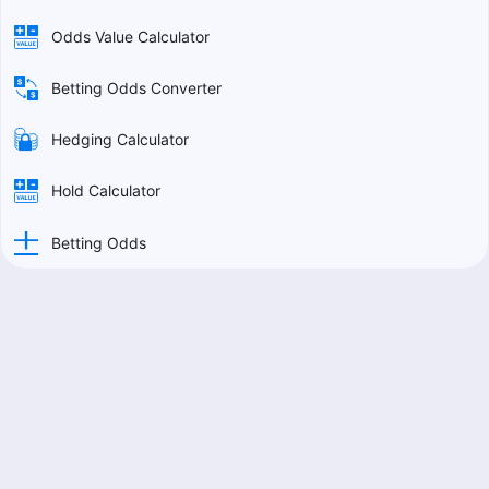
Odds Value Calculator
Betting Odds Converter
Hedging Calculator
Hold Calculator
Betting Odds