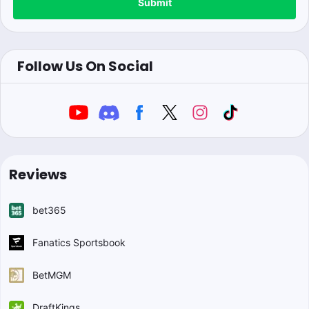
Submit
Follow Us On Social
Reviews
bet365
Fanatics Sportsbook
BetMGM
DraftKings