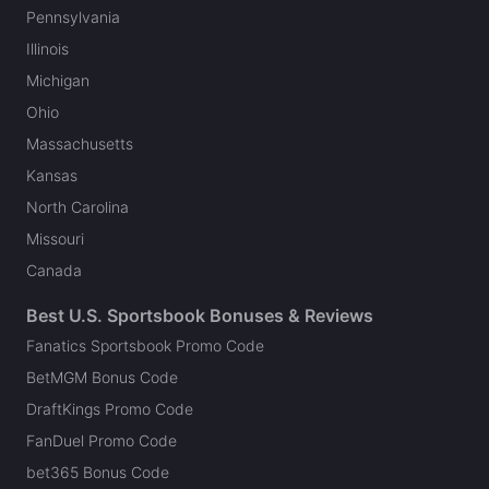
Pennsylvania
Illinois
Michigan
Ohio
Massachusetts
Kansas
North Carolina
Missouri
Canada
Best U.S. Sportsbook Bonuses & Reviews
Fanatics Sportsbook Promo Code
BetMGM Bonus Code
DraftKings Promo Code
FanDuel Promo Code
bet365 Bonus Code