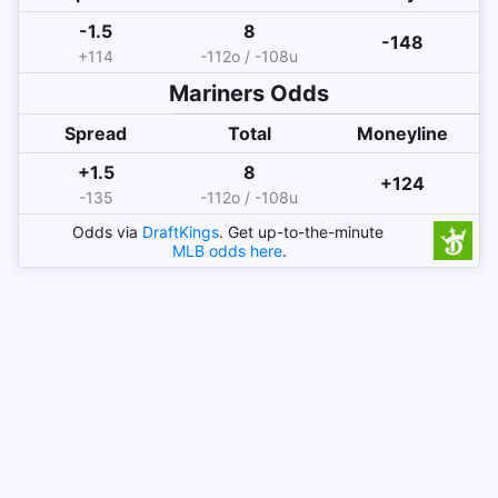
-1.5
8
-148
+114
-112o / -108u
Mariners
Odds
Spread
Total
Moneyline
+1.5
8
+124
-135
-112o / -108u
Odds via
DraftKings
. Get up-to-the-minute
MLB
odds here
.