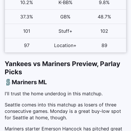
10.2%
K-BB%
9.8%
37.3%
GB%
48.7%
101
Stuff+
102
97
Location+
89
Yankees vs Mariners Preview, Parlay
Picks
Mariners ML
I'll trust the home underdog in this matchup.
Seattle comes into this matchup as losers of three
consecutive games. Monday is a great buy-low spot
for Seattle at home, though.
Mariners starter Emerson Hancock has pitched great