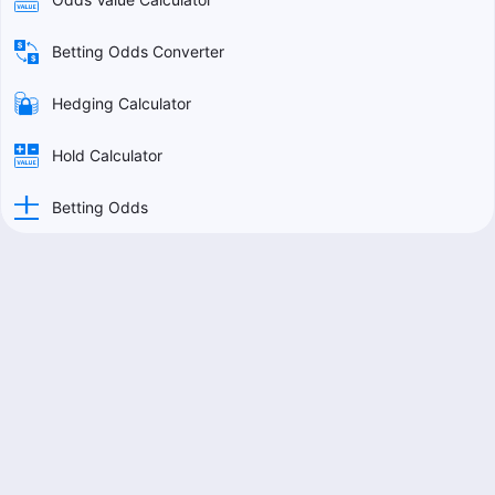
Betting Odds Converter
Hedging Calculator
Hold Calculator
Betting Odds