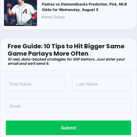
Padres vs Diamondbacks Prediction, Pick, MLB
Odds for Wednesday, August 5
Kenny Ducey
Free Guide: 10 Tips to Hit Bigger Same
Game Parlays More Often
10 real, data-backed strategies for SGP bettors. Just enter your
email and we'll send it.
Submit