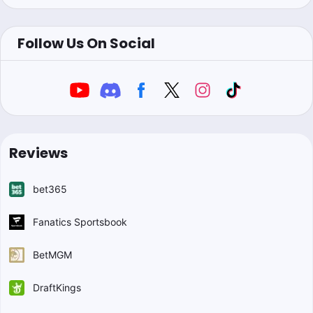
Follow Us On Social
Reviews
bet365
Fanatics Sportsbook
BetMGM
DraftKings