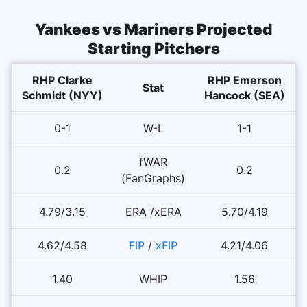
Yankees vs Mariners Projected
Starting Pitchers
RHP Clarke
RHP Emerson
Stat
Schmidt (NYY)
Hancock (SEA)
0-1
W-L
1-1
fWAR
0.2
0.2
(FanGraphs)
4.79/3.15
ERA /xERA
5.70/4.19
4.62/4.58
FIP
/
xFIP
4.21/4.06
1.40
WHIP
1.56