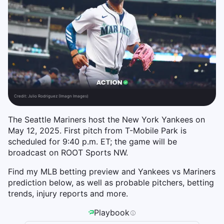
Credit:
Julio Rodriguez (Imagn Images)
The Seattle Mariners host the New York Yankees on
May 12, 2025. First pitch from T-Mobile Park is
scheduled for 9:40 p.m. ET; the game will be
broadcast on ROOT Sports NW.
Find my MLB betting preview and Yankees vs Mariners
prediction below, as well as probable pitchers, betting
trends, injury reports and more.
Playbook