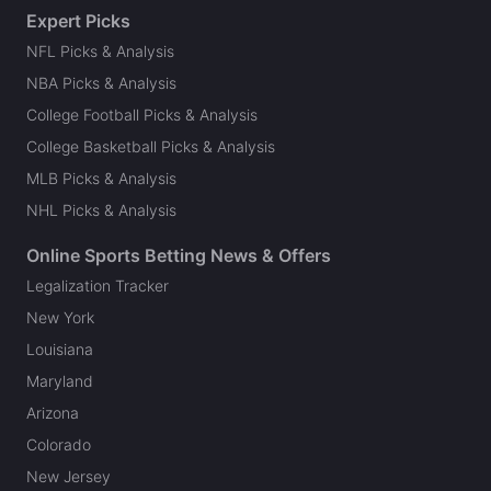
Expert Picks
NFL Picks & Analysis
NBA Picks & Analysis
College Football Picks & Analysis
College Basketball Picks & Analysis
MLB Picks & Analysis
NHL Picks & Analysis
Online Sports Betting News & Offers
Legalization Tracker
New York
Louisiana
Maryland
Arizona
Colorado
New Jersey