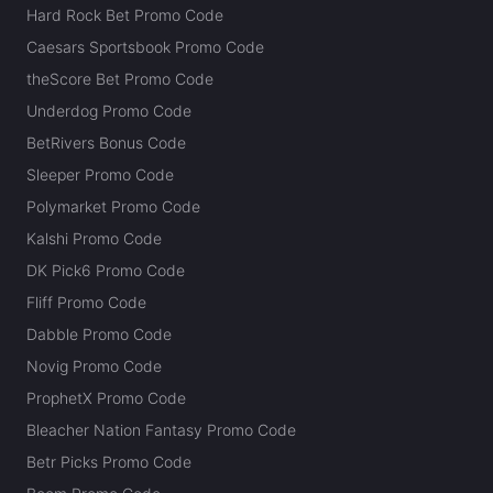
Hard Rock Bet Promo Code
Caesars Sportsbook Promo Code
theScore Bet Promo Code
Underdog Promo Code
BetRivers Bonus Code
Sleeper Promo Code
Polymarket Promo Code
Kalshi Promo Code
DK Pick6 Promo Code
Fliff Promo Code
Dabble Promo Code
Novig Promo Code
ProphetX Promo Code
Bleacher Nation Fantasy Promo Code
Betr Picks Promo Code