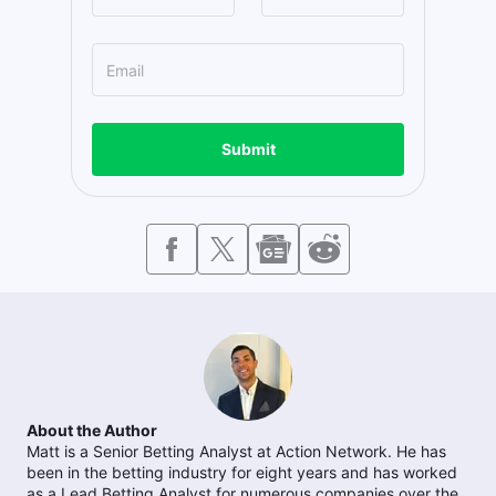
Submit
About the Author
Matt is a Senior Betting Analyst at Action Network. He has
been in the betting industry for eight years and has worked
as a Lead Betting Analyst for numerous companies over the