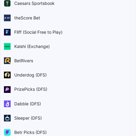
Caesars Sportsbook
theScore Bet
Fliff (Social Free to Play)
Kalshi (Exchange)
BetRivers
Underdog (DFS)
PrizePicks (DFS)
Dabble (DFS)
Sleeper (DFS)
Betr Picks (DFS)