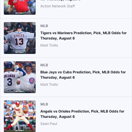
Action Network Staff
MLB
Tigers vs Mariners Prediction, Pick, MLB Odds for
Thursday, August 6
Matt Trollo
MLB
Blue Jays vs Cubs Prediction, Pick, MLB Odds for
Thursday, August 6
Matt Trollo
MLB
Angels vs Orioles Prediction, Pick, MLB Odds for
Thursday, August 6
Sean Paul