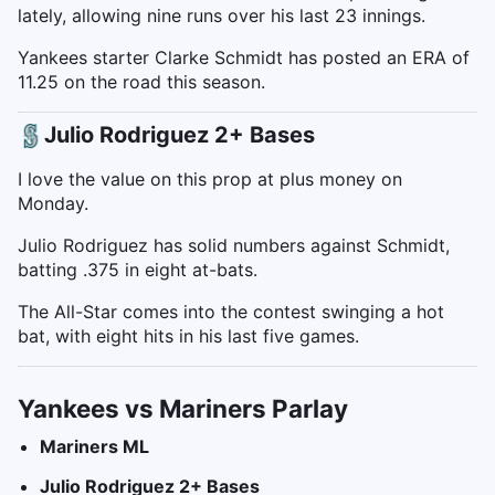
lately, allowing nine runs over his last 23 innings.
Yankees starter Clarke Schmidt has posted an ERA of
11.25 on the road this season.
Julio Rodriguez 2+ Bases
I love the value on this prop at plus money on
Monday.
Julio Rodriguez has solid numbers against Schmidt,
batting .375 in eight at-bats.
The All-Star comes into the contest swinging a hot
bat, with eight hits in his last five games.
Yankees vs Mariners Parlay
Mariners ML
Julio Rodriguez 2+ Bases