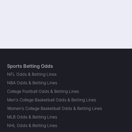
Sports Betting Odds
NFL Odds & Betting Lines
NBA Odds & Betting Lines
College Football Odds & Betting Lines
Men's College Basketball Odds & Betting Lines
Women's College Basketball Odds & Betting Lines
MLB Odds & Betting Lines
NHL Odds & Betting Lines