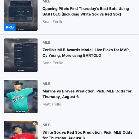
MLB
Opening Pitch: Find Thursday’s Best Bets Using
BARTOLO (Including White Sox vs Red Sox)
Sean Zerillo
PRO
MLB
Zerillo’s MLB Awards Model: Live Picks for MVP,
Cy Young, More using BARTOLO
Sean Zerillo
MLB
Marlins vs Braves Prediction, Pick, MLB Odds for
Thursday, August 6
Matt Trollo
MLB
White Sox vs Red Sox Prediction, Pick, MLB Odds
for Thursday, August 6