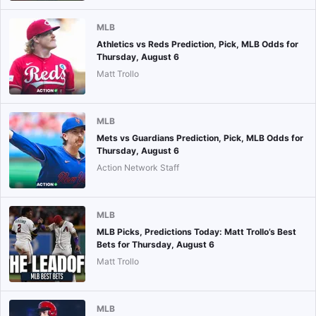
MLB
Athletics vs Reds Prediction, Pick, MLB Odds for
Thursday, August 6
Matt Trollo
MLB
Mets vs Guardians Prediction, Pick, MLB Odds for
Thursday, August 6
Action Network Staff
MLB
MLB Picks, Predictions Today: Matt Trollo’s Best
Bets for Thursday, August 6
Matt Trollo
MLB