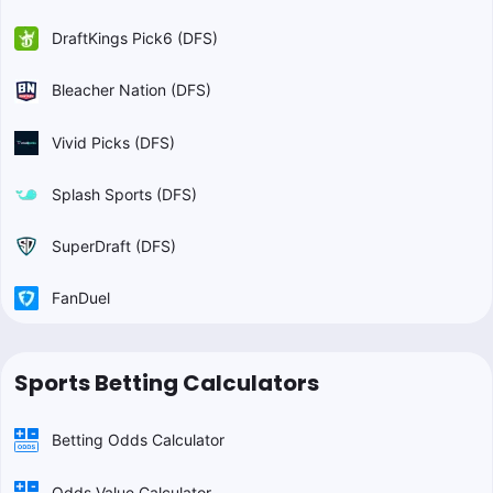
DraftKings Pick6 (DFS)
Bleacher Nation (DFS)
Vivid Picks (DFS)
Splash Sports (DFS)
SuperDraft (DFS)
FanDuel
Sports Betting Calculators
Betting Odds Calculator
Odds Value Calculator