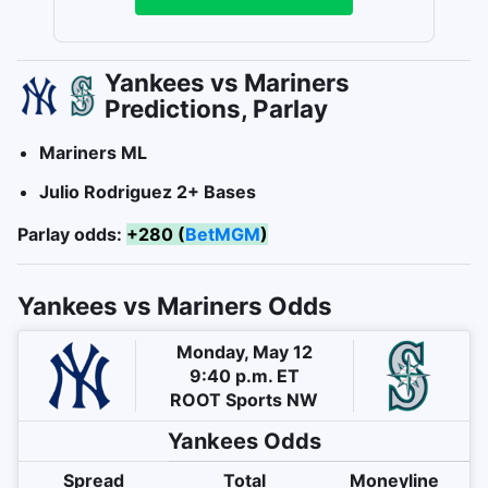
Yankees vs Mariners
Predictions, Parlay
Mariners ML
Julio Rodriguez 2+ Bases
Parlay odds:
+280 (
BetMGM
)
Yankees vs Mariners Odds
Monday, May 12
9:40 p.m. ET
ROOT Sports NW
Yankees
Odds
Spread
Total
Moneyline