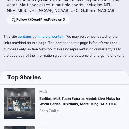
years. Matt specializes in multiple sports, including NFL,
NBA, MLB, NHL, NCAAF, NCAAB, UFC, Golf and NASCAR.
Follow @
DeadPresPicks
on X
This site
contains commercial content
. We may be compensated for the
links provided on this page. The content on this page is for informational
purposes only. Action Network makes no representation or warranty as to
the accuracy of the information given or the outcome of any game or event.
Top Stories
MLB
Zerillo’s MLB Team Futures Model: Live Picks for
World Series, Divisions, More using BARTOLO
Sean Zerillo