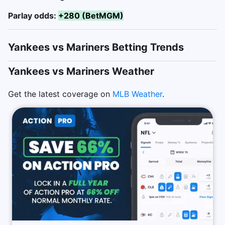
Parlay odds:
+280 (BetMGM)
Yankees vs Mariners Betting Trends
Yankees vs Mariners Weather
Get the latest coverage on
MLB
Weather
.