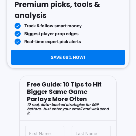
Premium picks, tools &
analysis
Track & follow smart money
Biggest player prop edges
Real-time expert pick alerts
SAVE 66% NOW!
Free Guide: 10 Tips to Hit
Bigger Same Game
Parlays More Often
10 real, data-backed strategies for SGP
bettors. Just enter your email and we'll send
it.