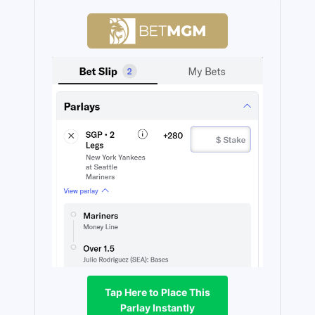
Tap Here to Place This
Parlay Instantly