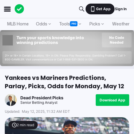
Get App
Sign In
MLB Home
Odds
Tools
Picks
Weather
PRO
Turn your sports knowledge into
No Code
winning predictions
Needed
21+ or 18+ in Certain Locations. 19+ in ON. Please Play Responsibly. Gambling Problem? Call 1-
800-GAMBLER. Visit connexontario.ca or Call 1-866-531-2600 in ON.
Yankees vs Mariners Predictions,
Parlay, Picks, Odds for Monday, May 12
Dead President Picks
Download App
Senior Betting Analyst
Updated:
May 12, 2025, 11:32 AM EDT
2
min read