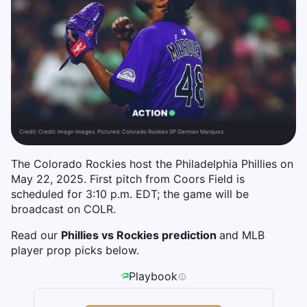
Credit:
Credit: Imagn Images. Pictured: Colorado Rockies SP German Marquez.
The Colorado Rockies host the Philadelphia Phillies on
May 22, 2025. First pitch from Coors Field is
scheduled for 3:10 p.m. EDT; the game will be
broadcast on COLR.
Read our
Phillies vs Rockies prediction
and MLB
player prop picks below.
Playbook