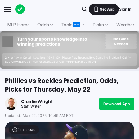
Get App
Sign In
MLB Home
Odds
Tools
Picks
Weather
PRO
Turn your sports knowledge into
No Code
winning predictions
Needed
21+ or 18+ in Certain Locations. 19+ in ON. Please Play Responsibly. Gambling Problem? Call 1-
800-GAMBLER. Visit connexontario.ca or Call 1-866-531-2600 in ON.
Phillies vs Rockies Prediction, Odds,
Picks for Thursday, May 22
Charlie Wright
Download App
Staff Writer
Updated:
May 22, 2025, 10:49 AM EDT
2
min read