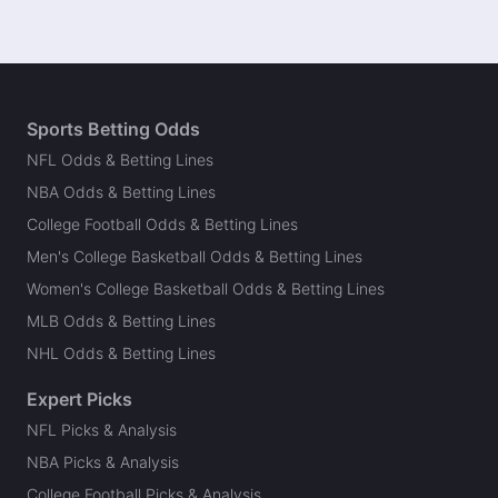
Sports Betting Odds
NFL Odds & Betting Lines
NBA Odds & Betting Lines
College Football Odds & Betting Lines
Men's College Basketball Odds & Betting Lines
Women's College Basketball Odds & Betting Lines
MLB Odds & Betting Lines
NHL Odds & Betting Lines
Expert Picks
NFL Picks & Analysis
NBA Picks & Analysis
College Football Picks & Analysis