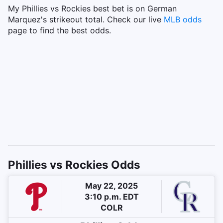
My Phillies vs Rockies best bet is on German
Marquez's strikeout total.
Check our live
MLB odds
page to find the best odds
.
Phillies vs Rockies Odds
May 22, 2025
3:10 p.m. EDT
COLR