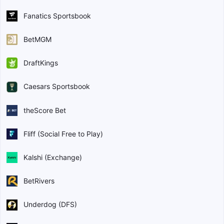
Fanatics Sportsbook
BetMGM
DraftKings
Caesars Sportsbook
theScore Bet
Fliff (Social Free to Play)
Kalshi (Exchange)
BetRivers
Underdog (DFS)