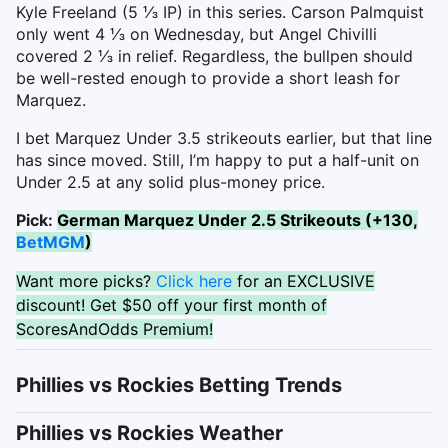
Kyle Freeland (5 ⅓ IP) in this series. Carson Palmquist
only went 4 ⅓ on Wednesday, but Angel Chivilli
covered 2 ⅓ in relief. Regardless, the bullpen should
be well-rested enough to provide a short leash for
Marquez.
I bet Marquez Under 3.5 strikeouts earlier, but that line
has since moved. Still, I’m happy to put a half-unit on
Under 2.5 at any solid plus-money price.
Pick:
German Marquez Under 2.5 Strikeouts (+130,
BetMGM
)
Want more picks?
Click here
for an EXCLUSIVE
discount! Get $50 off your first month of
ScoresAndOdds Premium!
Phillies vs Rockies Betting Trends
Phillies vs Rockies Weather