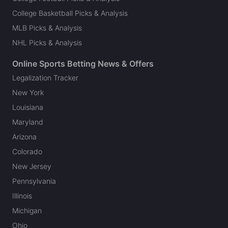
College Basketball Picks & Analysis
MLB Picks & Analysis
NHL Picks & Analysis
Online Sports Betting News & Offers
Legalization Tracker
New York
Louisiana
Maryland
Arizona
Colorado
New Jersey
Pennsylvania
Illinois
Michigan
Ohio