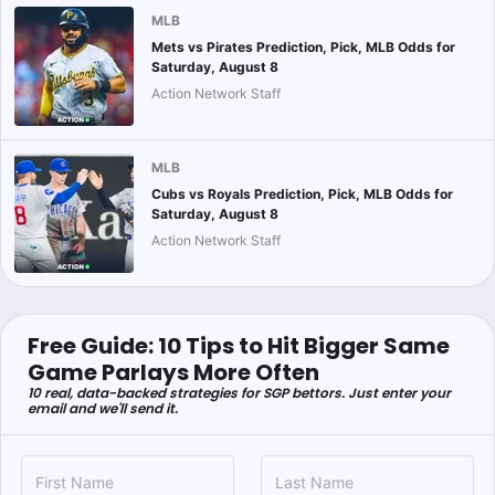
MLB
Mets vs Pirates Prediction, Pick, MLB Odds for
Saturday, August 8
Action Network Staff
MLB
Cubs vs Royals Prediction, Pick, MLB Odds for
Saturday, August 8
Action Network Staff
Free Guide: 10 Tips to Hit Bigger Same
Game Parlays More Often
10 real, data-backed strategies for SGP bettors. Just enter your
email and we'll send it.