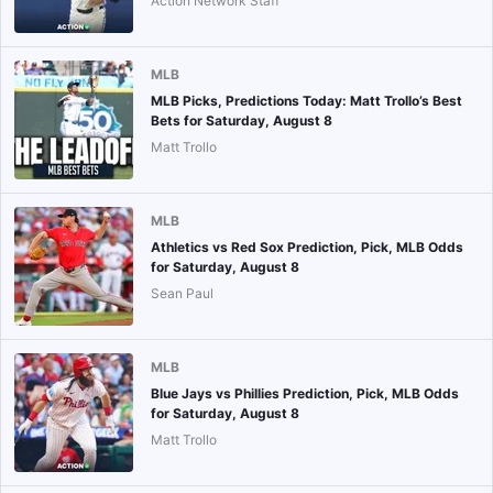
Action Network Staff
MLB
MLB Picks, Predictions Today: Matt Trollo’s Best
Bets for Saturday, August 8
Matt Trollo
MLB
Athletics vs Red Sox Prediction, Pick, MLB Odds
for Saturday, August 8
Sean Paul
MLB
Blue Jays vs Phillies Prediction, Pick, MLB Odds
for Saturday, August 8
Matt Trollo