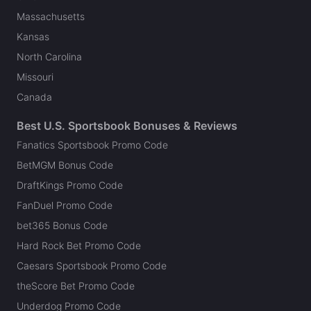
Massachusetts
Kansas
North Carolina
Missouri
Canada
Best U.S. Sportsbook Bonuses & Reviews
Fanatics Sportsbook Promo Code
BetMGM Bonus Code
DraftKings Promo Code
FanDuel Promo Code
bet365 Bonus Code
Hard Rock Bet Promo Code
Caesars Sportsbook Promo Code
theScore Bet Promo Code
Underdog Promo Code