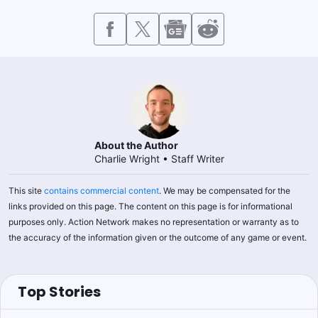
About the Author
Charlie Wright
•
Staff Writer
This site
contains commercial content
. We may be compensated for the
links provided on this page. The content on this page is for informational
purposes only. Action Network makes no representation or warranty as to
the accuracy of the information given or the outcome of any game or event.
Top Stories