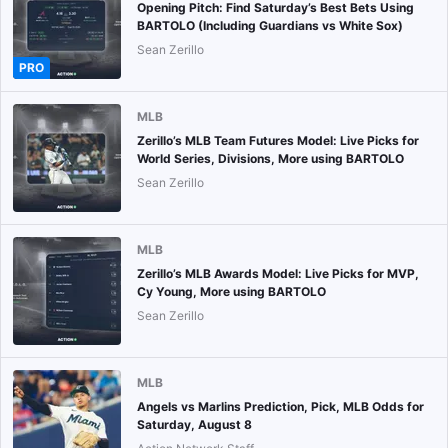
Opening Pitch: Find Saturday’s Best Bets Using
BARTOLO (Including Guardians vs White Sox)
Sean Zerillo
PRO
MLB
Zerillo’s MLB Team Futures Model: Live Picks for
World Series, Divisions, More using BARTOLO
Sean Zerillo
MLB
Zerillo’s MLB Awards Model: Live Picks for MVP,
Cy Young, More using BARTOLO
Sean Zerillo
MLB
Angels vs Marlins Prediction, Pick, MLB Odds for
Saturday, August 8