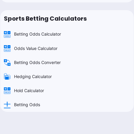
Sports Betting Calculators
Betting Odds Calculator
Odds Value Calculator
Betting Odds Converter
Hedging Calculator
Hold Calculator
Betting Odds