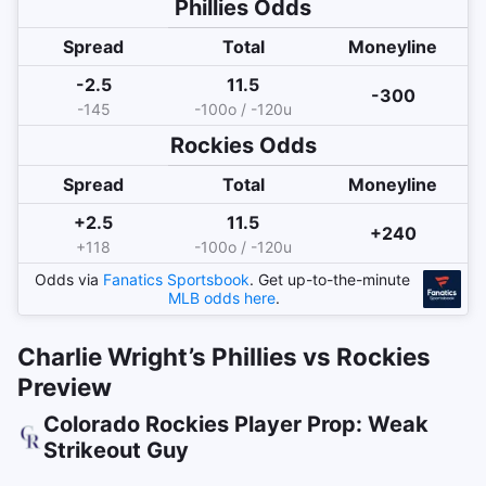
Phillies
Odds
Spread
Total
Moneyline
-2.5
11.5
-300
-145
-100o / -120u
Rockies
Odds
Spread
Total
Moneyline
+2.5
11.5
+240
+118
-100o / -120u
Odds via
Fanatics Sportsbook
. Get up-to-the-minute
MLB
odds here
.
Charlie Wright’s Phillies vs Rockies
Preview
Colorado Rockies Player Prop: Weak
Strikeout Guy