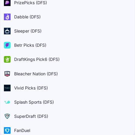
PrizePicks (DFS)
Dabble (DFS)
Sleeper (DFS)
Betr Picks (DFS)
DraftKings Pick6 (DFS)
Bleacher Nation (DFS)
Vivid Picks (DFS)
Splash Sports (DFS)
SuperDraft (DFS)
FanDuel