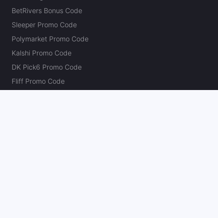
BetRivers Bonus Code
Sleeper Promo Code
Polymarket Promo Code
Kalshi Promo Code
DK Pick6 Promo Code
Fliff Promo Code
Dabble Promo Code
Novig Promo Code
ProphetX Promo Code
Bleacher Nation Fantasy Promo Code
Betr Picks Promo Code
Boom Promo Code
Rebet Promo Code
Chalkboard Promo Code
PlayBracco Promo Code