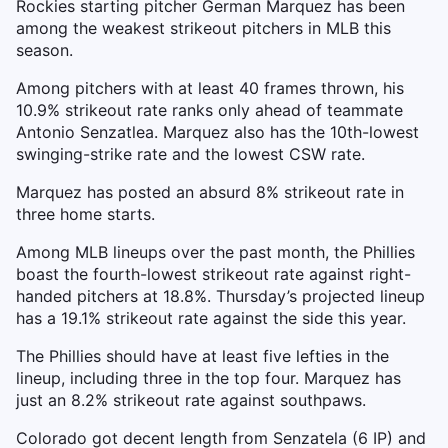
Rockies starting pitcher German Marquez has been
among the weakest strikeout pitchers in MLB this
season.
Among pitchers with at least 40 frames thrown, his
10.9% strikeout rate ranks only ahead of teammate
Antonio Senzatlea. Marquez also has the 10th-lowest
swinging-strike rate and the lowest CSW rate.
Marquez has posted an absurd 8% strikeout rate in
three home starts.
Among MLB lineups over the past month, the Phillies
boast the fourth-lowest strikeout rate against right-
handed pitchers at 18.8%. Thursday’s projected lineup
has a 19.1% strikeout rate against the side this year.
The Phillies should have at least five lefties in the
lineup, including three in the top four. Marquez has
just an 8.2% strikeout rate against southpaws.
Colorado got decent length from Senzatela (6 IP) and