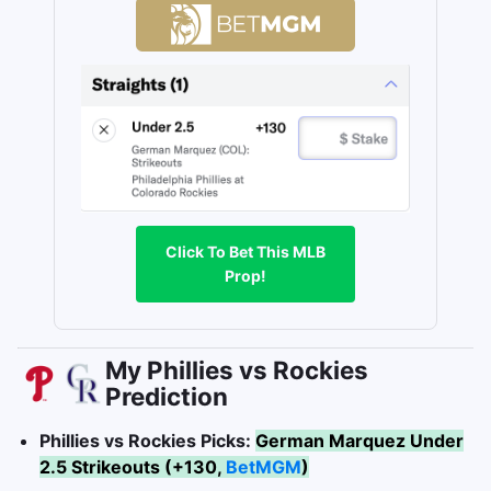
Click To Bet This MLB
Prop!
My Phillies vs Rockies
Prediction
Phillies vs Rockies Picks:
German Marquez Under
2.5 Strikeouts (+130,
BetMGM
)