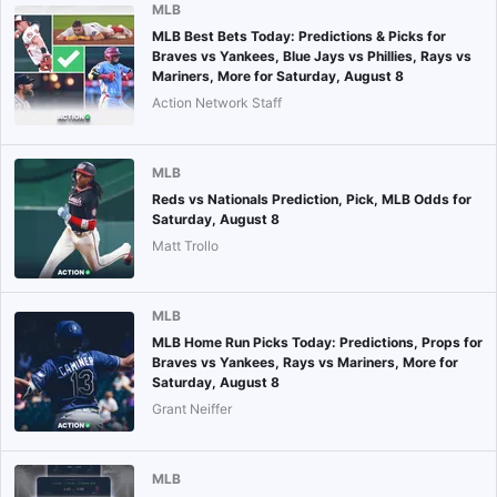
MLB
MLB Best Bets Today: Predictions & Picks for
Braves vs Yankees, Blue Jays vs Phillies, Rays vs
Mariners, More for Saturday, August 8
Action Network Staff
MLB
Reds vs Nationals Prediction, Pick, MLB Odds for
Saturday, August 8
Matt Trollo
MLB
MLB Home Run Picks Today: Predictions, Props for
Braves vs Yankees, Rays vs Mariners, More for
Saturday, August 8
Grant Neiffer
MLB