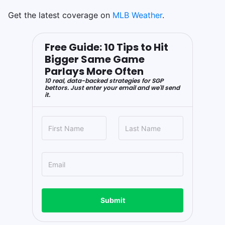
Get the latest coverage on
MLB
Weather
.
Free Guide: 10 Tips to Hit
Bigger Same Game
Parlays More Often
10 real, data-backed strategies for SGP
bettors. Just enter your email and we'll send
it.
Submit