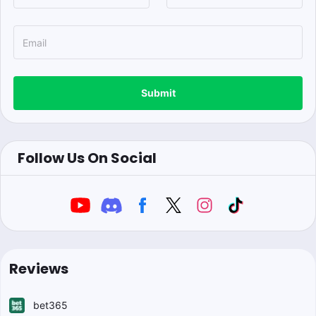
Submit
Follow Us On Social
Reviews
bet365