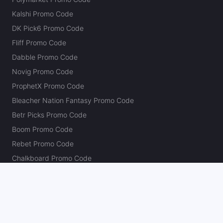
Kalshi Promo Code
DK Pick6 Promo Code
Fliff Promo Code
Dabble Promo Code
Novig Promo Code
ProphetX Promo Code
Bleacher Nation Fantasy Promo Code
Betr Picks Promo Code
Boom Promo Code
Rebet Promo Code
Chalkboard Promo Code
PlayBracco Promo Code
Thrillzz Promo Code
PrizePicks Promo Code
The Action Network