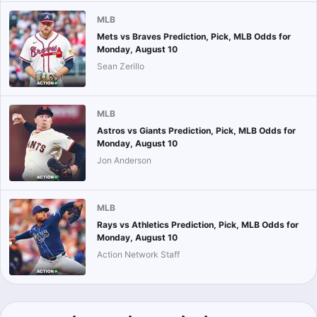
MLB
Mets vs Braves Prediction, Pick, MLB Odds for
Monday, August 10
Sean Zerillo
MLB
Astros vs Giants Prediction, Pick, MLB Odds for
Monday, August 10
Jon Anderson
MLB
Rays vs Athletics Prediction, Pick, MLB Odds for
Monday, August 10
Action Network Staff