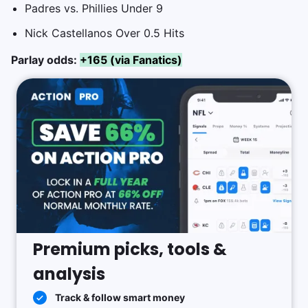
Padres vs. Phillies Under 9
Nick Castellanos Over 0.5 Hits
Parlay odds:
+165 (via Fanatics)
Premium picks, tools &
analysis
Track & follow smart money