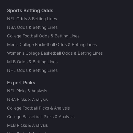
Sports Betting Odds
NFL Odds & Betting Lines
NBA Odds & Betting Lines
College Football Odds & Betting Lines
Men's College Basketball Odds & Betting Lines
Women's College Basketball Odds & Betting Lines
MLB Odds & Betting Lines
NHL Odds & Betting Lines
Expert Picks
NFL Picks & Analysis
NBA Picks & Analysis
College Football Picks & Analysis
College Basketball Picks & Analysis
MLB Picks & Analysis