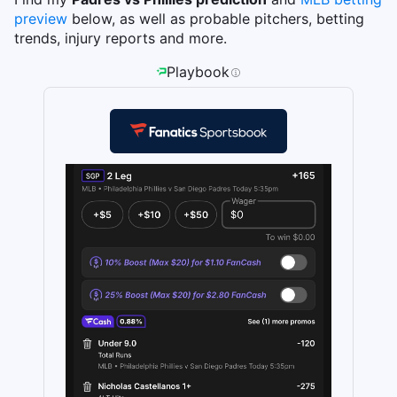
preview
below, as well as probable pitchers, betting
trends, injury reports and more.
Playbook