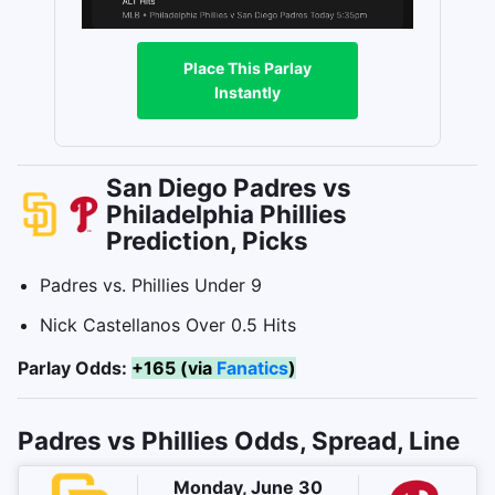
Place This Parlay
Instantly
San Diego Padres vs
Philadelphia Phillies
Prediction, Picks
Padres vs. Phillies Under 9
Nick Castellanos Over 0.5 Hits
Parlay Odds:
+165 (via
Fanatics
)
Padres vs Phillies Odds, Spread, Line
Monday, June 30