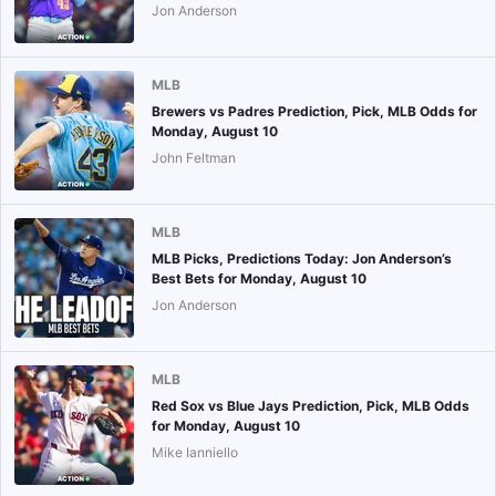
Jon Anderson
MLB
Brewers vs Padres Prediction, Pick, MLB Odds for
Monday, August 10
John Feltman
MLB
MLB Picks, Predictions Today: Jon Anderson’s
Best Bets for Monday, August 10
Jon Anderson
MLB
Red Sox vs Blue Jays Prediction, Pick, MLB Odds
for Monday, August 10
Mike Ianniello