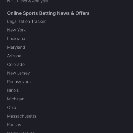
NHL Picks & Analysis
Online Sports Betting News & Offers
Legalization Tracker
New York
Louisiana
Maryland
Arizona
Colorado
New Jersey
Pennsylvania
Illinois
Michigan
Ohio
Massachusetts
Kansas