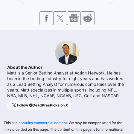
About the Author
Matt is a Senior Betting Analyst at Action Network. He has
been in the betting industry for eight years and has worked
as a Lead Betting Analyst for numerous companies over the
years. Matt specializes in multiple sports, including NFL,
NBA, MLB, NHL, NCAAF, NCAAB, UFC, Golf and NASCAR.
Follow @
DeadPresPicks
on X
This site
contains commercial content
. We may be compensated for the
links provided on this page. The content on this page is for informational