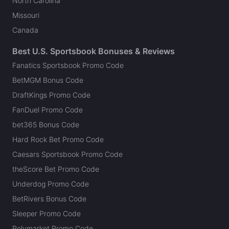
North Carolina
Missouri
Canada
Best U.S. Sportsbook Bonuses & Reviews
Fanatics Sportsbook Promo Code
BetMGM Bonus Code
DraftKings Promo Code
FanDuel Promo Code
bet365 Bonus Code
Hard Rock Bet Promo Code
Caesars Sportsbook Promo Code
theScore Bet Promo Code
Underdog Promo Code
BetRivers Bonus Code
Sleeper Promo Code
Polymarket Promo Code