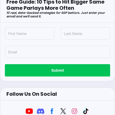
Free Guide: 10 Tips to Hit Bigger Same
Game Parlays More Often
10 real, data-backed strategies for SGP bettors. Just enter your
email and we'll send it.
Submit
Follow Us On Social