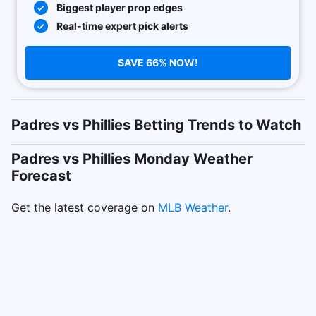
Biggest player prop edges
Real-time expert pick alerts
SAVE 66% NOW!
Padres vs Phillies Betting Trends to Watch
Padres vs Phillies Monday Weather
Forecast
Get the latest coverage on
MLB
Weather
.