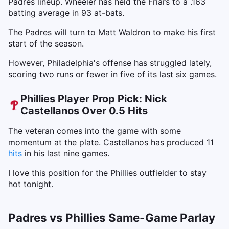
Padres lineup. Wheeler has held the Friars to a .163
batting average in 93 at-bats.
The Padres will turn to Matt Waldron to make his first
start of the season.
However, Philadelphia's offense has struggled lately,
scoring two runs or fewer in five of its last six games.
Phillies Player Prop Pick: Nick
Castellanos Over 0.5 Hits
The veteran comes into the game with some
momentum at the plate. Castellanos has produced 11
hits
in his last nine games.
I love this position for the Phillies outfielder to stay
hot tonight.
Padres vs Phillies Same-Game Parlay