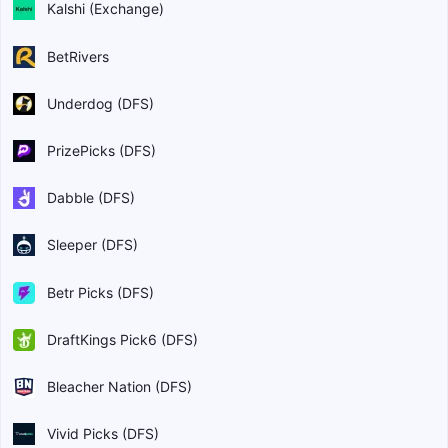
Kalshi (Exchange)
BetRivers
Underdog (DFS)
PrizePicks (DFS)
Dabble (DFS)
Sleeper (DFS)
Betr Picks (DFS)
DraftKings Pick6 (DFS)
Bleacher Nation (DFS)
Vivid Picks (DFS)