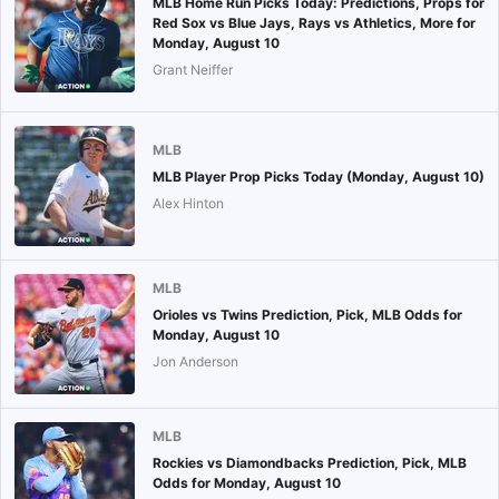
MLB Home Run Picks Today: Predictions, Props for
Red Sox vs Blue Jays, Rays vs Athletics, More for
Monday, August 10
Grant Neiffer
MLB
MLB Player Prop Picks Today (Monday, August 10)
Alex Hinton
MLB
Orioles vs Twins Prediction, Pick, MLB Odds for
Monday, August 10
Jon Anderson
MLB
Rockies vs Diamondbacks Prediction, Pick, MLB
Odds for Monday, August 10