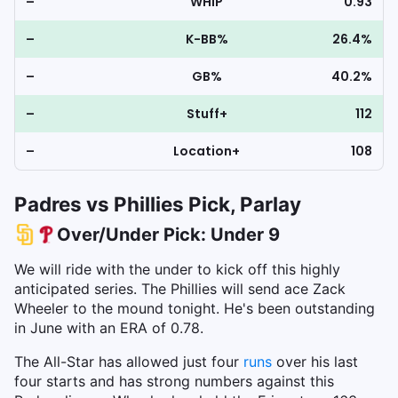
–
WHIP
0.93
–
K-BB%
26.4%
–
GB%
40.2%
–
Stuff+
112
–
Location+
108
Padres vs Phillies Pick, Parlay
Over/Under Pick: Under 9
We will ride with the under to kick off this highly
anticipated series. The Phillies will send ace Zack
Wheeler to the mound tonight. He's been outstanding
in June with an ERA of 0.78.
The All-Star has allowed just four
runs
over his last
four starts and has strong numbers against this