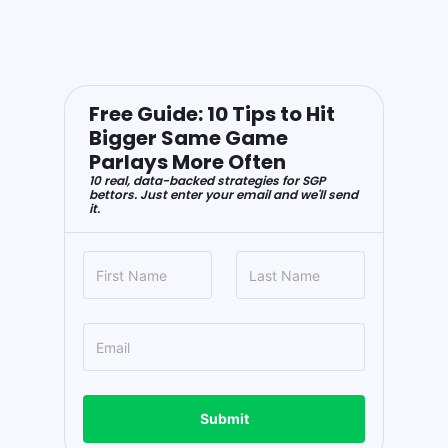
Free Guide: 10 Tips to Hit
Bigger Same Game
Parlays More Often
10 real, data-backed strategies for SGP
bettors. Just enter your email and we'll send
it.
Submit