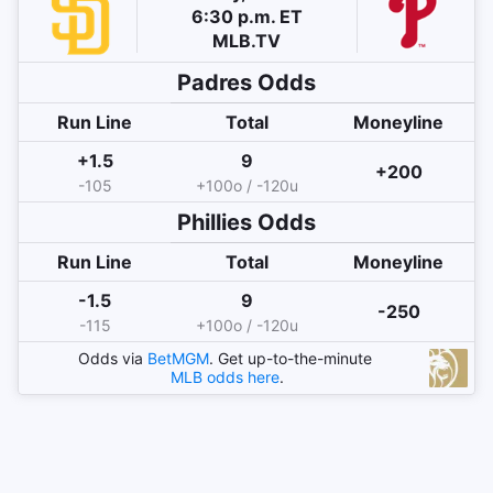
6:30 p.m. ET
MLB.TV
Padres
Odds
Run Line
Total
Moneyline
+1.5
9
+200
-105
+100o / -120u
Phillies
Odds
Run Line
Total
Moneyline
-1.5
9
-250
-115
+100o / -120u
Odds via
BetMGM
. Get up-to-the-minute
MLB
odds here
.