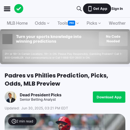
Get App
Sign In
MLB Home
Odds
Tools
Picks
Weather
PRO
Turn your sports knowledge into
No Code
winning predictions
Needed
21+ or 18+ in Certain Locations. 19+ in ON. Please Play Responsibly. Gambling Problem? Call 1-
800-GAMBLER. Visit connexontario.ca or Call 1-866-531-2600 in ON.
Padres vs Phillies Prediction, Picks,
Odds, MLB Preview
Dead President Picks
Download App
Senior Betting Analyst
Updated:
Jun 30, 2025, 03:21 PM EDT
2
min read