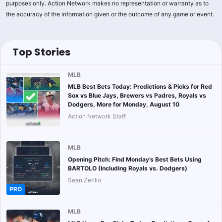
purposes only. Action Network makes no representation or warranty as to
the accuracy of the information given or the outcome of any game or event.
Top Stories
MLB
MLB Best Bets Today: Predictions & Picks for Red
Sox vs Blue Jays, Brewers vs Padres, Royals vs
Dodgers, More for Monday, August 10
Action Network Staff
MLB
Opening Pitch: Find Monday’s Best Bets Using
BARTOLO (Including Royals vs. Dodgers)
Sean Zerillo
PRO
MLB