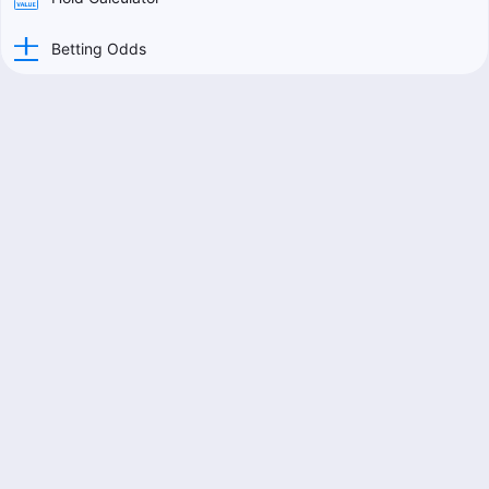
Betting Odds