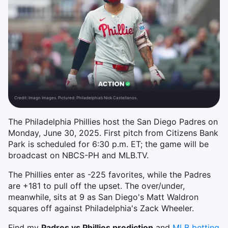
Credit:
Imagn Images. Pictured: Philadelphia’s Nick Castellanos.
The Philadelphia Phillies host the San Diego Padres on
Monday, June 30, 2025. First pitch from Citizens Bank
Park is scheduled for 6:30 p.m. ET; the game will be
broadcast on NBCS-PH and MLB.TV.
The Phillies enter as -225 favorites, while the Padres
are +181 to pull off the upset. The over/under,
meanwhile, sits at 9 as San Diego's Matt Waldron
squares off against Philadelphia's Zack Wheeler.
Find my
Padres vs Phillies prediction
and
MLB betting