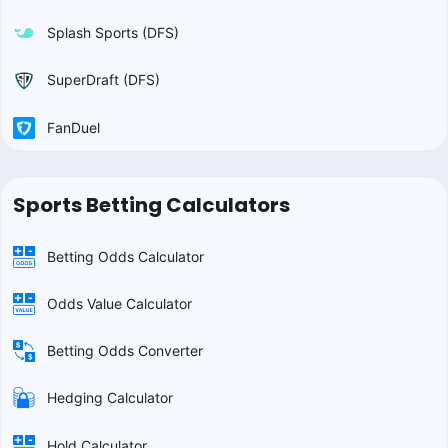
Splash Sports (DFS)
SuperDraft (DFS)
FanDuel
Sports Betting Calculators
Betting Odds Calculator
Odds Value Calculator
Betting Odds Converter
Hedging Calculator
Hold Calculator