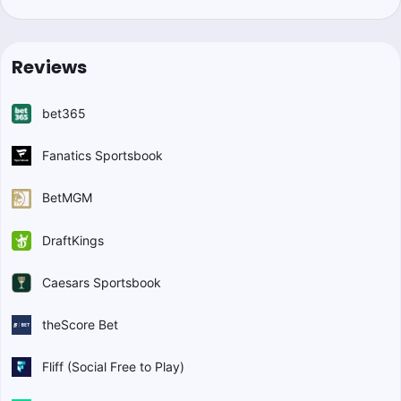
Reviews
bet365
Fanatics Sportsbook
BetMGM
DraftKings
Caesars Sportsbook
theScore Bet
Fliff (Social Free to Play)