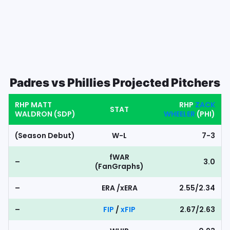
Padres vs Phillies Projected Pitchers
RHP MATT
RHP
ZACK
STAT
WALDRON (SDP)
WHEELER
(PHI)
(Season Debut)
W-L
7-3
fWAR
–
3.0
(FanGraphs)
–
ERA /xERA
2.55/2.34
–
FIP
/
xFIP
2.67/2.63