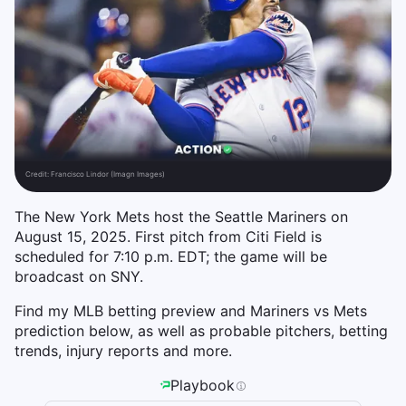
Credit:
Francisco Lindor (Imagn Images)
The New York Mets host the Seattle Mariners on
August 15, 2025. First pitch from Citi Field is
scheduled for 7:10 p.m. EDT; the game will be
broadcast on SNY.
Find my MLB betting preview and Mariners vs Mets
prediction below, as well as probable pitchers, betting
trends, injury reports and more.
Playbook