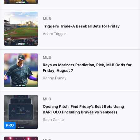
MLB
Trigger’s Triple-A Baseball Bets for Friday
Adam Trigger
MLB
Rays vs Mariners Prediction, Pick, MLB Odds for
Friday, August 7
Kenny Ducey
MLB
Opening Pitch: Find Friday’s Best Bets Using
BARTOLO (Including Braves vs Yankees)
Sean Zerillo
PRO