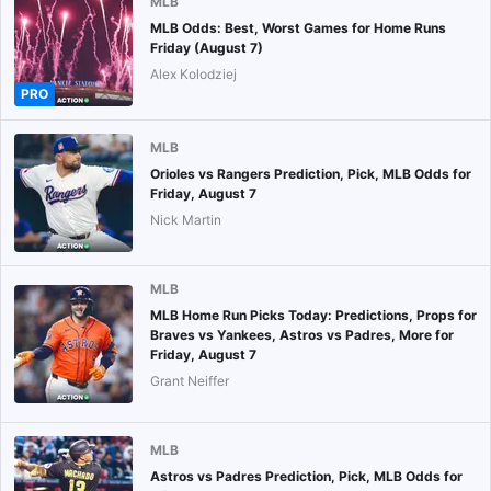
MLB
MLB Odds: Best, Worst Games for Home Runs
Friday (August 7)
Alex Kolodziej
PRO
MLB
Orioles vs Rangers Prediction, Pick, MLB Odds for
Friday, August 7
Nick Martin
MLB
MLB Home Run Picks Today: Predictions, Props for
Braves vs Yankees, Astros vs Padres, More for
Friday, August 7
Grant Neiffer
MLB
Astros vs Padres Prediction, Pick, MLB Odds for