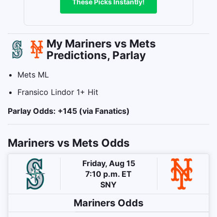
These Picks Instantly!
My Mariners vs Mets
Predictions, Parlay
Mets ML
Fransico Lindor 1+ Hit
Parlay Odds: +145 (via Fanatics)
Mariners vs Mets Odds
Friday, Aug 15
7:10 p.m. ET
SNY
Mariners
Odds