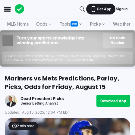
Get App
Sign In
MLB Home
Odds
Tools
Picks
Weather
PRO
Turn your sports knowledge into
No Code
winning predictions
Needed
21+ or 18+ in Certain Locations. 19+ in ON. Please Play Responsibly. Gambling Problem? Call 1-
800-GAMBLER. Visit connexontario.ca or Call 1-866-531-2600 in ON.
Mariners vs Mets Predictions, Parlay,
Picks, Odds for Friday, August 15
Dead President Picks
Download App
Senior Betting Analyst
Updated:
Aug 15, 2025, 12:04 PM EDT
2
min read