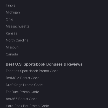
Illinois
Michigan
Ohio
Massachusetts
Kansas
North Carolina
Missouri
Canada
Best U.S. Sportsbook Bonuses & Reviews
Fanatics Sportsbook Promo Code
BetMGM Bonus Code
DraftKings Promo Code
FanDuel Promo Code
bet365 Bonus Code
Hard Rock Bet Promo Code