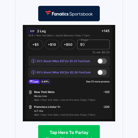
Tap Here To Parlay