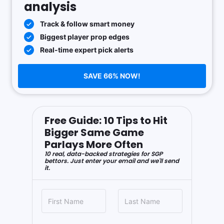
analysis
Track & follow smart money
Biggest player prop edges
Real-time expert pick alerts
SAVE 66% NOW!
Free Guide: 10 Tips to Hit
Bigger Same Game
Parlays More Often
10 real, data-backed strategies for SGP
bettors. Just enter your email and we'll send
it.