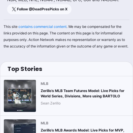
Follow @
DeadPresPicks
on X
This site
contains commercial content
. We may be compensated for the
links provided on this page. The content on this page is for informational
purposes only. Action Network makes no representation or warranty as to
the accuracy of the information given or the outcome of any game or event.
Top Stories
MLB
Zerillo’s MLB Team Futures Model: Live Picks for
World Series, Divisions, More using BARTOLO
Sean Zerillo
MLB
Zerillo’s MLB Awards Model: Live Picks for MVP,