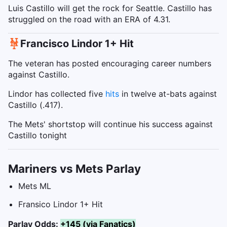
Luis Castillo will get the rock for Seattle. Castillo has
struggled on the road with an ERA of 4.31.
Francisco Lindor 1+ Hit
The veteran has posted encouraging career numbers
against Castillo.
Lindor has collected five
hits
in twelve at-bats against
Castillo (.417).
The Mets' shortstop will continue his success against
Castillo tonight
Mariners vs Mets Parlay
Mets ML
Fransico Lindor 1+ Hit
Parlay Odds:
+145 (via Fanatics)