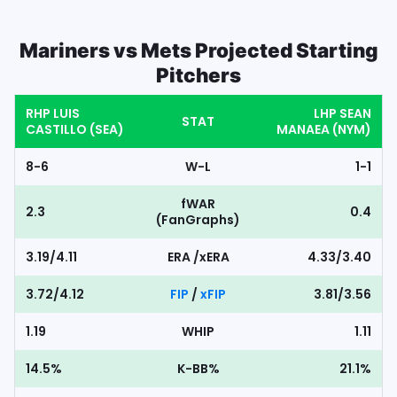
Mariners vs Mets Projected Starting
Pitchers
RHP LUIS
LHP SEAN
STAT
CASTILLO (SEA)
MANAEA (NYM)
8-6
W-L
1-1
fWAR
2.3
0.4
(FanGraphs)
3.19/4.11
ERA /xERA
4.33/3.40
3.72/4.12
FIP
/
xFIP
3.81/3.56
1.19
WHIP
1.11
14.5%
K-BB%
21.1%