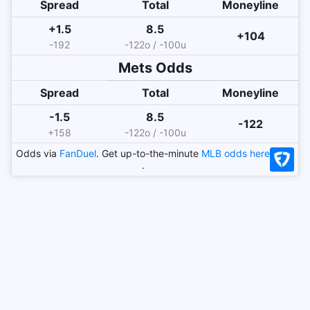
Spread
Total
Moneyline
+1.5
8.5
+104
-192
-122o / -100u
Mets
Odds
Spread
Total
Moneyline
-1.5
8.5
-122
+158
-122o / -100u
Odds via
FanDuel
. Get up-to-the-minute
MLB
odds here
.