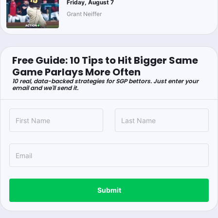
Friday, August 7
Grant Neiffer
Free Guide: 10 Tips to Hit Bigger Same
Game Parlays More Often
10 real, data-backed strategies for SGP bettors. Just enter your
email and we'll send it.
Submit