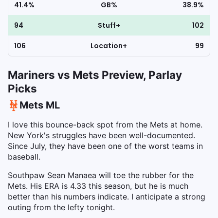
41.4%
GB%
38.9%
94
Stuff+
102
106
Location+
99
Mariners vs Mets Preview, Parlay
Picks
Mets ML
I love this bounce-back spot from the Mets at home.
New York's struggles have been well-documented.
Since July, they have been one of the worst teams in
baseball.
Southpaw Sean Manaea will toe the rubber for the
Mets. His ERA is 4.33 this season, but he is much
better than his numbers indicate. I anticipate a strong
outing from the lefty tonight.