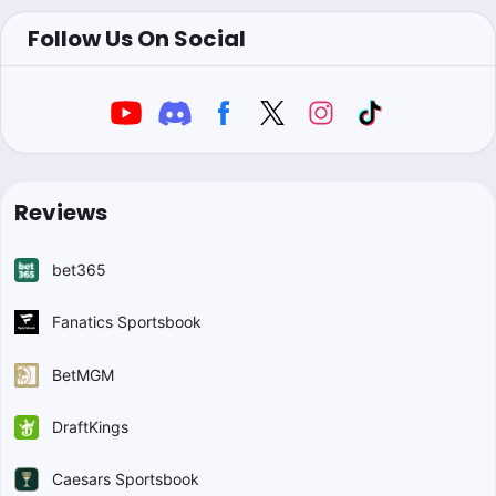
Follow Us On Social
Reviews
bet365
Fanatics Sportsbook
BetMGM
DraftKings
Caesars Sportsbook