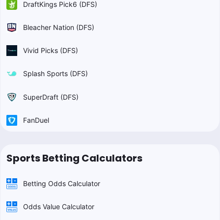
DraftKings Pick6 (DFS)
Bleacher Nation (DFS)
Vivid Picks (DFS)
Splash Sports (DFS)
SuperDraft (DFS)
FanDuel
Sports Betting Calculators
Betting Odds Calculator
Odds Value Calculator