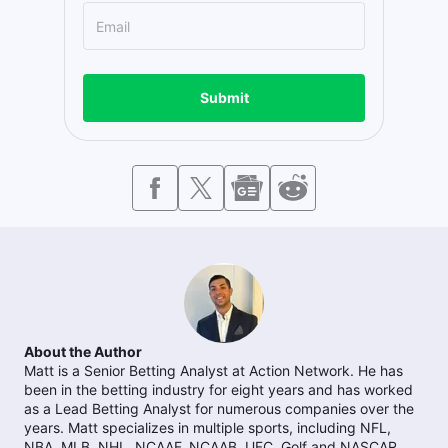
Submit
About the Author
Matt is a Senior Betting Analyst at Action Network. He has
been in the betting industry for eight years and has worked
as a Lead Betting Analyst for numerous companies over the
years. Matt specializes in multiple sports, including NFL,
NBA, MLB, NHL, NCAAF, NCAAB, UFC, Golf and NASCAR.