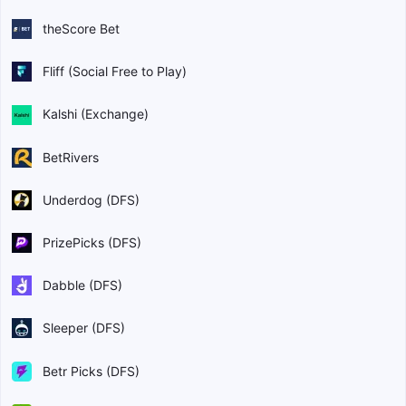
theScore Bet
Fliff (Social Free to Play)
Kalshi (Exchange)
BetRivers
Underdog (DFS)
PrizePicks (DFS)
Dabble (DFS)
Sleeper (DFS)
Betr Picks (DFS)