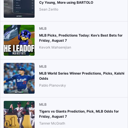
Cy Young, More using BARTOLO
Sean Zerillo
MLB
MLB Picks, Predictions Today: Kev’s Best Bets for
Friday, August 7
Kevork Mahserejian
MLB
MLB World Series Winner Predictions, Picks, Kalshi
Odds
Pablo Planovsky
MLB
Tigers vs Giants Prediction, Pick, MLB Odds for
Friday, August 7
Tanner McGrath