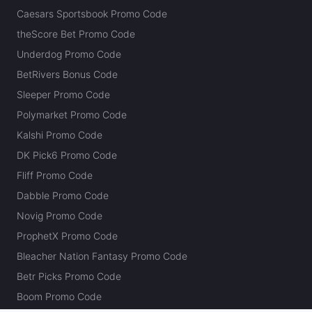
Caesars Sportsbook Promo Code
theScore Bet Promo Code
Underdog Promo Code
BetRivers Bonus Code
Sleeper Promo Code
Polymarket Promo Code
Kalshi Promo Code
DK Pick6 Promo Code
Fliff Promo Code
Dabble Promo Code
Novig Promo Code
ProphetX Promo Code
Bleacher Nation Fantasy Promo Code
Betr Picks Promo Code
Boom Promo Code