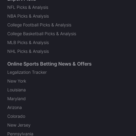
NFL Picks & Analysis
NBA Picks & Analysis
College Football Picks & Analysis
College Basketball Picks & Analysis
MLB Picks & Analysis
NHL Picks & Analysis
Online Sports Betting News & Offers
Legalization Tracker
New York
Louisiana
Maryland
Arizona
Colorado
New Jersey
Pennsylvania