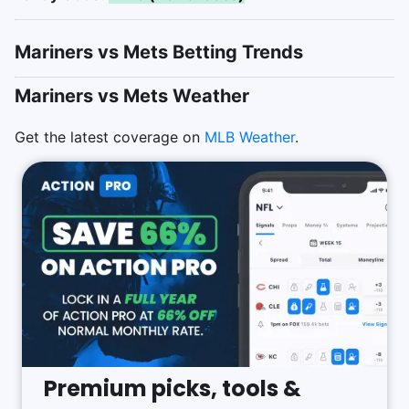
Mariners vs Mets Betting Trends
Mariners vs Mets Weather
Get the latest coverage on
MLB
Weather
.
Premium picks, tools &