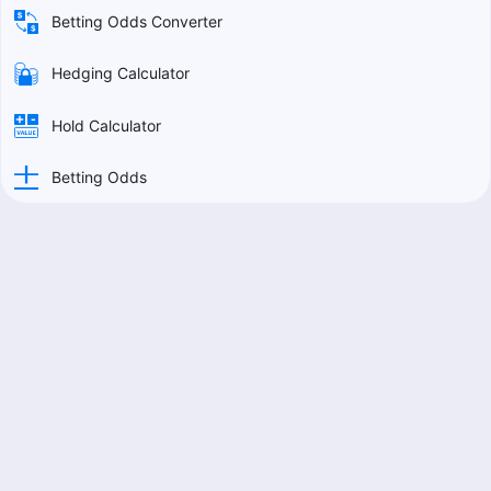
Betting Odds Converter
Hedging Calculator
Hold Calculator
Betting Odds