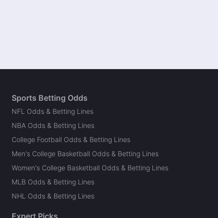
Sports Betting Odds
NFL Odds & Betting Lines
NBA Odds & Betting Lines
College Football Odds & Betting Lines
Men's College Basketball Odds & Betting Lines
Women's College Basketball Odds & Betting Lines
MLB Odds & Betting Lines
NHL Odds & Betting Lines
Expert Picks