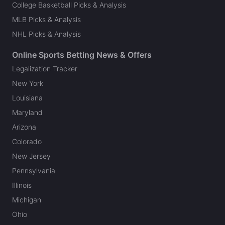
College Basketball Picks & Analysis
MLB Picks & Analysis
NHL Picks & Analysis
Online Sports Betting News & Offers
Legalization Tracker
New York
Louisiana
Maryland
Arizona
Colorado
New Jersey
Pennsylvania
Illinois
Michigan
Ohio