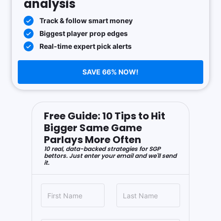
analysis
Track & follow smart money
Biggest player prop edges
Real-time expert pick alerts
SAVE 66% NOW!
Free Guide: 10 Tips to Hit
Bigger Same Game
Parlays More Often
10 real, data-backed strategies for SGP
bettors. Just enter your email and we'll send
it.