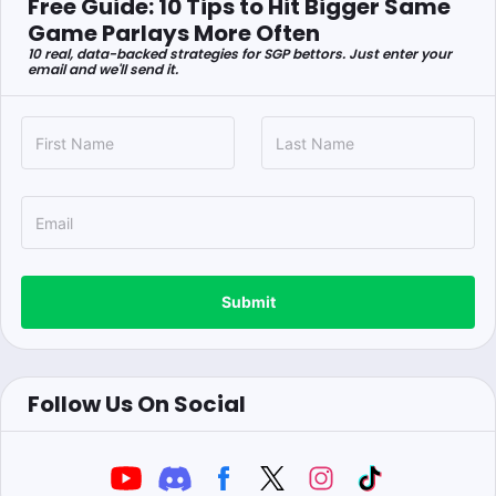
Free Guide: 10 Tips to Hit Bigger Same
Game Parlays More Often
10 real, data-backed strategies for SGP bettors. Just enter your
email and we'll send it.
Submit
Follow Us On Social