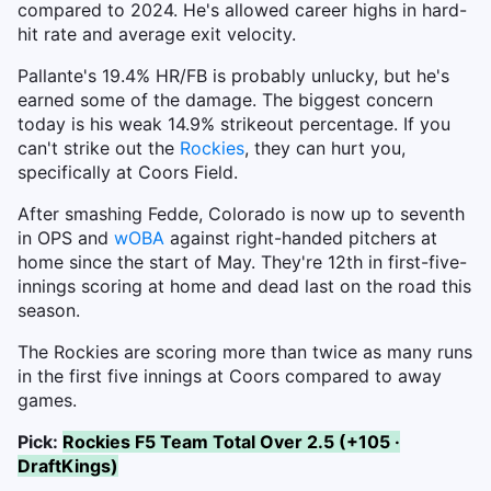
compared to 2024. He's allowed career highs in hard-
hit rate and average exit velocity.
Pallante's 19.4% HR/FB is probably unlucky, but he's
earned some of the damage. The biggest concern
today is his weak 14.9% strikeout percentage. If you
can't strike out the
Rockies
, they can hurt you,
specifically at Coors Field.
After smashing Fedde, Colorado is now up to seventh
in OPS and
wOBA
against right-handed pitchers at
home since the start of May. They're 12th in first-five-
innings scoring at home and dead last on the road this
season.
The Rockies are scoring more than twice as many runs
in the first five innings at Coors compared to away
games.
Pick:
Rockies F5 Team Total Over 2.5 (+105 ·
DraftKings)