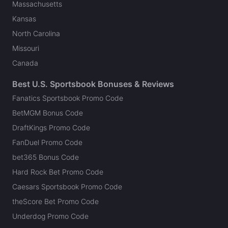
Massachusetts
Kansas
North Carolina
Missouri
Canada
Best U.S. Sportsbook Bonuses & Reviews
Fanatics Sportsbook Promo Code
BetMGM Bonus Code
DraftKings Promo Code
FanDuel Promo Code
bet365 Bonus Code
Hard Rock Bet Promo Code
Caesars Sportsbook Promo Code
theScore Bet Promo Code
Underdog Promo Code