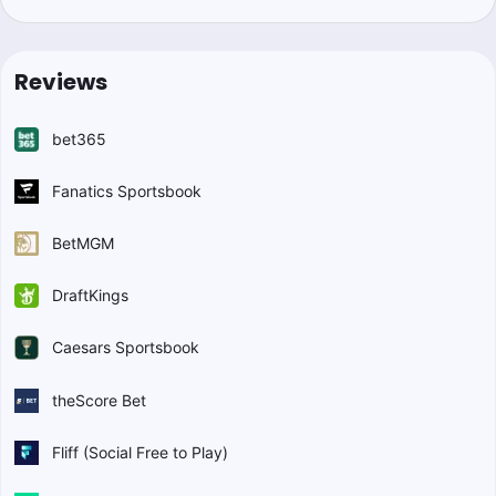
Reviews
bet365
Fanatics Sportsbook
BetMGM
DraftKings
Caesars Sportsbook
theScore Bet
Fliff (Social Free to Play)