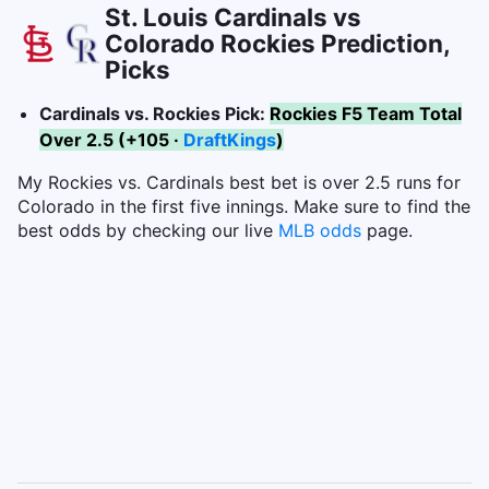
St. Louis Cardinals vs
Colorado Rockies Prediction,
Picks
Cardinals vs. Rockies Pick:
Rockies F5 Team Total
Over 2.5 (+105 ·
DraftKings
)
My Rockies vs. Cardinals best bet is over 2.5 runs for
Colorado in the first five innings. Make sure to find the
best odds by checking our live
MLB odds
page.