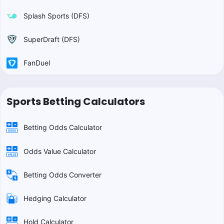
Splash Sports (DFS)
SuperDraft (DFS)
FanDuel
Sports Betting Calculators
Betting Odds Calculator
Odds Value Calculator
Betting Odds Converter
Hedging Calculator
Hold Calculator