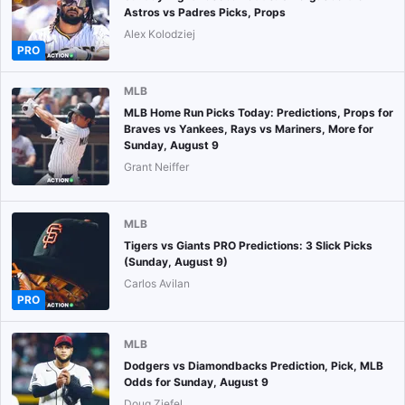
Astros vs Padres Picks, Props
Alex Kolodziej
PRO
MLB
MLB Home Run Picks Today: Predictions, Props for
Braves vs Yankees, Rays vs Mariners, More for
Sunday, August 9
Grant Neiffer
MLB
Tigers vs Giants PRO Predictions: 3 Slick Picks
(Sunday, August 9)
Carlos Avilan
PRO
MLB
Dodgers vs Diamondbacks Prediction, Pick, MLB
Odds for Sunday, August 9
Doug Ziefel