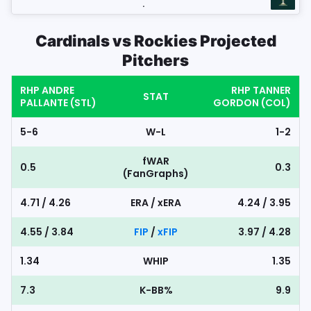
.
Cardinals vs Rockies Projected
Pitchers
RHP ANDRE
RHP TANNER
STAT
PALLANTE (STL)
GORDON (COL)
5-6
W-L
1-2
fWAR
0.5
0.3
(FanGraphs)
4.71 / 4.26
ERA / xERA
4.24 / 3.95
4.55 / 3.84
FIP
/
xFIP
3.97 / 4.28
1.34
WHIP
1.35
7.3
K-BB%
9.9