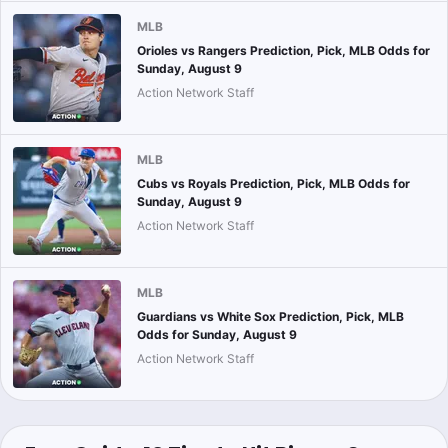
MLB
Orioles vs Rangers Prediction, Pick, MLB Odds for
Sunday, August 9
Action Network Staff
MLB
Cubs vs Royals Prediction, Pick, MLB Odds for
Sunday, August 9
Action Network Staff
MLB
Guardians vs White Sox Prediction, Pick, MLB
Odds for Sunday, August 9
Action Network Staff