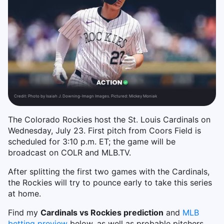
Credit:
Photo by Isaiah J. Downing-Imagn Images. Pictured: Mickey Moniak
The Colorado Rockies host the St. Louis Cardinals on
Wednesday, July 23. First pitch from Coors Field is
scheduled for 3:10 p.m. ET; the game will be
broadcast on COLR and MLB.TV.
After splitting the first two games with the Cardinals,
the Rockies will try to pounce early to take this series
at home.
Find my
Cardinals vs Rockies prediction
and
MLB
betting preview
below, as well as probable pitchers,