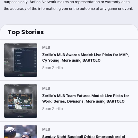
purposes only. Action Network makes no representation or warranty as to
the accuracy of the information given or the outcome of any game or event.
Top Stories
MLB
Zerillo’s MLB Awards Model: Live Picks for MVP,
Cy Young, More using BARTOLO
Sean Zerillo
MLB
Zerillo’s MLB Team Futures Model: Live Picks for
World Series, Divisions, More using BARTOLO
Sean Zerillo
MLB
Sunday Night Baseball Odds: Smorgasbord of