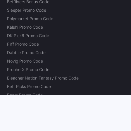
BetRivers Bonus Code
Sleeper Promo Code
Polymarket Promo Code
Kalshi Promo Code
DK Pick6 Promo Code
Fliff Promo Code
Dabble Promo Code
Novig Promo Code
ProphetX Promo Code
Bleacher Nation Fantasy Promo Code
Betr Picks Promo Code
Boom Promo Code
Rebet Promo Code
Chalkboard Promo Code
PlayBracco Promo Code
Thrillzz Promo Code