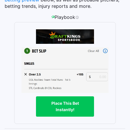
betting trends, injury reports and more.
Playbook
Place This Bet
Instantly!