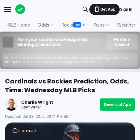
Get App
Sign In
MLB Home
Odds
Tools
Picks
Weather
PRO
Turn your sports knowledge into
No Code
winning predictions
Needed
21+ or 18+ in Certain Locations. 19+ in ON. Please Play Responsibly. Gambling Problem? Call 1-
800-GAMBLER. Visit connexontario.ca or Call 1-866-531-2600 in ON.
Cardinals vs Rockies Prediction, Odds,
Time: Wednesday MLB Picks
Charlie Wright
Download App
Staff Writer
Updated:
Jul 23, 2025, 02:11 PM EDT
2
min read