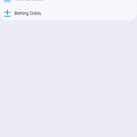
Betting Odds