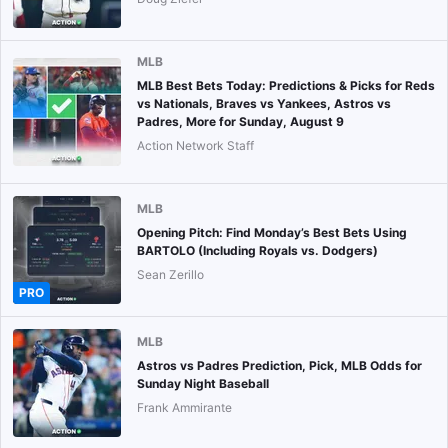
MLB
MLB Best Bets Today: Predictions & Picks for Reds
vs Nationals, Braves vs Yankees, Astros vs
Padres, More for Sunday, August 9
Action Network Staff
MLB
Opening Pitch: Find Monday’s Best Bets Using
BARTOLO (Including Royals vs. Dodgers)
Sean Zerillo
PRO
MLB
Astros vs Padres Prediction, Pick, MLB Odds for
Sunday Night Baseball
Frank Ammirante