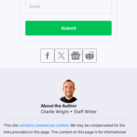
Submit
About the Author
Charlie Wright
•
Staff Writer
This site
contains commercial content
. We may be compensated for the
links provided on this page. The content on this page is for informational