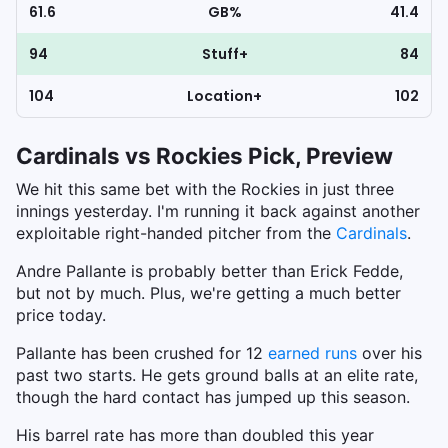
61.6
GB%
41.4
94
Stuff+
84
104
Location+
102
Cardinals vs Rockies Pick, Preview
We hit this same bet with the Rockies in just three
innings yesterday. I'm running it back against another
exploitable right-handed pitcher from the
Cardinals
.
Andre Pallante is probably better than Erick Fedde,
but not by much. Plus, we're getting a much better
price today.
Pallante has been crushed for 12
earned runs
over his
past two starts. He gets ground balls at an elite rate,
though the hard contact has jumped up this season.
His barrel rate has more than doubled this year