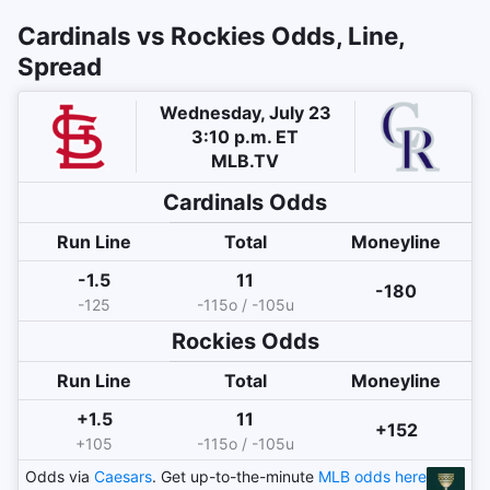
Cardinals vs Rockies Odds, Line,
Spread
Wednesday, July 23
3:10 p.m. ET
MLB.TV
Cardinals
Odds
Run Line
Total
Moneyline
-1.5
11
-180
-125
-115o / -105u
Rockies
Odds
Run Line
Total
Moneyline
+1.5
11
+152
+105
-115o / -105u
Odds via
Caesars
. Get up-to-the-minute
MLB
odds here