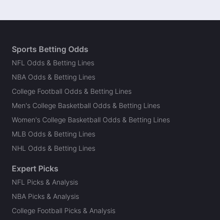
Sports Betting Odds
NFL Odds & Betting Lines
NBA Odds & Betting Lines
College Football Odds & Betting Lines
Men's College Basketball Odds & Betting Lines
Women's College Basketball Odds & Betting Lines
MLB Odds & Betting Lines
NHL Odds & Betting Lines
Expert Picks
NFL Picks & Analysis
NBA Picks & Analysis
College Football Picks & Analysis