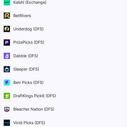
Kalshi (Exchange)
BetRivers
Underdog (DFS)
PrizePicks (DFS)
Dabble (DFS)
Sleeper (DFS)
Betr Picks (DFS)
DraftKings Pick6 (DFS)
Bleacher Nation (DFS)
Vivid Picks (DFS)