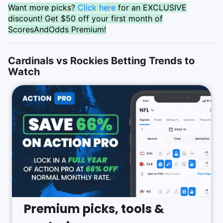
Want more picks?
Click here
for an EXCLUSIVE
discount! Get $50 off your first month of
ScoresAndOdds Premium!
Cardinals vs Rockies Betting Trends to
Watch
Premium picks, tools &