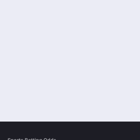
Sports Betting Odds