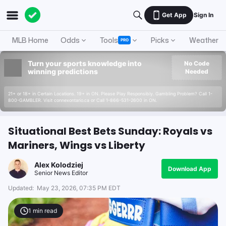
Get App
Sign In
MLB Home
Odds
Tools
Picks
Weather
PRO
Turn your sports knowledge into
No Code
winning predictions
Needed
21+ or 18+ in Certain Locations. 19+ in ON. Please Play Responsibly. Gambling Problem? Call 1-
800-GAMBLER. Visit connexontario.ca or Call 1-866-531-2600 in ON.
Situational Best Bets Sunday: Royals vs
Mariners, Wings vs Liberty
Alex Kolodziej
Download App
Senior News Editor
Updated:
May 23, 2026, 07:35 PM EDT
1
min read