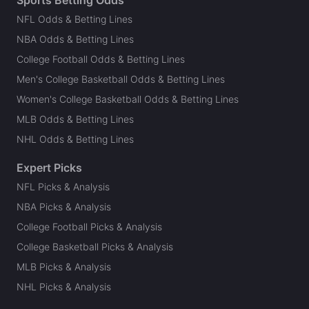
NFL Odds & Betting Lines
NBA Odds & Betting Lines
College Football Odds & Betting Lines
Men's College Basketball Odds & Betting Lines
Women's College Basketball Odds & Betting Lines
MLB Odds & Betting Lines
NHL Odds & Betting Lines
Expert Picks
NFL Picks & Analysis
NBA Picks & Analysis
College Football Picks & Analysis
College Basketball Picks & Analysis
MLB Picks & Analysis
NHL Picks & Analysis