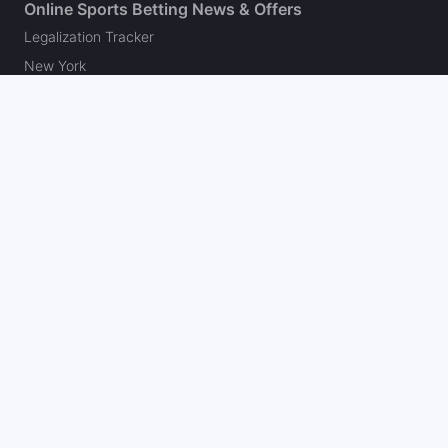
Online Sports Betting News & Offers
Legalization Tracker
New York
Louisiana
Maryland
Arizona
Colorado
New Jersey
Pennsylvania
Illinois
Michigan
Ohio
Massachusetts
Kansas
North Carolina
Missouri