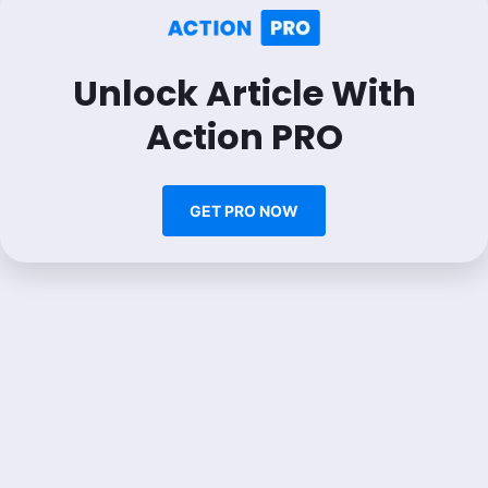
Unlock Article With
Action PRO
GET PRO NOW