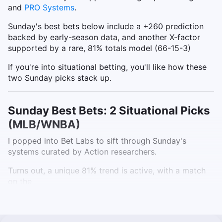
and
PRO Systems
.
Sunday's best bets below include a +260 prediction
backed by early-season data, and another X-factor
supported by a rare, 81% totals model (66-15-3)
If you're into situational betting, you'll like how these
two Sunday picks stack up.
Sunday Best Bets: 2 Situational Picks
(MLB/WNBA)
I popped into Bet Labs to sift through Sunday's
systems curated by Action researchers.
Turns out, a unique 81% trend is active, with a match
on the