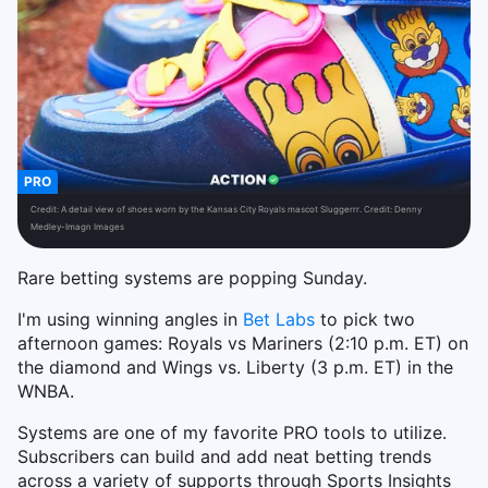
PRO
Credit:
A detail view of shoes worn by the Kansas City Royals mascot Sluggerrr. Credit: Denny
Medley-Imagn Images
Rare betting systems are popping Sunday.
I'm using winning angles in
Bet Labs
to pick two
afternoon games: Royals vs Mariners (2:10 p.m. ET) on
the diamond and Wings vs. Liberty (3 p.m. ET) in the
WNBA.
Systems are one of my favorite PRO tools to utilize.
Subscribers can build and add neat betting trends
across a variety of supports through Sports Insights