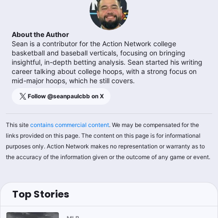
About the Author
Sean is a contributor for the Action Network college
basketball and baseball verticals, focusing on bringing
insightful, in-depth betting analysis. Sean started his writing
career talking about college hoops, with a strong focus on
mid-major hoops, which he still covers.
Follow @
seanpaulcbb
on X
This site
contains commercial content
. We may be compensated for the
links provided on this page. The content on this page is for informational
purposes only. Action Network makes no representation or warranty as to
the accuracy of the information given or the outcome of any game or event.
Top Stories