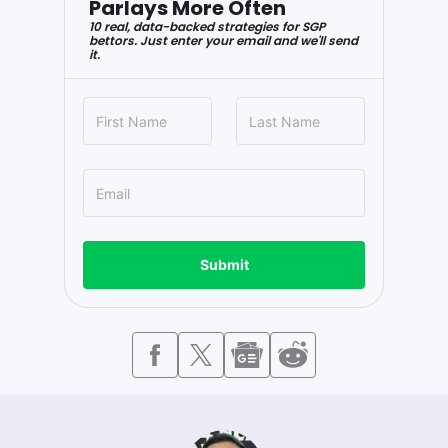
Parlays More Often
10 real, data-backed strategies for SGP
bettors. Just enter your email and we'll send
it.
Submit