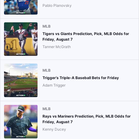
Pablo Planovsky
MLB
Tigers vs Giants Prediction, Pick, MLB Odds for
Friday, August 7
Tanner McGrath
MLB
Trigger’s Triple-A Baseball Bets for Friday
Adam Trigger
MLB
Rays vs Mariners Prediction, Pick, MLB Odds for
Friday, August 7
Kenny Ducey