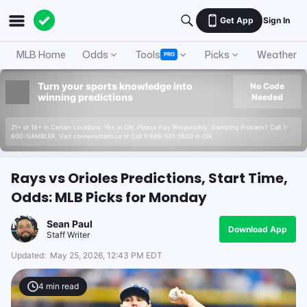
Get App
Sign In
MLB Home
Odds
Tools
Picks
Weather
PRO
Turn your sports knowledge into
No Code
winning predictions
Needed
21+ or 18+ in Certain Locations. 19+ in ON. Please Play Responsibly. Gambling Problem? Call 1-
800-GAMBLER. Visit connexontario.ca or Call 1-866-531-2600 in ON.
Rays vs Orioles Predictions, Start Time,
Odds: MLB Picks for Monday
Sean Paul
Download App
Staff Writer
Updated:
May 25, 2026, 12:43 PM EDT
4
min read