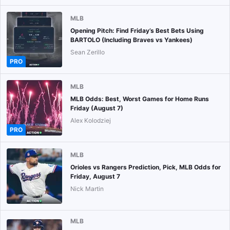
MLB
Opening Pitch: Find Friday’s Best Bets Using
BARTOLO (Including Braves vs Yankees)
Sean Zerillo
PRO
MLB
MLB Odds: Best, Worst Games for Home Runs
Friday (August 7)
Alex Kolodziej
PRO
MLB
Orioles vs Rangers Prediction, Pick, MLB Odds for
Friday, August 7
Nick Martin
MLB