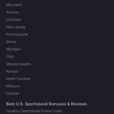
Maryland
Arizona
Colorado
New Jersey
Pennsylvania
Illinois
Michigan
Ohio
Massachusetts
Kansas
North Carolina
Missouri
Canada
Best U.S. Sportsbook Bonuses & Reviews
Fanatics Sportsbook Promo Code