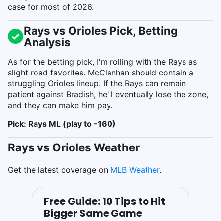
case for most of 2026.
Rays vs Orioles Pick, Betting
Analysis
As for the betting pick, I'm rolling with the Rays as
slight road favorites. McClanhan should contain a
struggling Orioles lineup. If the Rays can remain
patient against Bradish, he'll eventually lose the zone,
and they can make him pay.
Pick:
Rays ML (play to -160)
Rays vs Orioles Weather
Get the latest coverage on
MLB
Weather
.
Free Guide: 10 Tips to Hit
Bigger Same Game