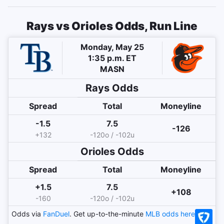
Rays vs Orioles Odds, Run Line
Monday, May 25
1:35 p.m. ET
MASN
Rays
Odds
Spread
Total
Moneyline
-1.5
7.5
-126
+132
-120o / -102u
Orioles
Odds
Spread
Total
Moneyline
+1.5
7.5
+108
-160
-120o / -102u
Odds via
FanDuel
. Get up-to-the-minute
MLB
odds here
.