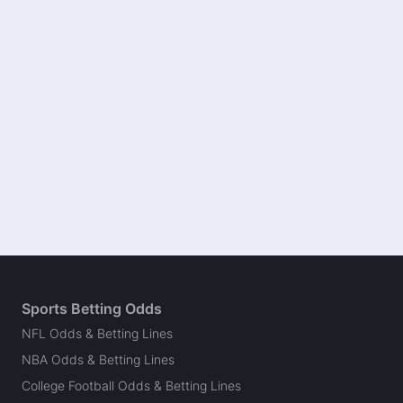
Sports Betting Odds
NFL Odds & Betting Lines
NBA Odds & Betting Lines
College Football Odds & Betting Lines