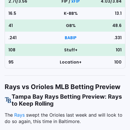
2.71/3.56
FIP /
xFIP
4.03/3.84
16.5
K-BB%
13.1
41
GB%
48.6
.241
BABIP
.331
108
Stuff+
101
95
Location+
100
Rays vs Orioles MLB Betting Preview
Tampa Bay Rays Betting Preview: Rays
to Keep Rolling
The
Rays
swept the Orioles last week and will look to
do so again, this time in Baltimore.