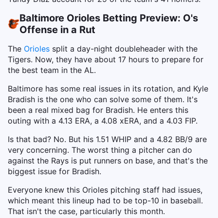
Baltimore Orioles Betting Preview: O's
Offense in a Rut
The
Orioles
split a day-night doubleheader with the
Tigers. Now, they have about 17 hours to prepare for
the best team in the AL.
Baltimore has some real issues in its rotation, and Kyle
Bradish is the one who can solve some of them. It's
been a real mixed bag for Bradish. He enters this
outing with a 4.13 ERA, a 4.08 xERA, and a 4.03 FIP.
Is that bad? No. But his 1.51 WHIP and a 4.82 BB/9 are
very concerning. The worst thing a pitcher can do
against the Rays is put runners on base, and that's the
biggest issue for Bradish.
Everyone knew this Orioles pitching staff had issues,
which meant this lineup had to be top-10 in baseball.
That isn't the case, particularly this month.