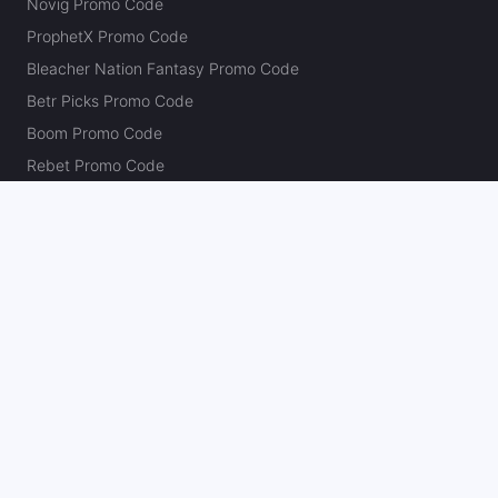
Novig Promo Code
ProphetX Promo Code
Bleacher Nation Fantasy Promo Code
Betr Picks Promo Code
Boom Promo Code
Rebet Promo Code
Chalkboard Promo Code
PlayBracco Promo Code
Thrillzz Promo Code
PrizePicks Promo Code
The Action Network
About
Our Authors
Editorial Policy
Careers