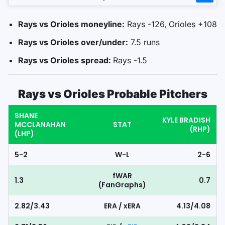
Rays vs Orioles moneyline:
Rays -126, Orioles +108
Rays vs Orioles over/under:
7.5 runs
Rays vs Orioles spread:
Rays -1.5
Rays vs Orioles Probable Pitchers
SHANE
KYLE BRADISH
MCCLANAHAN
STAT
(RHP)
(LHP)
5-2
W-L
2-6
fWAR
1.3
0.7
(FanGraphs)
2.82/3.43
ERA / xERA
4.13/4.08