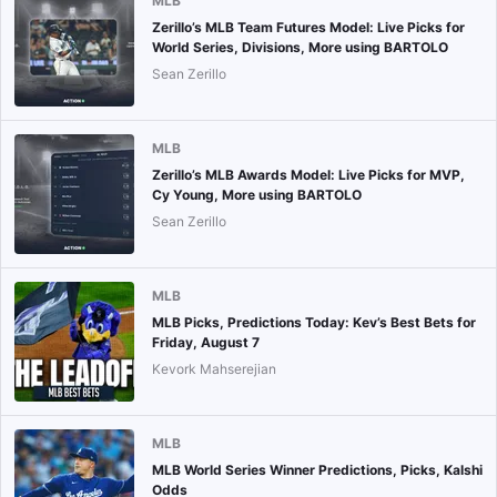
MLB
Zerillo’s MLB Team Futures Model: Live Picks for
World Series, Divisions, More using BARTOLO
Sean Zerillo
MLB
Zerillo’s MLB Awards Model: Live Picks for MVP,
Cy Young, More using BARTOLO
Sean Zerillo
MLB
MLB Picks, Predictions Today: Kev’s Best Bets for
Friday, August 7
Kevork Mahserejian
MLB
MLB World Series Winner Predictions, Picks, Kalshi
Odds