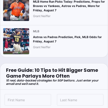
MLB Home Run Picks Today: Predictions, Props for
Braves vs Yankees, Astros vs Padres, More for
Friday, August 7
Grant Neiffer
MLB
Astros vs Padres Prediction, Pick, MLB Odds for
Friday, August 7
Grant Neiffer
Free Guide: 10 Tips to Hit Bigger Same
Game Parlays More Often
10 real, data-backed strategies for SGP bettors. Just enter your
email and we'll send it.