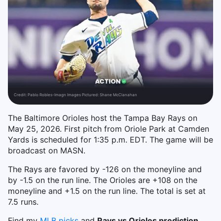
Credit:
Pablo Robles-Imagn Images
Pictured: Shane McClanahan
The Baltimore Orioles host the Tampa Bay Rays on
May 25, 2026. First pitch from Oriole Park at Camden
Yards is scheduled for 1:35 p.m. EDT. The game will be
broadcast on MASN.
The Rays are favored by -126 on the moneyline and
by -1.5 on the run line. The Orioles are +108 on the
moneyline and +1.5 on the run line. The total is set at
7.5 runs.
Find my
MLB picks
and
Rays vs Orioles prediction