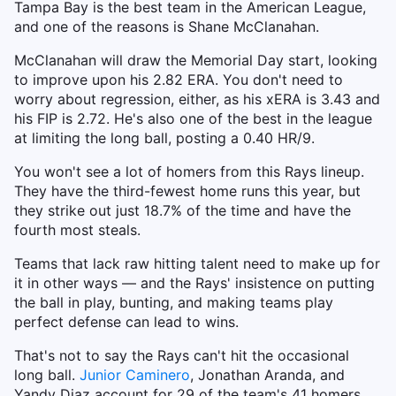
Tampa Bay is the best team in the American League,
and one of the reasons is Shane McClanahan.
McClanahan will draw the Memorial Day start, looking
to improve upon his 2.82 ERA. You don't need to
worry about regression, either, as his xERA is 3.43 and
his FIP is 2.72. He's also one of the best in the league
at limiting the long ball, posting a 0.40 HR/9.
You won't see a lot of homers from this Rays lineup.
They have the third-fewest home runs this year, but
they strike out just 18.7% of the time and have the
fourth most steals.
Teams that lack raw hitting talent need to make up for
it in other ways — and the Rays' insistence on putting
the ball in play, bunting, and making teams play
perfect defense can lead to wins.
That's not to say the Rays can't hit the occasional
long ball.
Junior Caminero
, Jonathan Aranda, and
Yandy Diaz account for 29 of the team's 41 homers.