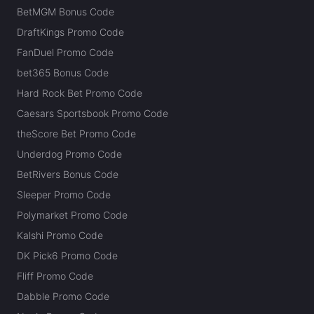
BetMGM Bonus Code
DraftKings Promo Code
FanDuel Promo Code
bet365 Bonus Code
Hard Rock Bet Promo Code
Caesars Sportsbook Promo Code
theScore Bet Promo Code
Underdog Promo Code
BetRivers Bonus Code
Sleeper Promo Code
Polymarket Promo Code
Kalshi Promo Code
DK Pick6 Promo Code
Fliff Promo Code
Dabble Promo Code