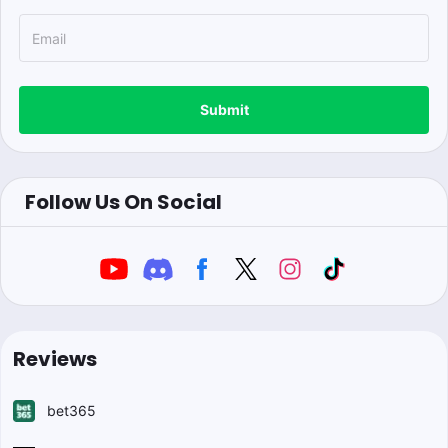
Submit
Follow Us On Social
Reviews
bet365