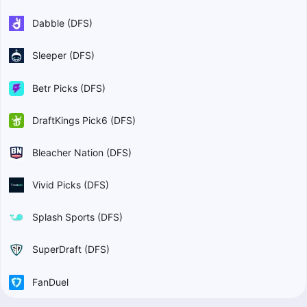
Dabble (DFS)
Sleeper (DFS)
Betr Picks (DFS)
DraftKings Pick6 (DFS)
Bleacher Nation (DFS)
Vivid Picks (DFS)
Splash Sports (DFS)
SuperDraft (DFS)
FanDuel