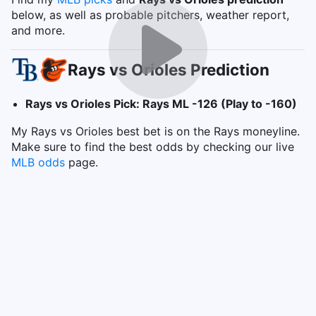
below, as well as probable pitchers, weather report,
and more.
Rays vs Orioles Prediction
Rays vs Orioles Pick:
Rays ML -126 (Play to -160)
My Rays vs Orioles best bet is on the Rays moneyline.
Make sure to find the best odds by checking our live
MLB odds
page.