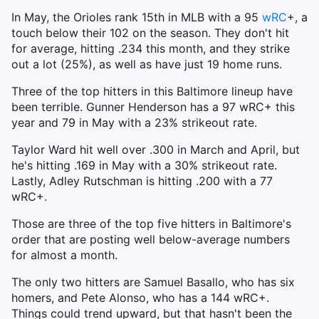
In May, the Orioles rank 15th in MLB with a 95
wRC
+, a
touch below their 102 on the season. They don't hit
for average, hitting .234 this month, and they strike
out a lot (25%), as well as have just 19 home runs.
Three of the top hitters in this Baltimore lineup have
been terrible. Gunner Henderson has a 97 wRC+ this
year and 79 in May with a 23% strikeout rate.
Taylor Ward hit well over .300 in March and April, but
he's hitting .169 in May with a 30% strikeout rate.
Lastly, Adley Rutschman is hitting .200 with a 77
wRC+.
Those are three of the top five hitters in Baltimore's
order that are posting well below-average numbers
for almost a month.
The only two hitters are Samuel Basallo, who has six
homers, and Pete Alonso, who has a 144 wRC+.
Things could trend upward, but that hasn't been the