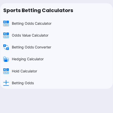
Sports Betting Calculators
Betting Odds Calculator
Odds Value Calculator
Betting Odds Converter
Hedging Calculator
Hold Calculator
Betting Odds