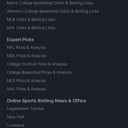
Men's College Basketball Odds & Betting Lines
Women's College Basketball Odds & Betting Lines
MLB Odds & Betting Lines
NHL Odds & Betting Lines
Expert Picks
NFL Picks & Analysis
NBA Picks & Analysis
College Football Picks & Analysis
College Basketball Picks & Analysis
MLB Picks & Analysis
NHL Picks & Analysis
Online Sports Betting News & Offers
Legalization Tracker
New York
Louisiana