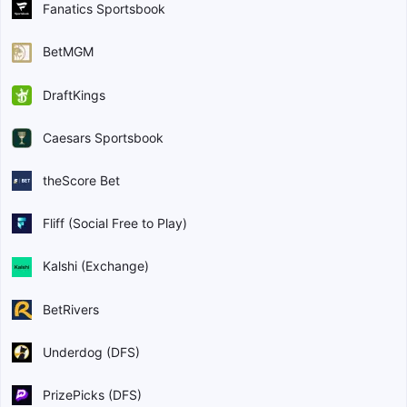
Fanatics Sportsbook
BetMGM
DraftKings
Caesars Sportsbook
theScore Bet
Fliff (Social Free to Play)
Kalshi (Exchange)
BetRivers
Underdog (DFS)
PrizePicks (DFS)