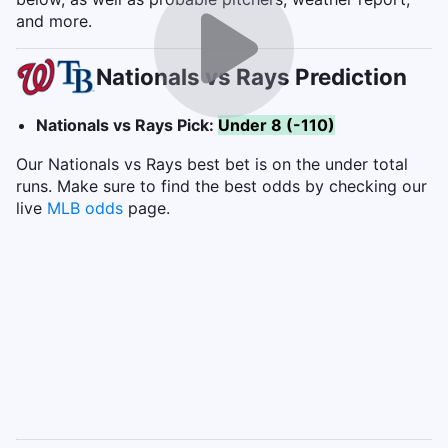
and more.
Nationals vs Rays Prediction
Nationals vs Rays Pick:
Under 8 (-110)
Our Nationals vs Rays best bet is on the under total
runs. Make sure to find the best odds by checking our
live
MLB odds
page.