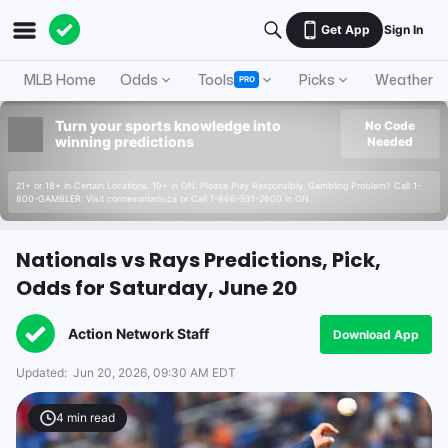
Get App
Sign In
MLB Home
Odds
Tools
Picks
Weather
PRO
Turn your sports knowledge into
No Code
winning predictions
Needed
21+ or 18+ in Certain Locations. 19+ in ON. Please Play Responsibly. Gambling Problem? Call 1-
800-GAMBLER. Visit connexontario.ca or Call 1-866-531-2600 in ON.
Nationals vs Rays Predictions, Pick,
Odds for Saturday, June 20
Action Network Staff
Download App
Updated:
Jun 20, 2026, 09:30 AM EDT
4
min read