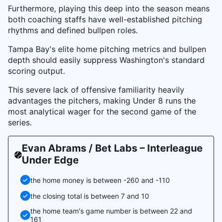
Furthermore, playing this deep into the season means
both coaching staffs have well-established pitching
rhythms and defined bullpen roles.
Tampa Bay's elite home pitching metrics and bullpen
depth should easily suppress Washington's standard
scoring output.
This severe lack of offensive familiarity heavily
advantages the pitchers, making Under 8 runs the
most analytical wager for the second game of the
series.
Evan Abrams / Bet Labs – Interleague
Under Edge
the home money is between -260 and -110
the closing total is between 7 and 10
the home team's game number is between 22 and
161