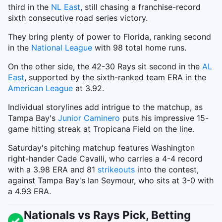
third in the
NL East
, still chasing a franchise-record
sixth consecutive road series victory.
They bring plenty of power to Florida, ranking second
in the
National League
with 98 total home runs.
On the other side, the 42-30 Rays sit second in the
AL
East
, supported by the sixth-ranked team ERA in the
American League
at 3.92.
Individual storylines add intrigue to the matchup, as
Tampa Bay's
Junior Caminero
puts his impressive 15-
game hitting streak at Tropicana Field on the line.
Saturday's pitching matchup features Washington
right-hander Cade Cavalli, who carries a 4-4 record
with a 3.98 ERA and 81
strikeouts
into the contest,
against Tampa Bay's Ian Seymour, who sits at 3-0 with
a 4.93 ERA.
Nationals vs Rays Pick, Betting