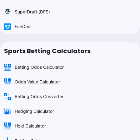
SuperDraft (DFS)
FanDuel
Sports Betting Calculators
Betting Odds Calculator
Odds Value Calculator
Betting Odds Converter
Hedging Calculator
Hold Calculator