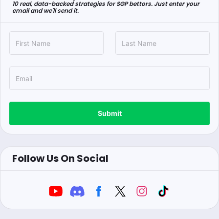
10 real, data-backed strategies for SGP bettors. Just enter your
email and we'll send it.
Submit
Follow Us On Social