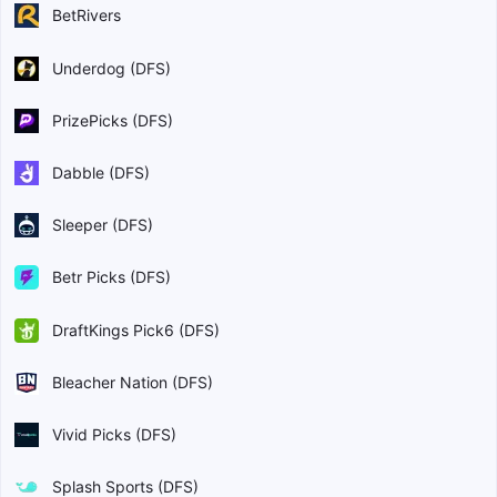
BetRivers
Underdog (DFS)
PrizePicks (DFS)
Dabble (DFS)
Sleeper (DFS)
Betr Picks (DFS)
DraftKings Pick6 (DFS)
Bleacher Nation (DFS)
Vivid Picks (DFS)
Splash Sports (DFS)