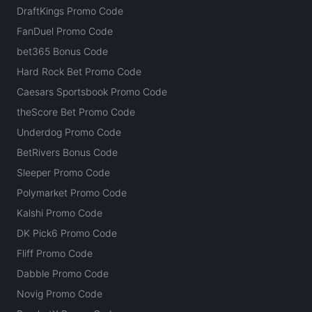
DraftKings Promo Code
FanDuel Promo Code
bet365 Bonus Code
Hard Rock Bet Promo Code
Caesars Sportsbook Promo Code
theScore Bet Promo Code
Underdog Promo Code
BetRivers Bonus Code
Sleeper Promo Code
Polymarket Promo Code
Kalshi Promo Code
DK Pick6 Promo Code
Fliff Promo Code
Dabble Promo Code
Novig Promo Code