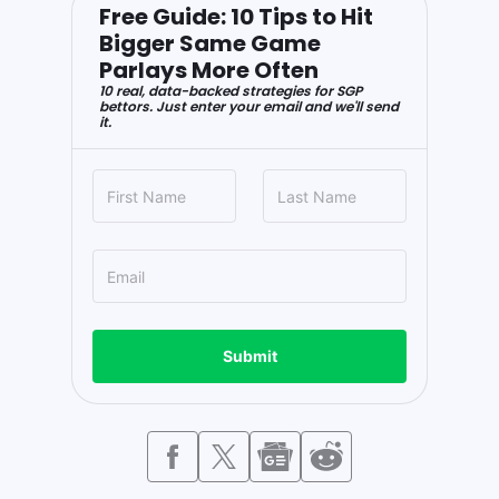
Free Guide: 10 Tips to Hit
Bigger Same Game
Parlays More Often
10 real, data-backed strategies for SGP
bettors. Just enter your email and we'll send
it.
Submit