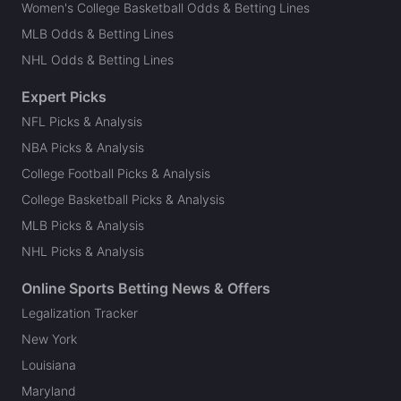
Women's College Basketball Odds & Betting Lines
MLB Odds & Betting Lines
NHL Odds & Betting Lines
Expert Picks
NFL Picks & Analysis
NBA Picks & Analysis
College Football Picks & Analysis
College Basketball Picks & Analysis
MLB Picks & Analysis
NHL Picks & Analysis
Online Sports Betting News & Offers
Legalization Tracker
New York
Louisiana
Maryland