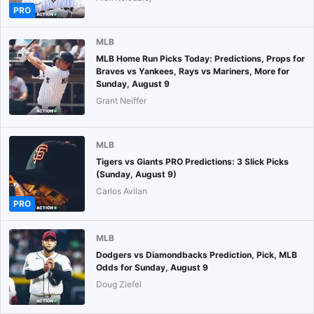
PRO
MLB
MLB Home Run Picks Today: Predictions, Props for
Braves vs Yankees, Rays vs Mariners, More for
Sunday, August 9
Grant Neiffer
MLB
Tigers vs Giants PRO Predictions: 3 Slick Picks
(Sunday, August 9)
Carlos Avilan
PRO
MLB
Dodgers vs Diamondbacks Prediction, Pick, MLB
Odds for Sunday, August 9
Doug Ziefel