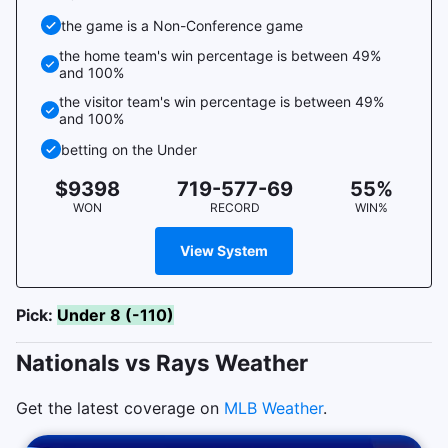
the game is a Non-Conference game
the home team's win percentage is between 49%
and 100%
the visitor team's win percentage is between 49%
and 100%
betting on the Under
$9398
719-577-69
55%
WON
RECORD
WIN%
View System
Pick:
Under 8 (-110)
Nationals vs Rays Weather
Get the latest coverage on
MLB
Weather
.