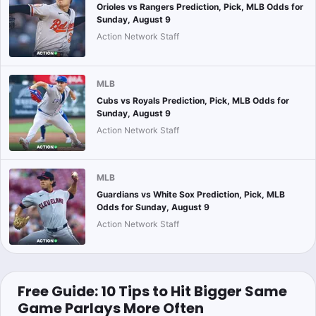
Orioles vs Rangers Prediction, Pick, MLB Odds for
Sunday, August 9
Action Network Staff
MLB
Cubs vs Royals Prediction, Pick, MLB Odds for
Sunday, August 9
Action Network Staff
MLB
Guardians vs White Sox Prediction, Pick, MLB
Odds for Sunday, August 9
Action Network Staff
Free Guide: 10 Tips to Hit Bigger Same
Game Parlays More Often