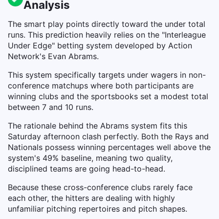
Analysis
The smart play points directly toward the under total
runs. This prediction heavily relies on the "Interleague
Under Edge" betting system developed by Action
Network's Evan Abrams.
This system specifically targets under wagers in non-
conference matchups where both participants are
winning clubs and the sportsbooks set a modest total
between 7 and 10 runs.
The rationale behind the Abrams system fits this
Saturday afternoon clash perfectly. Both the Rays and
Nationals possess winning percentages well above the
system's 49% baseline, meaning two quality,
disciplined teams are going head-to-head.
Because these cross-conference clubs rarely face
each other, the hitters are dealing with highly
unfamiliar pitching repertoires and pitch shapes.