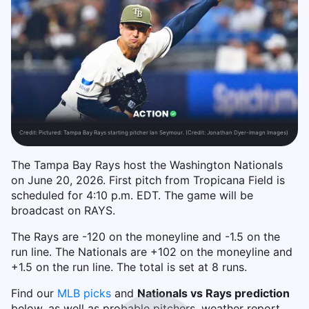
Credit:
Pictured: Tampa Bay Rays starting pitcher Ian Seymour. (Credit: Jonathan Dyer-Imagn Images)
The Tampa Bay Rays host the Washington Nationals
on June 20, 2026. First pitch from Tropicana Field is
scheduled for 4:10 p.m. EDT. The game will be
broadcast on RAYS.
The Rays are -120 on the moneyline and -1.5 on the
run line. The Nationals are +102 on the moneyline and
+1.5 on the run line. The total is set at 8 runs.
Find our
MLB picks
and
Nationals vs Rays prediction
below, as well as probable pitchers, weather report,