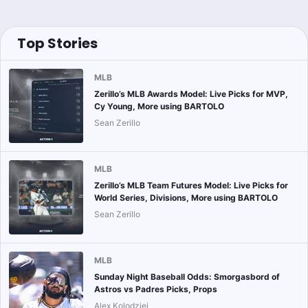
Top Stories
MLB
Zerillo’s MLB Awards Model: Live Picks for MVP,
Cy Young, More using BARTOLO
Sean Zerillo
MLB
Zerillo’s MLB Team Futures Model: Live Picks for
World Series, Divisions, More using BARTOLO
Sean Zerillo
MLB
Sunday Night Baseball Odds: Smorgasbord of
Astros vs Padres Picks, Props
Alex Kolodziej