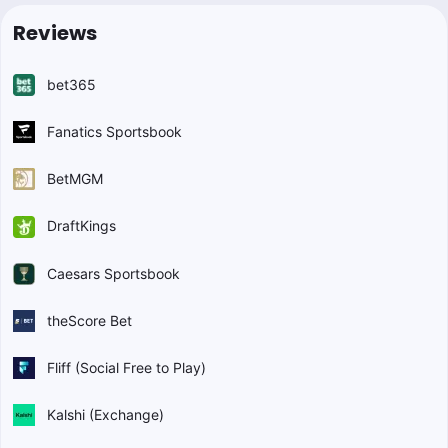
Reviews
bet365
Fanatics Sportsbook
BetMGM
DraftKings
Caesars Sportsbook
theScore Bet
Fliff (Social Free to Play)
Kalshi (Exchange)