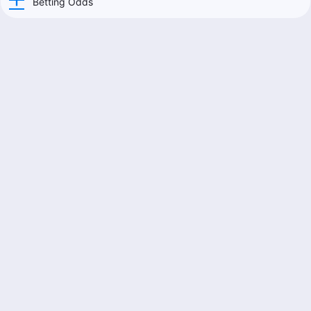
Betting Odds