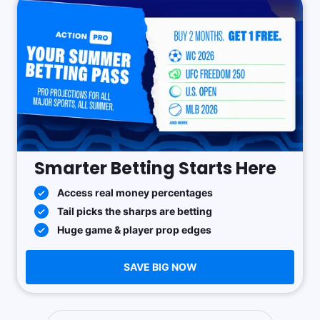
Smarter Betting Starts Here
Access real money percentages
Tail picks the sharps are betting
Huge game & player prop edges
SAVE BIG NOW