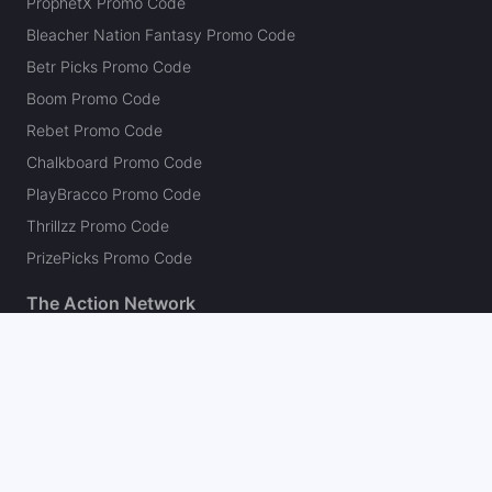
ProphetX Promo Code
Bleacher Nation Fantasy Promo Code
Betr Picks Promo Code
Boom Promo Code
Rebet Promo Code
Chalkboard Promo Code
PlayBracco Promo Code
Thrillzz Promo Code
PrizePicks Promo Code
The Action Network
About
Our Authors
Editorial Policy
Careers
Action Store