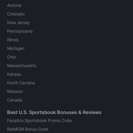
Arizona
Colorado
New Jersey
Pennsylvania
Illinois
Michigan
Ohio
Massachusetts
Kansas
North Carolina
Missouri
Canada
Best U.S. Sportsbook Bonuses & Reviews
Fanatics Sportsbook Promo Code
BetMGM Bonus Code