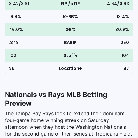
3.42/3.90
FIP / xFIP
4.64/4.63
16.8%
K-BB%
13.4%
46.0%
GB%
30.9%
.348
BABIP
.250
102
Stuff+
104
96
Location+
97
Nationals vs Rays MLB Betting
Preview
The Tampa Bay Rays look to extend their dominant
four-game home winning streak on Saturday
afternoon when they host the Washington Nationals
for the second game of their series at Tropicana Field.