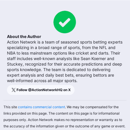
About the Author
Action Network is a team of seasoned sports betting experts
specializing in a broad range of sports, from the NFL and
NBA to less mainstream options like cricket and darts. Their
staff includes well-known analysts like Sean Koerner and
Stuckey, recognized for their accurate predictions and deep
sports knowledge. The team is dedicated to delivering
expert analysis and daily best bets, ensuring bettors are
well-informed across all major sports.
Follow @
ActionNetworkHQ
on X
This site
contains commercial content
. We may be compensated for the
links provided on this page. The content on this page is for informational
purposes only. Action Network makes no representation or warranty as to
the accuracy of the information given or the outcome of any game or event.