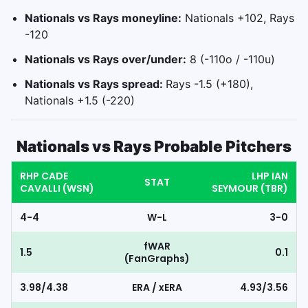
Nationals vs Rays moneyline:
Nationals +102, Rays
-120
Nationals vs Rays over/under:
8 (-110o / -110u)
Nationals vs Rays spread:
Rays -1.5 (+180),
Nationals +1.5 (-220)
Nationals vs Rays Probable Pitchers
RHP CADE
LHP IAN
STAT
CAVALLI (WSN)
SEYMOUR (TBR)
4-4
W-L
3-0
fWAR
1.5
0.1
(FanGraphs)
3.98/4.38
ERA / xERA
4.93/3.56