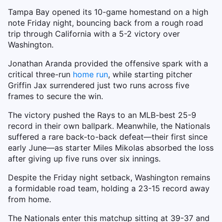
Tampa Bay opened its 10-game homestand on a high
note Friday night, bouncing back from a rough road
trip through California with a 5-2 victory over
Washington.
Jonathan Aranda provided the offensive spark with a
critical three-run
home run
, while starting pitcher
Griffin Jax surrendered just two runs across five
frames to secure the win.
The victory pushed the Rays to an MLB-best 25-9
record in their own ballpark. Meanwhile, the Nationals
suffered a rare back-to-back defeat—their first since
early June—as starter Miles Mikolas absorbed the loss
after giving up five runs over six innings.
Despite the Friday night setback, Washington remains
a formidable road team, holding a 23-15 record away
from home.
The Nationals enter this matchup sitting at 39-37 and