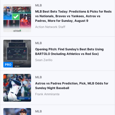
MLB
MLB Best Bets Today: Predictions & Picks for Reds
vs Nationals, Braves vs Yankees, Astros vs
Padres, More for Sunday, August 9
Action Network Staff
MLB
Opening Pitch: Find Sunday’s Best Bets Using
BARTOLO (Including Athletics vs Red Sox)
Sean Zerillo
PRO
MLB
Astros vs Padres Prediction, Pick, MLB Odds for
Sunday Night Baseball
Frank Ammirante
MLB