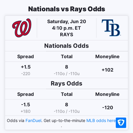
Nationals vs Rays Odds
Saturday, Jun 20
4:10 p.m. ET
RAYS
Nationals
Odds
Spread
Total
Moneyline
+1.5
8
+102
-220
-110o / -110u
Rays
Odds
Spread
Total
Moneyline
-1.5
8
-120
+180
-110o / -110u
Odds via
FanDuel
. Get up-to-the-minute
MLB
odds here
.