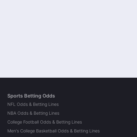
Sports Betting Odds
NFL Odds & Betting Lines
NBA Odds & Betting Lines
College Football Odds & Betting Lines
Men's College Basketball Odds & Betting Lines