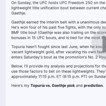
On Sunday, the UFC hosts UFC Freedom 250 on the Wh
lightweight title unification bout between current c
Gaethje.
Gaethje earned the interim belt with a unanimous de
He's won four of his past five fights, with the only 
BMF title bout (Gaethje was also trailing on the sco
bonuses in 15 UFC bouts, and is tied for the most Fig
Topuria hasn't fought since last June, when he knocke
vacant lightweight gold, after vacating his own feat
enters Saturday's bout as the promotion's No. 2 Pou
Below, I'll provide my analysis and projections for t
use those factors to bet on these lightweights. They
approximately 11:15 p.m. ET (8:15 p.m. PT) on Sunda
Here's my
Topuria vs. Gaethje pick
and
prediction
.