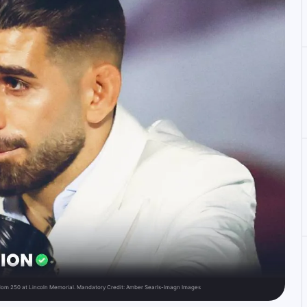
eedom 250 at Lincoln Memorial. Mandatory Credit: Amber Searls-Imagn Images