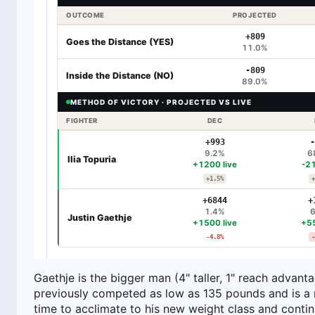
Gaethje is the bigger man (4" taller, 1" reach advant
previously competed as low as 135 pounds and is a na
time to acclimate to his new weight class and continu