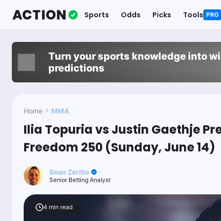
Sports
Odds
Picks
Tools
PRO
Turn your sports knowledge into w
predictions
Home
MMA
Ilia Topuria vs Justin Gaethje Pr
Freedom 250 (Sunday, June 14)
Sean Zerillo
Senior Betting Analyst
4
min read