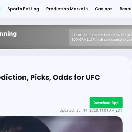
Sports Betting
Prediction Markets
Casinos
Reso
inning
21+ or 18+ in Certain Locations. 19+ in
800-GAMBLER. Visit connexontario.ca o
ediction, Picks, Odds for UFC
Download App
Updated:
Jun 14, 2026, 11:01 AM EDT