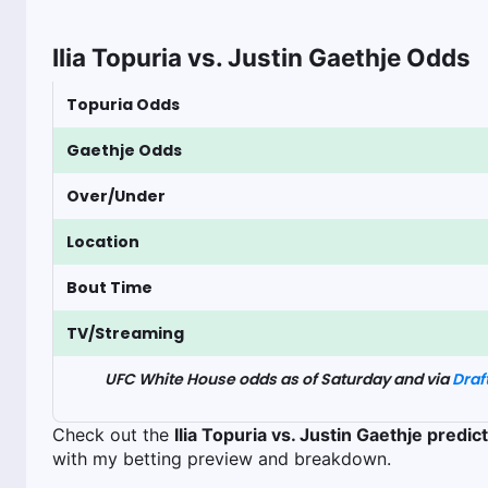
Ilia Topuria vs. Justin Gaethje Odds
Topuria Odds
Gaethje Odds
Over/Under
Location
Bout Time
TV/Streaming
UFC White House odds as of Saturday and via
Draf
Check out the
Ilia Topuria vs. Justin Gaethje predic
with my betting preview and breakdown.