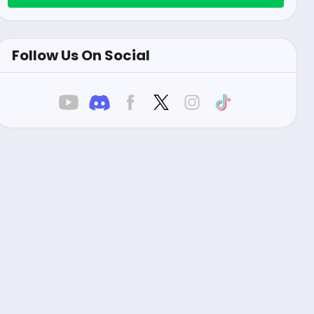
Follow Us On Social