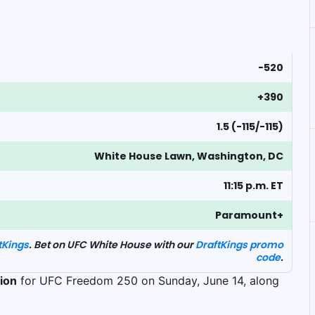
-520
+390
1.5 (-115/-115)
White House Lawn, Washington, DC
11:15
p.m. ET
Paramount+
tKings
. Bet on UFC White House with our
DraftKings promo
code
.
tion
for UFC Freedom 250 on Sunday, June 14, along