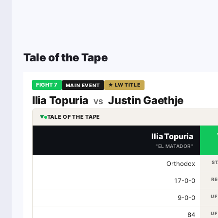
Tale of the Tape