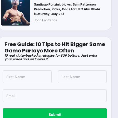
Santiago Ponzinibbio vs. Sam Patterson
Prediction, Picks, Odds for UFC Abu Dhabi
(Saturday, July 25)
John Lanfranca
Free Guide: 10 Tips to Hit Bigger Same
Game Parlays More Often
10 real, data-backed strategies for SGP bettors. Just enter
your email and we'll send it.
Submit