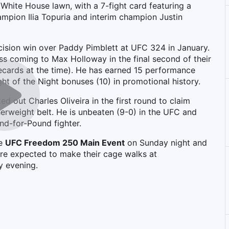
ite House lawn, with a 7-fight card featuring a
hampion Ilia Topuria and interim champion Justin
cision win over Paddy Pimblett at UFC 324 in January.
loss coming to Max Holloway in the final second of their
recards at the time). He has earned 15 performance
ht of the Night bonuses (10) in promotional history.
d out Charles Oliveira in the first round to claim
herweight belt. He is unbeaten (9-0) in the UFC and
nd-for-Pound fighter.
he
UFC Freedom 250 Main Event
on Sunday night and
're expected to make their cage walks at
y evening.