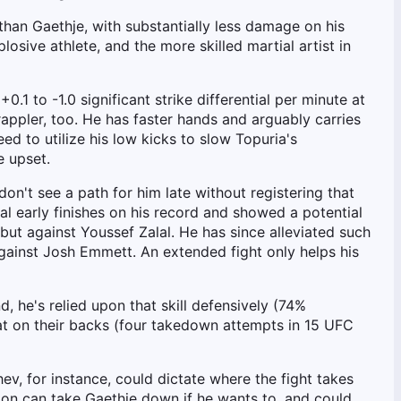
 than Gaethje, with substantially less damage on his
osive athlete, and the more skilled martial artist in
0.1 to -1.0 significant strike differential per minute at
appler, too. He has faster hands and arguably carries
d to utilize his low kicks to slow Topuria's
e upset.
don't see a path for him late without registering that
al early finishes on his record and showed a potential
but against Youssef Zalal. He has since alleviated such
ainst Josh Emmett. An extended fight only helps his
 he's relied upon that skill defensively (74%
at on their backs (four takedown attempts in 15 UFC
ev, for instance, could dictate where the fight takes
pion can take Gaethje down if he wants to, and could