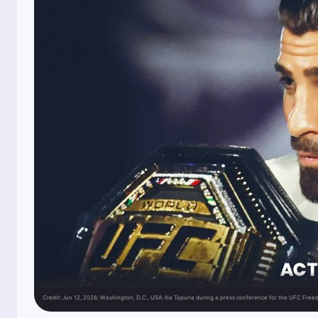
Credit:
Jun 12, 2026; Washington, D.C., USA; Ilia Topuria during a press conference for the UFC Fr