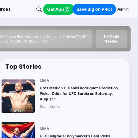
urces
Get App
Save Big on PRO!
Sign In
No Code
 ON. Please Play Responsibly. Gambling Problem? Call 1-
Needed
r Call 1-866-531-2600 in ON.
Top Stories
MMA
Uros Medic vs. Daniel Rodriguez Prediction,
Picks, Odds for UFC Serbia on Saturday,
August 1
Sean Zerillo
MMA
UFC Belgrade: Polymarket’s Best Picks