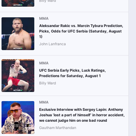
Billy Ward
MMA
Aleksandar Rakic vs. Marcin Tybura Prediction,
Picks, Odds for UFC Serbia (Saturday, August
1)
John Lanfranca
MMA
UFC Serbia Early Picks, Luck Ratings,
Predictions for Saturday, August 1
Billy Ward
MMA
Exclusive Interview with Sergey Lapin: Anthony
Joshua ‘lost a part of himself’ in horror accident,
we cannot judge him on one bad round
Gautham Marthandan