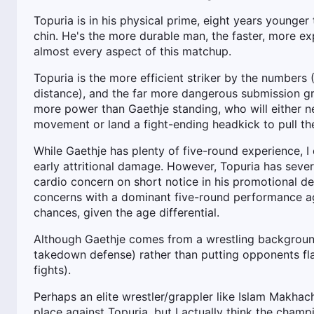
Topuria is in his physical prime, eight years younger
chin. He's the more durable man, the faster, more expl
almost every aspect of this matchup.
Topuria is the more efficient striker by the numbers (+
distance), and the far more dangerous submission gr
more power than Gaethje standing, who will either nee
movement or land a fight-ending headkick to pull th
While Gaethje has plenty of five-round experience, I 
early attritional damage. However, Topuria has sever
cardio concern on short notice in his promotional de
concerns with a dominant five-round performance ag
chances, given the age differential.
Although Gaethje comes from a wrestling background,
takedown defense) rather than putting opponents fl
fights).
Perhaps an elite wrestler/grappler like Islam Makhach
place against Topuria, but I actually think the cham