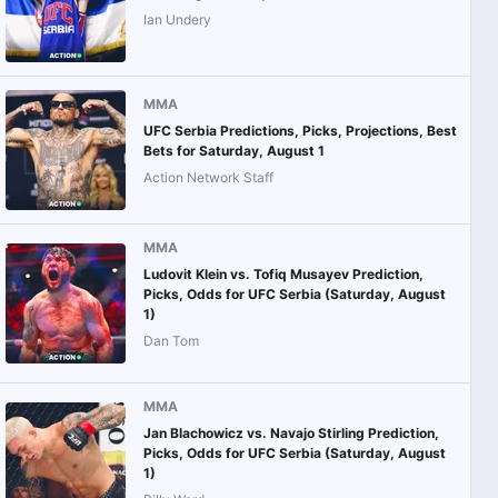
Ian Undery
MMA
UFC Serbia Predictions, Picks, Projections, Best
Bets for Saturday, August 1
Action Network Staff
MMA
Ludovit Klein vs. Tofiq Musayev Prediction,
Picks, Odds for UFC Serbia (Saturday, August
1)
Dan Tom
MMA
Jan Blachowicz vs. Navajo Stirling Prediction,
Picks, Odds for UFC Serbia (Saturday, August
1)