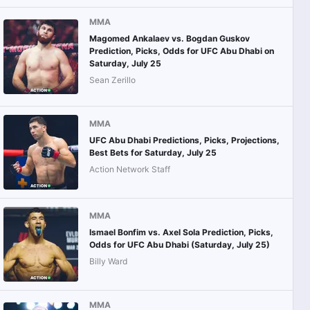
MMA
Magomed Ankalaev vs. Bogdan Guskov
Prediction, Picks, Odds for UFC Abu Dhabi on
Saturday, July 25
Sean Zerillo
MMA
UFC Abu Dhabi Predictions, Picks, Projections,
Best Bets for Saturday, July 25
Action Network Staff
MMA
Ismael Bonfim vs. Axel Sola Prediction, Picks,
Odds for UFC Abu Dhabi (Saturday, July 25)
Billy Ward
MMA