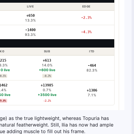
age) as the true lightweight, whereas Topuria has
tural featherweight. Still, Ilia has now had ample
e adding muscle to fill out his frame.