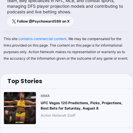
team, Billy specializes in NFL, MLB, and combat sports,
managing DFS player projection models and contributing to
podcasts and live betting shows.
Follow @
Psychoward586
on X
This site
contains commercial content
. We may be compensated for the
links provided on this page. The content on this page is for informational
purposes only. Action Network makes no representation or warranty as to
the accuracy of the information given or the outcome of any game or event.
Top Stories
MMA
UFC Vegas 120 Predictions, Picks, Projections,
Best Bets for Saturday, August 8
Action Network Staff