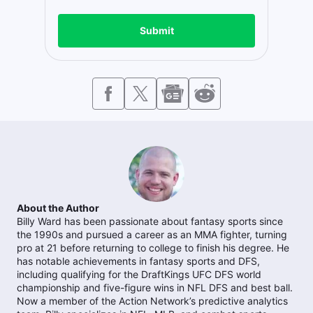
Submit
About the Author
Billy Ward has been passionate about fantasy sports since
the 1990s and pursued a career as an MMA fighter, turning
pro at 21 before returning to college to finish his degree. He
has notable achievements in fantasy sports and DFS,
including qualifying for the DraftKings UFC DFS world
championship and five-figure wins in NFL DFS and best ball.
Now a member of the Action Network’s predictive analytics