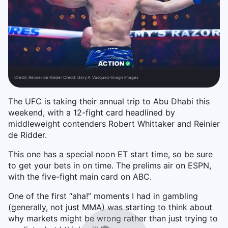
Credit:
Reinier de Ridder Credit: Gary A. Vasquez-Imagn Images
The UFC is taking their annual trip to Abu Dhabi this
weekend, with a 12-fight card headlined by
middleweight contenders Robert Whittaker and Reinier
de Ridder.
This one has a special noon ET start time, so be sure
to get your bets in on time. The prelims air on ESPN,
with the five-fight main card on ABC.
One of the first “aha!” moments I had in gambling
(generally, not just MMA) was starting to think about
why markets might be wrong rather than just trying to