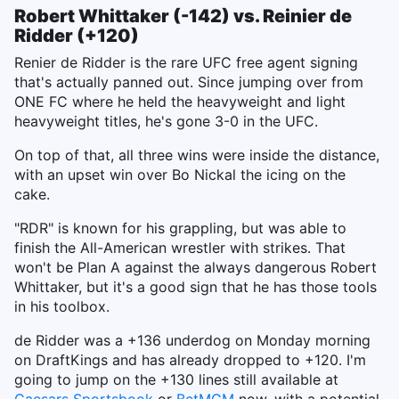
Robert Whittaker (-142) vs. Reinier de
Ridder (+120)
Renier de Ridder is the rare UFC free agent signing
that's actually panned out. Since jumping over from
ONE FC where he held the heavyweight and light
heavyweight titles, he's gone 3-0 in the UFC.
On top of that, all three wins were inside the distance,
with an upset win over Bo Nickal the icing on the
cake.
"RDR" is known for his grappling, but was able to
finish the All-American wrestler with strikes. That
won't be Plan A against the always dangerous Robert
Whittaker, but it's a good sign that he has those tools
in his toolbox.
de Ridder was a +136 underdog on Monday morning
on DraftKings and has already dropped to +120. I'm
going to jump on the +130 lines still available at