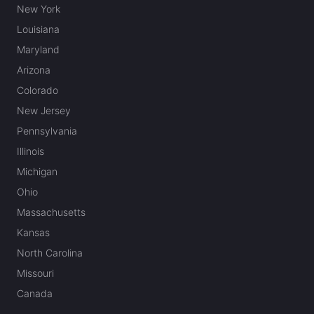
New York
Louisiana
Maryland
Arizona
Colorado
New Jersey
Pennsylvania
Illinois
Michigan
Ohio
Massachusetts
Kansas
North Carolina
Missouri
Canada