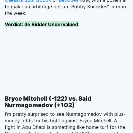
Caesars Sportsbook
or
BetMGM
now, with a potential
to make an arbitrage bet on "Bobby Knuckles" later in
the week.
Verdict: de Ridder Undervalued
Bryce Mitchell (-122) vs. Said
Nurmagomedov (+102)
I'm pretty surprised to see Nurmagomedov with plus-
money odds for his fight against Bryce Mitchell. A
fight in Abu Dhabi is something like home turf for the