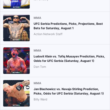
MMA
UFC Serbia Predictions, Picks, Projections, Best
Bets for Saturday, August 1
Action Network Staff
MMA
Ludovit Klein vs. Tofiq Musayev Prediction, Picks,
Odds for UFC Serbia (Saturday, August 1)
Dan Tom
MMA
Jan Blachowicz vs. Navajo Stirling Prediction,
Picks, Odds for UFC Serbia (Saturday, August 1)
Billy Ward