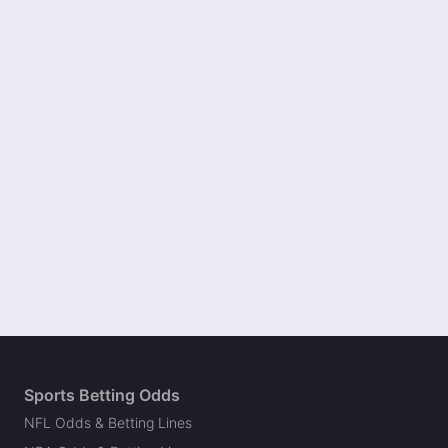
Sports Betting Odds
NFL Odds & Betting Lines