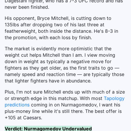
Dagestani fighter, who has a 7-3 UFC record and has
never been finished.
His opponent, Bryce Mitchell, is cutting down to
135lbs after dropping two of his last three at
featherweight, both inside the distance. He's 8-3 in
the promotion, with each loss by finish.
The market is evidently more optimistic that the
weight cut helps Mitchell than I am. I view moving
down in weight as typically a negative move for
fighters as they get older, as the first traits to go —
namely speed and reaction time — are typically those
that lighter fighters have in abundance.
Plus, I'm not sure Mitchell ends up with much of a size
or strength edge in this matchup. With most
Tapology
predictions
coming in on Nurmagomedov, I want his
plus-money line while it's still there. The best offer is
+105 at Caesars.
Verdict: Nurmagomedov Undervalued