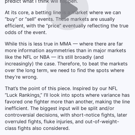
predict what I think will happen.
At its core, a betting line is a market where we can
“buy” or “sell” events. These markets are usually
efficient, with the “price” eventually reflecting the true
odds of the event.
While this is less true in MMA — where there are far
more information asymmetries than in major markets
like the NFL or NBA — it’s still broadly (and
increasingly) the case. Therefore, to beat the markets
over the long term, we need to find the spots where
they’re wrong.
That’s the point of this piece. Inspired by our NFL
“Luck Rankings,” I’ll look into spots where variance has
favored one fighter more than another, making the line
inefficient. The biggest input will be split and/or
controversial decisions, with short-notice fights, later
overruled fights, fluke injuries, and out-of-weight-
class fights also considered.