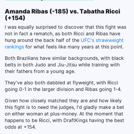
Amanda Ribas (-185) vs. Tabatha Ricci
(+154)
I was equally surprised to discover that this fight was
not in fact a rematch, as both Ricci and Ribas have
hung around the back half of the
UFC's strawweight
rankings
for what feels like many years at this point.
Both Brazilians have similar backgrounds, with black
belts in both Judo and Jiu-Jitsu while training with
their fathers from a young age.
They've also both dabbled at flyweight, with Ricci
going 0-1 in the larger division and Ribas going 1-4.
Given how closely matched they are and how likely
this fight is to need the judges, I'd gladly make a bet
on either woman at plus-money. At the moment that
happens to be Ricci, with DraftKings having the best
odds at +154.