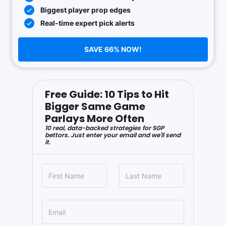
Biggest player prop edges
Real-time expert pick alerts
SAVE 66% NOW!
Free Guide: 10 Tips to Hit
Bigger Same Game
Parlays More Often
10 real, data-backed strategies for SGP
bettors. Just enter your email and we'll send
it.