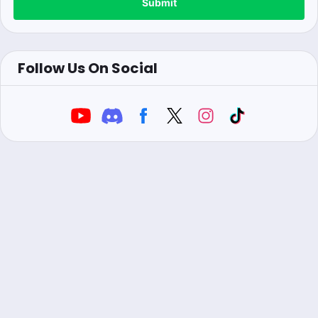
Submit
Follow Us On Social