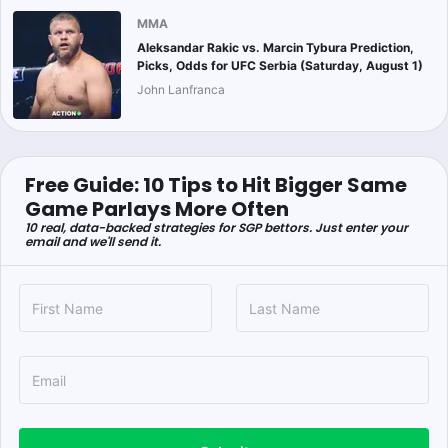
MMA
Aleksandar Rakic vs. Marcin Tybura Prediction,
Picks, Odds for UFC Serbia (Saturday, August 1)
John Lanfranca
Free Guide: 10 Tips to Hit Bigger Same
Game Parlays More Often
10 real, data-backed strategies for SGP bettors. Just enter your
email and we'll send it.