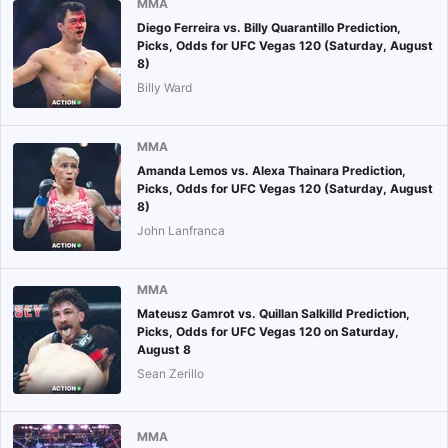
MMA
Diego Ferreira vs. Billy Quarantillo Prediction,
Picks, Odds for UFC Vegas 120 (Saturday, August
8)
Billy Ward
MMA
Amanda Lemos vs. Alexa Thainara Prediction,
Picks, Odds for UFC Vegas 120 (Saturday, August
8)
John Lanfranca
MMA
Mateusz Gamrot vs. Quillan Salkilld Prediction,
Picks, Odds for UFC Vegas 120 on Saturday,
August 8
Sean Zerillo
MMA