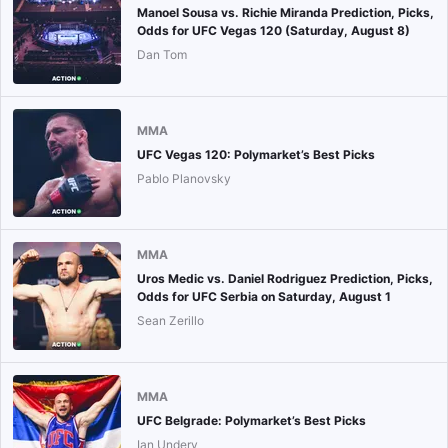
Manoel Sousa vs. Richie Miranda Prediction, Picks,
Odds for UFC Vegas 120 (Saturday, August 8)
Dan Tom
MMA
UFC Vegas 120: Polymarket’s Best Picks
Pablo Planovsky
MMA
Uros Medic vs. Daniel Rodriguez Prediction, Picks,
Odds for UFC Serbia on Saturday, August 1
Sean Zerillo
MMA
UFC Belgrade: Polymarket’s Best Picks
Ian Undery