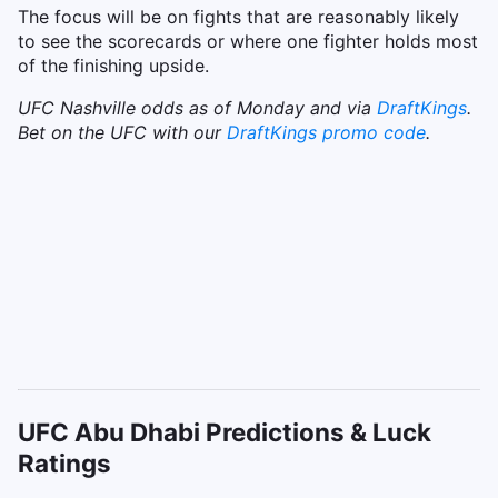
The focus will be on fights that are reasonably likely
to see the scorecards or where one fighter holds most
of the finishing upside.
UFC Nashville odds as of Monday and via
DraftKings
.
Bet on the UFC with our
DraftKings promo code
.
UFC Abu Dhabi Predictions & Luck
Ratings