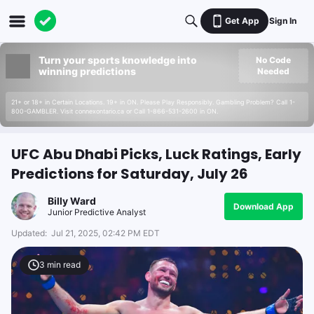
Get App
Sign In
Turn your sports knowledge into
No Code
winning predictions
Needed
21+ or 18+ in Certain Locations. 19+ in ON. Please Play Responsibly. Gambling Problem? Call 1-
800-GAMBLER. Visit connexontario.ca or Call 1-866-531-2600 in ON.
UFC Abu Dhabi Picks, Luck Ratings, Early
Predictions for Saturday, July 26
Billy Ward
Download App
Junior Predictive Analyst
Updated:
Jul 21, 2025, 02:42 PM EDT
3
min read