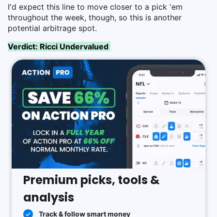
I'd expect this line to move closer to a pick 'em
throughout the week, though, so this is another
potential arbitrage spot.
Verdict: Ricci Undervalued
Premium picks, tools &
analysis
Track & follow smart money