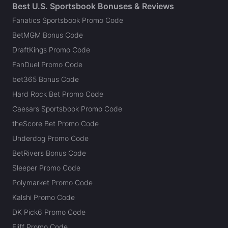
Best U.S. Sportsbook Bonuses & Reviews
Fanatics Sportsbook Promo Code
BetMGM Bonus Code
DraftKings Promo Code
FanDuel Promo Code
bet365 Bonus Code
Hard Rock Bet Promo Code
Caesars Sportsbook Promo Code
theScore Bet Promo Code
Underdog Promo Code
BetRivers Bonus Code
Sleeper Promo Code
Polymarket Promo Code
Kalshi Promo Code
DK Pick6 Promo Code
Fliff Promo Code