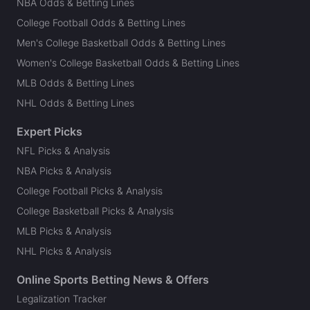
NBA Odds & Betting Lines
College Football Odds & Betting Lines
Men's College Basketball Odds & Betting Lines
Women's College Basketball Odds & Betting Lines
MLB Odds & Betting Lines
NHL Odds & Betting Lines
Expert Picks
NFL Picks & Analysis
NBA Picks & Analysis
College Football Picks & Analysis
College Basketball Picks & Analysis
MLB Picks & Analysis
NHL Picks & Analysis
Online Sports Betting News & Offers
Legalization Tracker