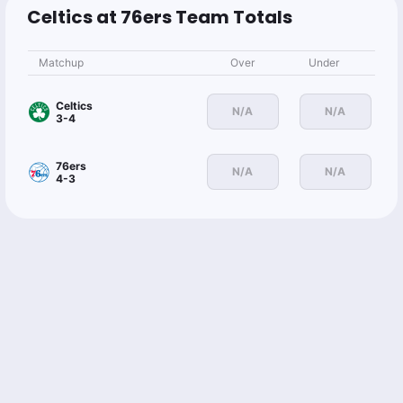
Celtics at 76ers Team Totals
Matchup
Over
Under
Celtics
N/A
N/A
3-4
76ers
N/A
N/A
4-3