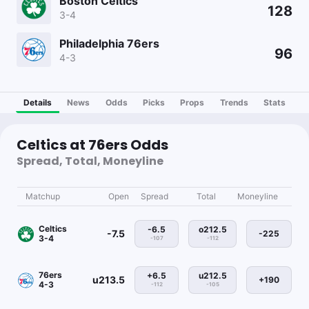
Boston Celtics
128
3-4
Philadelphia 76ers
96
4-3
Details
News
Odds
Picks
Props
Trends
Stats
Celtics at 76ers Odds
Spread, Total, Moneyline
Matchup
Open
Spread
Total
Moneyline
Celtics
-6.5
o212.5
-7.5
-225
3-4
-107
-112
76ers
+6.5
u212.5
u213.5
+190
4-3
-112
-105