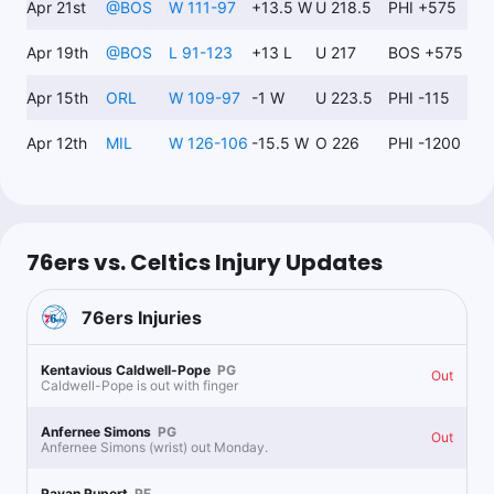
Apr 21st
@
BOS
W 111-97
+13.5 W
U 218.5
PHI +575
Apr 19th
@
BOS
L 91-123
+13 L
U 217
BOS +575
Apr 15th
ORL
W 109-97
-1 W
U 223.5
PHI -115
Apr 12th
MIL
W 126-106
-15.5 W
O 226
PHI -1200
76ers vs. Celtics Injury Updates
76ers
Injuries
Kentavious Caldwell-Pope
PG
Out
Caldwell-Pope is out with finger
Anfernee Simons
PG
Out
Anfernee Simons (wrist) out Monday.
Rayan Rupert
PF