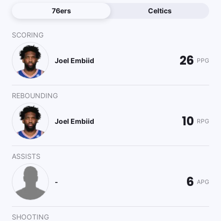
76ers
Celtics
SCORING
26
Joel Embiid
PPG
REBOUNDING
10
Joel Embiid
RPG
ASSISTS
6
-
APG
SHOOTING