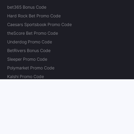
bet365 Bonus Code
Hard Rock Bet Promo Code
Caesars Sportsbook Promo Code
theScore Bet Promo Code
Underdog Promo Code
BetRivers Bonus Code
Sleeper Promo Code
Polymarket Promo Code
Kalshi Promo Code
DK Pick6 Promo Code
Fliff Promo Code
Dabble Promo Code
Novig Promo Code
ProphetX Promo Code
Bleacher Nation Fantasy Promo Code