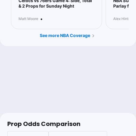
Celtics vs 76ers Game 4: Side, Total
NBA SGP Pl
& 2 Props for Sunday Night
Parlay for
•
Matt Moore
Alex Hinton
Topper
Follow
Last 30d:
51-35-2 (+14.7u)
See more NBA Coverage
0.61u
J.Tatum u6.5 Ast
-130
#EV
0.49u
BOS -155 (1Q)
#EV
0.78u
P.Pritchard u2.5 3pt M
-135
#EV
Alex Hinton
Follow
Prop Odds Comparison
Last 30d:
37-61-2 (-25.2u)
1u
T.Maxey o34.5 Pts+Ast
-110