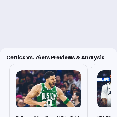
Last 30d:
52-53-2 (-7.7u)
0.91u
BOS -8
-110
Join Discord. All picks posted before 8am
https://discord.gg/HjKxYKdSUy
Vegas Refund
Follow
Last 30d:
8-2-0 (+5.5u)
1u
D.White o2.5 3pt M
+105
Celtics vs. 76ers Previews & Analysis
1.25u
V.Edgecombe o15.5 Pts
-125
1.2u
J.Brown o4.5 Ast
-120
Wags Wins
Follow
Last 30d:
220-194-4 (+7.5u)
1.25u
Under 213.5
-110