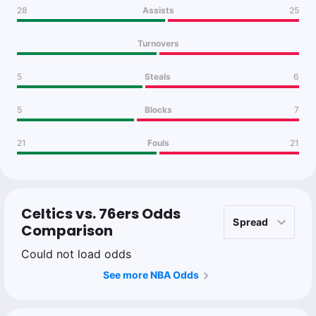
28
Assists
25
Turnovers
5
Steals
6
5
Blocks
7
21
Fouls
21
Celtics vs. 76ers Odds
Comparison
Could not load odds
See more NBA Odds