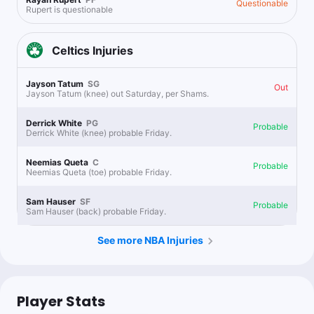
Questionable
Rupert is questionable
Celtics
Injuries
Jayson Tatum
SG
Out
Jayson Tatum (knee) out Saturday, per Shams.
Derrick White
PG
Probable
Derrick White (knee) probable Friday.
Neemias Queta
C
Probable
Neemias Queta (toe) probable Friday.
Sam Hauser
SF
Probable
Sam Hauser (back) probable Friday.
See more NBA Injuries
Player Stats