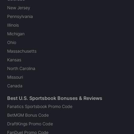
New Jersey
Pennsylvania
Illinois
Michigan
Ohio
Massachusetts
Kansas
North Carolina
Missouri
Canada
Best U.S. Sportsbook Bonuses & Reviews
Fanatics Sportsbook Promo Code
BetMGM Bonus Code
DraftKings Promo Code
FanDuel Promo Code