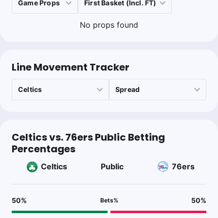
0.76u
J.Tatum o22.5 Pts
-132
No props found
Sandy Plashkes
Line Movement Tracker
Follow
Last 30d:
60-85-0 (-6.1u)
1u
BOS -7.5
-110
The Degenerates
Follow
Last 30d:
44-52-0 (-10.3u)
Celtics vs. 76ers Public Betting
Percentages
1u
J.Tatum o39.5 Pts+Rebs+Ast
-120
Celtics
Public
76ers
OldSchool0909
Follow
Last 30d:
47-88-0 (-27.6u)
50
%
50
%
Bets
%
1u
PHI +7.5
+102