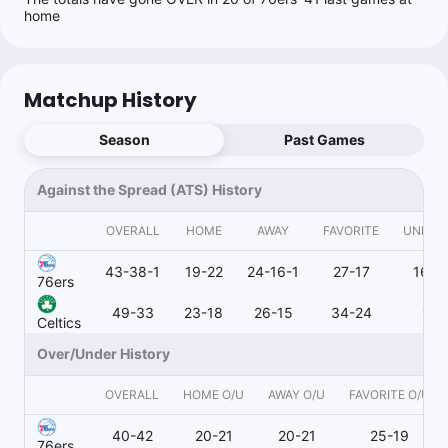
home
Lock & Cash
Follow
Last 30d:
12-12-0 (-1.3u)
0.85u
P.George u27.5 Pts+Rebs+Ast
-118
Matchup History
Season
Past Games
💰🦡 Jake
Follow
Last 30d:
46-63-2 (-10.1u)
Against the Spread (ATS) History
1u
BOS -3.5 (1H)
-115
OVERALL
HOME
AWAY
FAVORITE
UNDER
43-38-1
19-22
24-16-1
27-17
16-2
76ers
Joe Dellera
Follow
49-33
23-18
26-15
34-24
15-
Last 30d:
32-36-3 (+9.0u)
Celtics
0.83u
J.Tatum o22.5 Pts
-120
Over/Under History
https://www.actionnetwork.com/nba/nba-picks-predictions-
our-4-best-bets-for-blazers-spurs-rockets-lakers-on-
OVERALL
HOME O/U
AWAY O/U
FAVORITE O/U
sunday-april-26
40-42
20-21
20-21
25-19
76ers