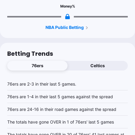
Money
%
Mjaybrod
Follow
Last 30d:
5-2-0 (+3.6u)
NBA Public Betting
0.91u
Over 213.5
-110
Lovely
Betting Trends
Topper
76ers
Celtics
Follow
Last 30d:
51-35-2 (+14.7u)
0.87u
D.White u2.5 3pt M
-110
76ers are 2-3 in their last 5 games.
#EV
76ers are 1-4 in their last 5 games against the spread
76ers are 24-16 in their road games against the spread
Markus Markets
Follow
Last 30d:
34-24-2 (+9.1u)
The totals have gone OVER in 1 of 76ers' last 5 games
1.14u
D.White o13.5 Pts
-114
The totals have gone OVER in 20 of 76ers' 41 last games at