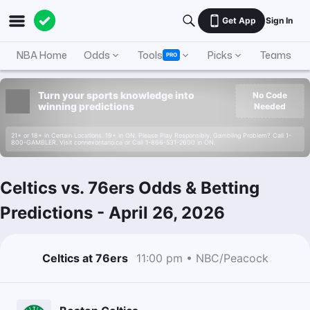
Get App
Sign In
NBA Home
Odds
Tools
Picks
Teams
PRO
Turn your sports knowledge into
No Code
winning predictions
Needed
21+ or 18+ in Certain Locations. 19+ in ON. Please Play Responsibly. Gambling Problem? Call 1-
800-GAMBLER. Visit connexontario.ca or Call 1-866-531-2600 in ON.
Celtics vs. 76ers Odds & Betting
Predictions
-
April 26, 2026
Celtics at 76ers
11:00 pm • NBC/Peacock