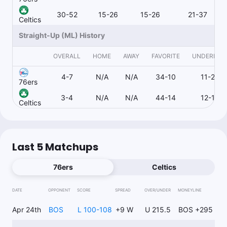
Matt Moore
30-52
15-26
15-26
21-37
Follow
Celtics
Last 30d:
0-0-0 (+0.0u)
Straight-Up (ML) History
1.06u
BOS -7.5
-104
OVERALL
HOME
AWAY
FAVORITE
UNDERDOG
4-7
N/A
N/A
34-10
11-27
Gilles Gallant
76ers
Follow
Last 30d:
2-7-0 (-1.9u)
3-4
N/A
N/A
44-14
12-12
0.65u
Celtics
J.Tatum o9.5 Rebs
-130
As I explained on Buckets, Tatum REB will shift back to 9.5 if
he falls short in G3.
Last 5 Matchups
OldSchool0909
Follow
76ers
Celtics
Last 30d:
47-88-0 (-27.6u)
1u
PHI +7.5
-106
DATE
OPPONENT
SCORE
SPREAD
OVER/UNDER
MONEYLINE
Apr 24th
BOS
L 100-108
+9 W
U 215.5
BOS +295