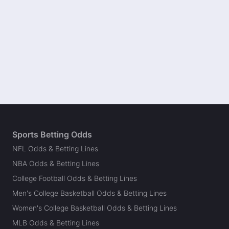
Sports Betting Odds
NFL Odds & Betting Lines
NBA Odds & Betting Lines
College Football Odds & Betting Lines
Men's College Basketball Odds & Betting Lines
Women's College Basketball Odds & Betting Lines
MLB Odds & Betting Lines