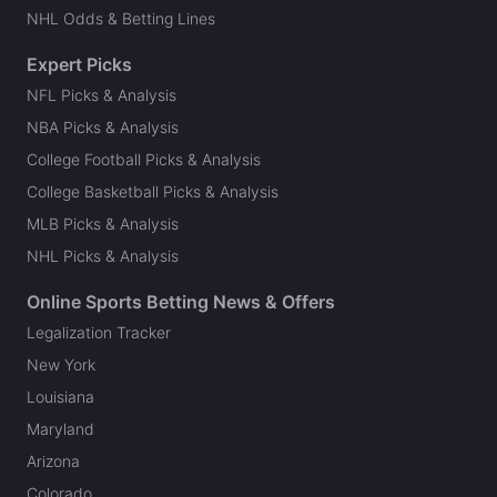
NHL Odds & Betting Lines
Expert Picks
NFL Picks & Analysis
NBA Picks & Analysis
College Football Picks & Analysis
College Basketball Picks & Analysis
MLB Picks & Analysis
NHL Picks & Analysis
Online Sports Betting News & Offers
Legalization Tracker
New York
Louisiana
Maryland
Arizona
Colorado