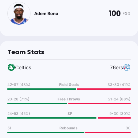
100
Adem Bona
FG%
Team Stats
Celtics
76ers
42-87 (48%)
Field Goals
33-80 (41%)
20-28 (71%)
Free Throws
21-24 (88%)
24-53 (45%)
3P
9-30 (30%)
51
Rebounds
30