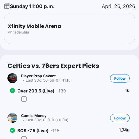
Sunday 11:00 p.m.
April 26, 2026
Xfinity Mobile Arena
Philadelphia
Celtics vs. 76ers Expert Picks
Player Prop Savant
Follow
Last 30d:
50-56-0 (-11.1u)
1u
Over 203.5 (Live)
-130
Cam Is Money
Follow
Last 30d:
0-0-0 (+0.0u)
1.74u
BOS -7.5 (Live)
-115