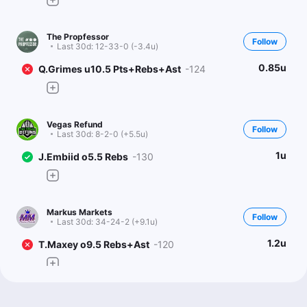
The Propfessor
Follow
Last 30d:
12-33-0 (-3.4u)
0.85u
Q.Grimes u10.5 Pts+Rebs+Ast
-124
Vegas Refund
Follow
Last 30d:
8-2-0 (+5.5u)
1u
J.Embiid o5.5 Rebs
-130
Markus Markets
Follow
Last 30d:
34-24-2 (+9.1u)
1.2u
T.Maxey o9.5 Rebs+Ast
-120
Picks Office
Follow