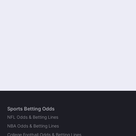
Sports Betting Odds
NFL Odds & Betting Lines
NBA Odds & Betting Lines
College Football Odds & Betting Lines