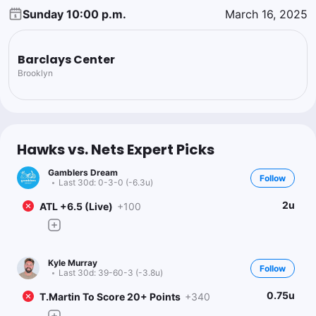
Sunday 10:00 p.m.
March 16, 2025
Barclays Center
Brooklyn
Hawks vs. Nets Expert Picks
Gamblers Dream
Follow
Last 30d:
0-3-0 (-6.3u)
2u
ATL +6.5 (Live)
+100
Kyle Murray
Follow
Last 30d:
39-60-3 (-3.8u)
0.75u
T.Martin To Score 20+ Points
+340