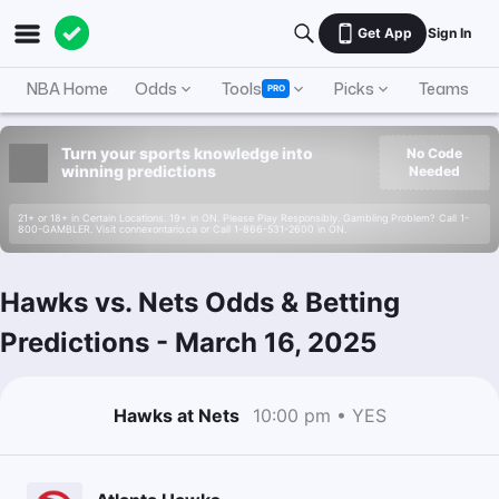
Get App
Sign In
NBA Home
Odds
Tools
Picks
Teams
PRO
Turn your sports knowledge into
No Code
winning predictions
Needed
21+ or 18+ in Certain Locations. 19+ in ON. Please Play Responsibly. Gambling Problem? Call 1-
800-GAMBLER. Visit connexontario.ca or Call 1-866-531-2600 in ON.
Hawks vs. Nets Odds & Betting
Predictions
-
March 16, 2025
Hawks at Nets
10:00 pm • YES