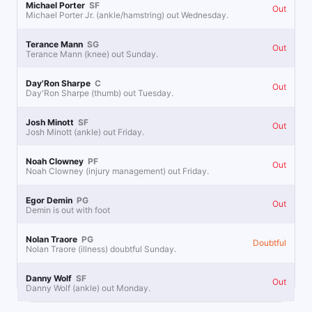
Michael Porter
SF
Out
Michael Porter Jr. (ankle/hamstring) out Wednesday.
Terance Mann
SG
Out
Terance Mann (knee) out Sunday.
Day'Ron Sharpe
C
Out
Day'Ron Sharpe (thumb) out Tuesday.
Josh Minott
SF
Out
Josh Minott (ankle) out Friday.
Noah Clowney
PF
Out
Noah Clowney (injury management) out Friday.
Egor Demin
PG
Out
Demin is out with foot
Nolan Traore
PG
Doubtful
Nolan Traore (illness) doubtful Sunday.
Danny Wolf
SF
Out
Danny Wolf (ankle) out Monday.