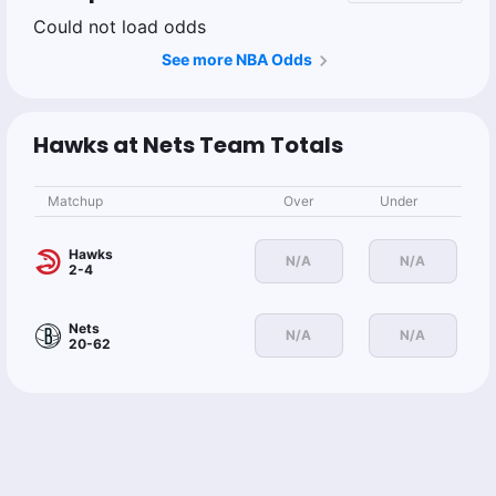
Could not load odds
See more NBA Odds
Hawks at Nets Team Totals
Matchup
Over
Under
Hawks
N/A
N/A
2-4
Nets
N/A
N/A
20-62