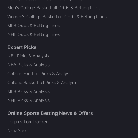
Men's College Basketball Odds & Betting Lines
Women's College Basketball Odds & Betting Lines
MLB Odds & Betting Lines
NHL Odds & Betting Lines
Expert Picks
NFL Picks & Analysis
NBA Picks & Analysis
College Football Picks & Analysis
College Basketball Picks & Analysis
MLB Picks & Analysis
NHL Picks & Analysis
Online Sports Betting News & Offers
Legalization Tracker
New York