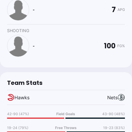
7
-
APG
SHOOTING
100
-
FG%
Team Stats
Hawks
Nets
42-90 (47%)
Field Goals
43-90 (48%)
19-24 (79%)
Free Throws
19-23 (83%)