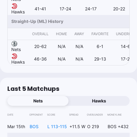
41-41
17-24
24-17
20-22
Hawks
Straight-Up (ML) History
OVERALL
HOME
AWAY
FAVORITE
UNDERDOG
20-62
N/A
N/A
6-1
14-61
Nets
46-36
N/A
N/A
29-13
17-23
Hawks
Last 5 Matchups
Nets
Hawks
DATE
OPPONENT
SCORE
SPREAD
OVER/UNDER
MONEYLINE
Mar 15th
BOS
L 113-115
+11.5 W
O 219
BOS +432