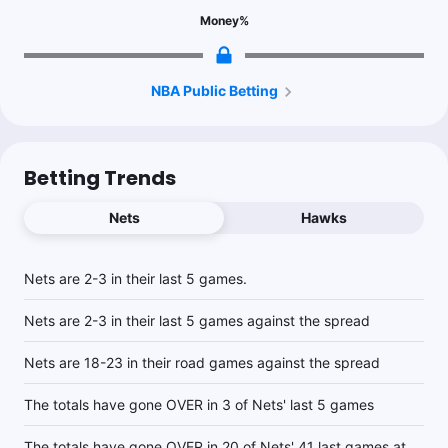
Money
%
NBA Public Betting
Betting Trends
Nets
Hawks
Nets are 2-3 in their last 5 games.
Nets are 2-3 in their last 5 games against the spread
Nets are 18-23 in their road games against the spread
The totals have gone OVER in 3 of Nets' last 5 games
The totals have gone OVER in 20 of Nets' 41 last games at