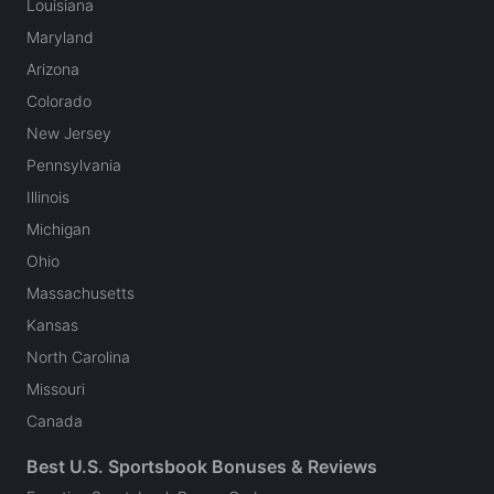
Louisiana
Maryland
Arizona
Colorado
New Jersey
Pennsylvania
Illinois
Michigan
Ohio
Massachusetts
Kansas
North Carolina
Missouri
Canada
Best U.S. Sportsbook Bonuses & Reviews