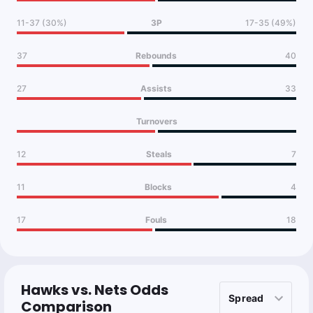
11-37 (30%)
3P
17-35 (49%)
37
Rebounds
40
27
Assists
33
Turnovers
12
Steals
7
11
Blocks
4
17
Fouls
18
Hawks vs. Nets Odds
Comparison