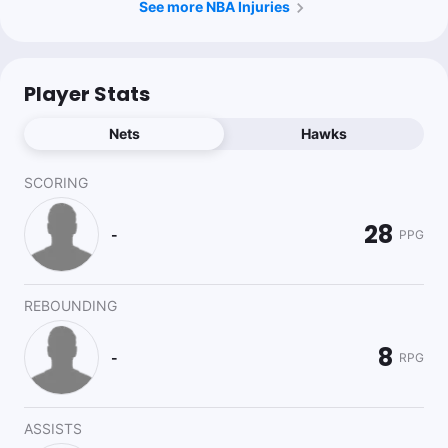
See more NBA Injuries
Player Stats
Nets
Hawks
SCORING
28
-
PPG
REBOUNDING
8
-
RPG
ASSISTS