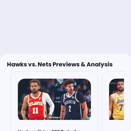
0.01u
ATL -6
-108
SEARCH ON TELEGRAM - ZENSEPICKS FOR A FREE
TELEGRAM CHANNEL #system
The Propfessor
Follow
Last 30d:
12-32-0 (-2.6u)
1u
C.Johnson o7.5 Rebs+Ast
-120
Hawks vs. Nets Previews & Analysis
Picks Office
Follow
Last 30d:
54-52-2 (-4.6u)
0.95u
BKN +5.5
-105
Brooklyn at home catching 5.5? Too much. Hawks’ defense
has been a disaster—allowing 119.6 PPG, 48.3% FG, and
37.2% from deep. Nets’ offense struggles, but Atlanta’s D
makes anyone look good. Brooklyn just put up 116 in their last
meeting. Home teams in this matchup have covered 21 of the
last 29.
Nets’ defense is solid, holding teams to 111.6 PPG and 47.9%