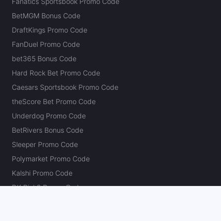
Fanatics Sportsbook Promo Code
BetMGM Bonus Code
DraftKings Promo Code
FanDuel Promo Code
bet365 Bonus Code
Hard Rock Bet Promo Code
Caesars Sportsbook Promo Code
theScore Bet Promo Code
Underdog Promo Code
BetRivers Bonus Code
Sleeper Promo Code
Polymarket Promo Code
Kalshi Promo Code
DK Pick6 Promo Code
Fliff Promo Code
Dabble Promo Code