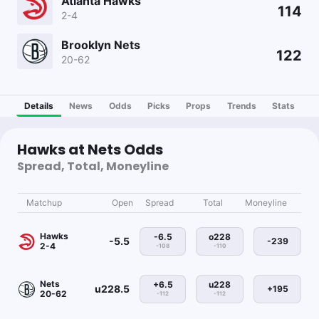
Atlanta Hawks
114
2-4
Brooklyn Nets
122
20-62
Details
News
Odds
Picks
Props
Trends
Stats
Hawks at Nets Odds
Spread, Total, Moneyline
Matchup
Open
Spread
Total
Moneyline
Hawks
-6.5
o228
-5.5
-239
2-4
-108
-110
Nets
+6.5
u228
u228.5
+195
20-62
-112
-112