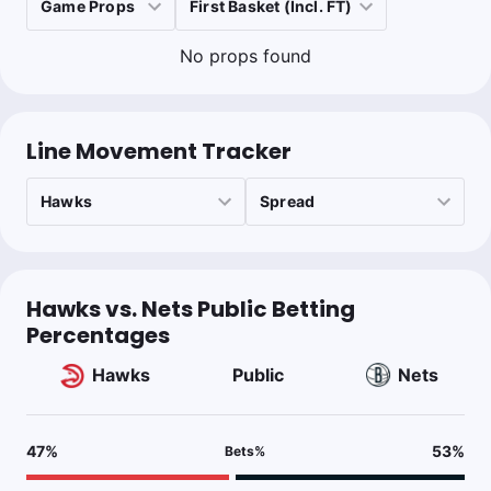
No props found
Topper
Follow
Last 30d:
45-32-2 (+12.3u)
1.5u
ATL -3.5
-140
Line Movement Tracker
Jim Turvey
Follow
Last 30d:
25-22-0 (+0.5u)
0.55u
C.Johnson To Score 20+ Points Yes
+110
Hawks vs. Nets Public Betting
Percentages
Hawks
Public
Nets
47
%
53
%
Bets
%