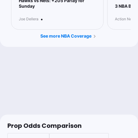
FG. Atlanta’s scoring dips slightly on the road (117.3 PPG →
Hawks vs Nets: +205 Parlay for
103.6 PPG), and their 3P% drops from 35.7% to 33.8%.
Sunday
3 NBA Best
Brooklyn’s rebounding edge at home (43.0 RPG vs. ATL’s 44.5
RPG) will be key. Atlanta just 7-25 ATS in their last 32 Sunday
games.
•
Joe Dellera
Action Netwo
Brooklyn has covered 35 of 67 games this season (52.2%),
showing value as an underdog. Hawks are inconsistent—lost
by 23 to Brooklyn last month, then barely beat them by 4.
See more NBA Coverage
Home court, defensive edges, and ATL’s inconsistency make
this a strong dog play.
Kyle Just Bets
Follow
Last 30d:
0-0-0 (+0.0u)
0.8u
K.Johnson o15.5 Pts+Rebs
-125
Joe Dellera
Follow
Last 30d:
33-40-3 (+6.6u)
0.95u
C.Johnson o22.5 Pts+Ast
-105
Prop Odds Comparison
https://www.actionnetwork.com/nba/hawks-vs-nets-
prediction-odds-parlay-pick-for-sunday-march-16-qs