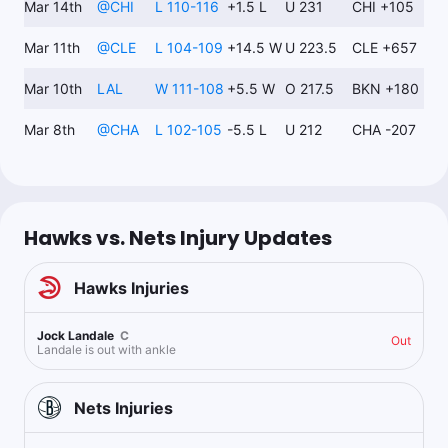
Mar 14th
@
CHI
L 110-116
+1.5 L
U 231
CHI +105
Mar 11th
@
CLE
L 104-109
+14.5 W
U 223.5
CLE +657
Mar 10th
LAL
W 111-108
+5.5 W
O 217.5
BKN +180
Mar 8th
@
CHA
L 102-105
-5.5 L
U 212
CHA -207
Hawks vs. Nets Injury Updates
Hawks
Injuries
Jock Landale
C
Out
Landale is out with ankle
Nets
Injuries