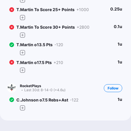
0.25u
T.Martin To Score 25+ Points
+1000
0.1u
T.Martin To Score 30+ Points
+2800
1u
T.Martin o13.5 Pts
-120
1u
T.Martin o17.5 Pts
+210
RocketPlays
Follow
Last 30d:
8-14-0 (+4.6u)
1u
C.Johnson o7.5 Rebs+Ast
-122
Zense
Follow
Last 30d:
35-32-3 (+4.2u)