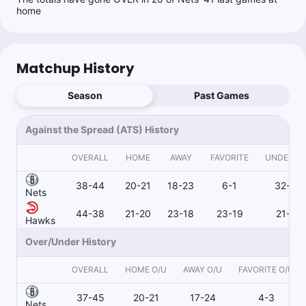
home
Matchup History
Season
Past Games
Against the Spread (ATS) History
OVERALL
HOME
AWAY
FAVORITE
UNDERD
38-44
20-21
18-23
6-1
32-43
Nets
44-38
21-20
23-18
23-19
21-19
Hawks
Over/Under History
OVERALL
HOME O/U
AWAY O/U
FAVORITE O/U
37-45
20-21
17-24
4-3
Nets