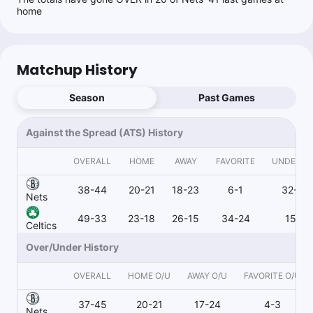
home
Matchup History
Season
Past Games
Against the Spread (ATS) History
OVERALL
HOME
AWAY
FAVORITE
UNDERD
38-44
20-21
18-23
6-1
32-43
Nets
49-33
23-18
26-15
34-24
15-9
Celtics
Over/Under History
OVERALL
HOME O/U
AWAY O/U
FAVORITE O/U
37-45
20-21
17-24
4-3
Nets