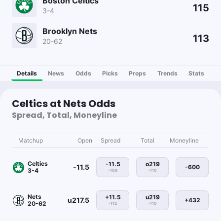
Boston Celtics
115
3-4
Brooklyn Nets
113
20-62
Details
News
Odds
Picks
Props
Trends
Stats
Celtics at Nets Odds
Spread, Total, Moneyline
Matchup
Open
Spread
Total
Moneyline
Celtics
-11.5
o219
-11.5
-600
3-4
-108
-110
Nets
+11.5
u219
u217.5
+432
20-62
-112
-110