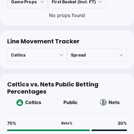
No props found
Line Movement Tracker
Celtics vs. Nets Public Betting
Percentages
Celtics
Public
Nets
70
%
30
%
Bets
%