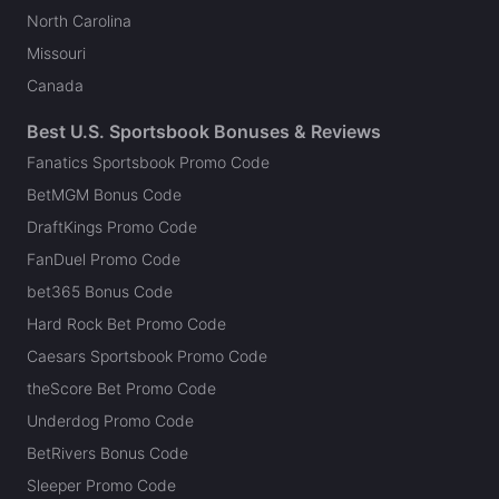
North Carolina
Missouri
Canada
Best U.S. Sportsbook Bonuses & Reviews
Fanatics Sportsbook Promo Code
BetMGM Bonus Code
DraftKings Promo Code
FanDuel Promo Code
bet365 Bonus Code
Hard Rock Bet Promo Code
Caesars Sportsbook Promo Code
theScore Bet Promo Code
Underdog Promo Code
BetRivers Bonus Code
Sleeper Promo Code