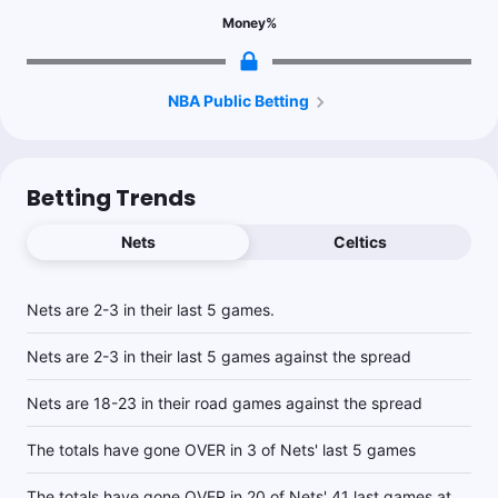
Money
%
NBA Public Betting
Betting Trends
Nets
Celtics
Nets are 2-3 in their last 5 games.
Nets are 2-3 in their last 5 games against the spread
Nets are 18-23 in their road games against the spread
The totals have gone OVER in 3 of Nets' last 5 games
The totals have gone OVER in 20 of Nets' 41 last games at