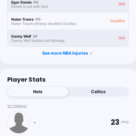
Egor Demin
PG
Out
Demin is out with foot
Nolan Traore
PG
Doubtful
Nolan Traore (illness) doubtful Sunday.
Danny Wolf
SF
Out
Danny Wolf (ankle) out Monday.
See more NBA Injuries
Player Stats
Nets
Celtics
SCORING
23
-
PPG