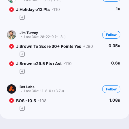
1u
J.Holiday o12 Pts
-110
Jim Turvey
Follow
Last 30d:
28-22-0 (+1.8u)
0.35u
J.Brown To Score 30+ Points Yes
+290
0.6u
J.Brown o29.5 Pts+Ast
-110
Bet Labs
Follow
Last 30d:
11-8-0 (+3.7u)
1.08u
BOS -10.5
-108
Topper
Follow
Last 30d:
57-41-2 (+14.4u)