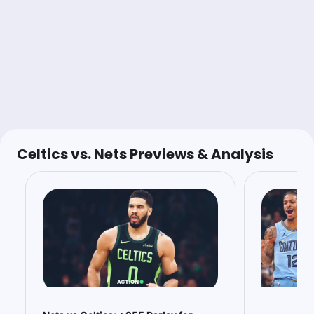
0.83u
BKN +11.5
-120
1u
D.White u17.5 Pts
-110
1.28u
J.Wilson To Make 2+ Threes Yes
+160
1.3u
J.Holiday To Make 2+ Threes Yes
-110
Celtics vs. Nets Previews & Analysis
1.1u
J.Tatum o3.5 3pt M
-118