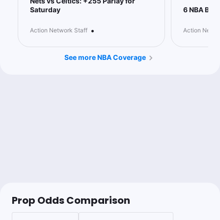
Nets vs Celtics: +255 Parlay for
Saturday
6 NBA Best
•
Action Network Staff
Action Netwo
See more NBA Coverage
Prop Odds Comparison