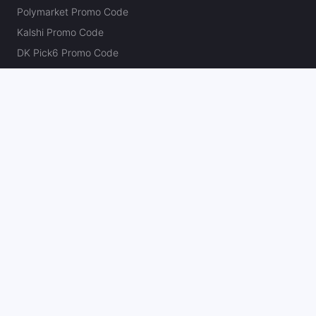
Polymarket Promo Code
Kalshi Promo Code
DK Pick6 Promo Code
Fliff Promo Code
Dabble Promo Code
Novig Promo Code
ProphetX Promo Code
Bleacher Nation Fantasy Promo Code
Betr Picks Promo Code
Boom Promo Code
Rebet Promo Code
Chalkboard Promo Code
PlayBracco Promo Code
Thrillzz Promo Code
PrizePicks Promo Code