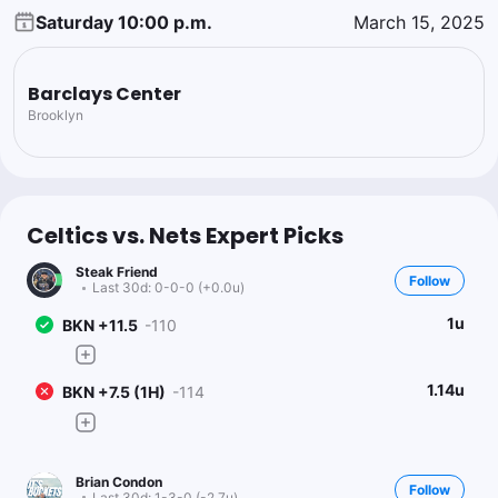
Saturday 10:00 p.m.
March 15, 2025
Barclays Center
Brooklyn
Celtics vs. Nets Expert Picks
Steak Friend
Follow
Last 30d:
0-0-0 (+0.0u)
1u
BKN +11.5
-110
1.14u
BKN +7.5 (1H)
-114
Brian Condon
Follow
Last 30d:
1-3-0 (-2.7u)