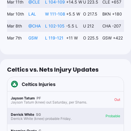
Mar 11th
@
CLE
L 104-109
+14.5 W
U 223.5
CLE +657
Mar 10th
LAL
W 111-108
+5.5 W
O 217.5
BKN +180
Mar 8th
@
CHA
L 102-105
-5.5 L
U 212
CHA -207
Mar 7th
GSW
L 119-121
+11 W
O 225.5
GSW +422
Celtics vs. Nets Injury Updates
Celtics
Injuries
Jayson Tatum
PF
Out
Jayson Tatum (knee) out Saturday, per Shams.
Derrick White
SG
Probable
Derrick White (knee) probable Friday.
Neemias Queta
C