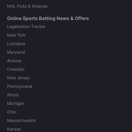
NHL Picks & Analysis
Online Sports Betting News & Offers
Legalization Tracker
New York
Louisiana
Maryland
Arizona
Colorado
New Jersey
Pennsylvania
Illinois
Michigan
Ohio
Massachusetts
Kansas