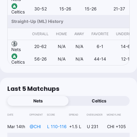
30-52
15-26
15-26
21-37
Celtics
Straight-Up (ML) History
OVERALL
HOME
AWAY
FAVORITE
UNDERDOG
20-62
N/A
N/A
6-1
14-61
Nets
56-26
N/A
N/A
44-14
12-12
Celtics
Last 5 Matchups
Nets
Celtics
DATE
OPPONENT
SCORE
SPREAD
OVER/UNDER
MONEYLINE
Mar 14th
@
CHI
L 110-116
+1.5 L
U 231
CHI +105