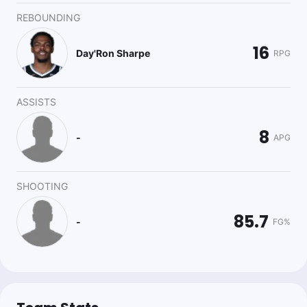
REBOUNDING
16
Day'Ron Sharpe
RPG
ASSISTS
8
-
APG
SHOOTING
85.7
-
FG%