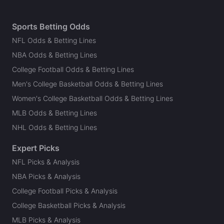
Sports Betting Odds
NFL Odds & Betting Lines
NBA Odds & Betting Lines
College Football Odds & Betting Lines
Men's College Basketball Odds & Betting Lines
Women's College Basketball Odds & Betting Lines
MLB Odds & Betting Lines
NHL Odds & Betting Lines
Expert Picks
NFL Picks & Analysis
NBA Picks & Analysis
College Football Picks & Analysis
College Basketball Picks & Analysis
MLB Picks & Analysis