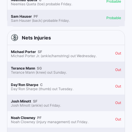
Probable
Neemias Queta (toe) probable Friday.
Sam Hauser
PF
Probable
Sam Hauser (back) probable Friday.
Nets
Injuries
Michael Porter
SF
Out
Michael Porter Jr. (ankle/hamstring) out Wednesday.
Terance Mann
SG
Out
Terance Mann (knee) out Sunday.
Day'Ron Sharpe
C
Out
Day'Ron Sharpe (thumb) out Tuesday.
Josh Minott
SF
Out
Josh Minott (ankle) out Friday.
Noah Clowney
PF
Out
Noah Clowney (injury management) out Friday.