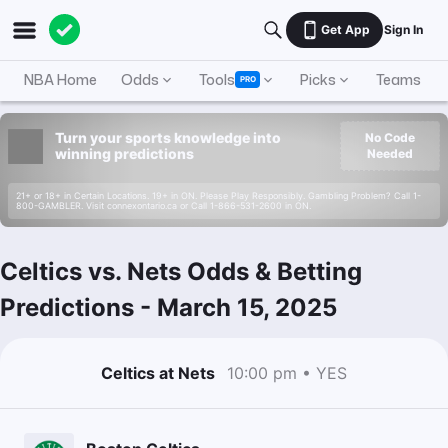
Get App
Sign In
NBA Home
Odds
Tools
Picks
Teams
PRO
Turn your sports knowledge into
No Code
winning predictions
Needed
21+ or 18+ in Certain Locations. 19+ in ON. Please Play Responsibly. Gambling Problem? Call 1-
800-GAMBLER. Visit connexontario.ca or Call 1-866-531-2600 in ON.
Celtics vs. Nets Odds & Betting
Predictions
-
March 15, 2025
Celtics at Nets
10:00 pm • YES