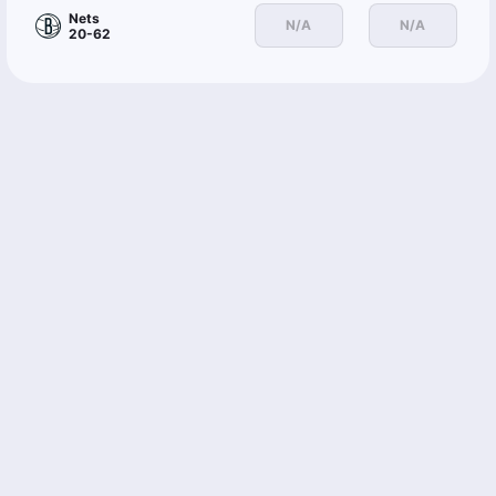
Nets
N/A
N/A
20-62