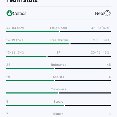
Team Stats
Celtics
Nets
44-84 (52%)
Field Goals
42-90 (47%)
14-19 (74%)
Free Throws
9-13 (69%)
13-38 (34%)
3P
20-46 (43%)
38
Rebounds
45
29
Assists
34
Turnovers
5
Steals
4
7
Blocks
3