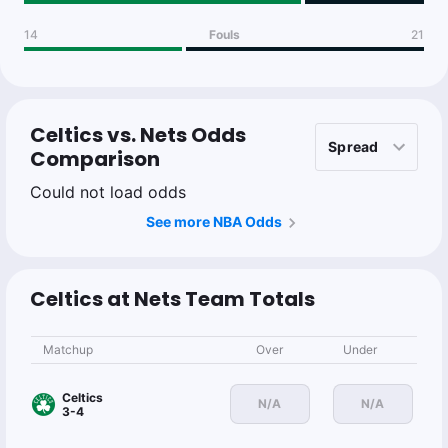
14
Fouls
21
Celtics vs. Nets Odds
Comparison
Could not load odds
See more NBA Odds
Celtics at Nets Team Totals
Matchup
Over
Under
Celtics
N/A
N/A
3-4