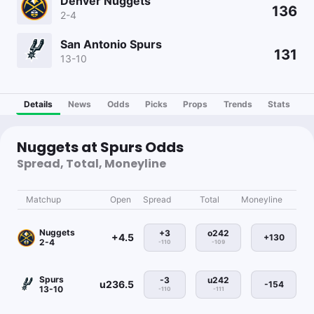
Denver Nuggets
136
2-4
San Antonio Spurs
131
13-10
Details
News
Odds
Picks
Props
Trends
Stats
Nuggets at Spurs Odds
Spread, Total, Moneyline
Matchup
Open
Spread
Total
Moneyline
Nuggets
+3
o242
+4.5
+130
2-4
-110
-109
Spurs
-3
u242
u236.5
-154
13-10
-110
-111