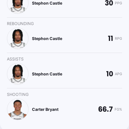
30
Stephon Castle
PPG
REBOUNDING
11
Stephon Castle
RPG
ASSISTS
10
Stephon Castle
APG
SHOOTING
66.7
Carter Bryant
FG%