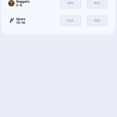
Nuggets
N/A
N/A
2-4
Spurs
N/A
N/A
13-10