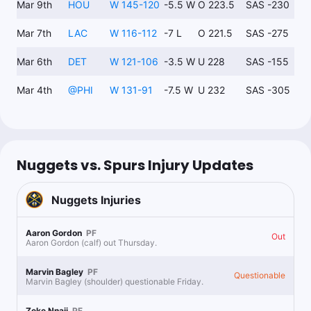
Mar 9th
HOU
W 145-120
-5.5 W
O 223.5
SAS -230
Mar 7th
LAC
W 116-112
-7 L
O 221.5
SAS -275
Mar 6th
DET
W 121-106
-3.5 W
U 228
SAS -155
Mar 4th
@
PHI
W 131-91
-7.5 W
U 232
SAS -305
Nuggets vs. Spurs Injury Updates
Nuggets
Injuries
Aaron Gordon
PF
Out
Aaron Gordon (calf) out Thursday.
Marvin Bagley
PF
Questionable
Marvin Bagley (shoulder) questionable Friday.
Zeke Nnaji
PF