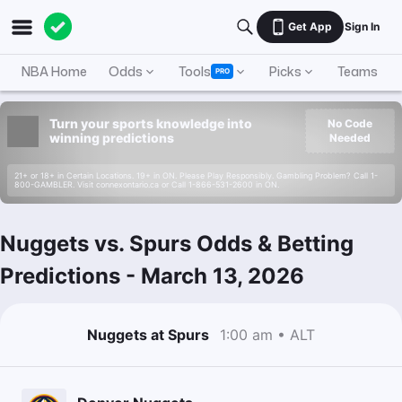
Get App
Sign In
NBA Home
Odds
Tools
Picks
Teams
PRO
Turn your sports knowledge into
No Code
winning predictions
Needed
21+ or 18+ in Certain Locations. 19+ in ON. Please Play Responsibly. Gambling Problem? Call 1-
800-GAMBLER. Visit connexontario.ca or Call 1-866-531-2600 in ON.
Nuggets vs. Spurs Odds & Betting
Predictions
-
March 13, 2026
Nuggets at Spurs
1:00 am • ALT