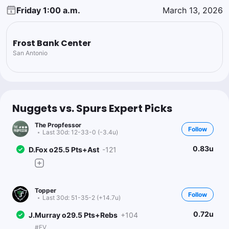
Friday 1:00 a.m.
March 13, 2026
Frost Bank Center
San Antonio
Nuggets vs. Spurs Expert Picks
The Propfessor
Follow
Last 30d:
12-33-0 (-3.4u)
0.83u
D.Fox o25.5 Pts+Ast
-121
Topper
Follow
Last 30d:
51-35-2 (+14.7u)
0.72u
J.Murray o29.5 Pts+Rebs
+104
#EV