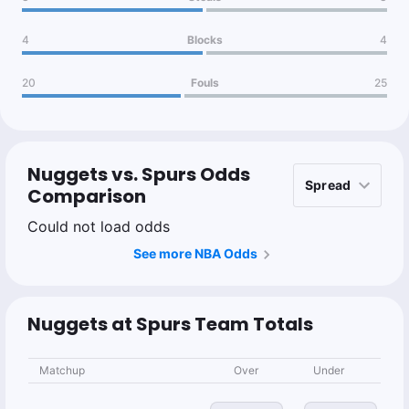
4
Blocks
4
20
Fouls
25
Nuggets vs. Spurs Odds
Comparison
Could not load odds
See more NBA Odds
Nuggets at Spurs Team Totals
Matchup
Over
Under