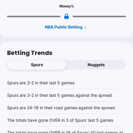
Money
%
NBA Public Betting
Betting Trends
Spurs
Nuggets
Spurs are 3-2 in their last 5 games.
Spurs are 3-2 in their last 5 games against the spread
Spurs are 24-18 in their road games against the spread
The totals have gone OVER in 3 of Spurs' last 5 games
The totals have gone OVER in 18 of Spurs' 40 last games at