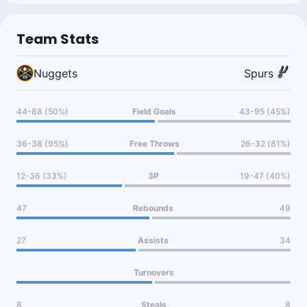
Team Stats
Nuggets
Spurs
44-88 (50%)
Field Goals
43-95 (45%)
36-38 (95%)
Free Throws
26-32 (81%)
12-36 (33%)
3P
19-47 (40%)
47
Rebounds
49
27
Assists
34
Turnovers
8
Steals
8