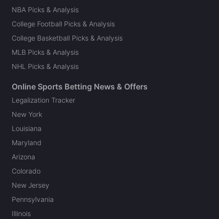
NBA Picks & Analysis
College Football Picks & Analysis
College Basketball Picks & Analysis
MLB Picks & Analysis
NHL Picks & Analysis
Online Sports Betting News & Offers
Legalization Tracker
New York
Louisiana
Maryland
Arizona
Colorado
New Jersey
Pennsylvania
Illinois