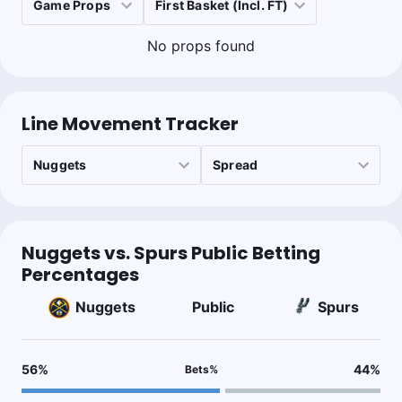
Brandon Kravitz
Follow
Last 30d:
43-36-0 (+10.3u)
No props found
1.15u
SAS -4.5
-115
Line Movement Tracker
Nuggets vs. Spurs Public Betting
Percentages
Nuggets
Public
Spurs
56
%
44
%
Bets
%