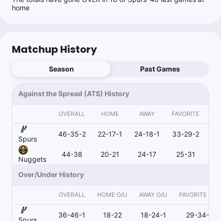
home
Matchup History
Season
Past Games
Against the Spread (ATS) History
OVERALL
HOME
AWAY
FAVORITE
UN
46-35-2
22-17-1
24-18-1
33-29-2
Spurs
44-38
20-21
24-17
25-31
Nuggets
Over/Under History
OVERALL
HOME O/U
AWAY O/U
FAVORITE O/U
36-46-1
18-22
18-24-1
29-34-1
Spurs