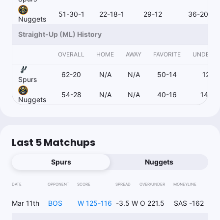
51-30-1
22-18-1
29-12
36-20
Nuggets
Straight-Up (ML) History
OVERALL
HOME
AWAY
FAVORITE
UNDERD
62-20
N/A
N/A
50-14
12-7
Spurs
54-28
N/A
N/A
40-16
14-12
Nuggets
Last 5 Matchups
Spurs
Nuggets
DATE
OPPONENT
SCORE
SPREAD
OVER/UNDER
MONEYLINE
Mar 11th
BOS
W 125-116
-3.5 W
O 221.5
SAS -162