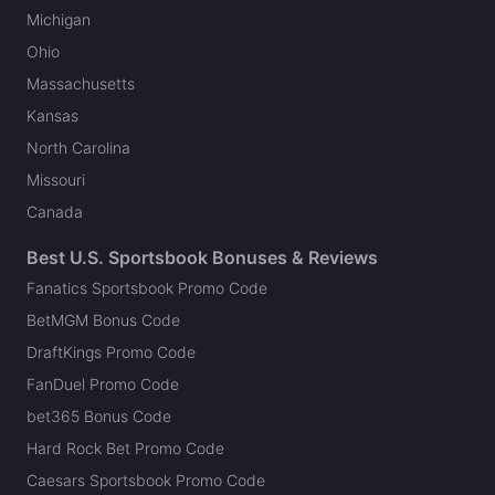
Michigan
Ohio
Massachusetts
Kansas
North Carolina
Missouri
Canada
Best U.S. Sportsbook Bonuses & Reviews
Fanatics Sportsbook Promo Code
BetMGM Bonus Code
DraftKings Promo Code
FanDuel Promo Code
bet365 Bonus Code
Hard Rock Bet Promo Code
Caesars Sportsbook Promo Code