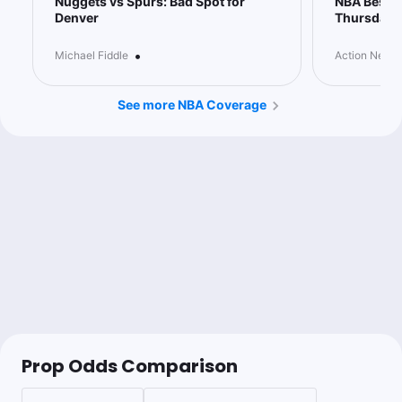
Nuggets vs Spurs: Bad Spot for
NBA Best Be
Markus Markets
Denver
Thursday
Follow
Last 30d:
34-24-2 (+9.1u)
•
0.5u
Michael Fiddle
Action Netwo
N.Jokic o1.5 3pt M
-120
See more NBA Coverage
Buckets Podcast
Follow
Last 30d:
0-0-0 (+0.0u)
1u
SAS -4.5
-110
@FiddlesPicks ⭐️⭐️⭐️
https://myaction.app/WYFWFAaRr1b
Kyle Murray
Follow
Last 30d:
31-56-2 (-12.1u)
1.12u
A.Gordon o21.5 Pts+Rebs+Ast
-112
1.25u
V.Wembanyama o34.5 Pts+Rebs
-125
Prop Odds Comparison