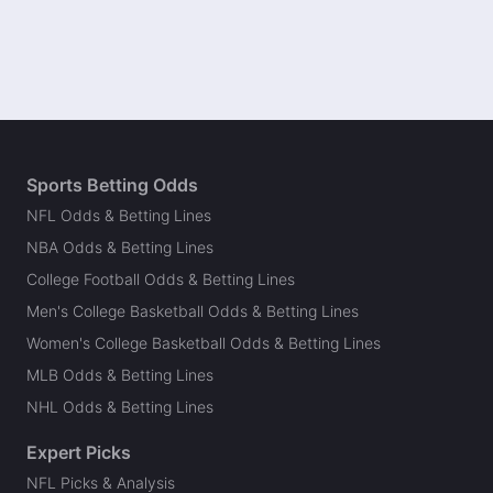
Sports Betting Odds
NFL Odds & Betting Lines
NBA Odds & Betting Lines
College Football Odds & Betting Lines
Men's College Basketball Odds & Betting Lines
Women's College Basketball Odds & Betting Lines
MLB Odds & Betting Lines
NHL Odds & Betting Lines
Expert Picks
NFL Picks & Analysis