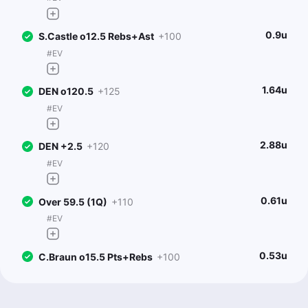
0.9u
S.Castle o12.5 Rebs+Ast
+100
#EV
1.64u
DEN o120.5
+125
#EV
2.88u
DEN +2.5
+120
#EV
0.61u
Over 59.5 (1Q)
+110
#EV
0.53u
C.Braun o15.5 Pts+Rebs
+100
#EV