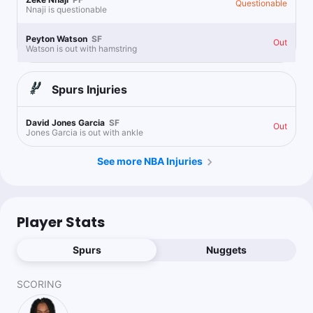
Questionable
Nnaji is questionable
Peyton Watson
SF
Out
Watson is out with hamstring
Spurs
Injuries
David Jones Garcia
SF
Out
Jones Garcia is out with ankle
See more NBA Injuries
Player Stats
Spurs
Nuggets
SCORING