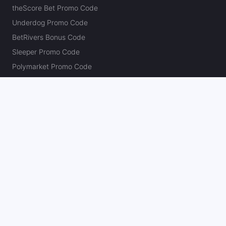
theScore Bet Promo Code
Underdog Promo Code
BetRivers Bonus Code
Sleeper Promo Code
Polymarket Promo Code
Kalshi Promo Code
DK Pick6 Promo Code
Fliff Promo Code
Dabble Promo Code
Novig Promo Code
ProphetX Promo Code
Bleacher Nation Fantasy Promo Code
Betr Picks Promo Code
Boom Promo Code
Rebet Promo Code