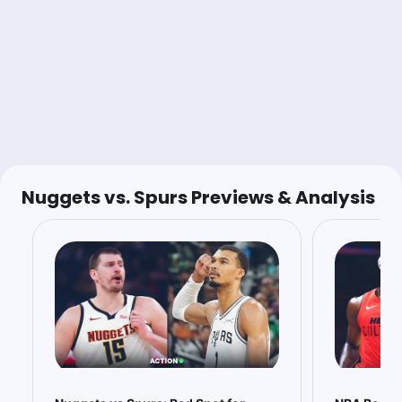
Joe Dellera
Follow
Last 30d:
32-36-3 (+9.0u)
1u
V.Wembanyama o35.5 Pts+Rebs
-112
Picks Office
Follow
Last 30d:
52-53-2 (-7.7u)
0.91u
Over 238.5
-110
Nuggets vs. Spurs Previews & Analysis
Join Discord. All picks posted before 8am
https://discord.gg/HjKxYKdSUy
Topper
Follow
Last 30d:
51-35-2 (+14.7u)
0.62u
C.Braun o7.5 Rebs+Ast
+110
#EV