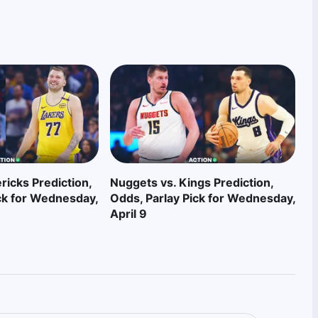
ricks Prediction,
Nuggets vs. Kings Prediction,
ck for Wednesday,
Odds, Parlay Pick for Wednesday,
April 9