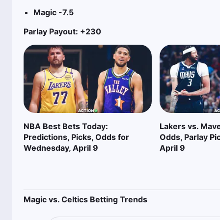
Magic -7.5
Parlay Payout: +230
NBA Best Bets Today:
Lakers vs. Mave
Predictions, Picks, Odds for
Odds, Parlay Pi
Wednesday, April 9
April 9
Magic vs. Celtics Betting Trends