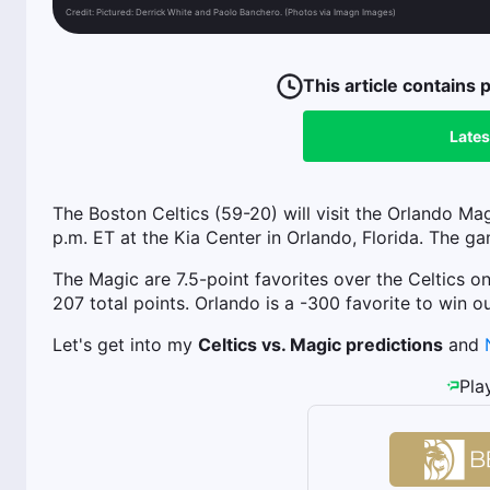
Credit:
Pictured: Derrick White and Paolo Banchero. (Photos via Imagn Images)
This article contains 
Late
The Boston Celtics (59-20) will visit the Orlando Mag
p.m. ET at the Kia Center in Orlando, Florida. The g
The Magic are 7.5-point favorites over the Celtics on
207 total points. Orlando is a -300 favorite to win ou
Let's get into my
Celtics vs. Magic predictions
and
Pla