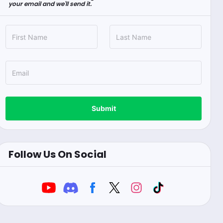
your email and we'll send it.
Submit
Follow Us On Social