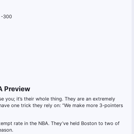
c -300
A Preview
se you; it’s their whole thing. They are an extremely
o have one trick they rely on: “We make more 3-pointers
empt rate in the NBA. They’ve held Boston to two of
eason.