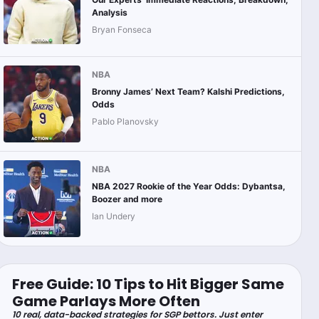
Analysis
Bryan Fonseca
NBA
Bronny James’ Next Team? Kalshi Predictions,
Odds
Pablo Planovsky
NBA
NBA 2027 Rookie of the Year Odds: Dybantsa,
Boozer and more
Ian Undery
Free Guide: 10 Tips to Hit Bigger Same
Game Parlays More Often
10 real, data-backed strategies for SGP bettors. Just enter