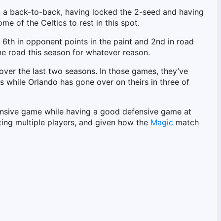
 on a back-to-back, having locked the 2-seed and having
me of the Celtics to rest in this spot.
 6th in opponent points in the paint and 2nd in road
he road this season for whatever reason.
ver the last two seasons. In those games, they’ve
s while Orlando has gone over on theirs in three of
ensive game while having a good defensive game at
esting multiple players, and given how the
Magic
match