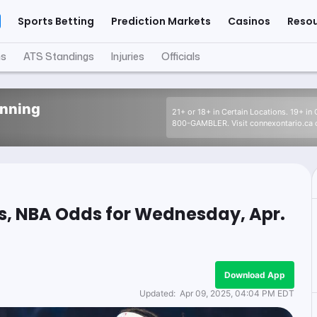
Sports Betting
Prediction Markets
Casinos
Reso
s
ATS Standings
Injuries
Officials
inning
21+ or 18+ in Certain Locations. 19+ in
800-GAMBLER. Visit connexontario.ca o
cks, NBA Odds for Wednesday, Apr.
Download App
Updated:
Apr 09, 2025, 04:04 PM EDT