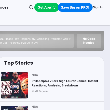
urces
Get App
Save Big on PRO!
Sign In
No Code
 ON. Please Play Responsibly. Gambling Problem? Call 1-
Needed
r Call 1-866-531-2600 in ON.
Top Stories
NBA
Philadelphia 76ers Sign LeBron James: Instant
Reactions, Analysis, Breakdown
Matt Moore
NBA