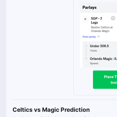
Place T
Ins
Celtics vs Magic Prediction