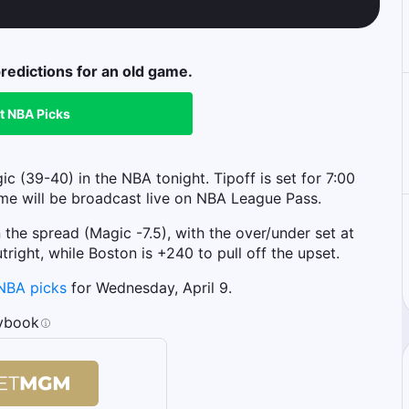
predictions for an old game.
st
NBA
Picks
ic (39-40) in the NBA tonight. Tipoff is set for 7:00
ame will be broadcast live on NBA League Pass.
 the spread (Magic -7.5), with the over/under set at
tright, while Boston is +240 to pull off the upset.
NBA picks
for Wednesday, April 9.
ybook