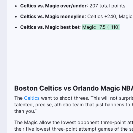
Celtics vs. Magic over/under
: 207 total points
Celtics vs. Magic moneyline
: Celtics +240, Magi
Celtics vs. Magic best bet
:
Magic -7.5 (-110)
Boston Celtics vs Orlando Magic NB
The
Celtics
want to shoot threes. This will not surpri
talented, precise, athletic team that just happens t
than you.”
The Magic allow the lowest opponent three-point att
their five lowest three-point attempt games of the s