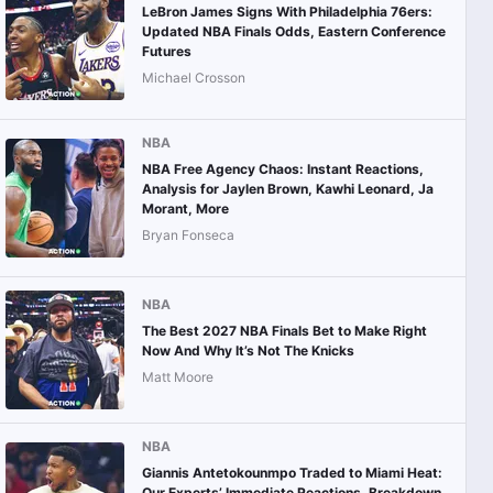
LeBron James Signs With Philadelphia 76ers:
Updated NBA Finals Odds, Eastern Conference
Futures
Michael Crosson
NBA
NBA Free Agency Chaos: Instant Reactions,
Analysis for Jaylen Brown, Kawhi Leonard, Ja
Morant, More
Bryan Fonseca
NBA
The Best 2027 NBA Finals Bet to Make Right
Now And Why It’s Not The Knicks
Matt Moore
NBA
Giannis Antetokounmpo Traded to Miami Heat:
Our Experts’ Immediate Reactions, Breakdown,