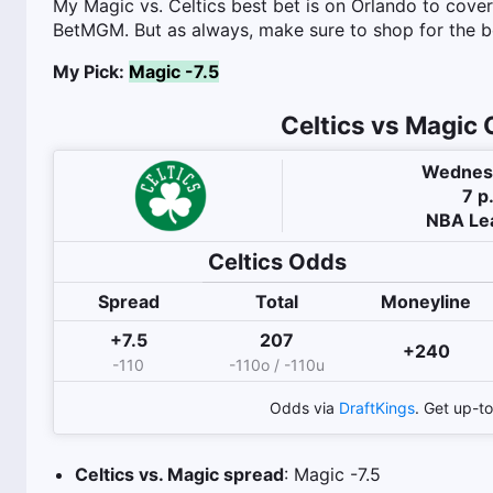
My Magic vs. Celtics best bet is on Orlando to cover 
BetMGM. But as always, make sure to shop for the be
My Pick:
Magic -7.5
Celtics vs Magic 
Wednesd
7 p
NBA Le
Celtics
Odds
Spread
Total
Moneyline
+7.5
207
+240
-110
-110o / -110u
Odds via
DraftKings
. Get up-t
Celtics vs. Magic spread
: Magic -7.5