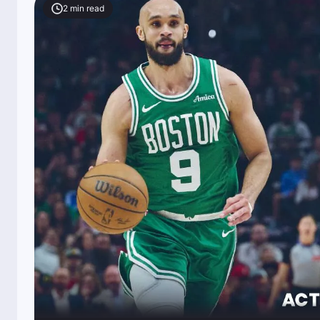
2
min read