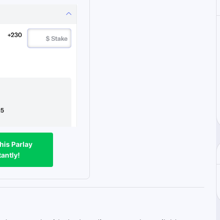
his Parlay
tantly!