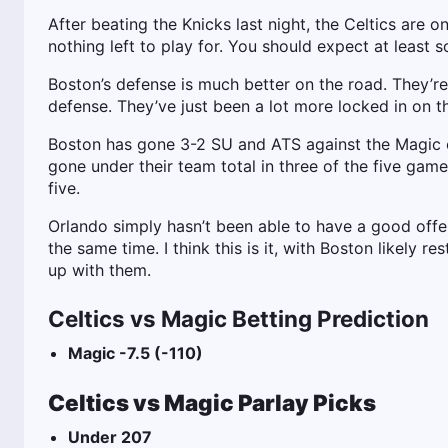
After beating the Knicks last night, the Celtics are
nothing left to play for. You should expect at least so
Boston’s defense is much better on the road. They’re
defense. They’ve just been a lot more locked in on t
Boston has gone 3-2 SU and ATS against the Magic o
gone under their team total in three of the five game
five.
Orlando simply hasn’t been able to have a good off
the same time. I think this is it, with Boston likely r
up with them.
Celtics vs Magic Betting Prediction
Magic -7.5 (-110)
Celtics vs Magic Parlay Picks
Under 207