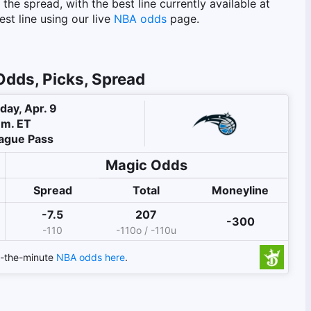
the spread, with the best line currently available at
st line using our live
NBA odds
page.
Odds, Picks, Spread
ay, Apr. 9
.m. ET
ague Pass
Magic
Odds
Spread
Total
Moneyline
-7.5
207
-300
-110
-110o / -110u
o-the-minute
NBA
odds here
.