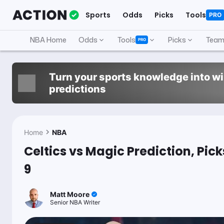
Sports
Odds
Picks
Tools
PRO
NBA Home
Odds
Tools
Picks
Team
PRO
Turn your sports knowledge into w
predictions
Home
NBA
Celtics vs Magic Prediction, Pi
9
Matt Moore
Senior NBA Writer