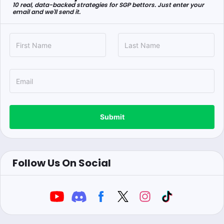
10 real, data-backed strategies for SGP bettors. Just enter your
email and we'll send it.
Submit
Follow Us On Social