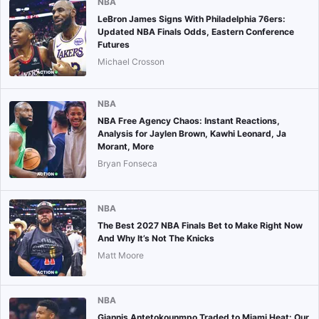
NBA
LeBron James Signs With Philadelphia 76ers:
Updated NBA Finals Odds, Eastern Conference
Futures
Michael Crosson
NBA
NBA Free Agency Chaos: Instant Reactions,
Analysis for Jaylen Brown, Kawhi Leonard, Ja
Morant, More
Bryan Fonseca
NBA
The Best 2027 NBA Finals Bet to Make Right Now
And Why It’s Not The Knicks
Matt Moore
NBA
Giannis Antetokounmpo Traded to Miami Heat: Our