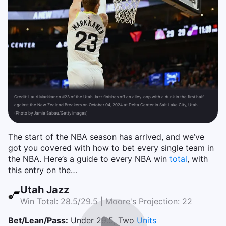
Credit:
Lauri Markkanen #23 of the Utah Jazz finishes off an alley-oop with a dunk in the first half
against the New Zealand Breakers on October 04, 2024 at Delta Center in Salt Lake City, Utah.
(Photo by Jamie Sabau/Getty Images)
The start of the NBA season has arrived, and we’ve
got you covered with how to bet every single team in
the NBA. Here’s a guide to every NBA win
total
, with
this entry on the…
Utah Jazz
Win Total: 28.5/29.5 | Moore's Projection: 22
Bet/Lean/Pass:
Under 29.5, Two
Units