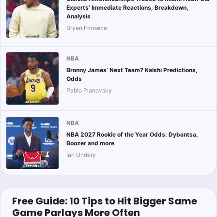
Experts’ Immediate Reactions, Breakdown,
Analysis
Bryan Fonseca
NBA
Bronny James’ Next Team? Kalshi Predictions,
Odds
Pablo Planovsky
NBA
NBA 2027 Rookie of the Year Odds: Dybantsa,
Boozer and more
Ian Undery
Free Guide: 10 Tips to Hit Bigger Same
Game Parlays More Often