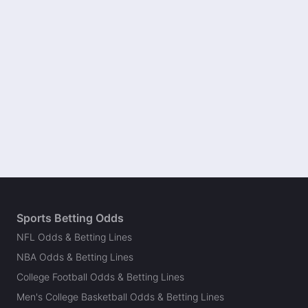
Sports Betting Odds
NFL Odds & Betting Lines
NBA Odds & Betting Lines
College Football Odds & Betting Lines
Men's College Basketball Odds & Betting Lines