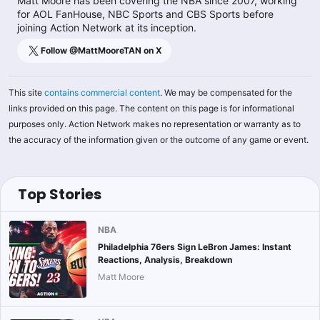
Matt Moore has been covering the NBA since 2007, working
for AOL FanHouse, NBC Sports and CBS Sports before
joining Action Network at its inception.
Follow @
MattMooreTAN
on X
This site
contains commercial content
. We may be compensated for the
links provided on this page. The content on this page is for informational
purposes only. Action Network makes no representation or warranty as to
the accuracy of the information given or the outcome of any game or event.
Top Stories
NBA
Philadelphia 76ers Sign LeBron James: Instant
Reactions, Analysis, Breakdown
Matt Moore