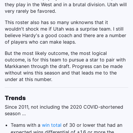
they play in the West and in a brutal division. Utah will
very rarely be favored.
This roster also has so many unknowns that it
wouldn't shock me if Utah was a surprise team. I still
believe Hardy's a good coach and there are a number
of players who can make leaps.
But the most likely outcome, the most logical
outcome, is for this team to pursue a star to pair with
Markkanen through the draft. Progress can be made
without wins this season and that leads me to the
under at this number.
Trends
Since 2011, not including the 2020 COVID-shortened
season …
Teams with a
win total
of 30 or lower that had an
expected wins differential of +1.6 or more the