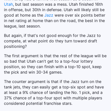
Utah
, but last season was a mess. Utah finished 16th
in offense, but 30th in defense. Utah will likely still be
good at home as the
Jazz
were over six points better
in net rating at home than on the road, the best in the
league, last season.
But again, if that's not good enough for the Jazz to
compete, at what point do they turn toward draft
positioning?
The first argument is that the rest of the league will be
so bad that Utah can't get to a top-four lottery
position, so they can finish with a top-10 spot, keep
the pick and win 30-34 games.
The counter argument is that if the Jazz turn on the
tank jets, they can easily get a top-six spot and have
at least a 9% chance of landing the No. 1 pick, and a
37% chance of a top-four spot with multiple players
considered potential franchise stars.