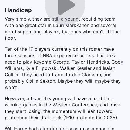
Handicap
Very simply, they are still a young, rebuilding team
with one great star in Lauri Markkanen and several
good supporting players, but ones who can't lift the
floor.
Ten of the 17 players currently on this roster have
three seasons of NBA experience or less. The Jazz
need to play Keyonte George, Taylor Hendricks, Cody
Williams, Kyle Filipowski, Walker Kessler and Isaiah
Collier. They need to trade Jordan Clarkson, and
probably Collin Sexton. Maybe they will, maybe they
won't.
However, a team this young will have a hard time
winning games in the Western Conference, and once
they start losing, the momentum will lean toward
protecting their draft pick (1-10 protected in 2025).
Will Hardy had a terrific first season as a coach in