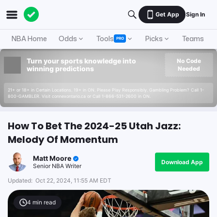
Get App
Sign In
NBA Home
Odds
Tools
Picks
Teams
PRO
Turn your sports knowledge into
No Code
winning predictions
Needed
21+ or 18+ in Certain Locations. 19+ in ON. Please Play Responsibly. Gambling Problem? Call 1-
800-GAMBLER. Visit connexontario.ca or Call 1-866-531-2600 in ON.
How To Bet The 2024-25 Utah Jazz:
Melody Of Momentum
Matt Moore
Download App
Senior NBA Writer
Updated:
Oct 22, 2024, 11:55 AM EDT
4
min read