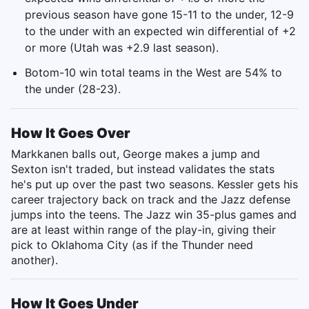
previous season have gone 15-11 to the under, 12-9
to the under with an expected win differential of +2
or more (Utah was +2.9 last season).
Botom-10 win total teams in the West are 54% to
the under (28-23).
How It Goes Over
Markkanen balls out, George makes a jump and
Sexton isn't traded, but instead validates the stats
he's put up over the past two seasons. Kessler gets his
career trajectory back on track and the Jazz defense
jumps into the teens. The Jazz win 35-plus games and
are at least within range of the play-in, giving their
pick to Oklahoma City (as if the Thunder need
another).
How It Goes Under