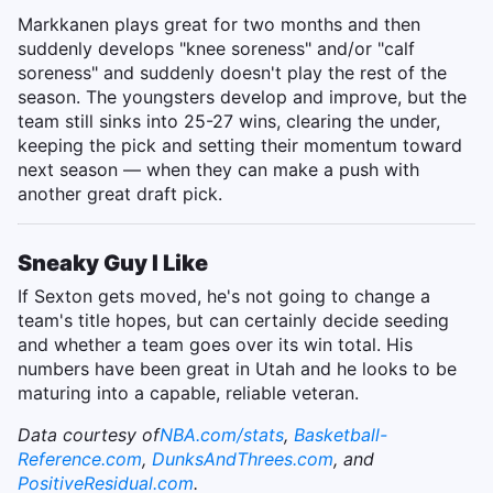
Markkanen plays great for two months and then
suddenly develops "knee soreness" and/or "calf
soreness" and suddenly doesn't play the rest of the
season. The youngsters develop and improve, but the
team still sinks into 25-27 wins, clearing the under,
keeping the pick and setting their momentum toward
next season — when they can make a push with
another great draft pick.
Sneaky Guy I Like
If Sexton gets moved, he's not going to change a
team's title hopes, but can certainly decide seeding
and whether a team goes over its win total. His
numbers have been great in Utah and he looks to be
maturing into a capable, reliable veteran.
Data courtesy of
NBA.com/stats
,
Basketball-
Reference.com
,
DunksAndThrees.com
, and
PositiveResidual.com
.