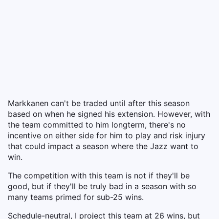
Markkanen can't be traded until after this season
based on when he signed his extension. However, with
the team committed to him longterm, there's no
incentive on either side for him to play and risk injury
that could impact a season where the Jazz want to
win.
The competition with this team is not if they'll be
good, but if they'll be truly bad in a season with so
many teams primed for sub-25 wins.
Schedule-neutral, I project this team at 26 wins, but