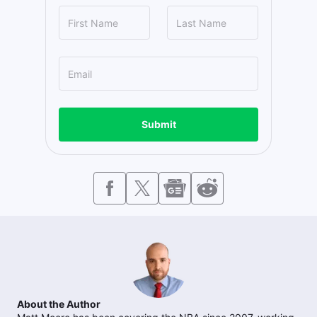
Submit
About the Author