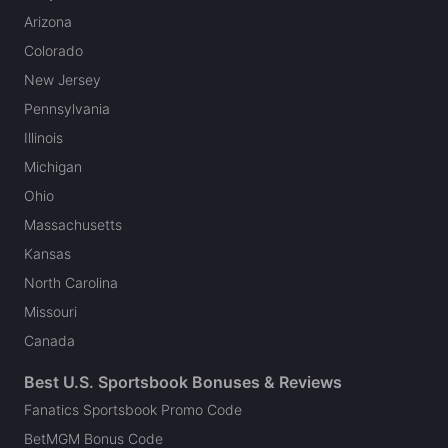
Arizona
Colorado
New Jersey
Pennsylvania
Illinois
Michigan
Ohio
Massachusetts
Kansas
North Carolina
Missouri
Canada
Best U.S. Sportsbook Bonuses & Reviews
Fanatics Sportsbook Promo Code
BetMGM Bonus Code