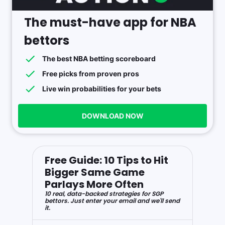
The must-have app for NBA
bettors
The best NBA betting scoreboard
Free picks from proven pros
Live win probabilities for your bets
DOWNLOAD NOW
Free Guide: 10 Tips to Hit
Bigger Same Game
Parlays More Often
10 real, data-backed strategies for SGP
bettors. Just enter your email and we'll send
it.