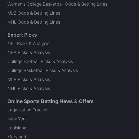
Women's College Basketball Odds & Betting Lines
MLB Odds & Betting Lines
NHL Odds & Betting Lines
Expert Picks
NFL Picks & Analysis
NBA Picks & Analysis
College Football Picks & Analysis
College Basketball Picks & Analysis
MLB Picks & Analysis
NHL Picks & Analysis
Online Sports Betting News & Offers
Legalization Tracker
New York
Louisiana
Maryland