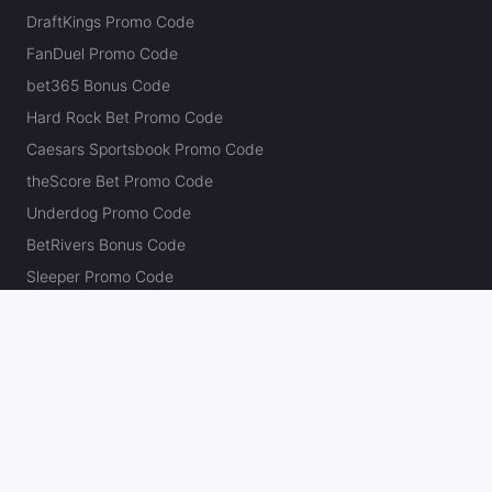
DraftKings Promo Code
FanDuel Promo Code
bet365 Bonus Code
Hard Rock Bet Promo Code
Caesars Sportsbook Promo Code
theScore Bet Promo Code
Underdog Promo Code
BetRivers Bonus Code
Sleeper Promo Code
Polymarket Promo Code
Kalshi Promo Code
DK Pick6 Promo Code
Fliff Promo Code
Dabble Promo Code
Novig Promo Code