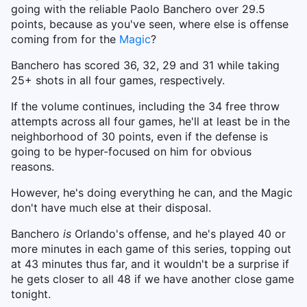
going with the reliable Paolo Banchero over 29.5
points, because as you've seen, where else is offense
coming from for the
Magic
?
Banchero has scored 36, 32, 29 and 31 while taking
25+ shots in all four games, respectively.
If the volume continues, including the 34 free throw
attempts across all four games, he'll at least be in the
neighborhood of 30 points, even if the defense is
going to be hyper-focused on him for obvious
reasons.
However, he's doing everything he can, and the Magic
don't have much else at their disposal.
Banchero
is
Orlando's offense, and he's played 40 or
more minutes in each game of this series, topping out
at 43 minutes thus far, and it wouldn't be a surprise if
he gets closer to all 48 if we have another close game
tonight.