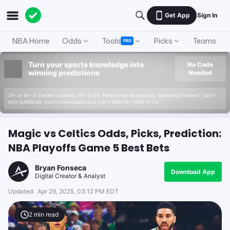
Get App
Sign In
NBA Home
Odds
Tools
Picks
Teams
PRO
Turn your sports knowledge into
No Code
winning predictions
Needed
21+ or 18+ in Certain Locations. 19+ in ON. Please Play Responsibly. Gambling Problem? Call 1-
800-GAMBLER. Visit connexontario.ca or Call 1-866-531-2600 in ON.
Magic vs Celtics Odds, Picks, Prediction:
NBA Playoffs Game 5 Best Bets
Bryan Fonseca
Download App
Digital Creator & Analyst
Updated:
Apr 29, 2025, 03:12 PM EDT
2
min read