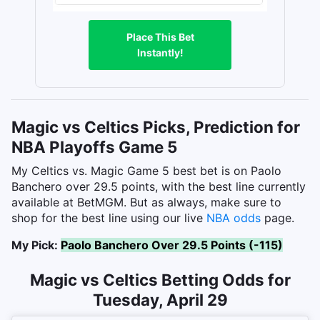
Place This Bet
Instantly!
Magic vs Celtics Picks, Prediction for
NBA Playoffs Game 5
My Celtics vs. Magic Game 5 best bet is on Paolo
Banchero over 29.5 points, with the best line currently
available at BetMGM. But as always, make sure to
shop for the best line using our live
NBA odds
page.
My Pick:
Paolo Banchero Over 29.5 Points (-115)
Magic vs Celtics Betting Odds for
Tuesday, April 29