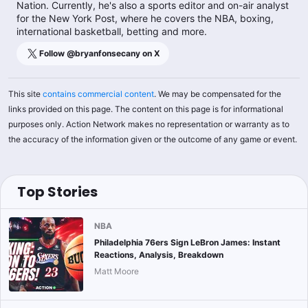
Nation. Currently, he's also a sports editor and on-air analyst
for the New York Post, where he covers the NBA, boxing,
international basketball, betting and more.
Follow @
bryanfonsecany
on X
This site
contains commercial content
. We may be compensated for the
links provided on this page. The content on this page is for informational
purposes only. Action Network makes no representation or warranty as to
the accuracy of the information given or the outcome of any game or event.
Top Stories
NBA
Philadelphia 76ers Sign LeBron James: Instant
Reactions, Analysis, Breakdown
Matt Moore