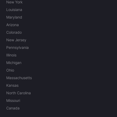
New York
Louisiana
Maryland
Arizona
Colorado
New Jersey
Pennsylvania
Illinois
Michigan
Ohio
Massachusetts
Kansas
North Carolina
Missouri
Canada