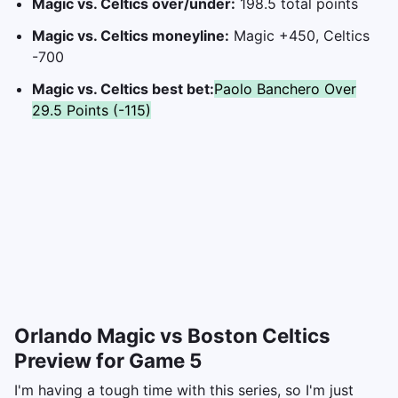
Magic vs. Celtics over/under:
198.5 total points
Magic vs. Celtics moneyline:
Magic +450, Celtics
-700
Magic vs. Celtics best bet:
Paolo Banchero Over
29.5 Points (-115)
Orlando Magic vs Boston Celtics
Preview for Game 5
I'm having a tough time with this series, so I'm just