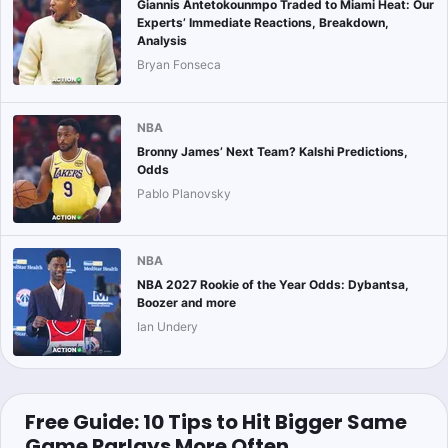
Giannis Antetokounmpo Traded to Miami Heat: Our
Experts’ Immediate Reactions, Breakdown,
Analysis
Bryan Fonseca
NBA
Bronny James’ Next Team? Kalshi Predictions,
Odds
Pablo Planovsky
NBA
NBA 2027 Rookie of the Year Odds: Dybantsa,
Boozer and more
Ian Undery
Free Guide: 10 Tips to Hit Bigger Same
Game Parlays More Often