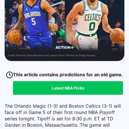
Credit:
Pictured: Paolo Banchero and Jayson Tatum. (Photos via Imagn Images)
This article contains predictions for an old game.
Latest
NBA
Picks
The Orlando Magic (1-3) and Boston Celtics (3-1) will
face off in Game 5 of their first round NBA Playoff
series tonight. Tipoff is set for 8:30 p.m. ET at TD
Garden in Boston, Massachusetts. The game will