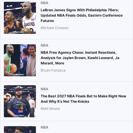
NBA
LeBron James Signs With Philadelphia 76ers:
Updated NBA Finals Odds, Eastern Conference
Futures
Michael Crosson
NBA
NBA Free Agency Chaos: Instant Reactions,
Analysis for Jaylen Brown, Kawhi Leonard, Ja
Morant, More
Bryan Fonseca
NBA
The Best 2027 NBA Finals Bet to Make Right Now
And Why It’s Not The Knicks
Matt Moore
NBA