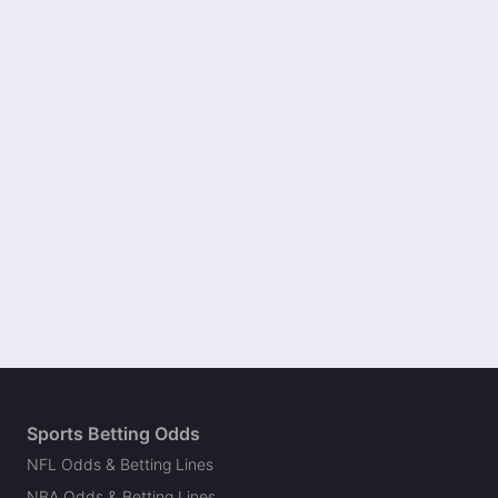
Sports Betting Odds
NFL Odds & Betting Lines
NBA Odds & Betting Lines