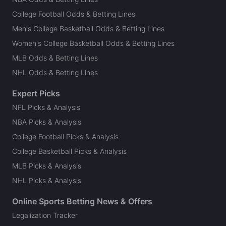
College Football Odds & Betting Lines
Men's College Basketball Odds & Betting Lines
Women's College Basketball Odds & Betting Lines
MLB Odds & Betting Lines
NHL Odds & Betting Lines
Expert Picks
NFL Picks & Analysis
NBA Picks & Analysis
College Football Picks & Analysis
College Basketball Picks & Analysis
MLB Picks & Analysis
NHL Picks & Analysis
Online Sports Betting News & Offers
Legalization Tracker