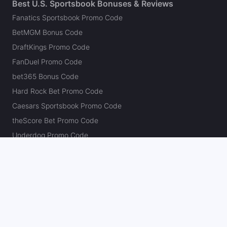
Best U.S. Sportsbook Bonuses & Reviews
Fanatics Sportsbook Promo Code
BetMGM Bonus Code
DraftKings Promo Code
FanDuel Promo Code
bet365 Bonus Code
Hard Rock Bet Promo Code
Caesars Sportsbook Promo Code
theScore Bet Promo Code
Underdog Promo Code
BetRivers Bonus Code
Sleeper Promo Code
Polymarket Promo Code
Kalshi Promo Code
DK Pick6 Promo Code
Fliff Promo Code