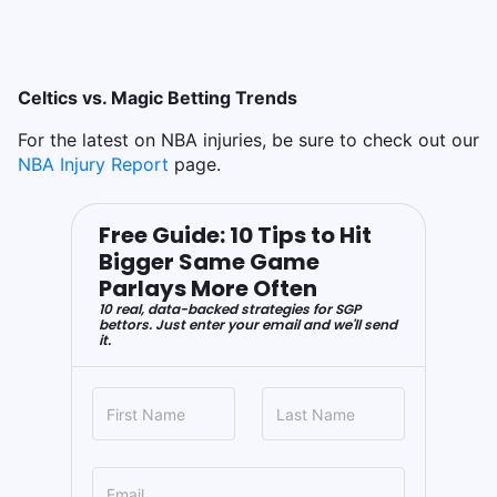
Celtics vs. Magic Betting Trends
For the latest on
NBA
injuries, be sure to check out our
NBA
Injury Report
page.
Free Guide: 10 Tips to Hit
Bigger Same Game
Parlays More Often
10 real, data-backed strategies for SGP
bettors. Just enter your email and we'll send
it.