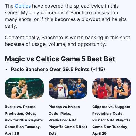
The
Celtics
have covered the spread twice in this
series. My only concern is if Banchero misses too
many shots, or if this becomes a blowout and he sits
early.
Conventionally, Banchero is worth backing in this spot
because of usage, volume, and opportunity.
Magic vs Celtics Game 5 Best Bet
Paolo Banchero Over 29.5 Points (-115)
Bucks vs. Pacers
Pistons vs Knicks
Clippers vs. Nuggets
Prediction, Odds,
Odds, Picks,
Prediction, Odds,
Pick for NBA Playoffs
Prediction: NBA
Pick for NBA Playoffs
Game 5 on Tuesday,
Playoffs Game 5 Best
Game 5 on Tuesday,
April 29
Bets
April 29