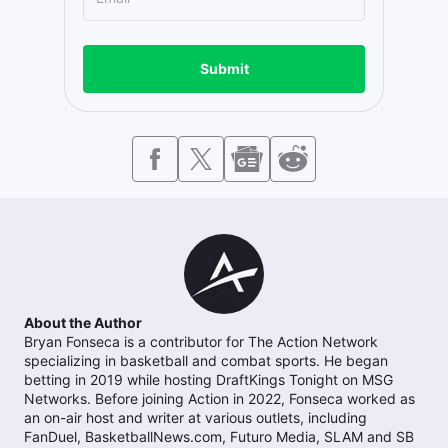
Submit
About the Author
Bryan Fonseca is a contributor for The Action Network
specializing in basketball and combat sports. He began
betting in 2019 while hosting DraftKings Tonight on MSG
Networks. Before joining Action in 2022, Fonseca worked as
an on-air host and writer at various outlets, including
FanDuel, BasketballNews.com, Futuro Media, SLAM and SB