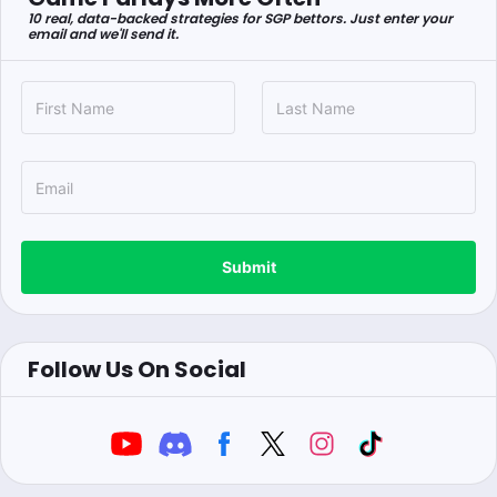
10 real, data-backed strategies for SGP bettors. Just enter your
email and we'll send it.
Submit
Follow Us On Social