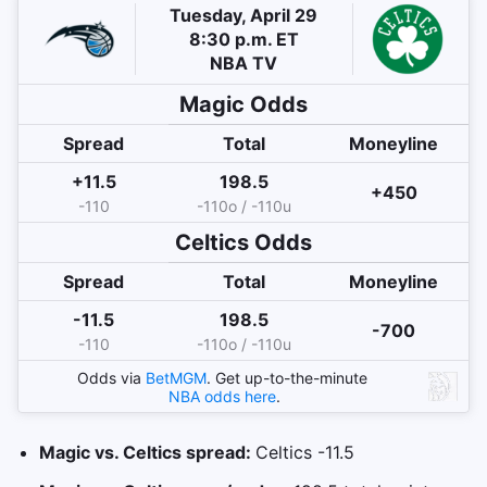
Tuesday, April 29
8:30 p.m. ET
NBA TV
Magic
Odds
Spread
Total
Moneyline
+11.5
198.5
+450
-110
-110o / -110u
Celtics
Odds
Spread
Total
Moneyline
-11.5
198.5
-700
-110
-110o / -110u
Odds via
BetMGM
. Get up-to-the-minute
NBA
odds here
.
Magic vs. Celtics spread:
Celtics -11.5