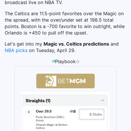
broadcast live on NBA TV.
The Celtics are 11.5-point favorites over the Magic on
the spread, with the over/under set at 198.5 total
points. Boston is a -700 favorite to win outright, while
Orlando is +450 to pull off the upset.
Let's get into my
Magic vs. Celtics predictions
and
NBA picks
on Tuesday, April 29.
Playbook