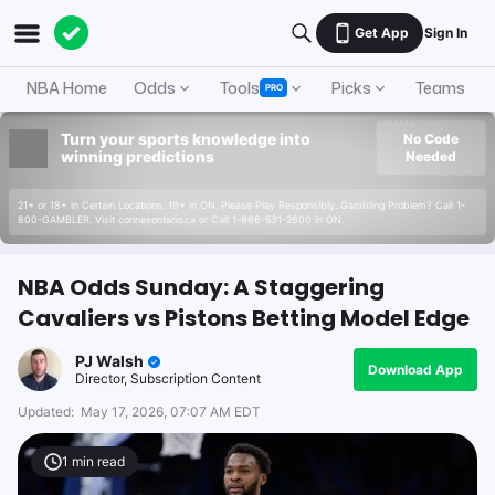
Get App
Sign In
NBA Home
Odds
Tools
Picks
Teams
PRO
Turn your sports knowledge into
No Code
winning predictions
Needed
21+ or 18+ in Certain Locations. 19+ in ON. Please Play Responsibly. Gambling Problem? Call 1-
800-GAMBLER. Visit connexontario.ca or Call 1-866-531-2600 in ON.
NBA Odds Sunday: A Staggering
Cavaliers vs Pistons Betting Model Edge
PJ Walsh
Download App
Director, Subscription Content
Updated:
May 17, 2026, 07:07 AM EDT
1
min read