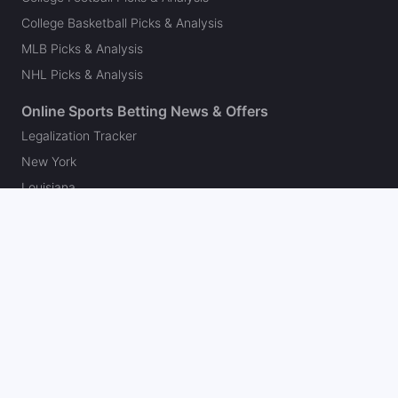
College Basketball Picks & Analysis
MLB Picks & Analysis
NHL Picks & Analysis
Online Sports Betting News & Offers
Legalization Tracker
New York
Louisiana
Maryland
Arizona
Colorado
New Jersey
Pennsylvania
Illinois
Michigan
Ohio