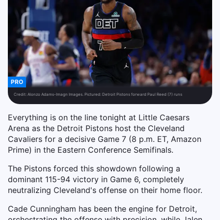
PRO
Credit:
Alonzo Adams-Imagn Images. Pictured: Detroit Pistons forward Paul Reed (7) runs
Everything is on the line tonight at Little Caesars
Arena as the Detroit Pistons host the Cleveland
Cavaliers for a decisive Game 7 (8 p.m. ET, Amazon
Prime) in the Eastern Conference Semifinals.
The Pistons forced this showdown following a
dominant 115-94 victory in Game 6, completely
neutralizing Cleveland's offense on their home floor.
Cade Cunningham has been the engine for Detroit,
orchestrating the offense with precision, while Jalen