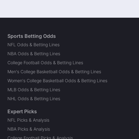
Sports Betting Odds
NFL Odds & Betting Lines
NBA Odds & Betting Lines
College Football Odds & Betting Lines
Men's College Basketball Odds & Betting Lines
Women's College Basketball Odds & Betting Lines
MLB Odds & Betting Lines
NHL Odds & Betting Lines
Expert Picks
NFL Picks & Analysis
NBA Picks & Analysis
College Football Picks & Analysis