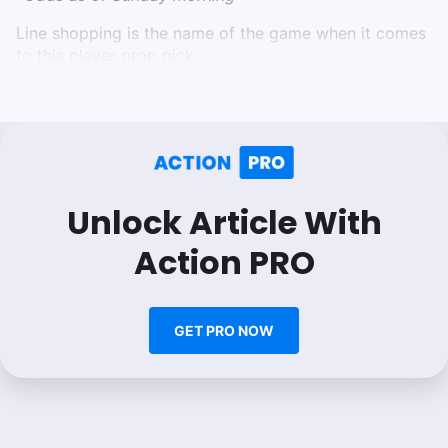
Line shopping is the name of the game when it comes
to this player prop pick.
Unlock Article With
Action PRO
GET PRO NOW