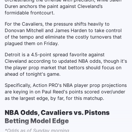
Duren anchors the paint against Cleveland’s
formidable frontcourt.
For the Cavaliers, the pressure shifts heavily to
Donovan Mitchell and James Harden to take control
of the tempo and eliminate the costly turnovers that
plagued them on Friday.
Detroit is a 4.5-point spread favorite against
Cleveland according to updated NBA odds, though it's
the player prop market that bettors should focus on
ahead of tonight's game.
Specifically, Action PRO's NBA player prop projections
are keying in on Paul Reed's points scored over/under
as the largest edge, by far, for this matchup.
NBA Odds, Cavaliers vs. Pistons
Betting Model Edge
*Odds as of Sunday morning