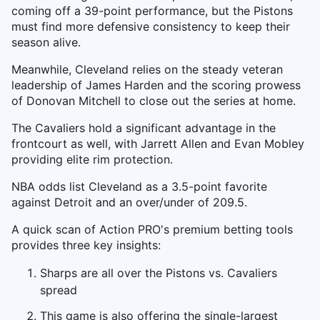
coming off a 39-point performance, but the Pistons
must find more defensive consistency to keep their
season alive.
Meanwhile, Cleveland relies on the steady veteran
leadership of James Harden and the scoring prowess
of Donovan Mitchell to close out the series at home.
The Cavaliers hold a significant advantage in the
frontcourt as well, with Jarrett Allen and Evan Mobley
providing elite rim protection.
NBA odds list Cleveland as a 3.5-point favorite
against Detroit and an over/under of 209.5.
A quick scan of Action PRO's premium betting tools
provides three key insights:
Sharps are all over the Pistons vs. Cavaliers
spread
This game is also offering the single-largest