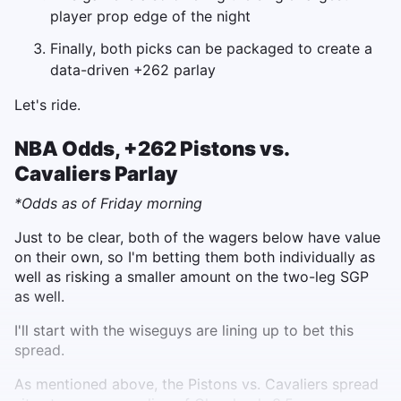
player prop edge of the night
Finally, both picks can be packaged to create a
data-driven +262 parlay
Let's ride.
NBA Odds, +262 Pistons vs.
Cavaliers Parlay
*Odds as of Friday morning
Just to be clear, both of the wagers below have value
on their own, so I'm betting them both individually as
well as risking a smaller amount on the two-leg SGP
as well.
I'll start with the wiseguys are lining up to bet this
spread.
As mentioned above, the Pistons vs. Cavaliers spread