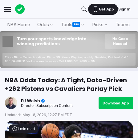
Get App
Sign In
NBA Home
Odds
Tools
Picks
Teams
PRO
Turn your sports knowledge into
No Code
winning predictions
Needed
21+ or 18+ in Certain Locations. 19+ in ON. Please Play Responsibly. Gambling Problem? Call 1-
800-GAMBLER. Visit connexontario.ca or Call 1-866-531-2600 in ON.
NBA Odds Today: A Tight, Data-Driven
+262 Pistons vs Cavaliers Parlay Pick
PJ Walsh
Download App
Director, Subscription Content
Updated:
May 18, 2026, 12:27 PM EDT
1
min read