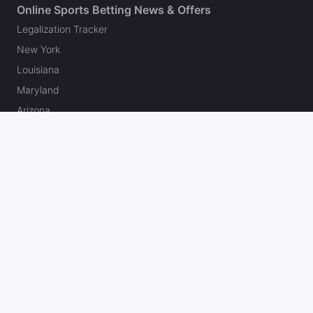
Online Sports Betting News & Offers
Legalization Tracker
New York
Louisiana
Maryland
Arizona
Colorado
New Jersey
Pennsylvania
Illinois
Michigan
Ohio
Massachusetts
Kansas
North Carolina
Missouri