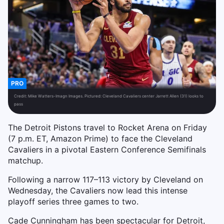
PRO
Credit:
Mike Watters-Imagn Images. Pictured: Cleveland Cavaliers center Jarrett Allen (31) looks to
pass
The Detroit Pistons travel to Rocket Arena on Friday
(7 p.m. ET, Amazon Prime) to face the Cleveland
Cavaliers in a pivotal Eastern Conference Semifinals
matchup.
Following a narrow 117–113 victory by Cleveland on
Wednesday, the Cavaliers now lead this intense
playoff series three games to two.
Cade Cunningham has been spectacular for Detroit,