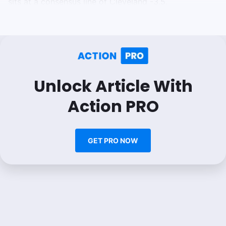
sits at a consensus line of Cleveland -3.5.
Unlock Article With
Action PRO
GET PRO NOW