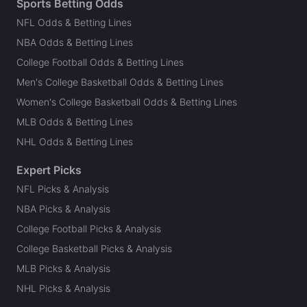
Sports Betting Odds
NFL Odds & Betting Lines
NBA Odds & Betting Lines
College Football Odds & Betting Lines
Men's College Basketball Odds & Betting Lines
Women's College Basketball Odds & Betting Lines
MLB Odds & Betting Lines
NHL Odds & Betting Lines
Expert Picks
NFL Picks & Analysis
NBA Picks & Analysis
College Football Picks & Analysis
College Basketball Picks & Analysis
MLB Picks & Analysis
NHL Picks & Analysis