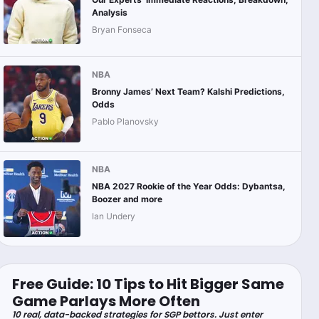
Analysis
Bryan Fonseca
NBA
Bronny James’ Next Team? Kalshi Predictions,
Odds
Pablo Planovsky
NBA
NBA 2027 Rookie of the Year Odds: Dybantsa,
Boozer and more
Ian Undery
Free Guide: 10 Tips to Hit Bigger Same
Game Parlays More Often
10 real, data-backed strategies for SGP bettors. Just enter