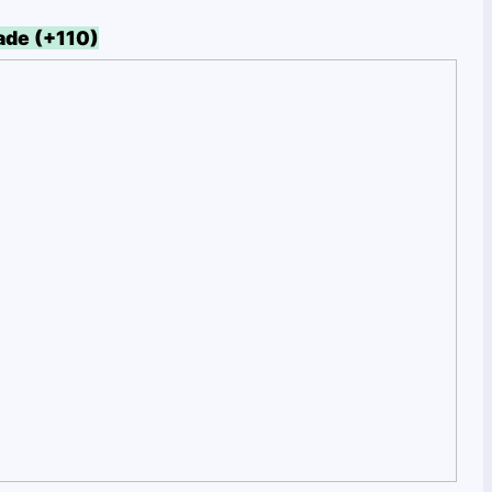
ade (+110)