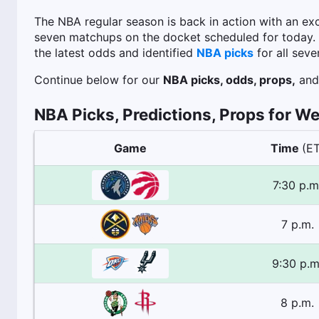
The NBA regular season is back in action with an exc
seven matchups on the docket scheduled for today. S
the latest odds and identified
NBA picks
for all seve
Continue below for our
NBA picks, odds, props,
an
NBA Picks, Predictions, Props for W
Game
Time
(ET
7:30 p.m
7 p.m.
9:30 p.m
8 p.m.