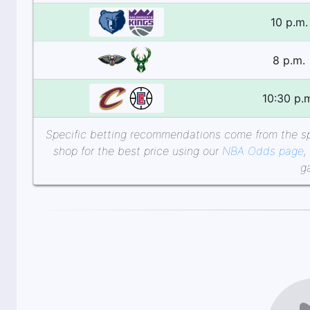
10 p.m.
8 p.m.
10:30 p.
Specific betting recommendations come from the spo
shop for the best price using our
NBA Odds page
,
g