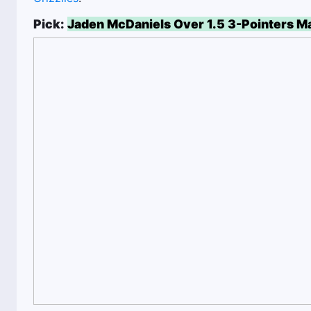
Pick:
Jaden McDaniels Over 1.5 3-Pointers M