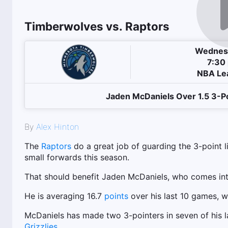
Timberwolves vs. Raptors
Wednesd
7:30 
NBA Le
Jaden McDaniels Over 1.5 3-P
By
Alex Hinton
The
Raptors
do a great job of guarding the 3-point li
small forwards this season.
That should benefit Jaden McDaniels, who comes int
He is averaging 16.7
points
over his last 10 games, w
McDaniels has made two 3-pointers in seven of his l
Grizzlies
.