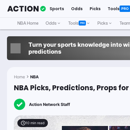
Sports
Odds
Picks
Tools
PRO
NBA Home
Odds
Tools
Picks
Team
PRO
Turn your sports knowledge into w
predictions
Home
NBA
NBA Picks, Predictions, Props f
Action Network Staff
10
min read