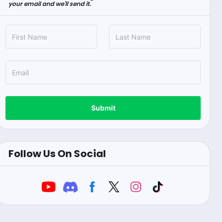
your email and we'll send it.
Submit
Follow Us On Social