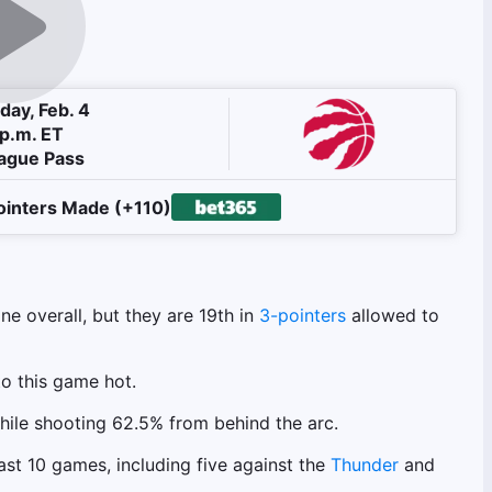
ay, Feb. 4
p.m. ET
ague Pass
ointers Made (+110)
ne overall, but they are 19th in
3-pointers
allowed to
o this game hot.
hile shooting 62.5% from behind the arc.
ast 10 games, including five against the
Thunder
and