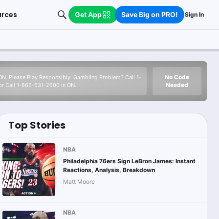
urces
Get App
Save Big on PRO!
Sign In
No Code
 ON. Please Play Responsibly. Gambling Problem? Call 1-
Needed
r Call 1-866-531-2600 in ON.
Top Stories
NBA
Philadelphia 76ers Sign LeBron James: Instant
Reactions, Analysis, Breakdown
Matt Moore
NBA