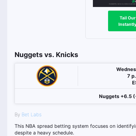
Tail Ou
Instantl
Nuggets vs. Knicks
Wednesd
7 p
E
Nuggets +6.5 (
By
Bet Labs
This NBA spread betting system focuses on identify
despite a heavy schedule.