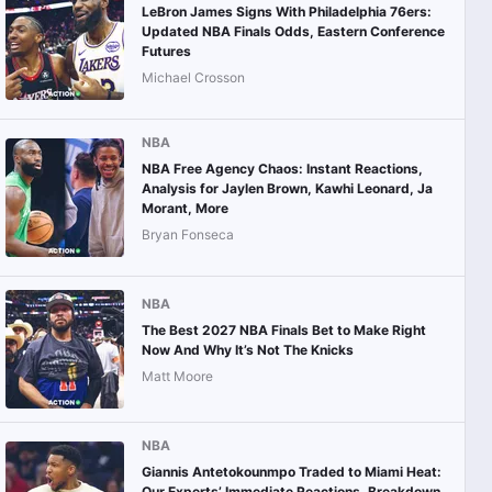
LeBron James Signs With Philadelphia 76ers:
Updated NBA Finals Odds, Eastern Conference
Futures
Michael Crosson
NBA
NBA Free Agency Chaos: Instant Reactions,
Analysis for Jaylen Brown, Kawhi Leonard, Ja
Morant, More
Bryan Fonseca
NBA
The Best 2027 NBA Finals Bet to Make Right
Now And Why It’s Not The Knicks
Matt Moore
NBA
Giannis Antetokounmpo Traded to Miami Heat:
Our Experts’ Immediate Reactions, Breakdown,