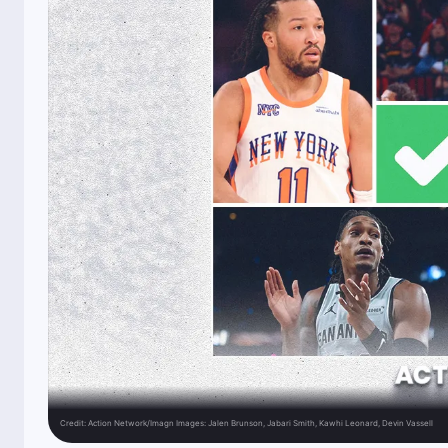
Credit:
Action Network/Imagn Images: Jalen Brunson, Jabari Smith, Kawhi Leonard, Devin Vassell