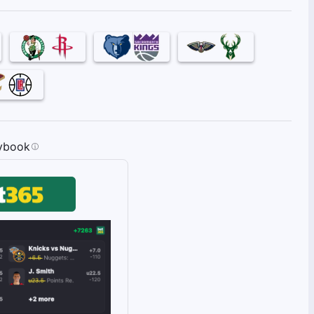
ybook