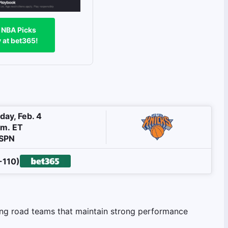
r NBA Picks
y at bet365!
ay, Feb. 4
.m. ET
SPN
-110)
ing road teams that maintain strong performance