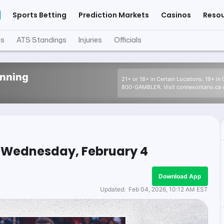
Sports Betting
Prediction Markets
Casinos
Reso
s
ATS Standings
Injuries
Officials
inning
21+ or 18+ in Certain Locations. 19+ in
800-GAMBLER. Visit connexontario.ca o
or Wednesday, February 4
Download App
Updated:
Feb 04, 2026, 10:12 AM EST