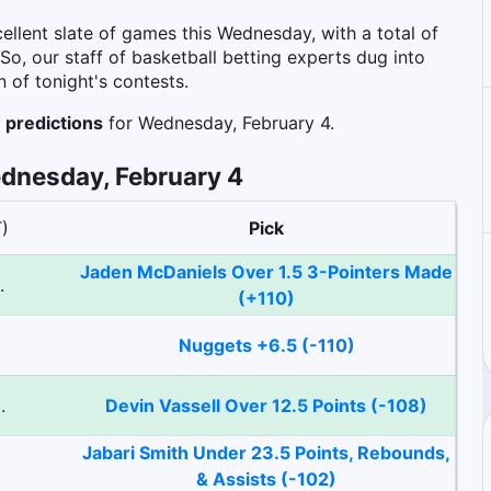
ellent slate of games this Wednesday, with a total of
o, our staff of basketball betting experts dug into
n of tonight's contests.
d
predictions
for Wednesday, February 4.
ednesday, February 4
)
Pick
Jaden McDaniels Over 1.5 3-Pointers Made
.
(+110)
Nuggets +6.5 (-110)
.
Devin Vassell Over 12.5 Points (-108)
Jabari Smith Under 23.5 Points, Rebounds,
& Assists (-102)