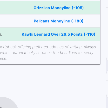
Grizzlies Moneyline (-105)
Pelicans Moneyline (-180)
m.
Kawhi Leonard Over 26.5 Points (-110)
rtsbook offering preferred odds as of writing. Always
 which automatically surfaces the best lines for every
ame.