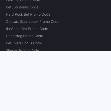
bet365 Bonus Code
Hard Rock Bet Promo Code
Caesars Sportsbook Promo Code
theScore Bet Promo Code
Underdog Promo Code
BetRivers Bonus Code
Sleeper Promo Code
Polymarket Promo Code
Kalshi Promo Code
DK Pick6 Promo Code
Fliff Promo Code
Dabble Promo Code
Novig Promo Code
ProphetX Promo Code
Bleacher Nation Fantasy Promo Code