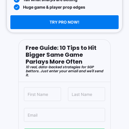
Huge game & player prop edges
TRY PRO NOW!
Free Guide: 10 Tips to Hit
Bigger Same Game
Parlays More Often
10 real, data-backed strategies for SGP
bettors. Just enter your email and we'll send
it.