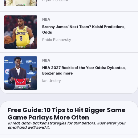
NBA
Bronny James’ Next Team? Kalshi Predictions,
Odds
Pablo Planovsky
NBA
NBA 2027 Rookie of the Year Odds: Dybantsa,
Boozer and more
Ian Undery
Free Guide: 10 Tips to Hit Bigger Same
Game Parlays More Often
10 real, data-backed strategies for SGP bettors. Just enter your
email and we'll send it.