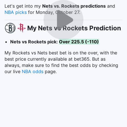
Let's get into my
Nets vs. Rockets
predictions
and
NBA picks
for Monday, October 27.
My Nets vs Rockets Prediction
Nets vs Rockets pick:
Over 225.5 (-110)
My Rockets vs Nets best bet is on the over, with the
best price currently available at bet365. But as
always, make sure to find the best odds by checking
our live
NBA odds
page.