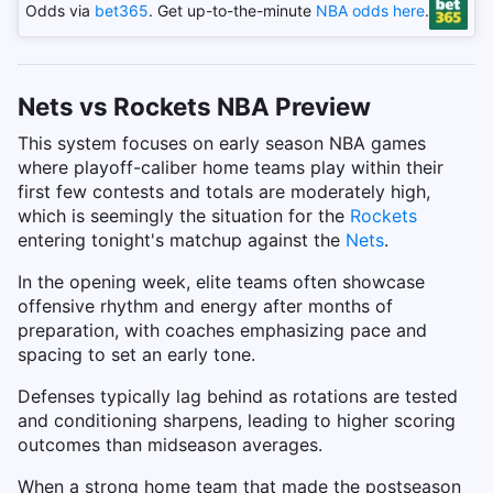
Odds via
bet365
. Get up-to-the-minute
NBA
odds here
.
Nets vs Rockets NBA Preview
This system focuses on early season NBA games
where playoff-caliber home teams play within their
first few contests and totals are moderately high,
which is seemingly the situation for the
Rockets
entering tonight's matchup against the
Nets
.
In the opening week, elite teams often showcase
offensive rhythm and energy after months of
preparation, with coaches emphasizing pace and
spacing to set an early tone.
Defenses typically lag behind as rotations are tested
and conditioning sharpens, leading to higher scoring
outcomes than midseason averages.
When a strong home team that made the postseason