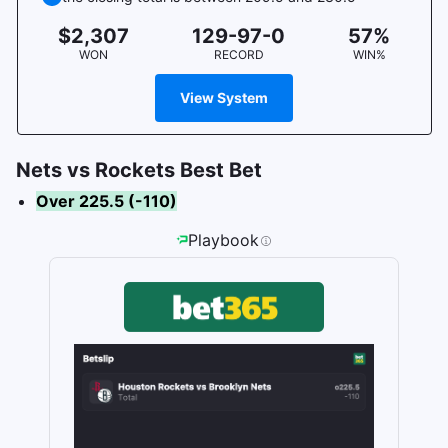
$2,307
129-97-0
57%
WON
RECORD
WIN%
View System
Nets vs Rockets Best Bet
Over 225.5 (-110)
Playbook