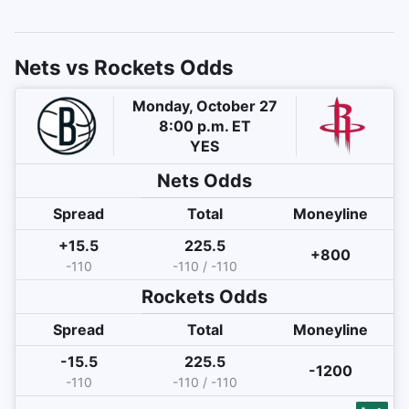
Nets vs Rockets Odds
Monday, October 27
8:00 p.m. ET
YES
Nets
Odds
Spread
Total
Moneyline
+15.5
225.5
+800
-110
-110 / -110
Rockets
Odds
Spread
Total
Moneyline
-15.5
225.5
-1200
-110
-110 / -110