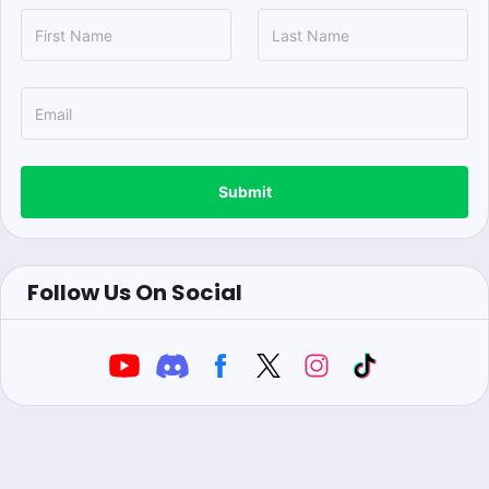
Submit
Follow Us On Social