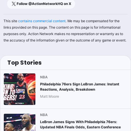
Follow @
ActionNetworkHQ
on X
This site
contains commercial content
. We may be compensated for the
links provided on this page. The content on this page is for informational
purposes only. Action Network makes no representation or warranty as to
the accuracy of the information given or the outcome of any game or event.
Top Stories
NBA
Philadelphia 76ers Sign LeBron James: Instant
Reactions, Analysis, Breakdown
Matt Moore
NBA
LeBron James Signs With Philadelphia 76ers:
Updated NBA Finals Odds, Eastern Conference