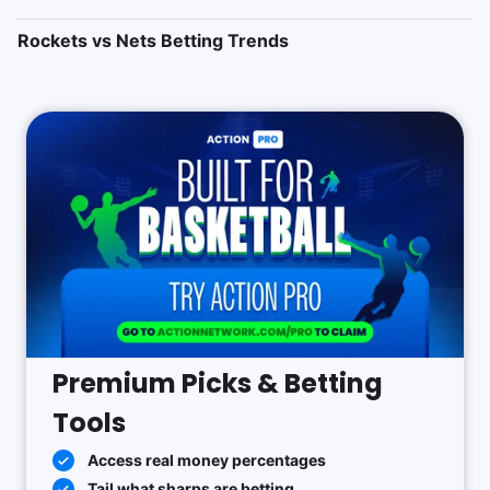
Rockets vs Nets Betting Trends
Premium Picks & Betting
Tools
Access real money percentages
Tail what sharps are betting