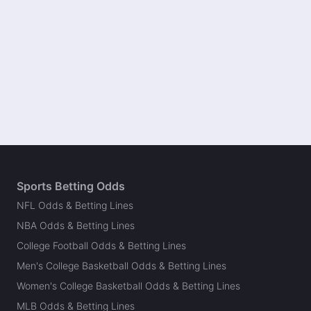
Sports Betting Odds
NFL Odds & Betting Lines
NBA Odds & Betting Lines
College Football Odds & Betting Lines
Men's College Basketball Odds & Betting Lines
Women's College Basketball Odds & Betting Lines
MLB Odds & Betting Lines