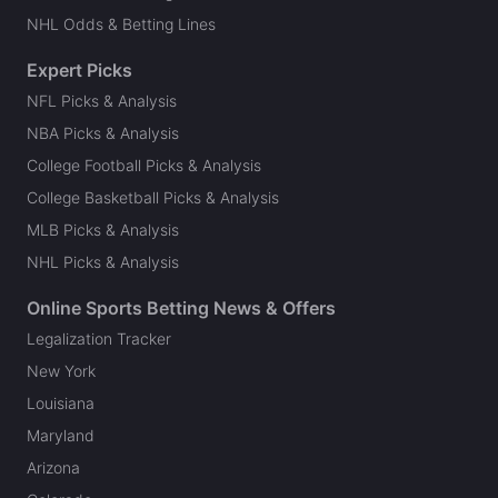
NHL Odds & Betting Lines
Expert Picks
NFL Picks & Analysis
NBA Picks & Analysis
College Football Picks & Analysis
College Basketball Picks & Analysis
MLB Picks & Analysis
NHL Picks & Analysis
Online Sports Betting News & Offers
Legalization Tracker
New York
Louisiana
Maryland
Arizona