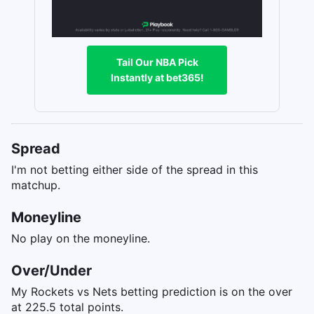
Tail Our NBA Pick
Instantly at bet365!
Spread
I'm not betting either side of the spread in this
matchup.
Moneyline
No play on the moneyline.
Over/Under
My Rockets vs Nets betting prediction is on the over
at 225.5 total points.