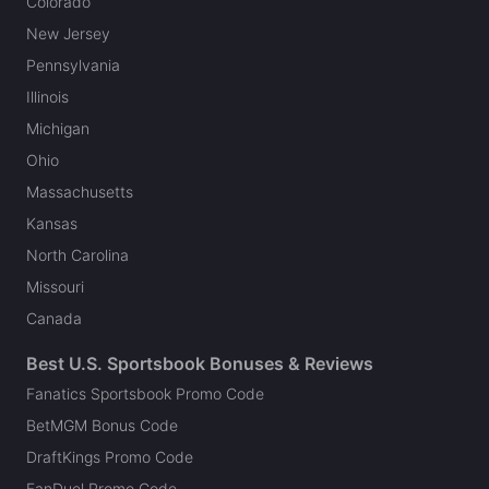
Colorado
New Jersey
Pennsylvania
Illinois
Michigan
Ohio
Massachusetts
Kansas
North Carolina
Missouri
Canada
Best U.S. Sportsbook Bonuses & Reviews
Fanatics Sportsbook Promo Code
BetMGM Bonus Code
DraftKings Promo Code
FanDuel Promo Code