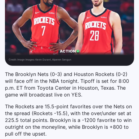
Credit:
Imagn Images: Kevin Durant, Alperen Sengun
The Brooklyn Nets (0-3) and Houston Rockets (0-2)
will face off in the NBA tonight. Tipoff is set for 8:00
p.m. ET from Toyota Center in Houston, Texas. The
game will broadcast live on YES.
The Rockets are 15.5-point favorites over the Nets on
the spread (Rockets -15.5), with the over/under set at
225.5 total points. Brooklyn is a -1200 favorite to win
outright on the moneyline, while Brooklyn is +800 to
pull off the upset.