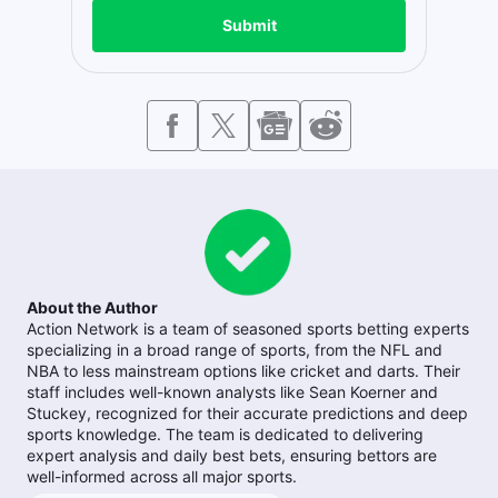
Submit
About the Author
Action Network is a team of seasoned sports betting experts
specializing in a broad range of sports, from the NFL and
NBA to less mainstream options like cricket and darts. Their
staff includes well-known analysts like Sean Koerner and
Stuckey, recognized for their accurate predictions and deep
sports knowledge. The team is dedicated to delivering
expert analysis and daily best bets, ensuring bettors are
well-informed across all major sports.