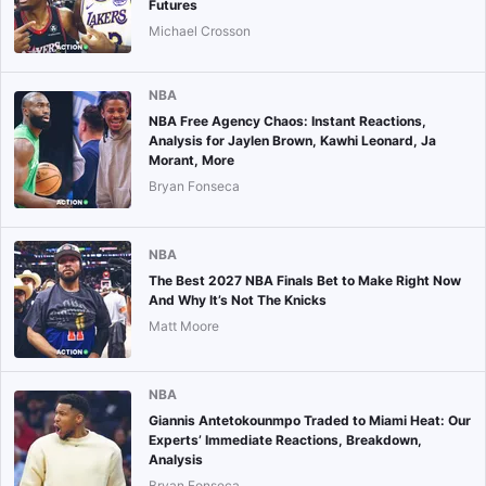
Futures
Michael Crosson
NBA
NBA Free Agency Chaos: Instant Reactions,
Analysis for Jaylen Brown, Kawhi Leonard, Ja
Morant, More
Bryan Fonseca
NBA
The Best 2027 NBA Finals Bet to Make Right Now
And Why It’s Not The Knicks
Matt Moore
NBA
Giannis Antetokounmpo Traded to Miami Heat: Our
Experts’ Immediate Reactions, Breakdown,
Analysis
Bryan Fonseca