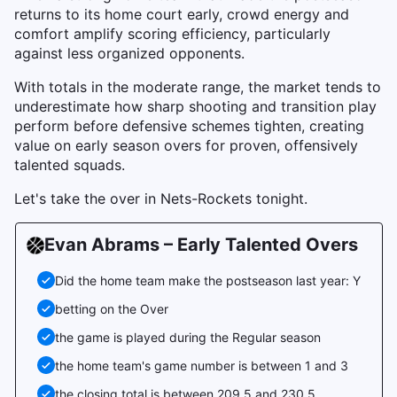
returns to its home court early, crowd energy and
comfort amplify scoring efficiency, particularly
against less organized opponents.
With totals in the moderate range, the market tends to
underestimate how sharp shooting and transition play
perform before defensive schemes tighten, creating
value on early season overs for proven, offensively
talented squads.
Let's take the over in Nets-Rockets tonight.
Evan Abrams – Early Talented Overs
Did the home team make the postseason last year: Y
betting on the Over
the game is played during the Regular season
the home team's game number is between 1 and 3
the closing total is between 209.5 and 230.5