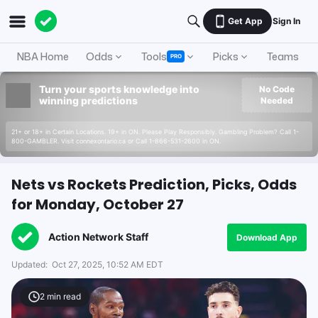
Get App
Sign In
NBA Home
Odds
Tools
Picks
Teams
PRO
Turn your sports knowledge into
No Code
winning predictions
Needed
21+ or 18+ in Certain Locations. 19+ in ON. Please Play Responsibly. Gambling Problem? Call 1-
800-GAMBLER. Visit connexontario.ca or Call 1-866-531-2600 in ON.
Nets vs Rockets Prediction, Picks, Odds
for Monday, October 27
Action Network Staff
Download App
Updated:
Oct 27, 2025, 10:52 AM EDT
2
min read