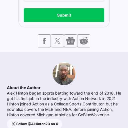
Submit
About the Author
Alex Hinton began sports betting toward the end of 2018. He
got his first job in the industry with Action Network in 2021.
Hinton joined Action as a College Sports Contributor, but he
now also covers the MLB and NBA. Before joining Action,
Hinton covered Michigan Athletics for GoBlueWolverine.
Follow @
AlHinton23
on X