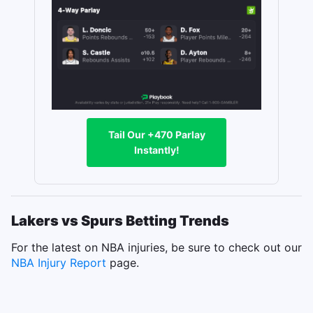
Tail Our +470 Parlay
Instantly!
Lakers vs Spurs Betting Trends
For the latest on
NBA
injuries, be sure to check out our
NBA
Injury Report
page.