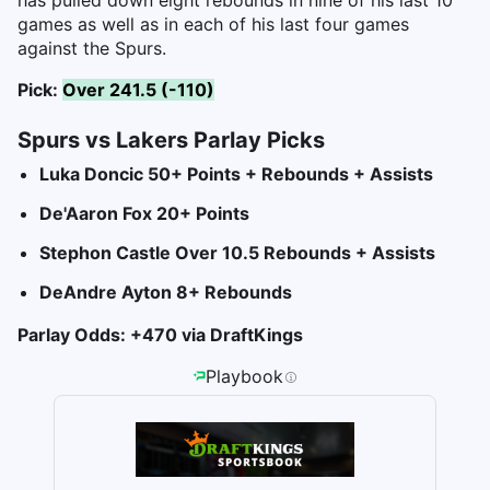
has pulled down eight rebounds in nine of his last 10
games as well as in each of his last four games
against the Spurs.
Pick:
Over 241.5 (-110)
Spurs vs Lakers Parlay Picks
Luka Doncic 50+ Points + Rebounds + Assists
De'Aaron Fox 20+ Points
Stephon Castle Over 10.5 Rebounds + Assists
DeAndre Ayton 8+ Rebounds
Parlay Odds: +470 via DraftKings
Playbook