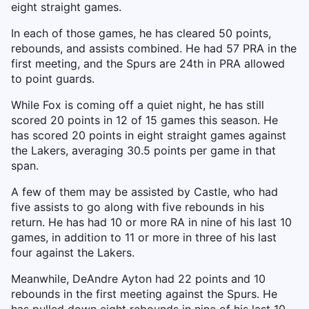
eight straight games.
In each of those games, he has cleared 50 points,
rebounds, and assists combined. He had 57 PRA in the
first meeting, and the Spurs are 24th in PRA allowed
to point guards.
While Fox is coming off a quiet night, he has still
scored 20 points in 12 of 15 games this season. He
has scored 20 points in eight straight games against
the Lakers, averaging 30.5 points per game in that
span.
A few of them may be assisted by Castle, who had
five assists to go along with five rebounds in his
return. He has had 10 or more RA in nine of his last 10
games, in addition to 11 or more in three of his last
four against the Lakers.
Meanwhile, DeAndre Ayton had 22 points and 10
rebounds in the first meeting against the Spurs. He