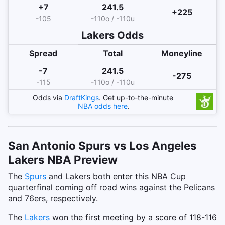
+7
241.5
+225
-105
-110o / -110u
Lakers
Odds
Spread
Total
Moneyline
-7
241.5
-275
-115
-110o / -110u
Odds via
DraftKings
. Get up-to-the-minute
NBA
odds here
.
San Antonio Spurs vs Los Angeles
Lakers NBA Preview
The
Spurs
and Lakers both enter this NBA Cup
quarterfinal coming off road wins against the Pelicans
and 76ers, respectively.
The
Lakers
won the first meeting by a score of 118-116