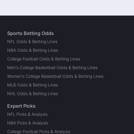
Sports Betting Odds
NFL Odds & Betting Lines
NBA Odds & Betting Lines
College Football Odds & Betting Lines
Men's College Basketball Odds & Betting Lines
Women's College Basketball Odds & Betting Lines
MLB Odds & Betting Lines
NHL Odds & Betting Lines
Expert Picks
NFL Picks & Analysis
NBA Picks & Analysis
College Football Picks & Analysis