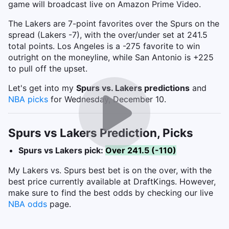
game will broadcast live on Amazon Prime Video.
The Lakers are 7-point favorites over the Spurs on the
spread (Lakers -7), with the over/under set at 241.5
total points. Los Angeles is a -275 favorite to win
outright on the moneyline, while San Antonio is +225
to pull off the upset.
Let's get into my
Spurs vs. Lakers
predictions
and
NBA picks
for Wednesday, December 10.
Spurs vs Lakers Prediction, Picks
Spurs vs Lakers pick:
Over 241.5 (-110)
My Lakers vs. Spurs best bet is on the over, with the
best price currently available at DraftKings. However,
make sure to find the best odds by checking our live
NBA odds
page.