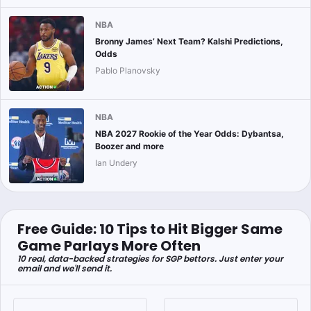
NBA
Bronny James’ Next Team? Kalshi Predictions,
Odds
Pablo Planovsky
NBA
NBA 2027 Rookie of the Year Odds: Dybantsa,
Boozer and more
Ian Undery
Free Guide: 10 Tips to Hit Bigger Same
Game Parlays More Often
10 real, data-backed strategies for SGP bettors. Just enter your
email and we'll send it.