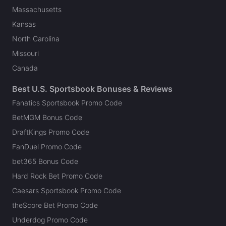
Massachusetts
Kansas
North Carolina
Missouri
Canada
Best U.S. Sportsbook Bonuses & Reviews
Fanatics Sportsbook Promo Code
BetMGM Bonus Code
DraftKings Promo Code
FanDuel Promo Code
bet365 Bonus Code
Hard Rock Bet Promo Code
Caesars Sportsbook Promo Code
theScore Bet Promo Code
Underdog Promo Code