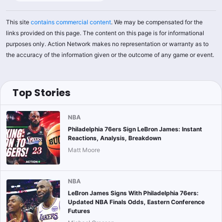
This site
contains commercial content
. We may be compensated for the
links provided on this page. The content on this page is for informational
purposes only. Action Network makes no representation or warranty as to
the accuracy of the information given or the outcome of any game or event.
Top Stories
NBA
Philadelphia 76ers Sign LeBron James: Instant
Reactions, Analysis, Breakdown
Matt Moore
NBA
LeBron James Signs With Philadelphia 76ers:
Updated NBA Finals Odds, Eastern Conference
Futures