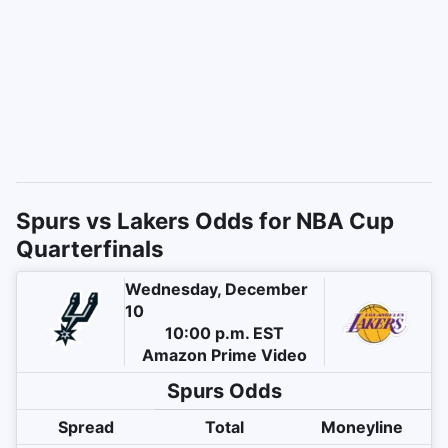
Spurs vs Lakers Odds for NBA Cup
Quarterfinals
Wednesday, December
10
10:00 p.m. EST
Amazon Prime Video
Spurs
Odds
Spread
Total
Moneyline