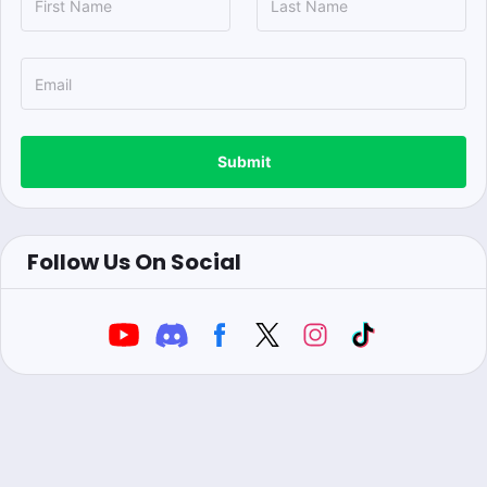
Submit
Follow Us On Social