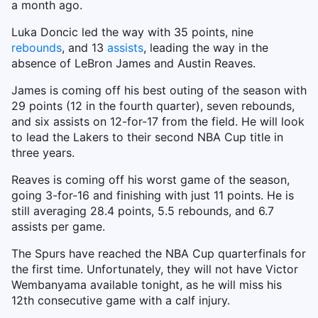
a month ago.
Luka Doncic led the way with 35 points, nine
rebounds
, and 13
assists
, leading the way in the
absence of LeBron James and Austin Reaves.
James is coming off his best outing of the season with
29 points (12 in the fourth quarter), seven rebounds,
and six assists on 12-for-17 from the field. He will look
to lead the Lakers to their second NBA Cup title in
three years.
Reaves is coming off his worst game of the season,
going 3-for-16 and finishing with just 11 points. He is
still averaging 28.4 points, 5.5 rebounds, and 6.7
assists per game.
The Spurs have reached the NBA Cup quarterfinals for
the first time. Unfortunately, they will not have Victor
Wembanyama available tonight, as he will miss his
12th consecutive game with a calf injury.