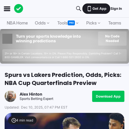
Get App
Sign In
NBA Home
Odds
Tools
Picks
Teams
PRO
Turn your sports knowledge into
No Code
winning predictions
Needed
21+ or 18+ in Certain Locations. 19+ in ON. Please Play Responsibly. Gambling Problem? Call 1-
800-GAMBLER. Visit connexontario.ca or Call 1-866-531-2600 in ON.
Spurs vs Lakers Prediction, Odds, Picks:
NBA Cup Quarterfinals Preview
Alex Hinton
Download App
Sports Betting Expert
Updated:
Dec 10, 2025, 07:47 PM EST
4
min read