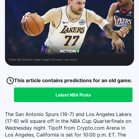
Credit:
Bill Streicher-Imagn Images, Pictured: Luka Doncic
This article contains predictions for an old game.
Latest
NBA
Picks
The San Antonio Spurs (16-7) and Los Angeles Lakers
(17-6) will square off in the NBA Cup Quarterfinals on
Wednesday night. Tipoff from Crypto.com Arena in
Los Angeles, California is set for 10:00 p.m. ET. The