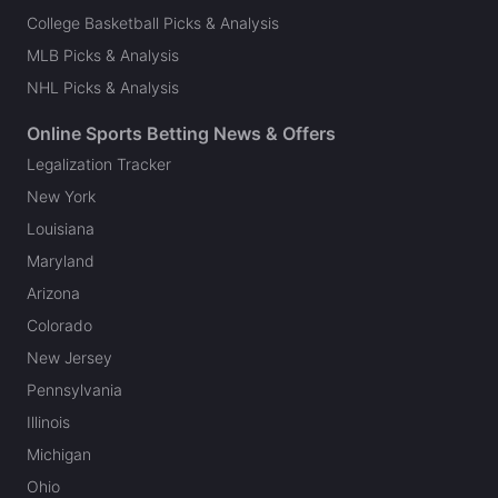
College Basketball Picks & Analysis
MLB Picks & Analysis
NHL Picks & Analysis
Online Sports Betting News & Offers
Legalization Tracker
New York
Louisiana
Maryland
Arizona
Colorado
New Jersey
Pennsylvania
Illinois
Michigan
Ohio