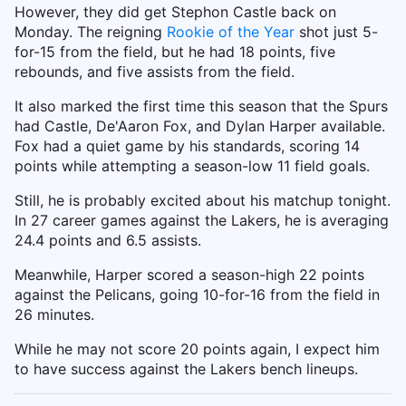
However, they did get Stephon Castle back on
Monday. The reigning
Rookie of the Year
shot just 5-
for-15 from the field, but he had 18 points, five
rebounds, and five assists from the field.
It also marked the first time this season that the Spurs
had Castle, De'Aaron Fox, and Dylan Harper available.
Fox had a quiet game by his standards, scoring 14
points while attempting a season-low 11 field goals.
Still, he is probably excited about his matchup tonight.
In 27 career games against the Lakers, he is averaging
24.4 points and 6.5 assists.
Meanwhile, Harper scored a season-high 22 points
against the Pelicans, going 10-for-16 from the field in
26 minutes.
While he may not score 20 points again, I expect him
to have success against the Lakers bench lineups.