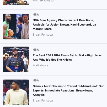
Michael Crosson
NBA
NBA Free Agency Chaos: Instant Reactions,
Analysis for Jaylen Brown, Kawhi Leonard, Ja
Morant, More
Bryan Fonseca
NBA
The Best 2027 NBA Finals Bet to Make Right Now
And Why It’s Not The Knicks
Matt Moore
NBA
Giannis Antetokounmpo Traded to Miami Heat: Our
Experts’ Immediate Reactions, Breakdown,
Analysis
Bryan Fonseca