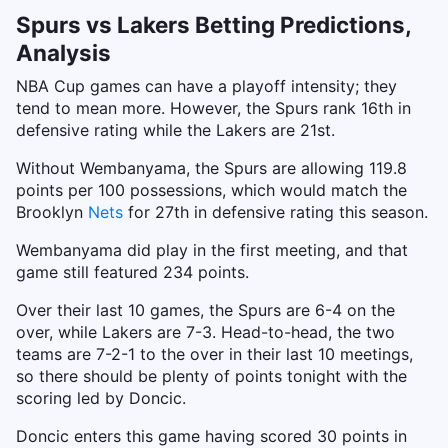
Spurs vs Lakers Betting Predictions,
Analysis
NBA Cup games can have a playoff intensity; they
tend to mean more. However, the Spurs rank 16th in
defensive rating while the Lakers are 21st.
Without Wembanyama, the Spurs are allowing 119.8
points per 100 possessions, which would match the
Brooklyn
Nets
for 27th in defensive rating this season.
Wembanyama did play in the first meeting, and that
game still featured 234 points.
Over their last 10 games, the Spurs are 6-4 on the
over, while Lakers are 7-3. Head-to-head, the two
teams are 7-2-1 to the over in their last 10 meetings,
so there should be plenty of points tonight with the
scoring led by Doncic.
Doncic enters this game having scored 30 points in