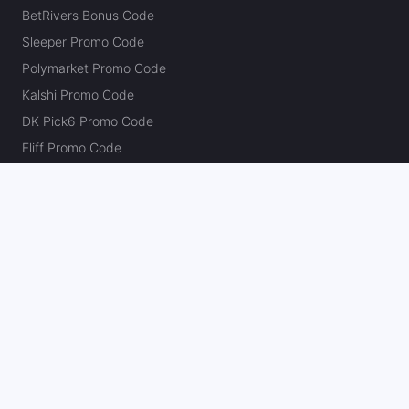
BetRivers Bonus Code
Sleeper Promo Code
Polymarket Promo Code
Kalshi Promo Code
DK Pick6 Promo Code
Fliff Promo Code
Dabble Promo Code
Novig Promo Code
ProphetX Promo Code
Bleacher Nation Fantasy Promo Code
Betr Picks Promo Code
Boom Promo Code
Rebet Promo Code
Chalkboard Promo Code
PlayBracco Promo Code