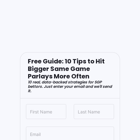
Free Guide: 10 Tips to Hit
Bigger Same Game
Parlays More Often
10 real, data-backed strategies for SGP
bettors. Just enter your email and we'll send
it.