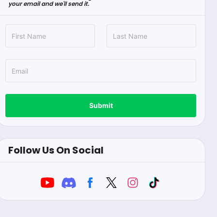
your email and we'll send it.
Submit
Follow Us On Social