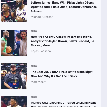
LeBron James Signs With Philadelphia 76ers:
Updated NBA Finals Odds, Eastern Conference
Futures
Michael Crosson
NBA
NBA Free Agency Chaos: Instant Reactions,
Analysis for Jaylen Brown, Kawhi Leonard, Ja
Morant, More
Bryan Fonseca
NBA
The Best 2027 NBA Finals Bet to Make Right
Now And Why It’s Not The Knicks
Matt Moore
NBA
Giannis Antetokounmpo Traded to Miami Heat:
Our Experts’ Immediate Reactions, Breakdown,