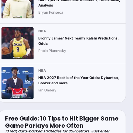
Analysis
Bryan Fonseca
NBA
Bronny James’ Next Team? Kalshi Predictions,
Odds
Pablo Planovsky
NBA
NBA 2027 Rookie of the Year Odds: Dybantsa,
Boozer and more
Ian Undery
Free Guide: 10 Tips to Hit Bigger Same
Game Parlays More Often
10 real, data-backed strategies for SGP bettors. Just enter