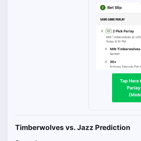
Tap Here 
Parlay
(Mobi
Timberwolves vs. Jazz Prediction