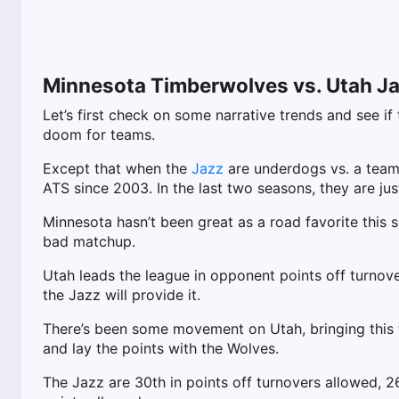
Minnesota Timberwolves vs. Utah Ja
Let’s first check on some narrative trends and see if t
doom for teams.
Except that when the
Jazz
are underdogs vs. a team 
ATS since 2003. In the last two seasons, they are ju
Minnesota hasn’t been great as a road favorite this s
bad matchup.
Utah leads the league in opponent points off turnove
the Jazz will provide it.
There’s been some movement on Utah, bringing this t
and lay the points with the Wolves.
The Jazz are 30th in points off turnovers allowed, 26