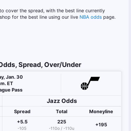
 cover the spread, with the best line currently
shop for the best line using our live
NBA odds
page.
Odds, Spread, Over/Under
y, Jan. 30
.m. ET
ague Pass
Jazz
Odds
Spread
Total
Moneyline
+5.5
225
+195
-105
-110o / -110u