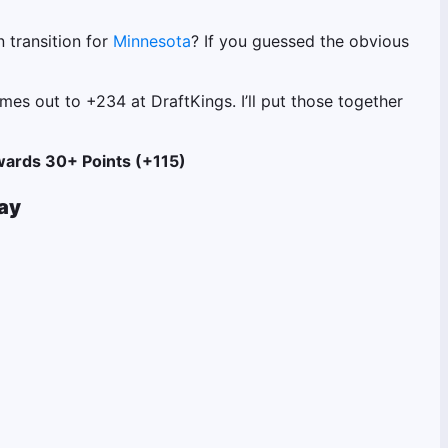
 transition for
Minnesota
? If you guessed the obvious
s out to +234 at DraftKings. I’ll put those together
wards 30+ Points (+115)
ay