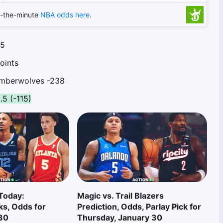
o-the-minute
NBA
odds here
.
.5
oints
imberwolves -238
5 (-115)
Today:
Magic vs. Trail Blazers
cks, Odds for
Prediction, Odds, Parlay Pick for
 30
Thursday, January 30