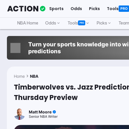
Sports
Odds
Picks
Tools
PRO
NBA Home
Odds
Tools
Picks
Team
PRO
Turn your sports knowledge into w
predictions
Home
NBA
Timberwolves vs. Jazz Prediction
Thursday Preview
Matt Moore
Senior NBA Writer