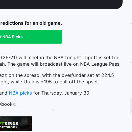
predictions for an old game.
st
NBA
Picks
6-21) will meet in the NBA tonight. Tipoff is set for
Utah. The game will broadcast live on NBA League Pass.
azz on the spread, with the over/under set at 224.5
ight, while Utah is +195 to pull off the upset.
and
NBA picks
for Thursday, January 30.
ybook