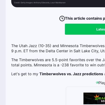
Credit:
Getty Images: Anthony Edwards, Lauri Markkanen
This article contains 
Late
The Utah Jazz (10-35) and Minnesota Timberwolves (2
9 p.m. ET from the Delta Center in Salt Lake City, 
The Timberwolves are 5.5-point favorites over the J
total points. Minnesota is a -238 favorite to win outr
Let's get to my
Timberwolves vs. Jazz predictions
Pla