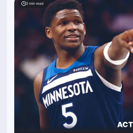
2
min read