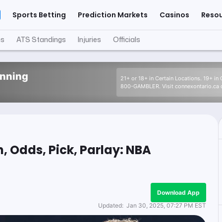
Sports Betting
Prediction Markets
Casinos
Reso
s
ATS Standings
Injuries
Officials
inning
21+ or 18+ in Certain Locations. 19+ in
800-GAMBLER. Visit connexontario.ca o
, Odds, Pick, Parlay: NBA
Download App
Updated:
Jan 30, 2025, 07:27 PM EST