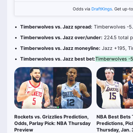
Odds via
DraftKings
. Get up-t
Timberwolves vs. Jazz spread:
Timberwolves -5
Timberwolves vs. Jazz over/under:
224.5 total p
Timberwolves vs. Jazz moneyline:
Jazz +195, T
Timberwolves vs. Jazz best bet:
Timberwolves -5.
Rockets vs. Grizzlies Prediction,
NBA Best Bets 
Odds, Parlay Pick: NBA Thursday
Predictions, Pi
Preview
Thursday, Jan.