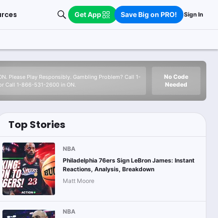
urces
Get App
Save Big on PRO!
Sign In
No Code
 ON. Please Play Responsibly. Gambling Problem? Call 1-
Needed
r Call 1-866-531-2600 in ON.
Top Stories
NBA
Philadelphia 76ers Sign LeBron James: Instant
Reactions, Analysis, Breakdown
Matt Moore
NBA