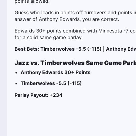
points allowed.
Guess who leads in points off turnovers and points in
answer of Anthony Edwards, you are correct.
Edwards 30+ points combined with Minnesota -7 come
for a solid same game parlay.
Best Bets: Timberwolves -5.5 (-115) | Anthony Ed
Jazz vs. Timberwolves Same Game Parl
Anthony Edwards 30+ Points
Timberwolves -5.5 (-115)
Parlay Payout: +234