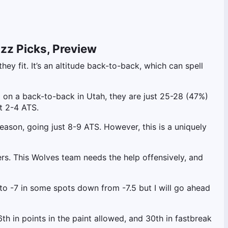
zz Picks, Preview
hey fit. It’s an altitude back-to-back, which can spell
on a back-to-back in Utah, they are just 25-28 (47%)
st 2-4 ATS.
eason, going just 8-9 ATS. However, this is a uniquely
rs. This Wolves team needs the help offensively, and
o -7 in some spots down from -7.5 but I will go ahead
th in points in the paint allowed, and 30th in fastbreak