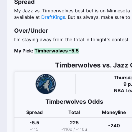
Spread
My Jazz vs. Timberwolves best bet is on Minnesota to
available at
DraftKings
. But as always, make sure to 
Over/Under
I'm staying away from the total in tonight's contest.
My Pick:
Timberwolves -5.5
Timberwolves vs. Jazz 
Thursda
9 p
NBA Le
Timberwolves
Odds
Spread
Total
Moneyline
-5.5
225
-240
-115
-110o / -110u