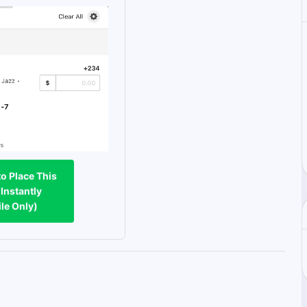
to Place This
 Instantly
le Only)