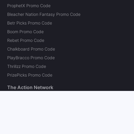
ProphetX Promo Code
Bleacher Nation Fantasy Promo Code
Betr Picks Promo Code
Boom Promo Code
Rebet Promo Code
Chalkboard Promo Code
PlayBracco Promo Code
Thrillzz Promo Code
PrizePicks Promo Code
The Action Network
About
Our Authors
Editorial Policy
Careers
Action Store