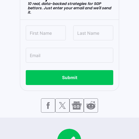
10 real, data-backed strategies for SGP
bettors. Just enter your email and we'll send
it.
Submit