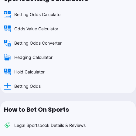
Betting Odds Calculator
Odds Value Calculator
Betting Odds Converter
Hedging Calculator
Hold Calculator
Betting Odds
How to Bet On Sports
Legal Sportsbook Details & Reviews