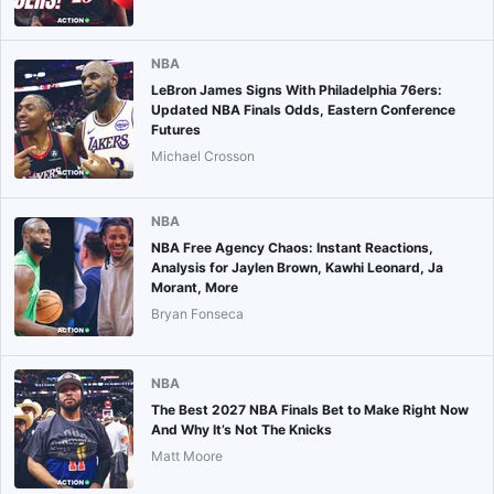
NBA
LeBron James Signs With Philadelphia 76ers:
Updated NBA Finals Odds, Eastern Conference
Futures
Michael Crosson
NBA
NBA Free Agency Chaos: Instant Reactions,
Analysis for Jaylen Brown, Kawhi Leonard, Ja
Morant, More
Bryan Fonseca
NBA
The Best 2027 NBA Finals Bet to Make Right Now
And Why It’s Not The Knicks
Matt Moore