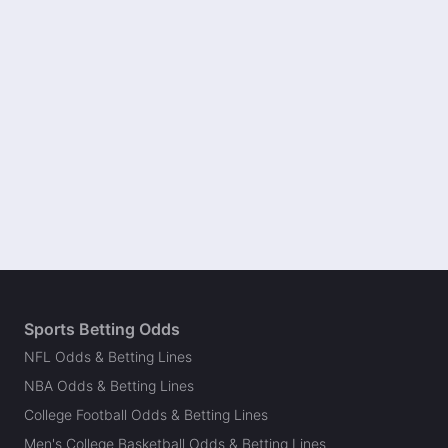
Sports Betting Odds
NFL Odds & Betting Lines
NBA Odds & Betting Lines
College Football Odds & Betting Lines
Men's College Basketball Odds & Betting Lines