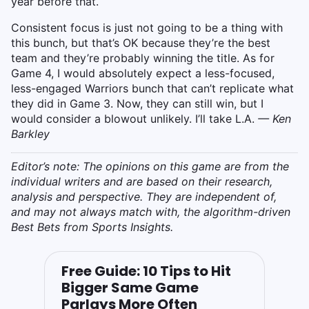
year before that.
Consistent focus is just not going to be a thing with
this bunch, but that’s OK because they’re the best
team and they’re probably winning the title. As for
Game 4, I would absolutely expect a less-focused,
less-engaged Warriors bunch that can’t replicate what
they did in Game 3. Now, they can still win, but I
would consider a blowout unlikely. I’ll take L.A.
— Ken
Barkley
Editor’s note: The opinions on this game are from the
individual writers and are based on their research,
analysis and perspective. They are independent of,
and may not always match with, the algorithm-driven
Best Bets from Sports Insights.
Free Guide: 10 Tips to Hit
Bigger Same Game
Parlays More Often