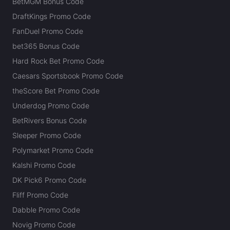
BetMGM Bonus Code
DraftKings Promo Code
FanDuel Promo Code
bet365 Bonus Code
Hard Rock Bet Promo Code
Caesars Sportsbook Promo Code
theScore Bet Promo Code
Underdog Promo Code
BetRivers Bonus Code
Sleeper Promo Code
Polymarket Promo Code
Kalshi Promo Code
DK Pick6 Promo Code
Fliff Promo Code
Dabble Promo Code
Novig Promo Code