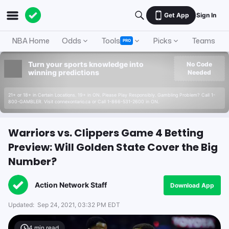
Get App
Sign In
NBA Home
Odds
Tools
Picks
Teams
PRO
Turn your sports knowledge into
No Code
winning predictions
Needed
21+ or 18+ in Certain Locations. 19+ in ON. Please Play Responsibly. Gambling Problem? Call 1-
800-GAMBLER. Visit connexontario.ca or Call 1-866-531-2600 in ON.
Warriors vs. Clippers Game 4 Betting
Preview: Will Golden State Cover the Big
Number?
Action Network Staff
Download App
Updated:
Sep 24, 2021, 03:32 PM EDT
4
min read