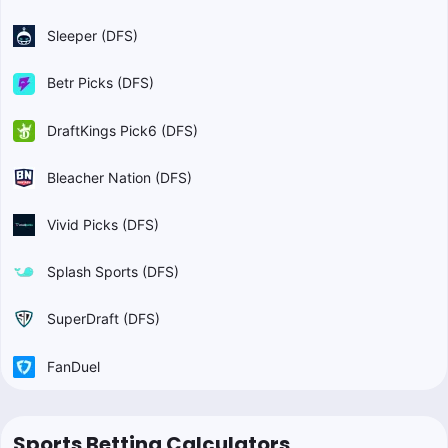
Sleeper (DFS)
Betr Picks (DFS)
DraftKings Pick6 (DFS)
Bleacher Nation (DFS)
Vivid Picks (DFS)
Splash Sports (DFS)
SuperDraft (DFS)
FanDuel
Sports Betting Calculators