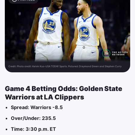
Credit:
Photo credit: Kelvin Kuo-USA TODAY Sports. Pictured: Draymond Green and Stephen Curry
Game 4 Betting Odds: Golden State
Warriors at LA Clippers
Spread: Warriors -8.5
Over/Under: 235.5
Time: 3:30 p.m. ET