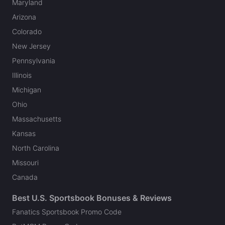
Maryland
Arizona
Colorado
New Jersey
Pennsylvania
Illinois
Michigan
Ohio
Massachusetts
Kansas
North Carolina
Missouri
Canada
Best U.S. Sportsbook Bonuses & Reviews
Fanatics Sportsbook Promo Code