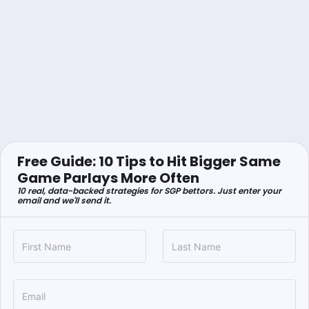
Free Guide: 10 Tips to Hit Bigger Same
Game Parlays More Often
10 real, data-backed strategies for SGP bettors. Just enter your
email and we'll send it.