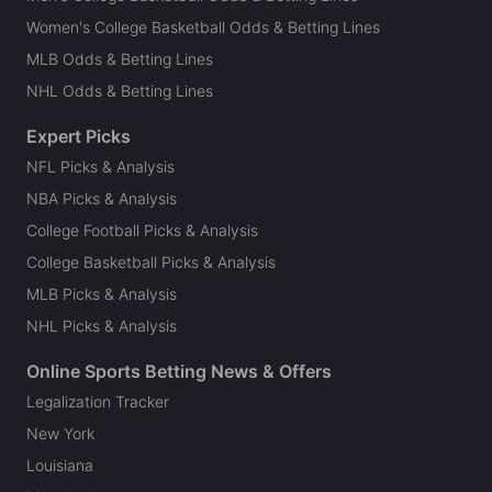
Women's College Basketball Odds & Betting Lines
MLB Odds & Betting Lines
NHL Odds & Betting Lines
Expert Picks
NFL Picks & Analysis
NBA Picks & Analysis
College Football Picks & Analysis
College Basketball Picks & Analysis
MLB Picks & Analysis
NHL Picks & Analysis
Online Sports Betting News & Offers
Legalization Tracker
New York
Louisiana