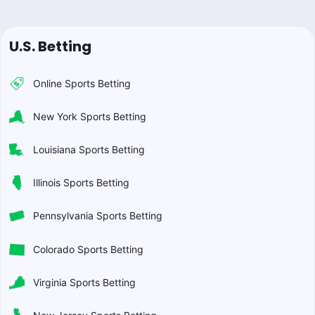
U.S. Betting
Online Sports Betting
New York Sports Betting
Louisiana Sports Betting
Illinois Sports Betting
Pennsylvania Sports Betting
Colorado Sports Betting
Virginia Sports Betting