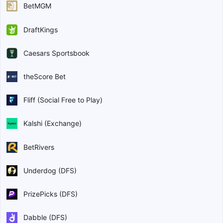
BetMGM
DraftKings
Caesars Sportsbook
theScore Bet
Fliff (Social Free to Play)
Kalshi (Exchange)
BetRivers
Underdog (DFS)
PrizePicks (DFS)
Dabble (DFS)