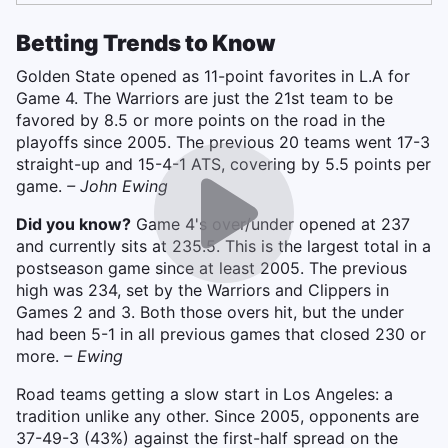
Betting Trends to Know
Golden State opened as 11-point favorites in L.A for
Game 4. The Warriors are just the 21st team to be
favored by 8.5 or more points on the road in the
playoffs since 2005. The previous 20 teams went 17-3
straight-up and 15-4-1 ATS, covering by 5.5 points per
game.
– John Ewing
Did you know?
Game 4's over/under opened at 237
and currently sits at 235.5. This is the largest total in a
postseason game since at least 2005. The previous
high was 234, set by the Warriors and Clippers in
Games 2 and 3. Both those overs hit, but the under
had been 5-1 in all previous games that closed 230 or
more.
– Ewing
Road teams getting a slow start in Los Angeles: a
tradition unlike any other. Since 2005, opponents are
37-49-3 (43%) against the first-half spread on the