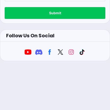
Submit
Follow Us On Social