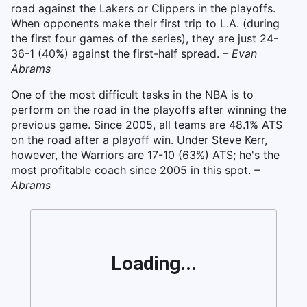
road against the Lakers or Clippers in the playoffs.
When opponents make their first trip to L.A. (during
the first four games of the series), they are just 24-
36-1 (40%) against the first-half spread.
– Evan
Abrams
One of the most difficult tasks in the NBA is to
perform on the road in the playoffs after winning the
previous game. Since 2005, all teams are 48.1% ATS
on the road after a playoff win. Under Steve Kerr,
however, the Warriors are 17-10 (63%) ATS; he's the
most profitable coach since 2005 in this spot.
–
Abrams