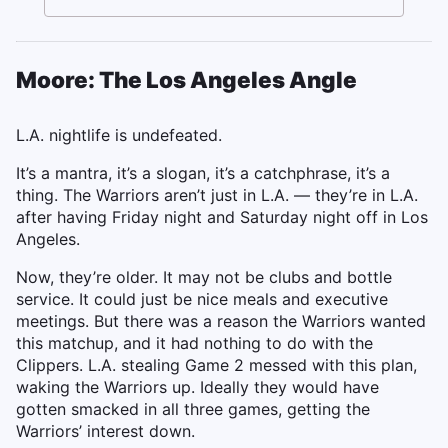
Moore: The Los Angeles Angle
L.A. nightlife is undefeated.
It’s a mantra, it’s a slogan, it’s a catchphrase, it’s a
thing. The Warriors aren’t just in L.A. — they’re in L.A.
after having Friday night and Saturday night off in Los
Angeles.
Now, they’re older. It may not be clubs and bottle
service. It could just be nice meals and executive
meetings. But there was a reason the Warriors wanted
this matchup, and it had nothing to do with the
Clippers. L.A. stealing Game 2 messed with this plan,
waking the Warriors up. Ideally they would have
gotten smacked in all three games, getting the
Warriors’ interest down.