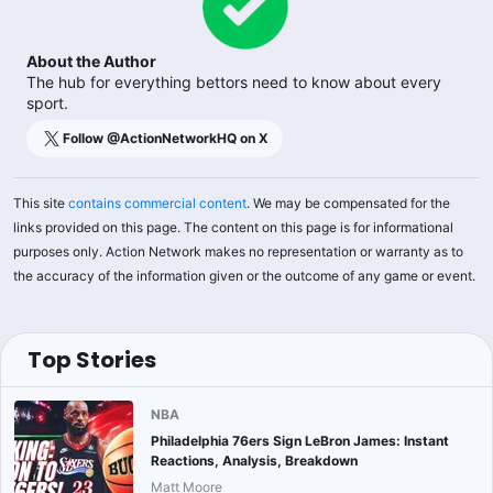
About the Author
The hub for everything bettors need to know about every
sport.
Follow @
ActionNetworkHQ
on X
This site
contains commercial content
. We may be compensated for the
links provided on this page. The content on this page is for informational
purposes only. Action Network makes no representation or warranty as to
the accuracy of the information given or the outcome of any game or event.
Top Stories
NBA
Philadelphia 76ers Sign LeBron James: Instant
Reactions, Analysis, Breakdown
Matt Moore