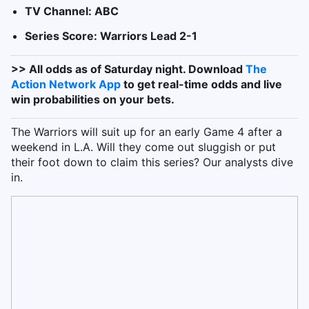
TV Channel: ABC
Series Score: Warriors Lead 2-1
>> All odds as of Saturday night. Download
The
Action Network App
to get real-time odds and live
win probabilities on your bets.
The Warriors will suit up for an early Game 4 after a
weekend in L.A. Will they come out sluggish or put
their foot down to claim this series? Our analysts dive
in.