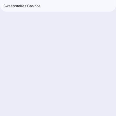
Sweepstakes Casinos