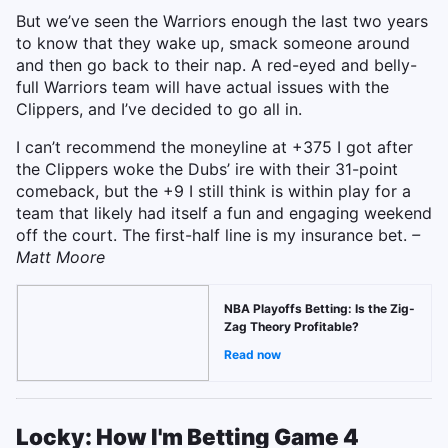
But we’ve seen the Warriors enough the last two years
to know that they wake up, smack someone around
and then go back to their nap. A red-eyed and belly-
full Warriors team will have actual issues with the
Clippers, and I’ve decided to go all in.
I can’t recommend the moneyline at +375 I got after
the Clippers woke the Dubs’ ire with their 31-point
comeback, but the +9 I still think is within play for a
team that likely had itself a fun and engaging weekend
off the court. The first-half line is my insurance bet.
–
Matt Moore
NBA Playoffs Betting: Is the Zig-
Zag Theory Profitable?
Read now
Locky: How I'm Betting Game 4