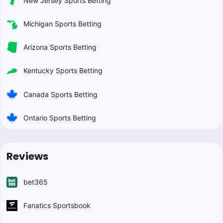
New Jersey Sports Betting
Michigan Sports Betting
Arizona Sports Betting
Kentucky Sports Betting
Canada Sports Betting
Ontario Sports Betting
Reviews
bet365
Fanatics Sportsbook