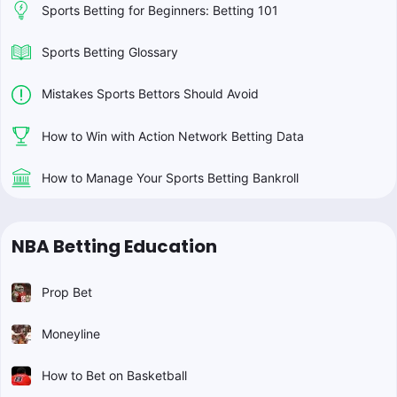
Sports Betting for Beginners: Betting 101
Sports Betting Glossary
Mistakes Sports Bettors Should Avoid
How to Win with Action Network Betting Data
How to Manage Your Sports Betting Bankroll
NBA Betting Education
Prop Bet
Moneyline
How to Bet on Basketball