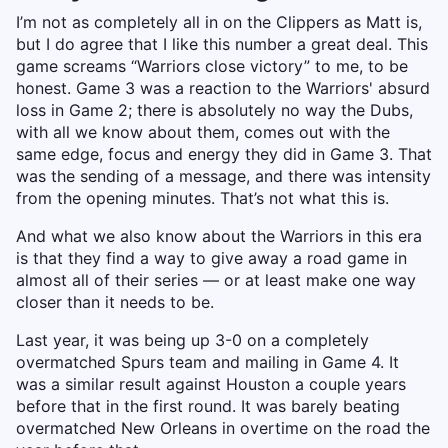
I’m not as completely all in on the Clippers as Matt is,
but I do agree that I like this number a great deal. This
game screams “Warriors close victory” to me, to be
honest. Game 3 was a reaction to the Warriors' absurd
loss in Game 2; there is absolutely no way the Dubs,
with all we know about them, comes out with the
same edge, focus and energy they did in Game 3. That
was the sending of a message, and there was intensity
from the opening minutes. That’s not what this is.
And what we also know about the Warriors in this era
is that they find a way to give away a road game in
almost all of their series — or at least make one way
closer than it needs to be.
Last year, it was being up 3-0 on a completely
overmatched Spurs team and mailing in Game 4. It
was a similar result against Houston a couple years
before that in the first round. It was barely beating
overmatched New Orleans in overtime on the road the