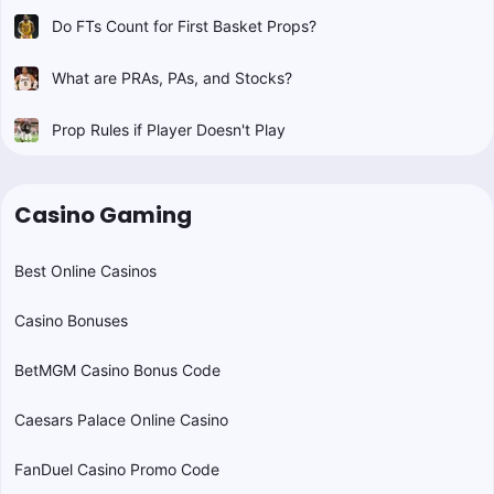
Do FTs Count for First Basket Props?
What are PRAs, PAs, and Stocks?
Prop Rules if Player Doesn't Play
Casino Gaming
Best Online Casinos
Casino Bonuses
BetMGM Casino Bonus Code
Caesars Palace Online Casino
FanDuel Casino Promo Code