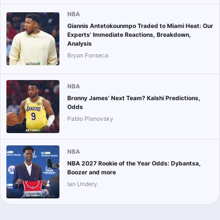
NBA
Giannis Antetokounmpo Traded to Miami Heat: Our
Experts’ Immediate Reactions, Breakdown,
Analysis
Bryan Fonseca
NBA
Bronny James’ Next Team? Kalshi Predictions,
Odds
Pablo Planovsky
NBA
NBA 2027 Rookie of the Year Odds: Dybantsa,
Boozer and more
Ian Undery