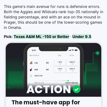
This game's main avenue for runs is defensive errors.
Both the Aggies and Wildcats rank top-35 nationally in
fielding percentage, and with an ace on the mound in
Prager, this should be one of the lower-scoring games
in Omaha.
Pick:
Texas A&M ML -150 or Better
·
Under 9.5
The must-have app for