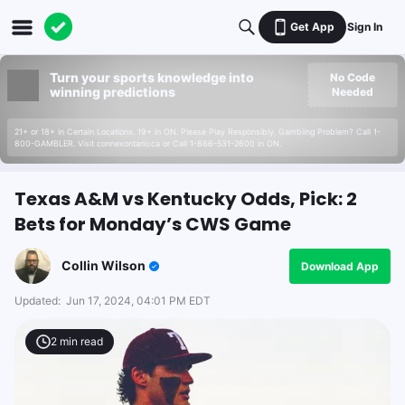
Get App
Sign In
Turn your sports knowledge into
No Code
winning predictions
Needed
21+ or 18+ in Certain Locations. 19+ in ON. Please Play Responsibly. Gambling Problem? Call 1-
800-GAMBLER. Visit connexontario.ca or Call 1-866-531-2600 in ON.
Texas A&M vs Kentucky Odds, Pick: 2
Bets for Monday’s CWS Game
Collin Wilson
Download App
Updated:
Jun 17, 2024, 04:01 PM EDT
2
min read