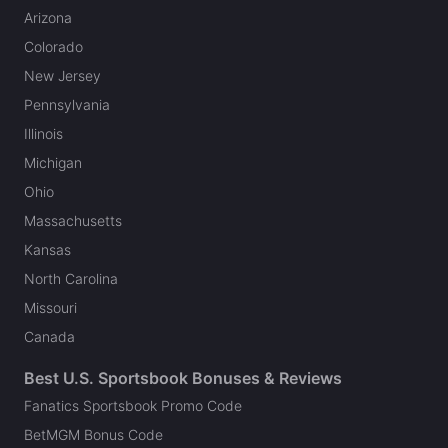
Arizona
Colorado
New Jersey
Pennsylvania
Illinois
Michigan
Ohio
Massachusetts
Kansas
North Carolina
Missouri
Canada
Best U.S. Sportsbook Bonuses & Reviews
Fanatics Sportsbook Promo Code
BetMGM Bonus Code