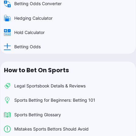
Betting Odds Converter
Hedging Calculator
Hold Calculator
Betting Odds
How to Bet On Sports
Legal Sportsbook Details & Reviews
Sports Betting for Beginners: Betting 101
Sports Betting Glossary
Mistakes Sports Bettors Should Avoid