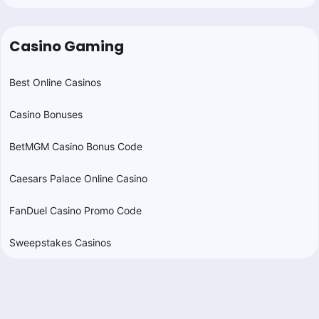
Casino Gaming
Best Online Casinos
Casino Bonuses
BetMGM Casino Bonus Code
Caesars Palace Online Casino
FanDuel Casino Promo Code
Sweepstakes Casinos