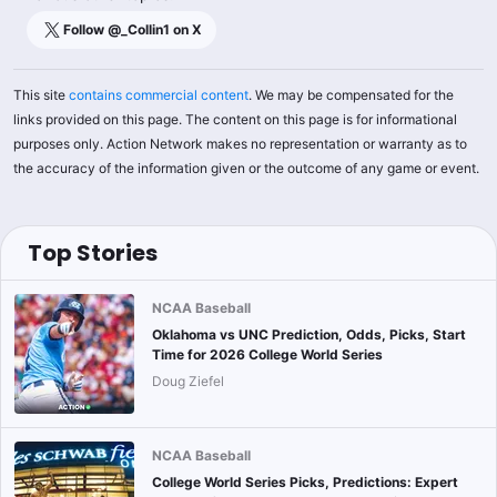
Follow @
_Collin1
on X
This site
contains commercial content
. We may be compensated for the
links provided on this page. The content on this page is for informational
purposes only. Action Network makes no representation or warranty as to
the accuracy of the information given or the outcome of any game or event.
Top Stories
NCAA Baseball
Oklahoma vs UNC Prediction, Odds, Picks, Start
Time for 2026 College World Series
Doug Ziefel
NCAA Baseball
College World Series Picks, Predictions: Expert