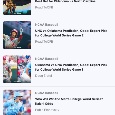
Best Bet for Oklahoma vs North Carolina
Road ToCFB
NCAA Baseball
UNC vs Oklahoma Prediction, Odds: Expert Pick
for College World Series Game 2
Road ToCFB
NCAA Baseball
Oklahoma vs UNC Prediction, Odds: Expert Pick
for College World Series Game 1
Doug Ziefel
NCAA Baseball
Who Will Win the Men’s College World Series?
Kalshi Odds
Pablo Planovsky