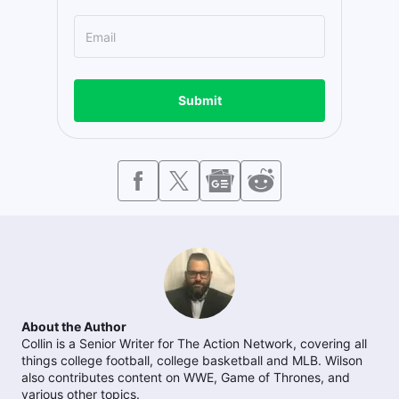
Submit
About the Author
Collin is a Senior Writer for The Action Network, covering all
things college football, college basketball and MLB. Wilson
also contributes content on WWE, Game of Thrones, and
various other topics.