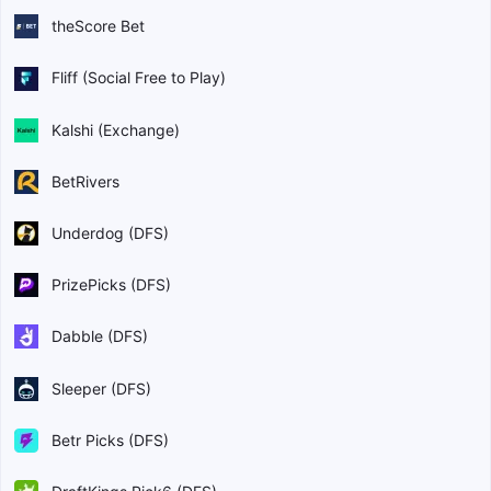
theScore Bet
Fliff (Social Free to Play)
Kalshi (Exchange)
BetRivers
Underdog (DFS)
PrizePicks (DFS)
Dabble (DFS)
Sleeper (DFS)
Betr Picks (DFS)