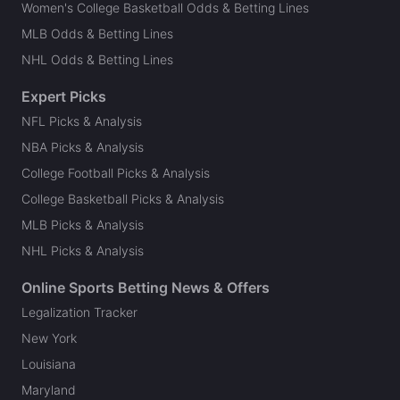
Women's College Basketball Odds & Betting Lines
MLB Odds & Betting Lines
NHL Odds & Betting Lines
Expert Picks
NFL Picks & Analysis
NBA Picks & Analysis
College Football Picks & Analysis
College Basketball Picks & Analysis
MLB Picks & Analysis
NHL Picks & Analysis
Online Sports Betting News & Offers
Legalization Tracker
New York
Louisiana
Maryland