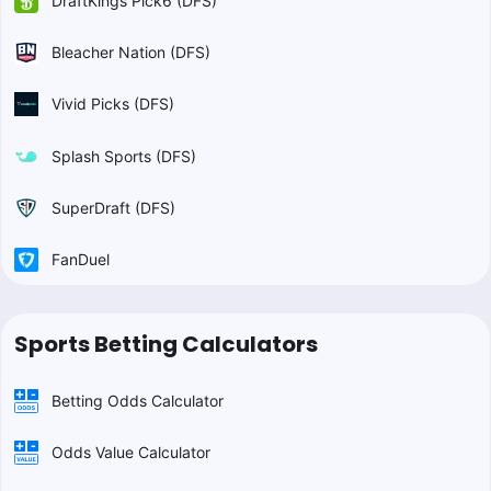
DraftKings Pick6 (DFS)
Bleacher Nation (DFS)
Vivid Picks (DFS)
Splash Sports (DFS)
SuperDraft (DFS)
FanDuel
Sports Betting Calculators
Betting Odds Calculator
Odds Value Calculator