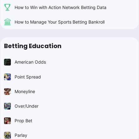
How to Win with Action Network Betting Data
How to Manage Your Sports Betting Bankroll
Betting Education
American Odds
Point Spread
Moneyline
Over/Under
Prop Bet
Parlay