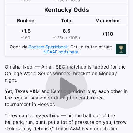
Kentucky
Odds
Runline
Total
Moneyline
+1.5
8.5
+110
-160
-125o / -105u
Odds via
Caesars Sportsbook
. Get up-to-the-minute
NCAAF
odds here
.
Omaha, Neb. — An all-SEC matchup is tabbed for the
College World Series winners' bracket on Monday
night.
Yet, Texas A&M and Kentucky didn't play each other in
the regular season or during the conference
tournament in Hoover.
"They can do everything — hit the ball out of the
ballpark, run, bunt, put a lot of pressure on you, throw
strikes, play defense," Texas A&M head coach Jim