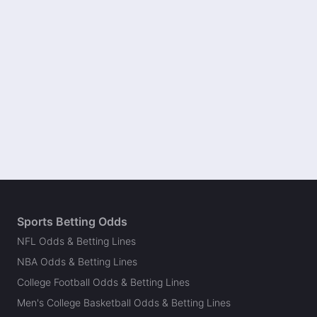
Sports Betting Odds
NFL Odds & Betting Lines
NBA Odds & Betting Lines
College Football Odds & Betting Lines
Men's College Basketball Odds & Betting Lines