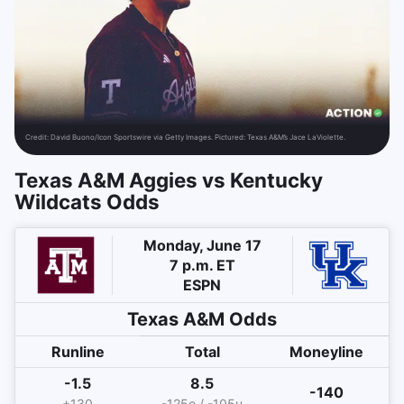
Credit:
David Buono/Icon Sportswire via Getty Images. Pictured: Texas A&M’s Jace LaViolette.
Texas A&M Aggies vs Kentucky
Wildcats Odds
Monday, June 17
7 p.m. ET
ESPN
Texas A&M
Odds
Runline
Total
Moneyline
-1.5
8.5
-140
+130
-125o / -105u