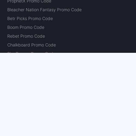
ProphetX Promo Code
Bleacher Nation Fantasy Promo Code
Betr Picks Promo Code
Boom Promo Code
Rebet Promo Code
Chalkboard Promo Code
PlayBracco Promo Code
Thrillzz Promo Code
PrizePicks Promo Code
The Action Network
About
Our Authors
Editorial Policy
Careers
Action Store