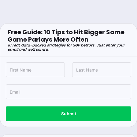
Free Guide: 10 Tips to Hit Bigger Same
Game Parlays More Often
10 real, data-backed strategies for SGP bettors. Just enter your
email and we'll send it.
Submit