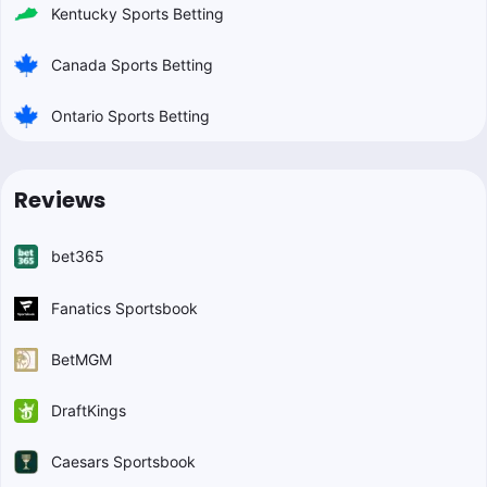
Kentucky Sports Betting
Canada Sports Betting
Ontario Sports Betting
Reviews
bet365
Fanatics Sportsbook
BetMGM
DraftKings
Caesars Sportsbook