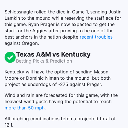
Schlossnagle rolled the dice in Game 1, sending Justin
Lamkin to the mound while reserving the staff ace for
this game. Ryan Prager is now expected to get the
start for the Aggies after proving to be one of the
best anchors in the nation despite
recent troubles
against Oregon.
Texas A&M vs Kentucky
Betting Picks & Prediction
Kentucky will have the option of sending Mason
Moore or Dominic Niman to the mound, but both
project as underdogs of -275 against Prager.
Wind and rain are forecasted for this game, with the
heaviest wind gusts having the potential to reach
more than 50 mph
.
All pitching combinations fetch a projected total of
12.1.