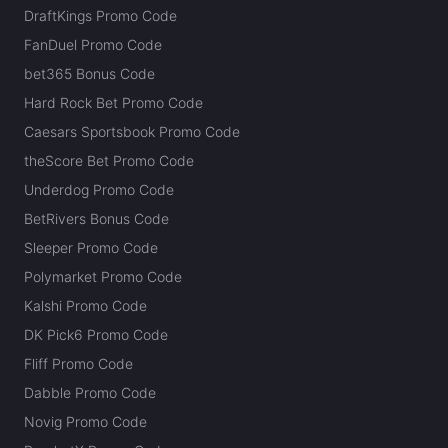
DraftKings Promo Code
FanDuel Promo Code
bet365 Bonus Code
Hard Rock Bet Promo Code
Caesars Sportsbook Promo Code
theScore Bet Promo Code
Underdog Promo Code
BetRivers Bonus Code
Sleeper Promo Code
Polymarket Promo Code
Kalshi Promo Code
DK Pick6 Promo Code
Fliff Promo Code
Dabble Promo Code
Novig Promo Code