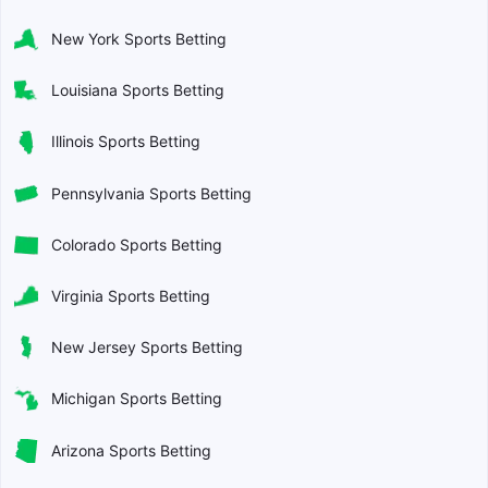
New York Sports Betting
Louisiana Sports Betting
Illinois Sports Betting
Pennsylvania Sports Betting
Colorado Sports Betting
Virginia Sports Betting
New Jersey Sports Betting
Michigan Sports Betting
Arizona Sports Betting