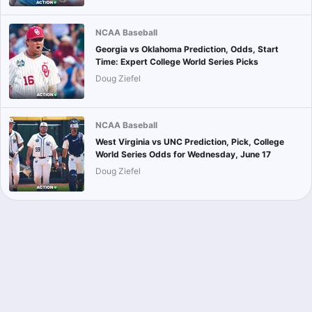
NCAA Baseball
Georgia vs Oklahoma Prediction, Odds, Start
Time: Expert College World Series Picks
Doug Ziefel
NCAA Baseball
West Virginia vs UNC Prediction, Pick, College
World Series Odds for Wednesday, June 17
Doug Ziefel