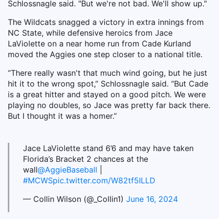
Schlossnagle said. "But we're not bad. We'll show up."
The Wildcats snagged a victory in extra innings from
NC State, while defensive heroics from Jace
LaViolette on a near home run from Cade Kurland
moved the Aggies one step closer to a national title.
“There really wasn't that much wind going, but he just
hit it to the wrong spot,” Schlossnagle said. “But Cade
is a great hitter and stayed on a good pitch. We were
playing no doubles, so Jace was pretty far back there.
But I thought it was a homer.”
Jace LaViolette stand 6’6 and may have taken
Florida’s Bracket 2 chances at the
wall
@AggieBaseball
|
#MCWS
pic.twitter.com/W82tf5ILLD
— Collin Wilson (@_Collin1)
June 16, 2024