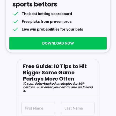
sports bettors
The best betting scoreboard
Free picks from proven pros
Live win probabilities for your bets
DOWNLOAD NOW
Free Guide: 10 Tips to Hit
Bigger Same Game
Parlays More Often
10 real, data-backed strategies for SGP
bettors. Just enter your email and we'll send
it.