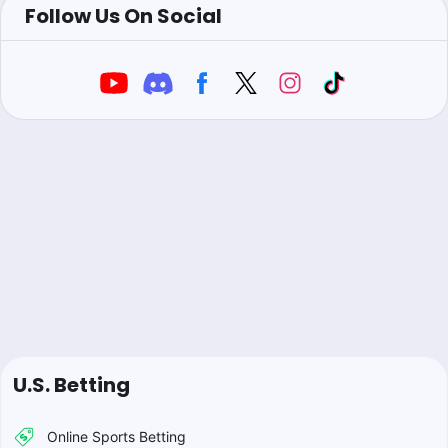
Follow Us On Social
U.S. Betting
Online Sports Betting