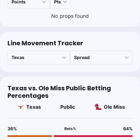
New Owner
Follow
Last 30d:
0-0-0 (+0.0u)
1u
No props found
MISS -6
-110
The Pick Don
Line Movement Tracker
Follow
Last 30d:
8-6-3 (-0.2u)
1.1u
MISS -5.5
-110
Texas vs. Ole Miss Public Betting
Percentages
Texas
Public
Ole Miss
36
%
64
%
Bets
%