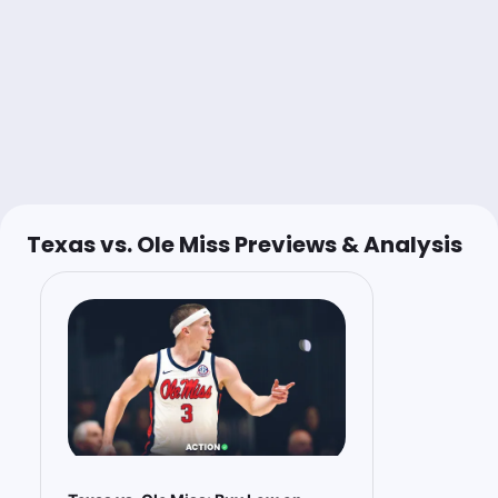
Capper Central
Follow
Last 30d:
0-0-0 (+0.0u)
1.65u
MISS -6
-110
Ryan Minion
Follow
Last 30d:
196-274-12 (-82.5u)
$2.20
MISS -6
-110
Texas vs. Ole Miss Previews & Analysis
$2.40
MISS -3 (1H)
-120
Collin Whitchurch
Follow
Last 30d:
9-7-0 (+2.2u)
0.56u
MISS -6
-112