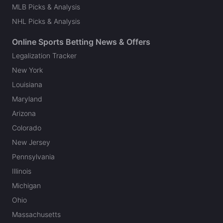
MLB Picks & Analysis
NHL Picks & Analysis
Online Sports Betting News & Offers
Legalization Tracker
New York
Louisiana
Maryland
Arizona
Colorado
New Jersey
Pennsylvania
Illinois
Michigan
Ohio
Massachusetts