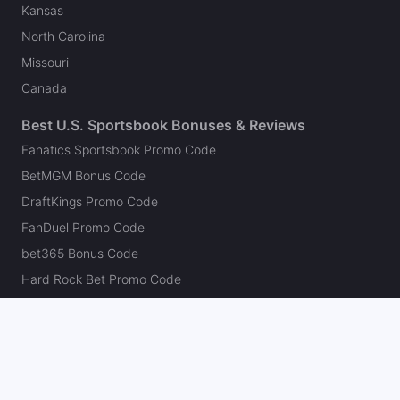
Kansas
North Carolina
Missouri
Canada
Best U.S. Sportsbook Bonuses & Reviews
Fanatics Sportsbook Promo Code
BetMGM Bonus Code
DraftKings Promo Code
FanDuel Promo Code
bet365 Bonus Code
Hard Rock Bet Promo Code
Caesars Sportsbook Promo Code
theScore Bet Promo Code
Underdog Promo Code
BetRivers Bonus Code