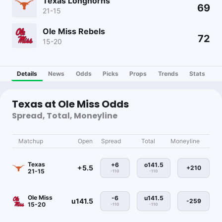
Texas Longhorns
69
21-15
Ole Miss Rebels
72
15-20
Details
News
Odds
Picks
Props
Trends
Stats
Texas at Ole Miss Odds
Spread, Total, Moneyline
Matchup
Open
Spread
Total
Moneyline
Texas
+6
o141.5
+5.5
+210
21-15
-110
-110
Ole Miss
-6
u141.5
u141.5
-259
15-20
-110
-110