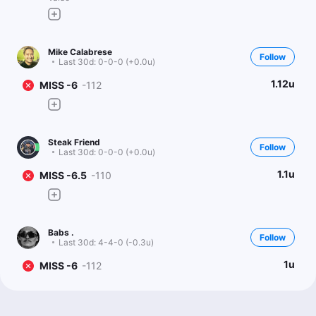
Mike Calabrese
Follow
Last 30d:
0-0-0 (+0.0u)
1.12u
MISS -6
-112
Steak Friend
Follow
Last 30d:
0-0-0 (+0.0u)
1.1u
MISS -6.5
-110
Babs .
Follow
Last 30d:
4-4-0 (-0.3u)
1u
MISS -6
-112
Tailing Sharp