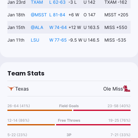
Jan 23rd
TXAM
L 62-63
-3 L
U 142
TXAM -162
Jan 18th
@
MSST
L 81-84
+6 W
O 147
MSST +205
Jan 15th
@
ALA
W 74-64
+12 W
U 163.5
MISS +550
Jan 11th
LSU
W 77-65
-9.5 W
U 146.5
MISS -535
Team Stats
Texas
Ole Miss
26-64 (41%)
Field Goals
23-58 (40%)
12-14 (86%)
Free Throws
19-25 (76%)
5-22 (23%)
3P
7-21 (33%)