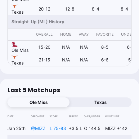
20-12
12-8
8-4
8-4
Texas
Straight-Up (ML) History
OVERALL
HOME
AWAY
FAVORITE
UNDERD
15-20
N/A
N/A
8-5
6-15
Ole Miss
21-15
N/A
N/A
6-6
5-8
Texas
Last 5 Matchups
Ole Miss
Texas
DATE
OPPONENT
SCORE
SPREAD
OVER/UNDER
MONEYLINE
Jan 25th
@
MIZZ
L 75-83
+3.5 L
O 144.5
MIZZ +142