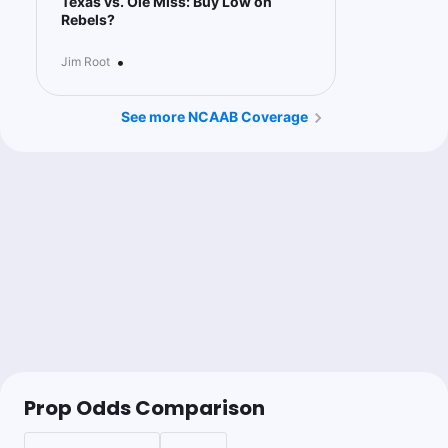
Texas vs. Ole Miss: Buy Low on
Rebels?
Mjaybrod
Follow
Last 30d:
5-3-0 (+2.6u)
•
Jim Root
2u
MISS -5.5
-110
Longhorns off a super bowl win - MISS off 3 L’s
See more NCAAB Coverage
Scott Rickenbach
Follow
Last 30d:
58-65-0 (-15.0u)
0.99u
TEX +6
-101
Anders
Follow
Last 30d:
13-12-1 (-1.0u)
2.2u
MISS -5.5
-110
POD(15-4 YTD)
Prop Odds Comparison