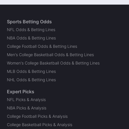
Sports Betting Odds
NFL Odds & Betting Lines
NBA Odds & Betting Lines
College Football Odds & Betting Lines
Men's College Basketball Odds & Betting Lines
Women's College Basketball Odds & Betting Lines
MLB Odds & Betting Lines
NHL Odds & Betting Lines
Expert Picks
NFL Picks & Analysis
NBA Picks & Analysis
College Football Picks & Analysis
College Basketball Picks & Analysis