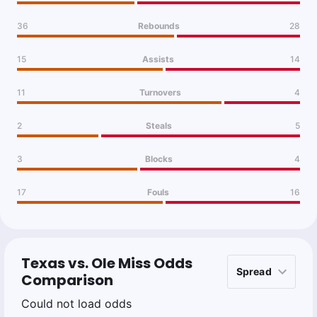
36
Rebounds
28
15
Assists
14
11
Turnovers
4
2
Steals
5
3
Blocks
4
17
Fouls
16
Texas vs. Ole Miss Odds
Comparison
Could not load odds