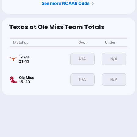
See more NCAAB Odds
Texas at Ole Miss Team Totals
Matchup
Over
Under
Texas
N/A
N/A
21-15
Ole Miss
N/A
N/A
15-20