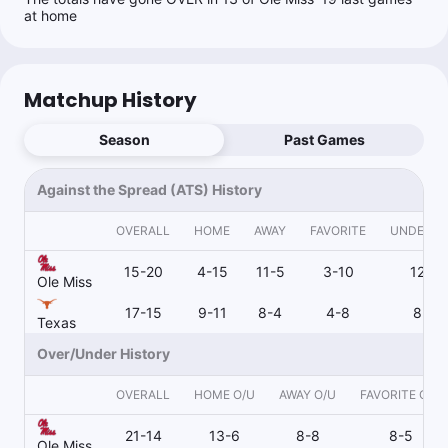
at home
Matchup History
Season
Past Games
Against the Spread (ATS) History
OVERALL
HOME
AWAY
FAVORITE
UNDERD
15-20
4-15
11-5
3-10
12-9
Ole Miss
17-15
9-11
8-4
4-8
8-5
Texas
Over/Under History
OVERALL
HOME O/U
AWAY O/U
FAVORITE O/U
21-14
13-6
8-8
8-5
Ole Miss