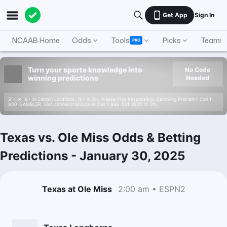
Get App
Sign In
NCAAB Home
Odds
Tools
Picks
Teams
PRO
Turn your sports knowledge into
No Code
winning predictions
Needed
21+ or 18+ in Certain Locations. 19+ in ON. Please Play Responsibly. Gambling Problem? Call 1-
800-GAMBLER. Visit connexontario.ca or Call 1-866-531-2600 in ON.
Texas vs. Ole Miss Odds & Betting
Predictions
-
January 30, 2025
Texas at Ole Miss
2:00 am • ESPN2