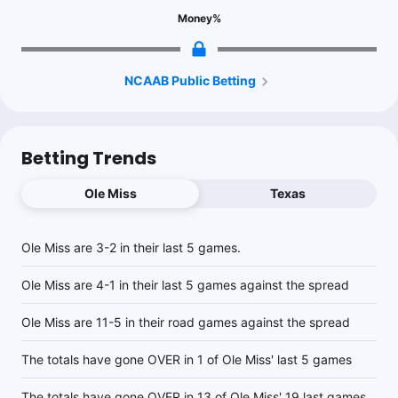
Money
%
NCAAB Public Betting
Betting Trends
Ole Miss
Texas
Ole Miss are 3-2 in their last 5 games.
Ole Miss are 4-1 in their last 5 games against the spread
Ole Miss are 11-5 in their road games against the spread
The totals have gone OVER in 1 of Ole Miss' last 5 games
The totals have gone OVER in 13 of Ole Miss' 19 last games