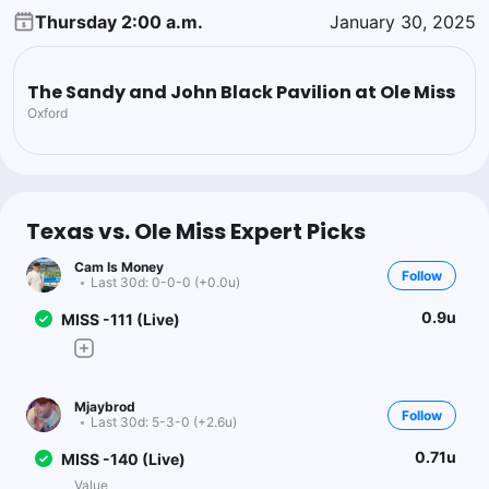
Thursday 2:00 a.m.
January 30, 2025
The Sandy and John Black Pavilion at Ole Miss
Oxford
Texas vs. Ole Miss Expert Picks
Cam Is Money
Follow
Last 30d:
0-0-0 (+0.0u)
0.9u
MISS -111 (Live)
Mjaybrod
Follow
Last 30d:
5-3-0 (+2.6u)
0.71u
MISS -140 (Live)
Value