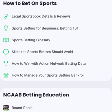
How to Bet On Sports
Legal Sportsbook Details & Reviews
Sports Betting for Beginners: Betting 101
Sports Betting Glossary
Mistakes Sports Bettors Should Avoid
How to Win with Action Network Betting Data
How to Manage Your Sports Betting Bankroll
NCAAB Betting Education
Round Robin