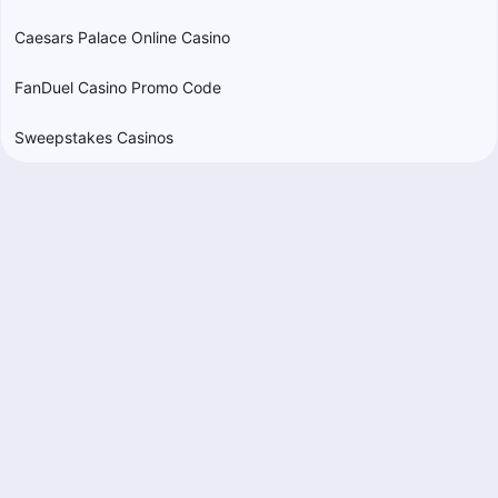
Caesars Palace Online Casino
FanDuel Casino Promo Code
Sweepstakes Casinos