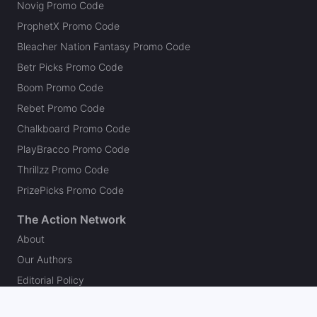
Novig Promo Code
ProphetX Promo Code
Bleacher Nation Fantasy Promo Code
Betr Picks Promo Code
Boom Promo Code
Rebet Promo Code
Chalkboard Promo Code
PlayBracco Promo Code
Thrillzz Promo Code
PrizePicks Promo Code
The Action Network
About
Our Authors
Editorial Policy
Careers