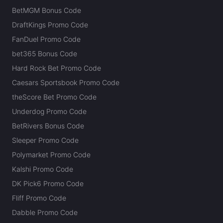
BetMGM Bonus Code
DraftKings Promo Code
FanDuel Promo Code
bet365 Bonus Code
Hard Rock Bet Promo Code
Caesars Sportsbook Promo Code
theScore Bet Promo Code
Underdog Promo Code
BetRivers Bonus Code
Sleeper Promo Code
Polymarket Promo Code
Kalshi Promo Code
DK Pick6 Promo Code
Fliff Promo Code
Dabble Promo Code