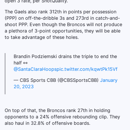
open 3 rate, per ShotQuality.
The Gaels also rank 312th in points per possession
(PPP) on off-the-dribble 3s and 273rd in catch-and-
shoot PPP. Even though the Broncos will not produce
a plethora of 3-point opportunities, they will be able
to take advantage of these holes.
Brandin Podziemski drains the triple to end the
half 👀
@SantaClaraHoops
pic.twitter.com/kqwtPk15Vf
— CBS Sports CBB (@CBSSportsCBB)
January
20, 2023
On top of that, the Broncos rank 27th in holding
opponents to a 24% offensive rebounding clip. They
also haul in 32.8% of offensive boards.