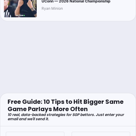
UConn — 2026 National Championship
Ryan Minion
Free Guide: 10 Tips to Hit Bigger Same
Game Parlays More Often
10 real, data-backed strategies for SGP bettors. Just enter your
email and we'll send it.