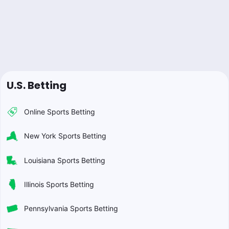
U.S. Betting
Online Sports Betting
New York Sports Betting
Louisiana Sports Betting
Illinois Sports Betting
Pennsylvania Sports Betting