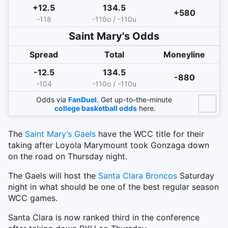
+12.5
134.5
+580
-118
-110o / -110u
Saint Mary's Odds
Spread
Total
Moneyline
-12.5
134.5
-880
-104
-110o / -110u
Odds via
FanDuel
. Get up-to-the-minute
college basketball odds
here.
The
Saint Mary’s Gaels
have the WCC title for their
taking after Loyola Marymount took Gonzaga down
on the road on Thursday night.
The Gaels will host the
Santa Clara Broncos
Saturday
night in what should be one of the best regular season
WCC games.
Santa Clara is now ranked third in the conference