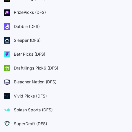
PrizePicks (DFS)
Dabble (DFS)
Sleeper (DFS)
Betr Picks (DFS)
DraftKings Pick6 (DFS)
Bleacher Nation (DFS)
Vivid Picks (DFS)
Splash Sports (DFS)
SuperDraft (DFS)