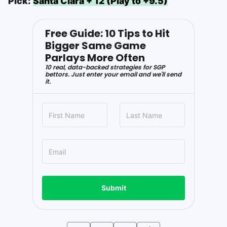
Pick:
Santa Clara + 12 (Play to +9.5)
Free Guide: 10 Tips to Hit
Bigger Same Game
Parlays More Often
10 real, data-backed strategies for SGP
bettors. Just enter your email and we'll send
it.
Submit