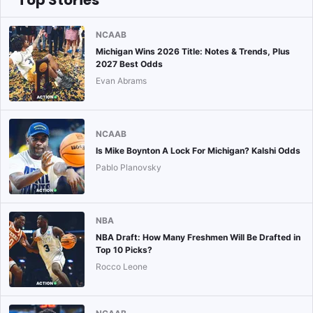
Top Stories
NCAAB
Michigan Wins 2026 Title: Notes & Trends, Plus
2027 Best Odds
Evan Abrams
NCAAB
Is Mike Boynton A Lock For Michigan? Kalshi Odds
Pablo Planovsky
NBA
NBA Draft: How Many Freshmen Will Be Drafted in
Top 10 Picks?
Rocco Leone