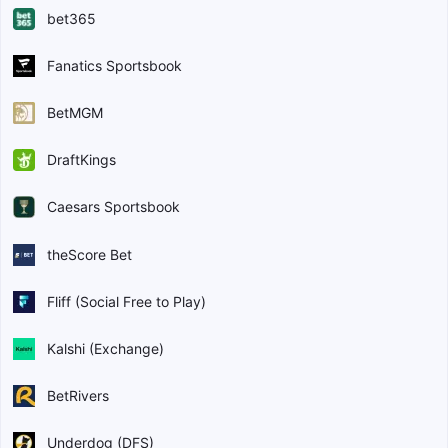
bet365
Fanatics Sportsbook
BetMGM
DraftKings
Caesars Sportsbook
theScore Bet
Fliff (Social Free to Play)
Kalshi (Exchange)
BetRivers
Underdog (DFS)