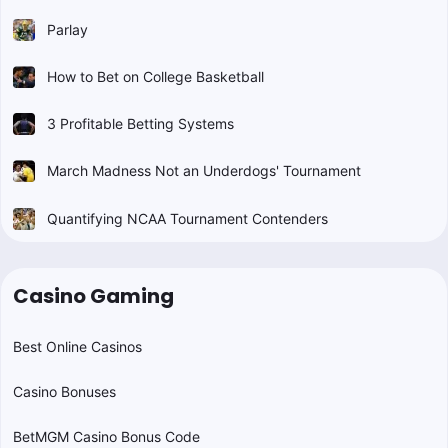
Parlay
How to Bet on College Basketball
3 Profitable Betting Systems
March Madness Not an Underdogs' Tournament
Quantifying NCAA Tournament Contenders
Casino Gaming
Best Online Casinos
Casino Bonuses
BetMGM Casino Bonus Code