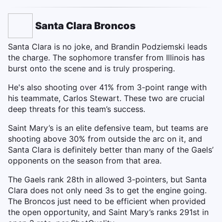
Santa Clara Broncos
Santa Clara is no joke, and Brandin Podziemski leads
the charge. The sophomore transfer from Illinois has
burst onto the scene and is truly prospering.
He's also shooting over 41% from 3-point range with
his teammate, Carlos Stewart. These two are crucial
deep threats for this team’s success.
Saint Mary’s is an elite defensive team, but teams are
shooting above 30% from outside the arc on it, and
Santa Clara is definitely better than many of the Gaels’
opponents on the season from that area.
The Gaels rank 28th in allowed 3-pointers, but Santa
Clara does not only need 3s to get the engine going.
The Broncos just need to be efficient when provided
the open opportunity, and Saint Mary’s ranks 291st in