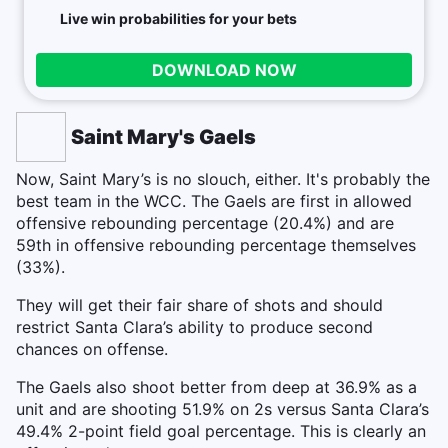
Live win probabilities for your bets
DOWNLOAD NOW
Saint Mary's Gaels
Now, Saint Mary’s is no slouch, either. It's probably the
best team in the WCC. The Gaels are first in allowed
offensive rebounding percentage (20.4%) and are
59th in offensive rebounding percentage themselves
(33%).
They will get their fair share of shots and should
restrict Santa Clara’s ability to produce second
chances on offense.
The Gaels also shoot better from deep at 36.9% as a
unit and are shooting 51.9% on 2s versus Santa Clara’s
49.4% 2-point field goal percentage.
This is clearly an