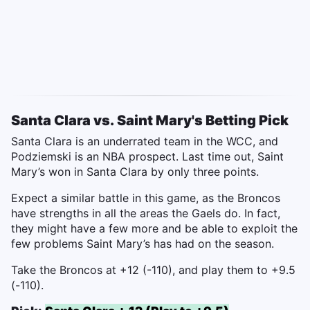
Santa Clara vs. Saint Mary's Betting Pick
Santa Clara is an underrated team in the WCC, and
Podziemski is an NBA prospect. Last time out, Saint
Mary’s won in Santa Clara by only three points.
Expect a similar battle in this game, as the Broncos
have strengths in all the areas the Gaels do. In fact,
they might have a few more and be able to exploit the
few problems Saint Mary’s has had on the season.
Take the Broncos at +12 (-110), and play them to +9.5
(-110).