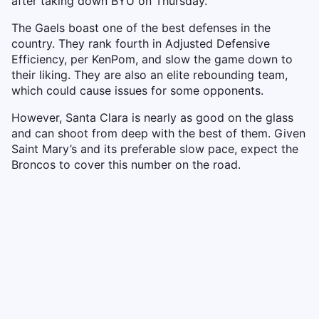
after taking down BYU on Thursday.
The Gaels boast one of the best defenses in the
country. They rank fourth in Adjusted Defensive
Efficiency, per KenPom, and slow the game down to
their liking. They are also an elite rebounding team,
which could cause issues for some opponents.
However, Santa Clara is nearly as good on the glass
and can shoot from deep with the best of them. Given
Saint Mary’s and its preferable slow pace, expect the
Broncos to cover this number on the road.