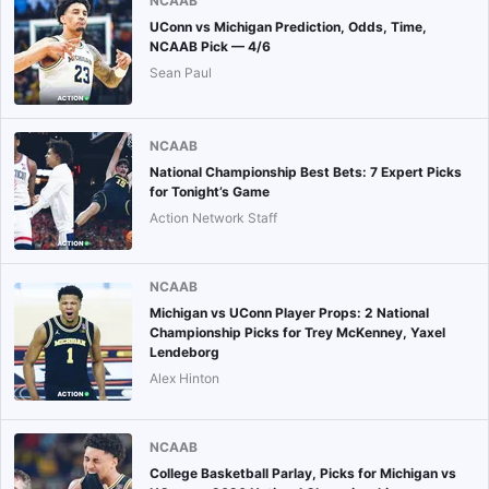
NCAAB
UConn vs Michigan Prediction, Odds, Time,
NCAAB Pick — 4/6
Sean Paul
NCAAB
National Championship Best Bets: 7 Expert Picks
for Tonight’s Game
Action Network Staff
NCAAB
Michigan vs UConn Player Props: 2 National
Championship Picks for Trey McKenney, Yaxel
Lendeborg
Alex Hinton
NCAAB
College Basketball Parlay, Picks for Michigan vs