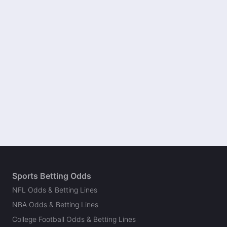
Sports Betting Odds
NFL Odds & Betting Lines
NBA Odds & Betting Lines
College Football Odds & Betting Lines