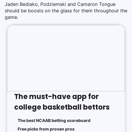
Jaden Bediako, Podziemski and Camaron Tongue
should be boosts on the glass for them throughout the
game.
The must-have app for
college basketball bettors
The best NCAAB betting scoreboard
Free picks from proven pros