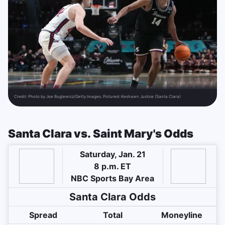
Credit:
Photo by Joe Buglewicz/Getty Images. Pictured: Keshawn Justice (Santa Clara)
Santa Clara vs. Saint Mary's Odds
Saturday, Jan. 21
8 p.m. ET
NBC Sports Bay Area
Santa Clara Odds
Spread
Total
Moneyline