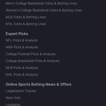
Men's College Basketball Odds & Betting Lines
Women's College Basketball Odds & Betting Lines
MLB Odds & Betting Lines
NHL Odds & Betting Lines
Expert Picks
NFL Picks & Analysis
NBA Picks & Analysis
College Football Picks & Analysis
College Basketball Picks & Analysis
MLB Picks & Analysis
NHL Picks & Analysis
Online Sports Betting News & Offers
Legalization Tracker
New York
Louisiana