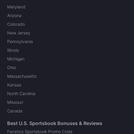
Maryland
Arizona
Colorado
New Jersey
Pennsylvania
Illinois
Michigan
Ohio
Massachusetts
Kansas
North Carolina
Missouri
Canada
Best U.S. Sportsbook Bonuses & Reviews
Fanatics Sportsbook Promo Code