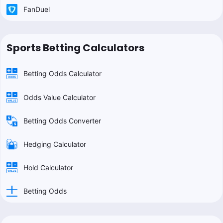
FanDuel
Sports Betting Calculators
Betting Odds Calculator
Odds Value Calculator
Betting Odds Converter
Hedging Calculator
Hold Calculator
Betting Odds