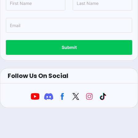
Submit
Follow Us On Social