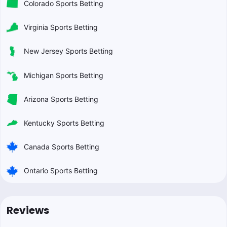
Colorado Sports Betting
Virginia Sports Betting
New Jersey Sports Betting
Michigan Sports Betting
Arizona Sports Betting
Kentucky Sports Betting
Canada Sports Betting
Ontario Sports Betting
Reviews