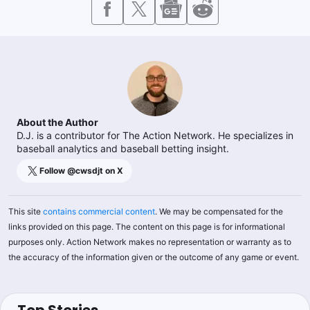
About the Author
D.J. is a contributor for The Action Network. He specializes in
baseball analytics and baseball betting insight.
Follow @
cwsdjt
on X
This site
contains commercial content
. We may be compensated for the
links provided on this page. The content on this page is for informational
purposes only. Action Network makes no representation or warranty as to
the accuracy of the information given or the outcome of any game or event.