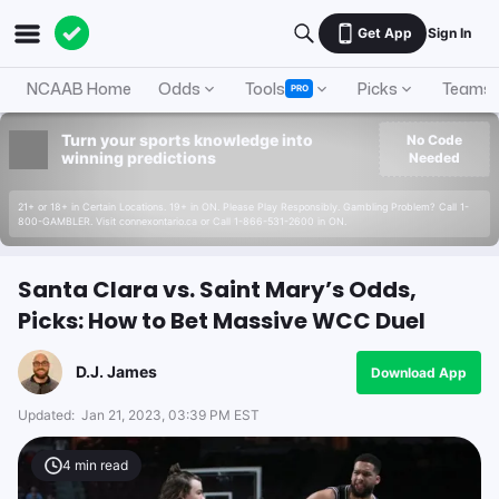
Get App
Sign In
NCAAB Home
Odds
Tools
Picks
Teams
PRO
Turn your sports knowledge into
No Code
winning predictions
Needed
21+ or 18+ in Certain Locations. 19+ in ON. Please Play Responsibly. Gambling Problem? Call 1-
800-GAMBLER. Visit connexontario.ca or Call 1-866-531-2600 in ON.
Santa Clara vs. Saint Mary’s Odds,
Picks: How to Bet Massive WCC Duel
D.J. James
Download App
Updated:
Jan 21, 2023, 03:39 PM EST
4
min read