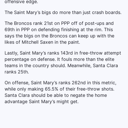
offensive edge.
The Saint Mary’s bigs do more than just crash boards.
The Broncos rank 21st on PPP off of post-ups and
69th in PPP on defending finishing at the rim. This
says the bigs on the Broncos can keep up with the
likes of Mitchell Saxen in the paint.
Lastly, Saint Mary’s ranks 143rd in free-throw attempt
percentage on defense. It fouls more than the elite
teams in the country should. Meanwhile, Santa Clara
ranks 25th.
On offense, Saint Mary’s ranks 262nd in this metric,
while only making 65.5% of their free-throw shots.
Santa Clara should be able to negate the home
advantage Saint Mary’s might get.