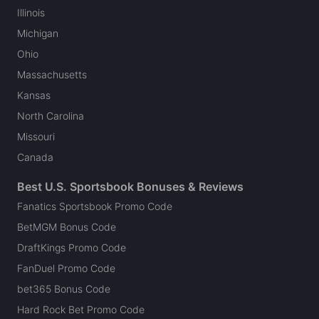
Illinois
Michigan
Ohio
Massachusetts
Kansas
North Carolina
Missouri
Canada
Best U.S. Sportsbook Bonuses & Reviews
Fanatics Sportsbook Promo Code
BetMGM Bonus Code
DraftKings Promo Code
FanDuel Promo Code
bet365 Bonus Code
Hard Rock Bet Promo Code