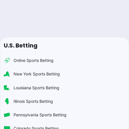
U.S. Betting
Online Sports Betting
New York Sports Betting
Louisiana Sports Betting
Illinois Sports Betting
Pennsylvania Sports Betting
Colorado Sports Betting