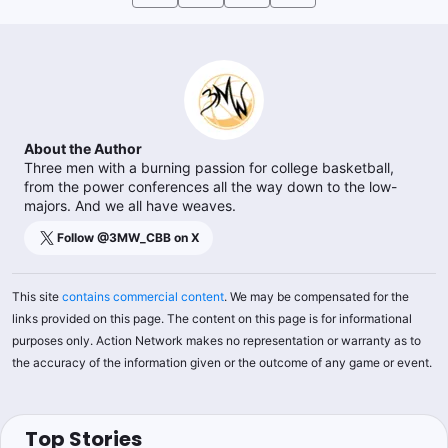
About the Author
Three men with a burning passion for college basketball,
from the power conferences all the way down to the low-
majors. And we all have weaves.
Follow @
3MW_CBB
on X
This site
contains commercial content
. We may be compensated for the
links provided on this page. The content on this page is for informational
purposes only. Action Network makes no representation or warranty as to
the accuracy of the information given or the outcome of any game or event.
Top Stories