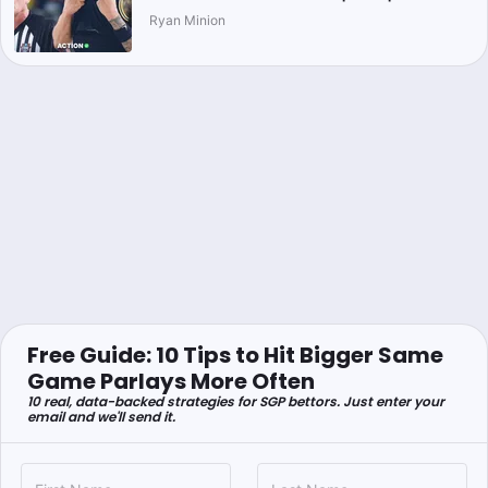
Ryan Minion
Free Guide: 10 Tips to Hit Bigger Same
Game Parlays More Often
10 real, data-backed strategies for SGP bettors. Just enter your
email and we'll send it.