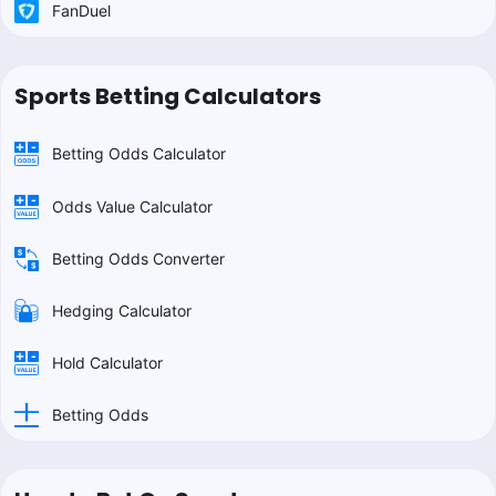
FanDuel
Sports Betting Calculators
Betting Odds Calculator
Odds Value Calculator
Betting Odds Converter
Hedging Calculator
Hold Calculator
Betting Odds