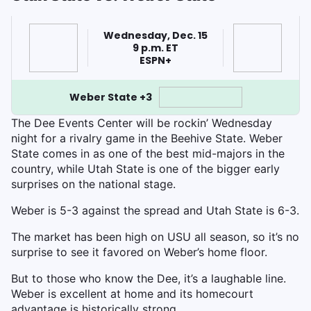
Wednesday, Dec. 15
9 p.m. ET
ESPN+
Weber State +3
The Dee Events Center will be rockin’ Wednesday
night for a rivalry game in the Beehive State. Weber
State comes in as one of the best mid-majors in the
country, while Utah State is one of the bigger early
surprises on the national stage.
Weber is 5-3 against the spread and Utah State is 6-3.
The market has been high on USU all season, so it’s no
surprise to see it favored on Weber’s home floor.
But to those who know the Dee, it’s a laughable line.
Weber is excellent at home and its homecourt
advantage is historically strong.