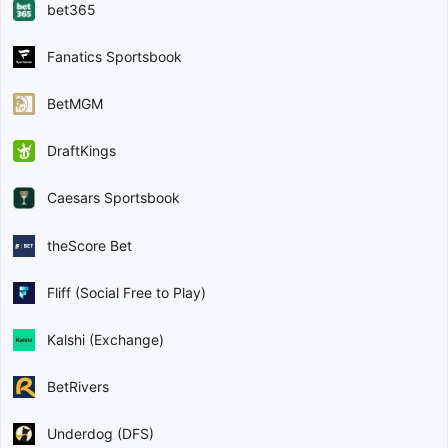
bet365
Fanatics Sportsbook
BetMGM
DraftKings
Caesars Sportsbook
theScore Bet
Fliff (Social Free to Play)
Kalshi (Exchange)
BetRivers
Underdog (DFS)