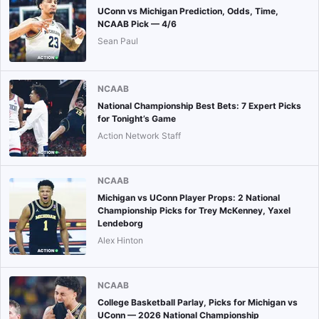
UConn vs Michigan Prediction, Odds, Time,
NCAAB Pick — 4/6
Sean Paul
NCAAB
National Championship Best Bets: 7 Expert Picks
for Tonight’s Game
Action Network Staff
NCAAB
Michigan vs UConn Player Props: 2 National
Championship Picks for Trey McKenney, Yaxel
Lendeborg
Alex Hinton
NCAAB
College Basketball Parlay, Picks for Michigan vs
UConn — 2026 National Championship