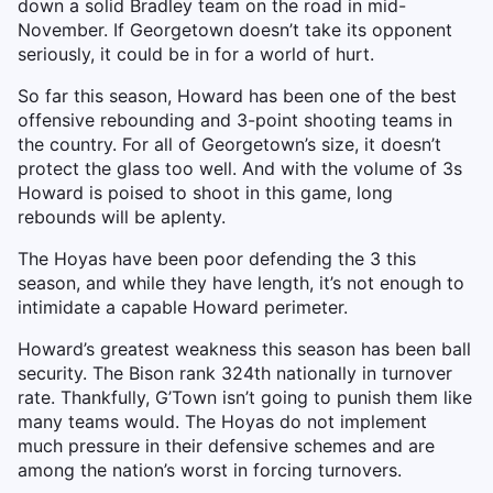
down a solid Bradley team on the road in mid-
November. If Georgetown doesn’t take its opponent
seriously, it could be in for a world of hurt.
So far this season, Howard has been one of the best
offensive rebounding and 3-point shooting teams in
the country. For all of Georgetown’s size, it doesn’t
protect the glass too well. And with the volume of 3s
Howard is poised to shoot in this game, long
rebounds will be aplenty.
The Hoyas have been poor defending the 3 this
season, and while they have length, it’s not enough to
intimidate a capable Howard perimeter.
Howard’s greatest weakness this season has been ball
security. The Bison rank 324th nationally in turnover
rate. Thankfully, G’Town isn’t going to punish them like
many teams would. The Hoyas do not implement
much pressure in their defensive schemes and are
among the nation’s worst in forcing turnovers.