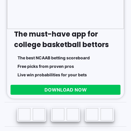
The must-have app for
college basketball bettors
The best NCAAB betting scoreboard
Free picks from proven pros
Live win probabilities for your bets
DOWNLOAD NOW