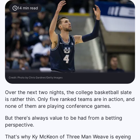
14
min read
Credit:
Photo by Chris Gardner/Getty Images
Over the next two nights, the college basketball slate
is rather thin. Only five ranked teams are in action, and
none of them are playing conference games.
But there's always value to be had from a betting
perspective.
That's why Ky McKeon of Three Man Weave is eyeing