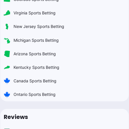
Virginia Sports Betting
New Jersey Sports Betting
Michigan Sports Betting
Arizona Sports Betting
Kentucky Sports Betting
Canada Sports Betting
Ontario Sports Betting
Reviews