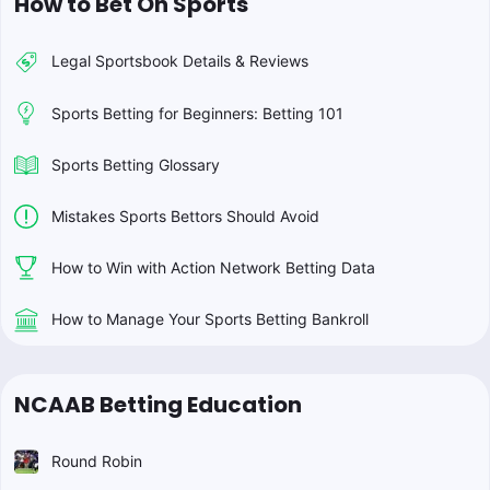
How to Bet On Sports
Legal Sportsbook Details & Reviews
Sports Betting for Beginners: Betting 101
Sports Betting Glossary
Mistakes Sports Bettors Should Avoid
How to Win with Action Network Betting Data
How to Manage Your Sports Betting Bankroll
NCAAB Betting Education
Round Robin