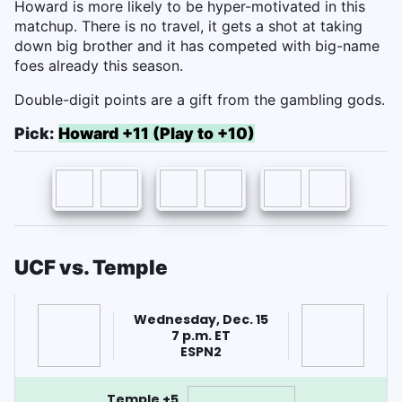
Howard is more likely to be hyper-motivated in this
matchup. There is no travel, it gets a shot at taking
down big brother and it has competed with big-name
foes already this season.
Double-digit points are a gift from the gambling gods.
Pick:
Howard +11 (Play to +10)
UCF vs. Temple
Wednesday, Dec. 15
7 p.m. ET
ESPN2
Temple +5