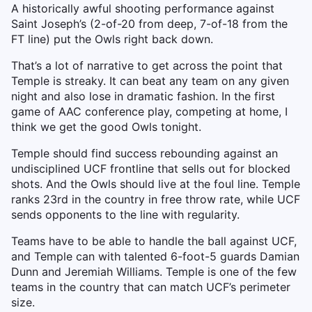
A historically awful shooting performance against
Saint Joseph’s (2-of-20 from deep, 7-of-18 from the
FT line) put the Owls right back down.
That’s a lot of narrative to get across the point that
Temple is streaky. It can beat any team on any given
night and also lose in dramatic fashion. In the first
game of AAC conference play, competing at home, I
think we get the good Owls tonight.
Temple should find success rebounding against an
undisciplined UCF frontline that sells out for blocked
shots. And the Owls should live at the foul line. Temple
ranks 23rd in the country in free throw rate, while UCF
sends opponents to the line with regularity.
Teams have to be able to handle the ball against UCF,
and Temple can with talented 6-foot-5 guards Damian
Dunn and Jeremiah Williams. Temple is one of the few
teams in the country that can match UCF’s perimeter
size.