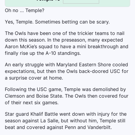
Oh no … Temple?
Yes, Temple. Sometimes betting can be scary.
The Owls have been one of the trickier teams to nail
down this season. In the preseason, many expected
Aaron McKie’s squad to have a mini breakthrough and
finally rise up the A-10 standings.
An early struggle with Maryland Eastern Shore cooled
expectations, but then the Owls back-doored USC for
a surprise cover at home.
Following the USC game, Temple was demolished by
Clemson and Boise State. The Owls then covered four
of their next six games.
Star guard Khalif Battle went down with injury for the
season against La Salle, but without him, Temple still
beat and covered against Penn and Vanderbilt.