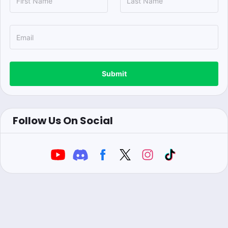
Submit
Follow Us On Social