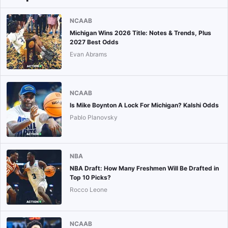
NCAAB
Michigan Wins 2026 Title: Notes & Trends, Plus
2027 Best Odds
Evan Abrams
NCAAB
Is Mike Boynton A Lock For Michigan? Kalshi Odds
Pablo Planovsky
NBA
NBA Draft: How Many Freshmen Will Be Drafted in
Top 10 Picks?
Rocco Leone
NCAAB