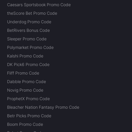
Caesars Sportsbook Promo Code
theScore Bet Promo Code
Underdog Promo Code
BetRivers Bonus Code
Sleeper Promo Code
Polymarket Promo Code
Kalshi Promo Code
DK Pick6 Promo Code
Fliff Promo Code
Dabble Promo Code
Novig Promo Code
ProphetX Promo Code
Bleacher Nation Fantasy Promo Code
Betr Picks Promo Code
Boom Promo Code