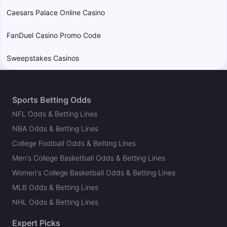
Caesars Palace Online Casino
FanDuel Casino Promo Code
Sweepstakes Casinos
Sports Betting Odds
NFL Odds & Betting Lines
NBA Odds & Betting Lines
College Football Odds & Betting Lines
Men's College Basketball Odds & Betting Lines
Women's College Basketball Odds & Betting Lines
MLB Odds & Betting Lines
NHL Odds & Betting Lines
Expert Picks