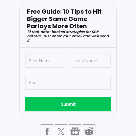
Free Guide: 10 Tips to Hit
Bigger Same Game
Parlays More Often
10 real, data-backed strategies for SGP
bettors. Just enter your email and we'll send
it.
Submit