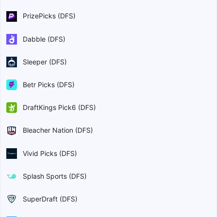
PrizePicks (DFS)
Dabble (DFS)
Sleeper (DFS)
Betr Picks (DFS)
DraftKings Pick6 (DFS)
Bleacher Nation (DFS)
Vivid Picks (DFS)
Splash Sports (DFS)
SuperDraft (DFS)