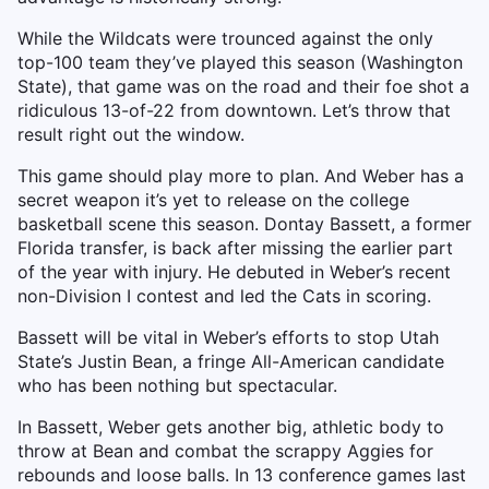
While the Wildcats were trounced against the only
top-100 team they’ve played this season (Washington
State), that game was on the road and their foe shot a
ridiculous 13-of-22 from downtown. Let’s throw that
result right out the window.
This game should play more to plan. And Weber has a
secret weapon it’s yet to release on the college
basketball scene this season. Dontay Bassett, a former
Florida transfer, is back after missing the earlier part
of the year with injury. He debuted in Weber’s recent
non-Division I contest and led the Cats in scoring.
Bassett will be vital in Weber’s efforts to stop Utah
State’s Justin Bean, a fringe All-American candidate
who has been nothing but spectacular.
In Bassett, Weber gets another big, athletic body to
throw at Bean and combat the scrappy Aggies for
rebounds and loose balls. In 13 conference games last