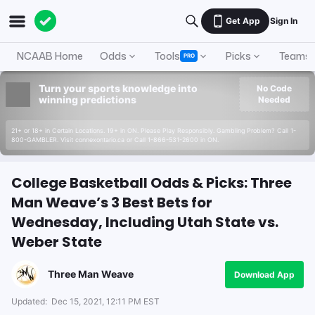
Get App
Sign In
NCAAB Home
Odds
Tools
Picks
Teams
PRO
Turn your sports knowledge into
No Code
winning predictions
Needed
21+ or 18+ in Certain Locations. 19+ in ON. Please Play Responsibly. Gambling Problem? Call 1-
800-GAMBLER. Visit connexontario.ca or Call 1-866-531-2600 in ON.
College Basketball Odds & Picks: Three
Man Weave’s 3 Best Bets for
Wednesday, Including Utah State vs.
Weber State
Three Man Weave
Download App
Updated:
Dec 15, 2021, 12:11 PM EST