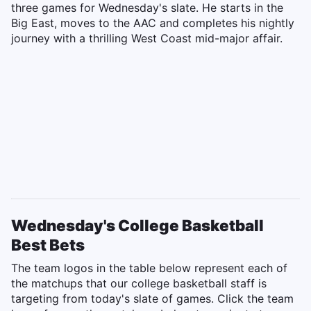
three games for Wednesday's slate. He starts in the
Big East, moves to the AAC and completes his nightly
journey with a thrilling West Coast mid-major affair.
Wednesday's College Basketball
Best Bets
The team logos in the table below represent each of
the matchups that our college basketball staff is
targeting from today's slate of games. Click the team