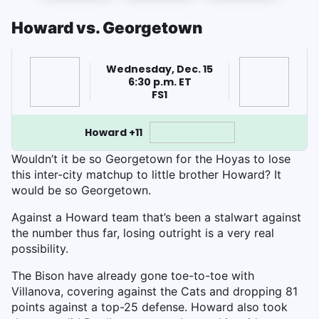
Howard vs. Georgetown
Wednesday, Dec. 15
6:30 p.m. ET
FS1
Howard +11
Wouldn’t it be so Georgetown for the Hoyas to lose
this inter-city matchup to little brother Howard? It
would be so Georgetown.
Against a Howard team that’s been a stalwart against
the number thus far, losing outright is a very real
possibility.
The Bison have already gone toe-to-toe with
Villanova, covering against the Cats and dropping 81
points against a top-25 defense. Howard also took