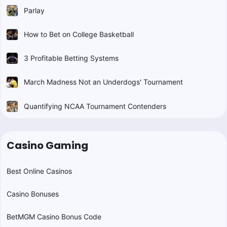
Parlay
How to Bet on College Basketball
3 Profitable Betting Systems
March Madness Not an Underdogs' Tournament
Quantifying NCAA Tournament Contenders
Casino Gaming
Best Online Casinos
Casino Bonuses
BetMGM Casino Bonus Code