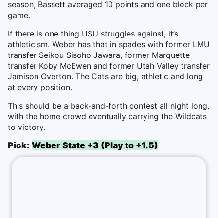
season, Bassett averaged 10 points and one block per
game.
If there is one thing USU struggles against, it’s
athleticism. Weber has that in spades with former LMU
transfer Seikou Sisoho Jawara, former Marquette
transfer Koby McEwen and former Utah Valley transfer
Jamison Overton. The Cats are big, athletic and long
at every position.
This should be a back-and-forth contest all night long,
with the home crowd eventually carrying the Wildcats
to victory.
Pick:
Weber State +3 (Play to +1.5)