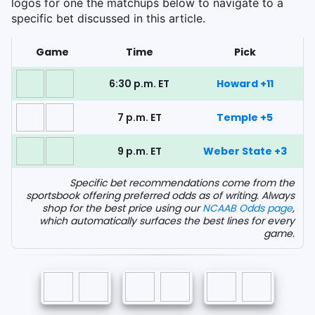
logos for one the matchups below to navigate to a
specific bet discussed in this article.
Game
Time
Pick
6:30 p.m. ET
Howard +11
7 p.m. ET
Temple +5
9 p.m. ET
Weber State +3
Specific bet recommendations come from the
sportsbook offering preferred odds as of writing. Always
shop for the best price using our
NCAAB Odds page
,
which automatically surfaces the best lines for every
game.