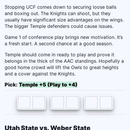
Stopping UCF comes down to securing loose balls
and boxing out. The Knights can shoot, but they
usually have significant size advantages on the wings.
The bigger Temple defenders could cause issues.
Game 1 of conference play brings new motivation. It’s
a fresh start. A second chance at a good season.
Temple should come in ready to play and prove it
belongs in the thick of the AAC standings. Hopefully a
good home crowd will lift the Owls to great heights
and a cover against the Knights.
Pick:
Temple +5 (Play to +4)
Utah State vs. Weber State