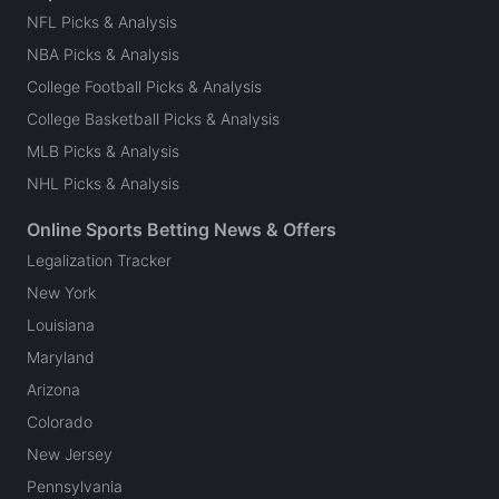
NFL Picks & Analysis
NBA Picks & Analysis
College Football Picks & Analysis
College Basketball Picks & Analysis
MLB Picks & Analysis
NHL Picks & Analysis
Online Sports Betting News & Offers
Legalization Tracker
New York
Louisiana
Maryland
Arizona
Colorado
New Jersey
Pennsylvania