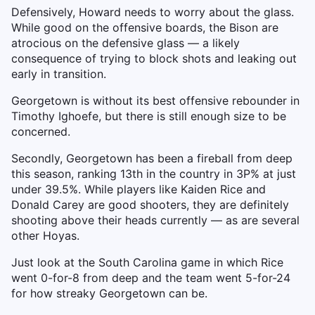
Defensively, Howard needs to worry about the glass.
While good on the offensive boards, the Bison are
atrocious on the defensive glass — a likely
consequence of trying to block shots and leaking out
early in transition.
Georgetown is without its best offensive rebounder in
Timothy Ighoefe, but there is still enough size to be
concerned.
Secondly, Georgetown has been a fireball from deep
this season, ranking 13th in the country in 3P% at just
under 39.5%. While players like Kaiden Rice and
Donald Carey are good shooters, they are definitely
shooting above their heads currently — as are several
other Hoyas.
Just look at the South Carolina game in which Rice
went 0-for-8 from deep and the team went 5-for-24
for how streaky Georgetown can be.