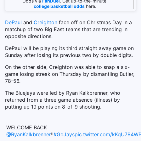
Odds via
FanDuel
. Get up-to-the-minute
college basketball odds
here.
DePaul
and
Creighton
face off on Christmas Day in a
matchup of two Big East teams that are trending in
opposite directions.
DePaul will be playing its third straight away game on
Sunday after losing its previous two by double digits.
On the other side, Creighton was able to snap a six-
game losing streak on Thursday by dismantling Butler,
78-56.
The Bluejays were led by Ryan Kalkbrenner, who
returned from a three game absence (illness) by
putting up 19 points on 8-of-9 shooting.
WELCOME BACK
@RyanKalkbrenner
!!
#GoJays
pic.twitter.com/kKqU794W