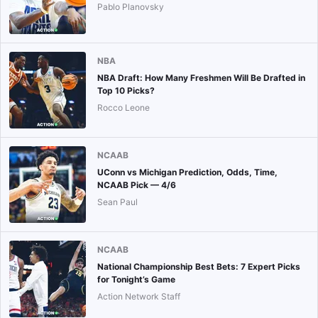
Pablo Planovsky
NBA
NBA Draft: How Many Freshmen Will Be Drafted in
Top 10 Picks?
Rocco Leone
NCAAB
UConn vs Michigan Prediction, Odds, Time,
NCAAB Pick — 4/6
Sean Paul
NCAAB
National Championship Best Bets: 7 Expert Picks
for Tonight’s Game
Action Network Staff