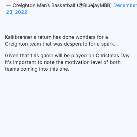
— Creighton Men’s Basketball (@BluejayMBB)
Decembe
23, 2022
Kalkbrenner's return has done wonders for a
Creighton team that was desperate for a spark.
Given that this game will be played on Christmas Day,
it's important to note the motivation level of both
teams coming into this one.