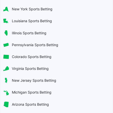
New York Sports Betting
Louisiana Sports Betting
Illinois Sports Betting
Pennsylvania Sports Betting
Colorado Sports Betting
Virginia Sports Betting
New Jersey Sports Betting
Michigan Sports Betting
Arizona Sports Betting