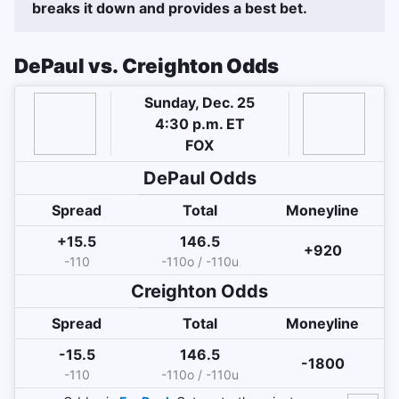
breaks it down and provides a best bet.
DePaul vs. Creighton Odds
Sunday, Dec. 25
4:30 p.m. ET
FOX
DePaul Odds
Spread
Total
Moneyline
+15.5
146.5
+920
-110
-110o / -110u
Creighton Odds
Spread
Total
Moneyline
-15.5
146.5
-1800
-110
-110o / -110u