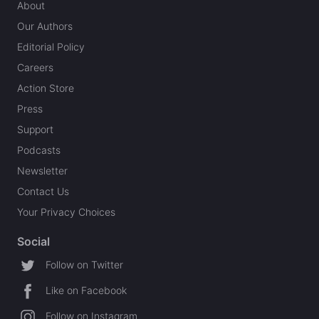
About
Our Authors
Editorial Policy
Careers
Action Store
Press
Support
Podcasts
Newsletter
Contact Us
Your Privacy Choices
Social
Follow on Twitter
Like on Facebook
Follow on Instagram