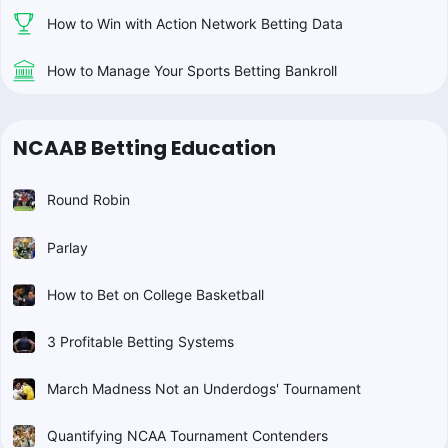
How to Win with Action Network Betting Data
How to Manage Your Sports Betting Bankroll
NCAAB Betting Education
Round Robin
Parlay
How to Bet on College Basketball
3 Profitable Betting Systems
March Madness Not an Underdogs' Tournament
Quantifying NCAA Tournament Contenders