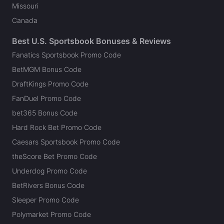
Missouri
Canada
Best U.S. Sportsbook Bonuses & Reviews
Fanatics Sportsbook Promo Code
BetMGM Bonus Code
DraftKings Promo Code
FanDuel Promo Code
bet365 Bonus Code
Hard Rock Bet Promo Code
Caesars Sportsbook Promo Code
theScore Bet Promo Code
Underdog Promo Code
BetRivers Bonus Code
Sleeper Promo Code
Polymarket Promo Code