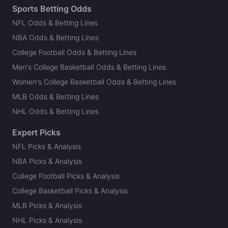
Sports Betting Odds
NFL Odds & Betting Lines
NBA Odds & Betting Lines
College Football Odds & Betting Lines
Men's College Basketball Odds & Betting Lines
Women's College Basketball Odds & Betting Lines
MLB Odds & Betting Lines
NHL Odds & Betting Lines
Expert Picks
NFL Picks & Analysis
NBA Picks & Analysis
College Football Picks & Analysis
College Basketball Picks & Analysis
MLB Picks & Analysis
NHL Picks & Analysis