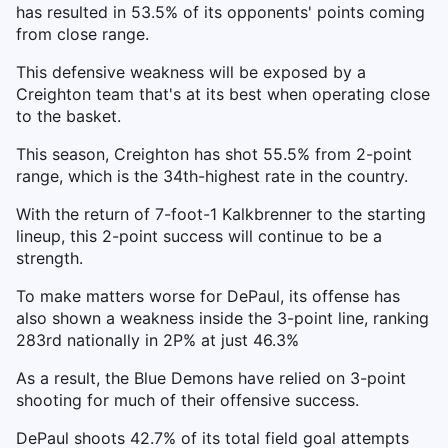
has resulted in 53.5% of its opponents' points coming
from close range.
This defensive weakness will be exposed by a
Creighton team that's at its best when operating close
to the basket.
This season, Creighton has shot 55.5% from 2-point
range, which is the 34th-highest rate in the country.
With the return of 7-foot-1 Kalkbrenner to the starting
lineup, this 2-point success will continue to be a
strength.
To make matters worse for DePaul, its offense has
also shown a weakness inside the 3-point line, ranking
283rd nationally in 2P% at just 46.3%
As a result, the Blue Demons have relied on 3-point
shooting for much of their offensive success.
DePaul shoots 42.7% of its total field goal attempts