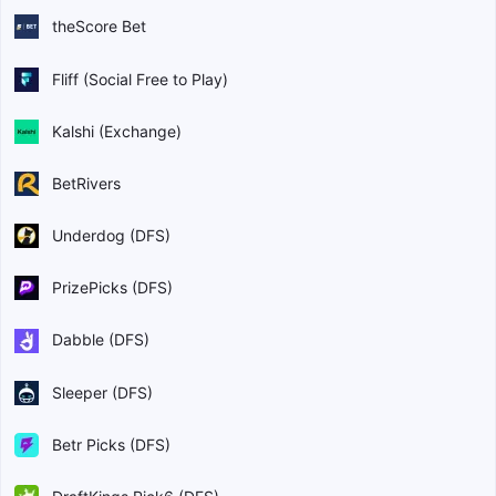
theScore Bet
Fliff (Social Free to Play)
Kalshi (Exchange)
BetRivers
Underdog (DFS)
PrizePicks (DFS)
Dabble (DFS)
Sleeper (DFS)
Betr Picks (DFS)