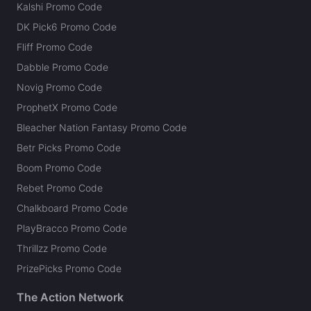
Kalshi Promo Code
DK Pick6 Promo Code
Fliff Promo Code
Dabble Promo Code
Novig Promo Code
ProphetX Promo Code
Bleacher Nation Fantasy Promo Code
Betr Picks Promo Code
Boom Promo Code
Rebet Promo Code
Chalkboard Promo Code
PlayBracco Promo Code
Thrillzz Promo Code
PrizePicks Promo Code
The Action Network