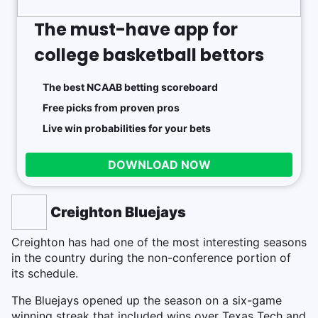
The must-have app for
college basketball bettors
The best NCAAB betting scoreboard
Free picks from proven pros
Live win probabilities for your bets
DOWNLOAD NOW
Creighton Bluejays
Creighton has had one of the most interesting seasons
in the country during the non-conference portion of
its schedule.
The Bluejays opened up the season on a six-game
winning streak that included wins over Texas Tech and