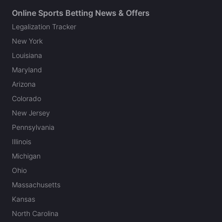
Online Sports Betting News & Offers
Legalization Tracker
New York
Louisiana
Maryland
Arizona
Colorado
New Jersey
Pennsylvania
Illinois
Michigan
Ohio
Massachusetts
Kansas
North Carolina