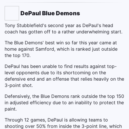
DePaul Blue Demons
Tony Stubblefield's second year as DePaul's head
coach has gotten off to a rather underwhelming start.
The Blue Demons' best win so far this year came at
home against Samford, which is ranked just outside
the top 170.
DePaul has been unable to find results against top-
level opponents due to its shortcoming on the
defensive end and an offense that relies heavily on the
3-point shot.
Defensively, the Blue Demons rank outside the top 150
in adjusted efficiency due to an inability to protect the
paint.
Through 12 games, DePaul is allowing teams to
shooting over 50% from inside the 3-point line, which