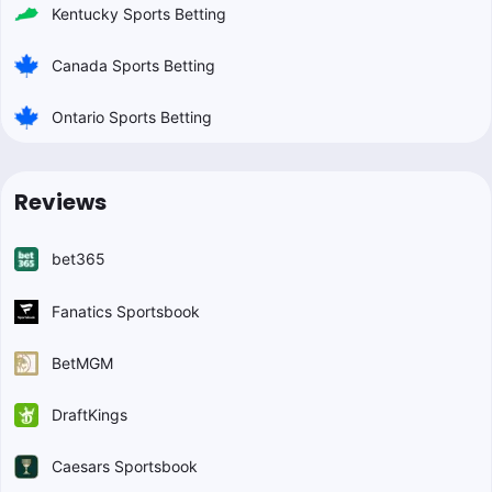
Kentucky Sports Betting
Canada Sports Betting
Ontario Sports Betting
Reviews
bet365
Fanatics Sportsbook
BetMGM
DraftKings
Caesars Sportsbook