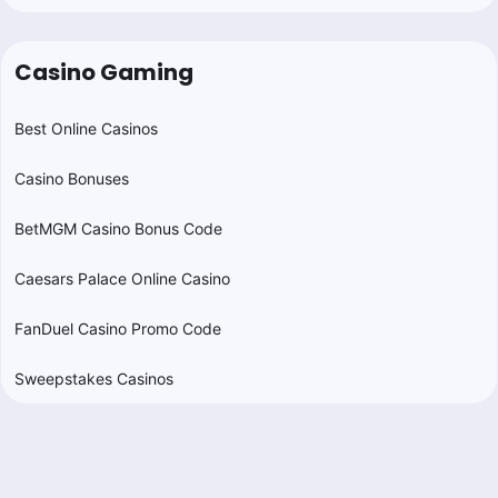
Casino Gaming
Best Online Casinos
Casino Bonuses
BetMGM Casino Bonus Code
Caesars Palace Online Casino
FanDuel Casino Promo Code
Sweepstakes Casinos