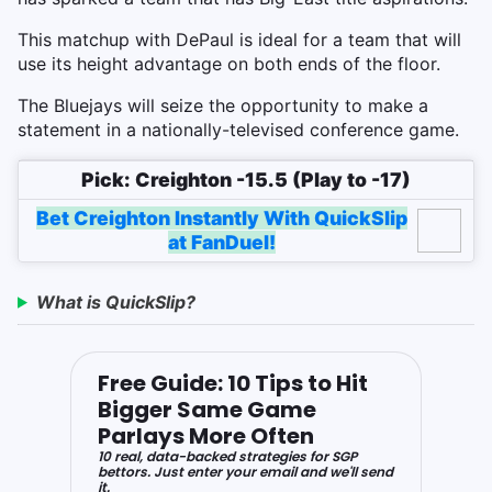
This matchup with DePaul is ideal for a team that will
use its height advantage on both ends of the floor.
The Bluejays will seize the opportunity to make a
statement in a nationally-televised conference game.
Pick: Creighton -15.5 (Play to -17)
Bet Creighton Instantly With QuickSlip
at FanDuel!
What is QuickSlip?
Free Guide: 10 Tips to Hit
Bigger Same Game
Parlays More Often
10 real, data-backed strategies for SGP
bettors. Just enter your email and we'll send
it.