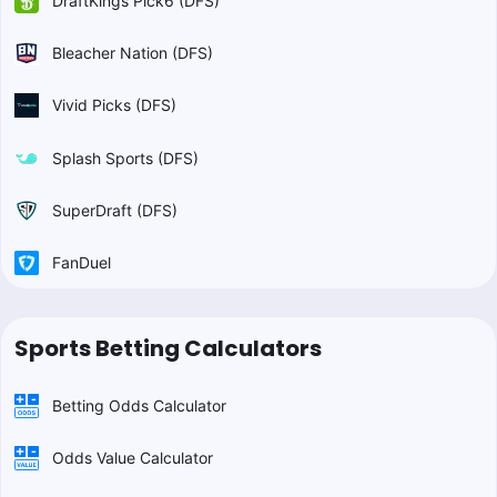
DraftKings Pick6 (DFS)
Bleacher Nation (DFS)
Vivid Picks (DFS)
Splash Sports (DFS)
SuperDraft (DFS)
FanDuel
Sports Betting Calculators
Betting Odds Calculator
Odds Value Calculator