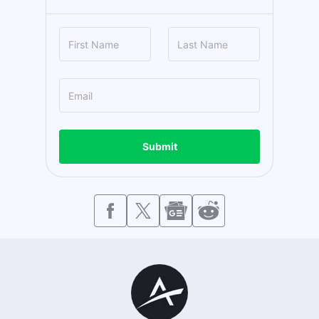
Submit