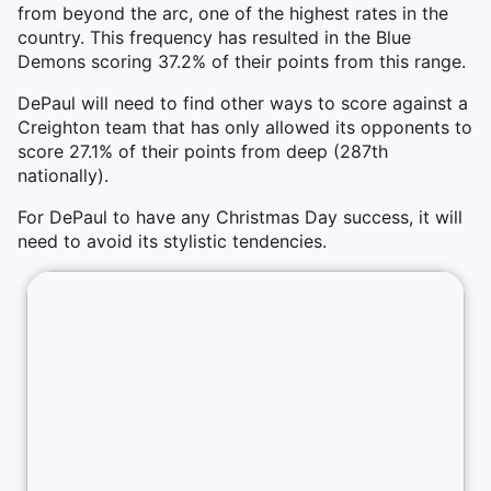
from beyond the arc, one of the highest rates in the
country. This frequency has resulted in the Blue
Demons scoring 37.2% of their points from this range.
DePaul will need to find other ways to score against a
Creighton team that has only allowed its opponents to
score 27.1% of their points from deep (287th
nationally).
For DePaul to have any Christmas Day success, it will
need to avoid its stylistic tendencies.