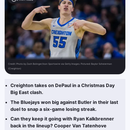
Credit:
Photo by Zach Bolinger/Icon Sportswire via Getty Images. Pictured: Baylor Scheierman
(Creighton)
Creighton takes on DePaul in a Christmas Day
Big East clash.
The Bluejays won big against Butler in their last
duel to snap a six-game losing streak.
Can they keep it going with Ryan Kalkbrenner
back in the lineup? Cooper Van Tatenhove