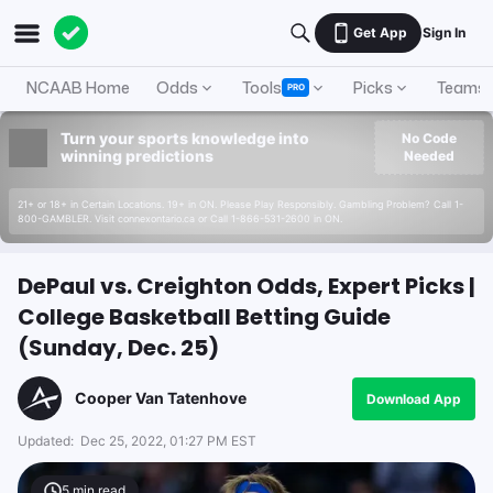
Get App
Sign In
NCAAB Home
Odds
Tools
Picks
Teams
PRO
Turn your sports knowledge into
No Code
winning predictions
Needed
21+ or 18+ in Certain Locations. 19+ in ON. Please Play Responsibly. Gambling Problem? Call 1-
800-GAMBLER. Visit connexontario.ca or Call 1-866-531-2600 in ON.
DePaul vs. Creighton Odds, Expert Picks |
College Basketball Betting Guide
(Sunday, Dec. 25)
Cooper Van Tatenhove
Download App
Updated:
Dec 25, 2022, 01:27 PM EST
5
min read