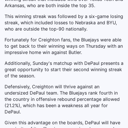
Arkansas, who are both inside the top 35.
This winning streak was followed by a six-game losing
streak, which included losses to Nebraska and BYU,
who are outside the top-90 nationally.
Fortunately for Creighton fans, the Bluejays were able
to get back to their winning ways on Thursday with an
impressive home win against Butler.
Additionally, Sunday's matchup with DePaul presents a
great opportunity to start their second winning streak
of the season.
Defensively, Creighton will thrive against an
undersized DePaul team. The Bluejays rank fourth in
the country in offensive rebound percentage allowed
(21.2%), which has been a weakness all year for
DePaul.
Given this advantage on the boards, DePaul will have