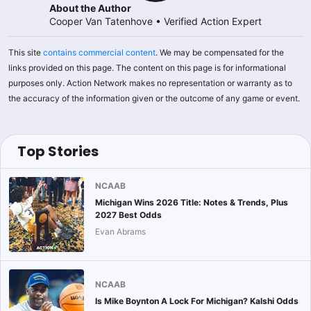
About the Author
Cooper Van Tatenhove
•
Verified Action Expert
This site
contains commercial content
. We may be compensated for the
links provided on this page. The content on this page is for informational
purposes only. Action Network makes no representation or warranty as to
the accuracy of the information given or the outcome of any game or event.
Top Stories
NCAAB
Michigan Wins 2026 Title: Notes & Trends, Plus
2027 Best Odds
Evan Abrams
NCAAB
Is Mike Boynton A Lock For Michigan? Kalshi Odds