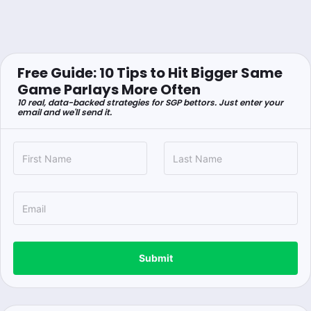
Free Guide: 10 Tips to Hit Bigger Same
Game Parlays More Often
10 real, data-backed strategies for SGP bettors. Just enter your
email and we'll send it.
Submit