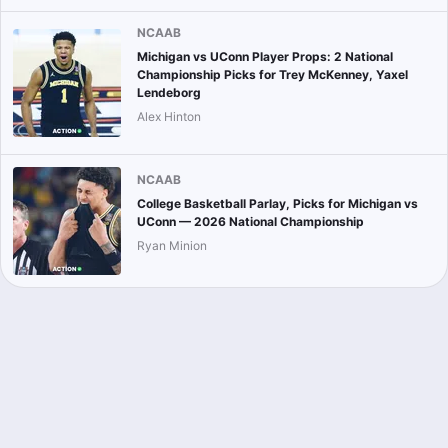
NCAAB
Michigan vs UConn Player Props: 2 National
Championship Picks for Trey McKenney, Yaxel
Lendeborg
Alex Hinton
NCAAB
College Basketball Parlay, Picks for Michigan vs
UConn — 2026 National Championship
Ryan Minion