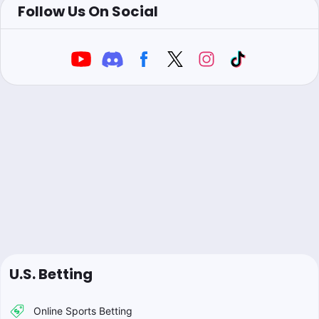
Follow Us On Social
U.S. Betting
Online Sports Betting