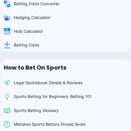
Betting Odds Converter
Hedging Calculator
Hold Calculator
Betting Odds
How to Bet On Sports
Legal Sportsbook Details & Reviews
Sports Betting for Beginners: Betting 101
Sports Betting Glossary
Mistakes Sports Bettors Should Avoid