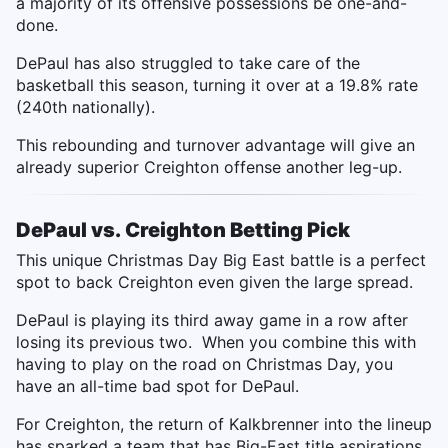
a majority of its offensive possessions be one-and-
done.
DePaul has also struggled to take care of the
basketball this season, turning it over at a 19.8% rate
(240th nationally).
This rebounding and turnover advantage will give an
already superior Creighton offense another leg-up.
DePaul vs. Creighton Betting Pick
This unique Christmas Day Big East battle is a perfect
spot to back Creighton even given the large spread.
DePaul is playing its third away game in a row after
losing its previous two. When you combine this with
having to play on the road on Christmas Day, you
have an all-time bad spot for DePaul.
For Creighton, the return of Kalkbrenner into the lineup
has sparked a team that has Big-East title aspirations.